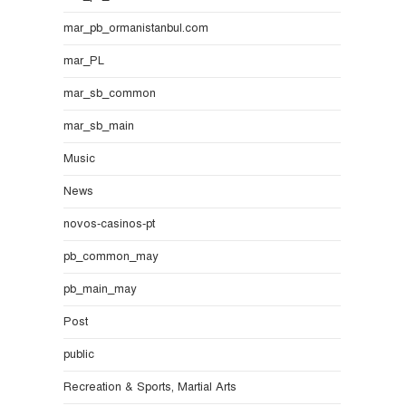
mar_pb_ormanistanbul.com
mar_PL
mar_sb_common
mar_sb_main
Music
News
novos-casinos-pt
pb_common_may
pb_main_may
Post
public
Recreation & Sports, Martial Arts