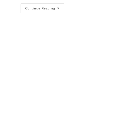
Continue Reading