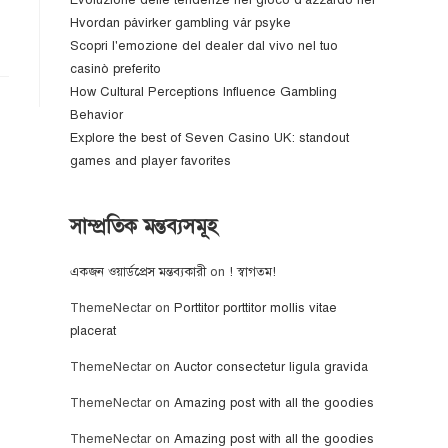
Evoluzione delle tendenze nel gioco d'azzardo nel
Hvordan påvirker gambling vår psyke
Scopri l'emozione del dealer dal vivo nel tuo
casinò preferito
How Cultural Perceptions Influence Gambling
Behavior
Explore the best of Seven Casino UK: standout
games and player favorites
সাম্প্রতিক মন্তব্যসমূহ
একজন ওয়ার্ডপ্রেস মন্তব্যকারী
on
! স্বাগতম!
ThemeNectar
on
Porttitor porttitor mollis vitae
placerat
ThemeNectar
on
Auctor consectetur ligula gravida
ThemeNectar
on
Amazing post with all the goodies
ThemeNectar
on
Amazing post with all the goodies