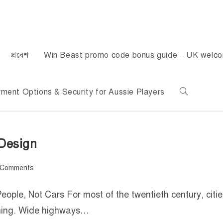
প্রবেশ
Win Beast promo code bonus guide – UK welc
ent Options & Security for Aussie Players
Design
 Comments
eople, Not Cars For most of the twentieth century, citie
nning. Wide highways…