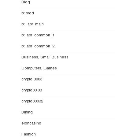
Blog
bt prod
bt_,apr_main
bt_apr_common_1
bt_apr_common_2
Business, Small Business
Computers, Games
crypto 3003
crypto30.03
crypto30032
Dining
eloncasino
Fashion