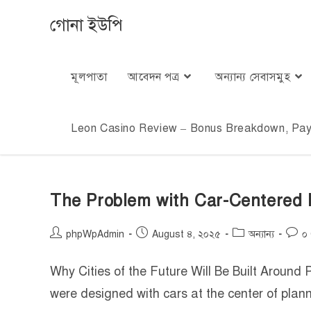
গোনা ইউপি
মূলপাতা
আবেদন পত্র
অন্যান্য সেবাসমুহ
Leon Casino Review – Bonus Breakdown, Paym
The Problem with Car-Centered 
phpWpAdmin
August ৪, ২০২৫
অন্যান্য
০
Why Cities of the Future Will Be Built Around P
were designed with cars at the center of pla