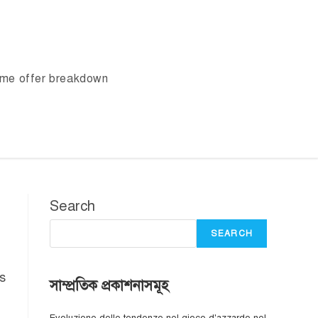
ome offer breakdown
Search
SEARCH
s
সাম্প্রতিক প্রকাশনাসমূহ