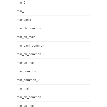
mar_3
mar_6
mar_bahis
mar_bh_common
mar_bh_main
mar_canli_common
mar_ch_common
mar_ch_main
mar_common
mar_common_2
mar_main
mar_pb_common
mar_pb_main