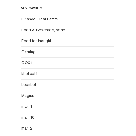
feb_bettilt.io
Finance, Real Estate
Food & Beverage, Wine
Food for thought
Gaming
GOX1
khelibet4
Leonbet
Magius
mar_1
mar_10
mar_2