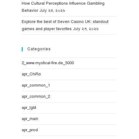
How Cultural Perceptions Influence Gambling
Behavior
July ২৪, ২০২৬
Explore the best of Seven Casino UK: standout
games and player favorites
July ২৩, ২০২৬
Categories
2_www.mystical-fire.de_5000
apr_ChiRo
apr_common_1
apr_common_2
apr_lgbt
apr_main
apr_prod