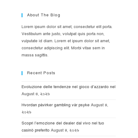
About The Blog
Lorem ipsum dolor sit amet, consectetur elit porta.
Vestibulum ante justo, volutpat quis porta non,
vulputate id diam. Lorem et ipsum dolor sit amet,
consectetur adipiscing elit. Morbi vitae sem in
massa sagittis.
Recent Posts
Evoluzione delle tendenze nel gioco d'azzardo nel
August ৪, ২০২৬
Hvordan påvirker gambling vår psyke
August ৪,
২০২৬
Scopri l'emozione del dealer dal vivo nel tuo
casinò preferito
August ৪, ২০২৬