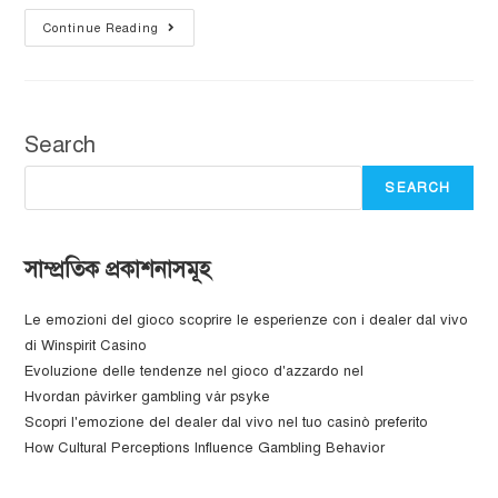
Continue Reading
Search
SEARCH
সাম্প্রতিক প্রকাশনাসমূহ
Le emozioni del gioco scoprire le esperienze con i dealer dal vivo
di Winspirit Casino
Evoluzione delle tendenze nel gioco d'azzardo nel
Hvordan påvirker gambling vår psyke
Scopri l'emozione del dealer dal vivo nel tuo casinò preferito
How Cultural Perceptions Influence Gambling Behavior