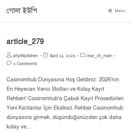
গোনা ইউপি
Menu
article_279
phpWpAdmin
April ২১, ২০২৬
mar_ch_main
০ Comments
Casinomhub Dünyasına Hoş Geldiniz: 2026'nın
En Heyecan Verici Slotları ve Kolay Kayıt
Rehberi! Casinomhub'a Çabuk Kayıt Prosedürleri:
Yeni Katılanlar İçin Eksiksiz Rehber Casinomhub
dünyasına girmek, düşündüğünüzden çok daha
kolay ve…