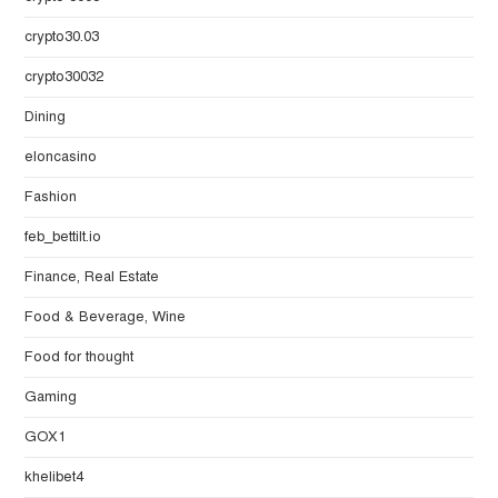
crypto30.03
crypto30032
Dining
eloncasino
Fashion
feb_bettilt.io
Finance, Real Estate
Food & Beverage, Wine
Food for thought
Gaming
GOX1
khelibet4