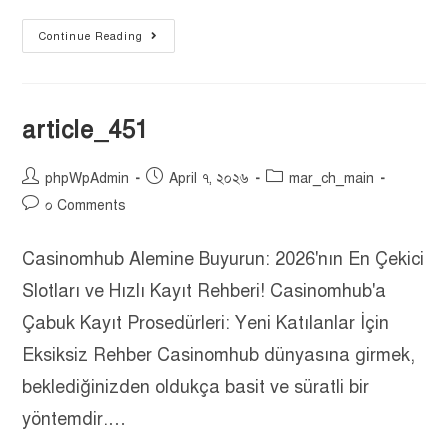
Continue Reading
article_451
phpWpAdmin
April ৭, ২০২৬
mar_ch_main
০ Comments
Casinomhub Alemine Buyurun: 2026'nın En Çekici
Slotları ve Hızlı Kayıt Rehberi! Casinomhub'a
Çabuk Kayıt Prosedürleri: Yeni Katılanlar İçin
Eksiksiz Rehber Casinomhub dünyasına girmek,
beklediğinizden oldukça basit ve süratli bir
yöntemdir.…