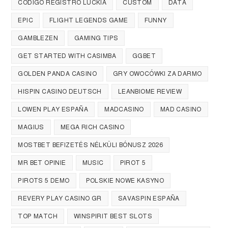
CODIGO REGISTRO LUCKIA
CUSTOM
DATA
EPIC
FLIGHT LEGENDS GAME
FUNNY
GAMBLEZEN
GAMING TIPS
GET STARTED WITH CASIMBA
GGBET
GOLDEN PANDA CASINO
GRY OWOCÓWKI ZA DARMO
HISPIN CASINO DEUTSCH
LEANBIOME REVIEW
LOWEN PLAY ESPAÑA
MADCASINO
MAD CASINO
MAGIUS
MEGA RICH CASINO
MOSTBET BEFIZETÉS NÉLKÜLI BÓNUSZ 2026
MR BET OPINIE
MUSIC
PIROT 5
PIROTS 5 DEMO
POLSKIE NOWE KASYNO
REVERY PLAY CASINO GR
SAVASPIN ESPAÑA
TOP MATCH
WINSPIRIT BEST SLOTS