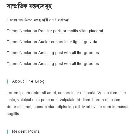
সাম্প্রতিক মন্তব্যসমূহ
একজন ওয়ার্ডপ্রেস মন্তব্যকারী
on
! স্বাগতম!
ThemeNectar
on
Porttitor porttitor mollis vitae placerat
ThemeNectar
on
Auctor consectetur ligula gravida
ThemeNectar
on
Amazing post with all the goodies
ThemeNectar
on
Amazing post with all the goodies
About The Blog
Lorem ipsum dolor sit amet, consectetur elit porta. Vestibulum ante
justo, volutpat quis porta non, vulputate id diam. Lorem et ipsum
dolor sit amet, consectetur adipiscing elit. Morbi vitae sem in massa
sagittis.
Recent Posts