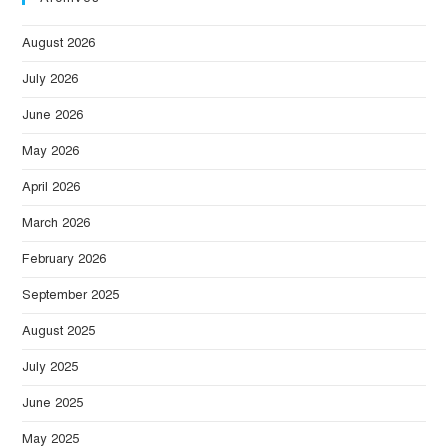
August 2026
July 2026
June 2026
May 2026
April 2026
March 2026
February 2026
September 2025
August 2025
July 2025
June 2025
May 2025