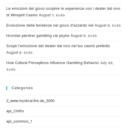
Le emozioni del gioco scoprire le esperienze con i dealer dal vivo
di Winspirit Casino
August ৭, ২০২৬
Evoluzione delle tendenze nel gioco d'azzardo nel
August ৪, ২০২৬
Hvordan påvirker gambling vår psyke
August ৪, ২০২৬
Scopri l'emozione del dealer dal vivo nel tuo casinò preferito
August ৪, ২০২৬
How Cultural Perceptions Influence Gambling Behavior
July ২৪,
২০২৬
Categories
2_www.mystical-fire.de_5000
apr_ChiRo
apr_common_1