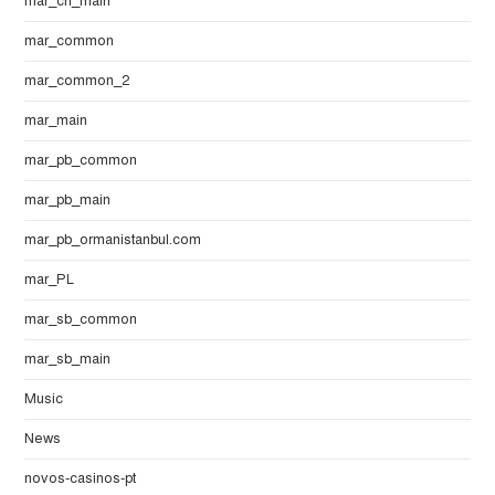
mar_ch_main
mar_common
mar_common_2
mar_main
mar_pb_common
mar_pb_main
mar_pb_ormanistanbul.com
mar_PL
mar_sb_common
mar_sb_main
Music
News
novos-casinos-pt