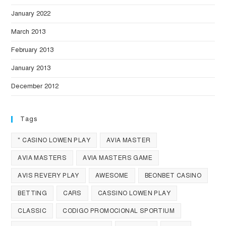
January 2022
March 2013
February 2013
January 2013
December 2012
Tags
" CASINO LOWEN PLAY
AVIA MASTER
AVIA MASTERS
AVIA MASTERS GAME
AVIS REVERY PLAY
AWESOME
BEONBET CASINO
BETTING
CARS
CASSINO LOWEN PLAY
CLASSIC
CODIGO PROMOCIONAL SPORTIUM