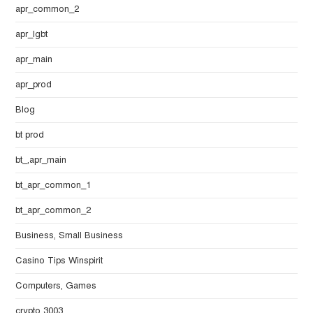
apr_common_2
apr_lgbt
apr_main
apr_prod
Blog
bt prod
bt_,apr_main
bt_apr_common_1
bt_apr_common_2
Business, Small Business
Casino Tips Winspirit
Computers, Games
crypto 3003