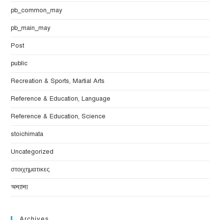
pb_common_may
pb_main_may
Post
public
Recreation & Sports, Martial Arts
Reference & Education, Language
Reference & Education, Science
stoichimata
Uncategorized
στοιχηματικες
অন্যান্য
Archives