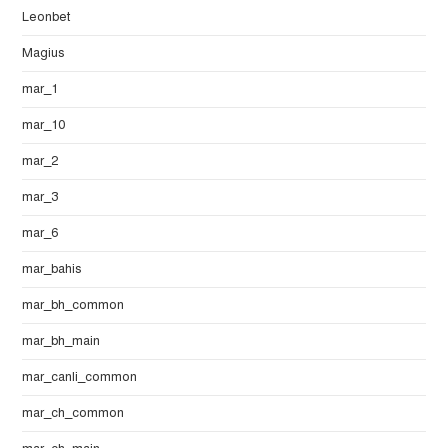
Leonbet
Magius
mar_1
mar_10
mar_2
mar_3
mar_6
mar_bahis
mar_bh_common
mar_bh_main
mar_canli_common
mar_ch_common