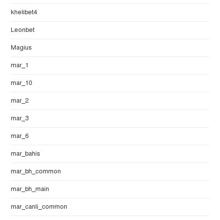
khelibet4
Leonbet
Magius
mar_1
mar_10
mar_2
mar_3
mar_6
mar_bahis
mar_bh_common
mar_bh_main
mar_canli_common