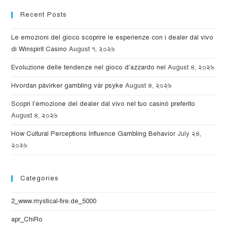
Recent Posts
Le emozioni del gioco scoprire le esperienze con i dealer dal vivo
di Winspirit Casino
August ৭, ২০২৬
Evoluzione delle tendenze nel gioco d'azzardo nel
August ৪, ২০২৬
Hvordan påvirker gambling vår psyke
August ৪, ২০২৬
Scopri l'emozione del dealer dal vivo nel tuo casinò preferito
August ৪, ২০২৬
How Cultural Perceptions Influence Gambling Behavior
July ২৪,
২০২৬
Categories
2_www.mystical-fire.de_5000
apr_ChiRo