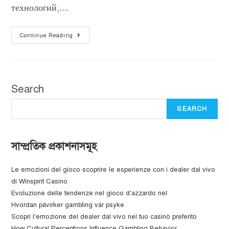
технологий,…
Continue Reading
Search
SEARCH
সাম্প্রতিক প্রকাশনাসমূহ
Le emozioni del gioco scoprire le esperienze con i dealer dal vivo
di Winspirit Casino
Evoluzione delle tendenze nel gioco d'azzardo nel
Hvordan påvirker gambling vår psyke
Scopri l'emozione del dealer dal vivo nel tuo casinò preferito
How Cultural Perceptions Influence Gambling Behavior