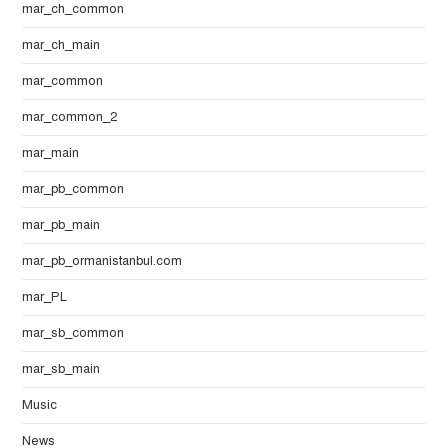
mar_ch_common
mar_ch_main
mar_common
mar_common_2
mar_main
mar_pb_common
mar_pb_main
mar_pb_ormanistanbul.com
mar_PL
mar_sb_common
mar_sb_main
Music
News