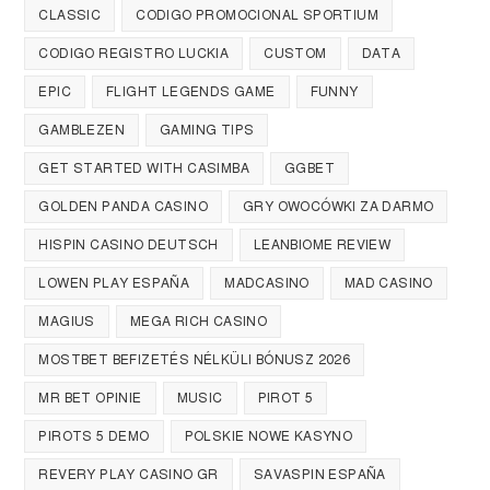
CLASSIC
CODIGO PROMOCIONAL SPORTIUM
CODIGO REGISTRO LUCKIA
CUSTOM
DATA
EPIC
FLIGHT LEGENDS GAME
FUNNY
GAMBLEZEN
GAMING TIPS
GET STARTED WITH CASIMBA
GGBET
GOLDEN PANDA CASINO
GRY OWOCÓWKI ZA DARMO
HISPIN CASINO DEUTSCH
LEANBIOME REVIEW
LOWEN PLAY ESPAÑA
MADCASINO
MAD CASINO
MAGIUS
MEGA RICH CASINO
MOSTBET BEFIZETÉS NÉLKÜLI BÓNUSZ 2026
MR BET OPINIE
MUSIC
PIROT 5
PIROTS 5 DEMO
POLSKIE NOWE KASYNO
REVERY PLAY CASINO GR
SAVASPIN ESPAÑA