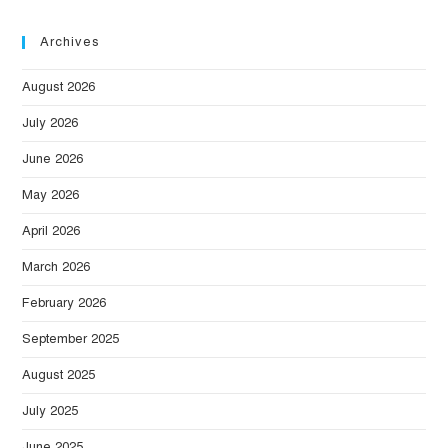
Archives
August 2026
July 2026
June 2026
May 2026
April 2026
March 2026
February 2026
September 2025
August 2025
July 2025
June 2025