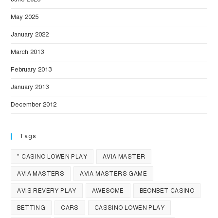
May 2025
January 2022
March 2013
February 2013
January 2013
December 2012
Tags
" CASINO LOWEN PLAY
AVIA MASTER
AVIA MASTERS
AVIA MASTERS GAME
AVIS REVERY PLAY
AWESOME
BEONBET CASINO
BETTING
CARS
CASSINO LOWEN PLAY