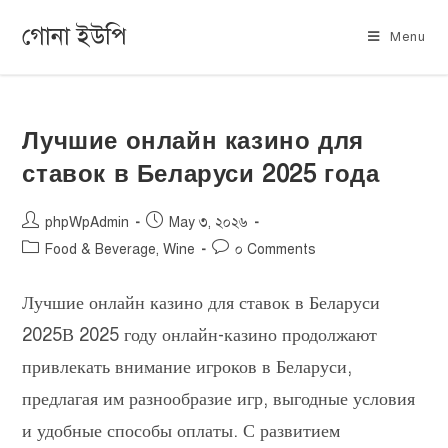
গোনা ইউপি
Menu
Лучшие онлайн казино для
ставок в Беларуси 2025 года
phpWpAdmin
May ৩, ২০২৬
Food & Beverage, Wine
০ Comments
Лучшие онлайн казино для ставок в Беларуси
2025В 2025 году онлайн-казино продолжают
привлекать внимание игроков в Беларуси,
предлагая им разнообразие игр, выгодные условия
и удобные способы оплаты. С развитием