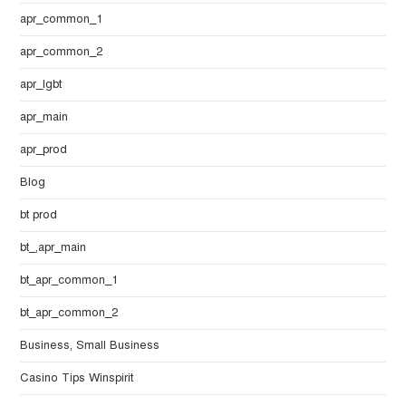
apr_common_1
apr_common_2
apr_lgbt
apr_main
apr_prod
Blog
bt prod
bt_,apr_main
bt_apr_common_1
bt_apr_common_2
Business, Small Business
Casino Tips Winspirit