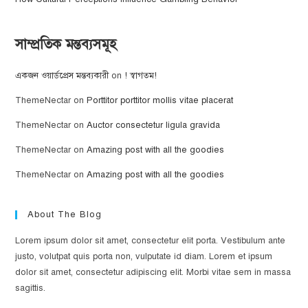
সাম্প্রতিক মন্তব্যসমূহ
একজন ওয়ার্ডপ্রেস মন্তব্যকারী
on
! স্বাগতম!
ThemeNectar
on
Porttitor porttitor mollis vitae placerat
ThemeNectar
on
Auctor consectetur ligula gravida
ThemeNectar
on
Amazing post with all the goodies
ThemeNectar
on
Amazing post with all the goodies
About The Blog
Lorem ipsum dolor sit amet, consectetur elit porta. Vestibulum ante
justo, volutpat quis porta non, vulputate id diam. Lorem et ipsum
dolor sit amet, consectetur adipiscing elit. Morbi vitae sem in massa
sagittis.