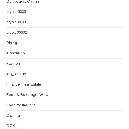
Computers, Games
crypto 3003
crypto30.03
crypto30032
Dining
eloncasino
Fashion
feb_bettilt.io
Finance, Real Estate
Food & Beverage, Wine
Food for thought
Gaming
GOX1