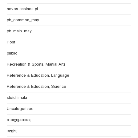
novos-casinos-pt
pb_common_may
pb_main_may
Post
public
Recreation & Sports, Martial Arts
Reference & Education, Language
Reference & Education, Science
stoichimata
Uncategorized
στοιχηματικες
অন্যান্য