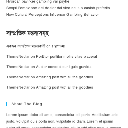
Hvordan påvirker gambling vår psyke
Scopri l'emozione del dealer dal vivo nel tuo casinò preferito
How Cultural Perceptions Influence Gambling Behavior
সাম্প্রতিক মন্তব্যসমূহ
একজন ওয়ার্ডপ্রেস মন্তব্যকারী
on
! স্বাগতম!
ThemeNectar
on
Porttitor porttitor mollis vitae placerat
ThemeNectar
on
Auctor consectetur ligula gravida
ThemeNectar
on
Amazing post with all the goodies
ThemeNectar
on
Amazing post with all the goodies
About The Blog
Lorem ipsum dolor sit amet, consectetur elit porta. Vestibulum ante
justo, volutpat quis porta non, vulputate id diam. Lorem et ipsum