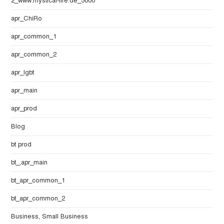
2_www.mystical-fire.de_5000
apr_ChiRo
apr_common_1
apr_common_2
apr_lgbt
apr_main
apr_prod
Blog
bt prod
bt_,apr_main
bt_apr_common_1
bt_apr_common_2
Business, Small Business