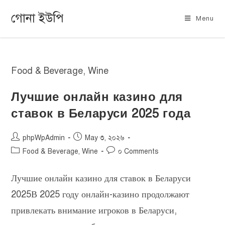
গোনা ইউপি
Menu
Food & Beverage, Wine
Лучшие онлайн казино для
ставок в Беларуси 2025 года
phpWpAdmin
May ৩, ২০২৬
Food & Beverage, Wine
০ Comments
Лучшие онлайн казино для ставок в Беларуси
2025В 2025 году онлайн-казино продолжают
привлекать внимание игроков в Беларуси,