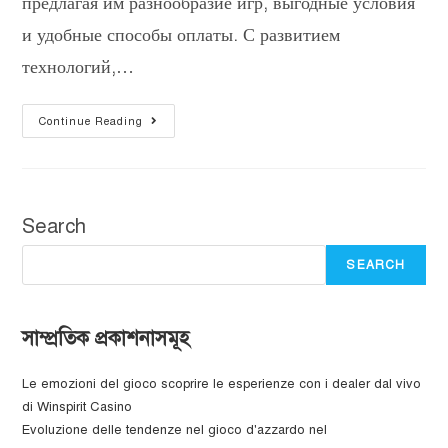
предлагая им разнообразие игр, выгодные условия
и удобные способы оплаты. С развитием
технологий,…
Continue Reading
Search
SEARCH
সাম্প্রতিক প্রকাশনাসমূহ
Le emozioni del gioco scoprire le esperienze con i dealer dal vivo
di Winspirit Casino
Evoluzione delle tendenze nel gioco d'azzardo nel