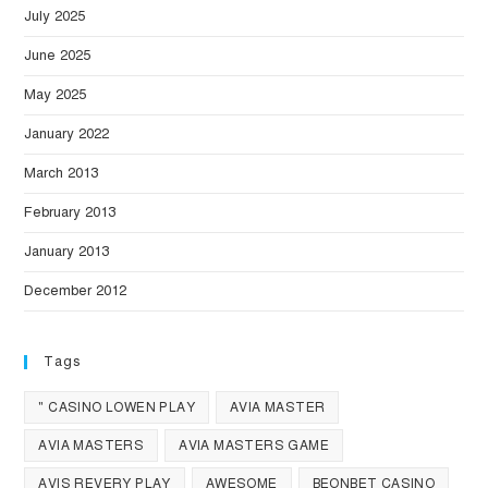
July 2025
June 2025
May 2025
January 2022
March 2013
February 2013
January 2013
December 2012
Tags
" CASINO LOWEN PLAY
AVIA MASTER
AVIA MASTERS
AVIA MASTERS GAME
AVIS REVERY PLAY
AWESOME
BEONBET CASINO