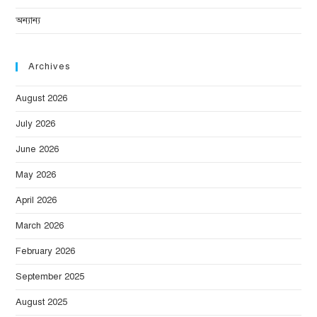
অন্যান্য
Archives
August 2026
July 2026
June 2026
May 2026
April 2026
March 2026
February 2026
September 2025
August 2025