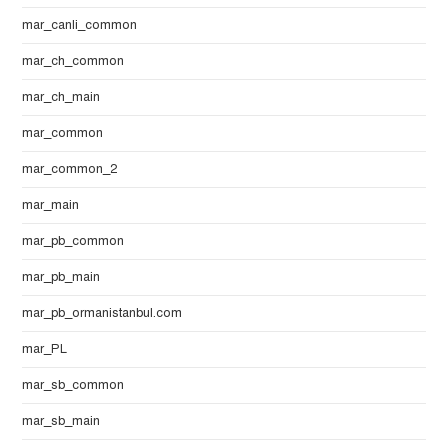
mar_canli_common
mar_ch_common
mar_ch_main
mar_common
mar_common_2
mar_main
mar_pb_common
mar_pb_main
mar_pb_ormanistanbul.com
mar_PL
mar_sb_common
mar_sb_main