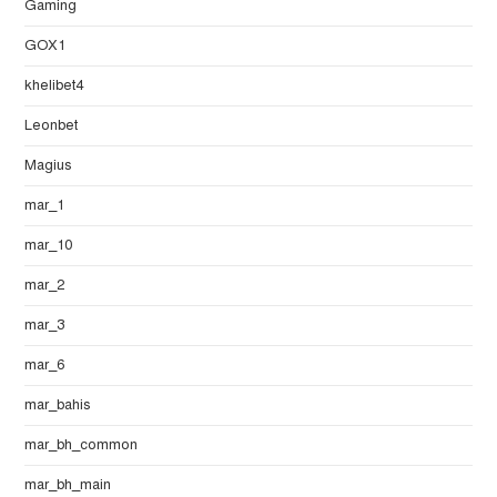
Gaming
GOX1
khelibet4
Leonbet
Magius
mar_1
mar_10
mar_2
mar_3
mar_6
mar_bahis
mar_bh_common
mar_bh_main