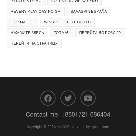
PIROTS 5 DEMO
POLSKIE NOWE KASYNO
REVERY PLAY CASINO GR
SAVASPIN ESPAÑA
TOP MATCH
WINSPIRIT BEST SLOTS
НАЖМИТЕ ЗДЕСЬ
ТОПМАЧ
ПЕРЕЙТИ ДО РОЗДІЛУ
ПЕРЕЙТИ НА СТРАНИЦУ
Contact me:
+8801721 686404
Copyright © 2026 গোনা ইউপি | develop by
iqbalit.com