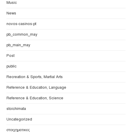
Music
News
novos-casinos-pt
pb_common_may
pb_main_may
Post
public
Recreation & Sports, Martial Arts
Reference & Education, Language
Reference & Education, Science
stoichimata
Uncategorized
στοιχηματικες