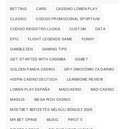
BETTING
CARS
CASSINO LOWEN PLAY
CLASSIC
CODIGO PROMOCIONAL SPORTIUM
CODIGO REGISTRO LUCKIA
CUSTOM
DATA
EPIC
FLIGHT LEGENDS GAME
FUNNY
GAMBLEZEN
GAMING TIPS
GET STARTED WITH CASIMBA
GGBET
GOLDEN PANDA CASINO
GRY OWOCÓWKI ZA DARMO
HISPIN CASINO DEUTSCH
LEANBIOME REVIEW
LOWEN PLAY ESPAÑA
MADCASINO
MAD CASINO
MAGIUS
MEGA RICH CASINO
MOSTBET BEFIZETÉS NÉLKÜLI BÓNUSZ 2026
MR BET OPINIE
MUSIC
PIROT 5