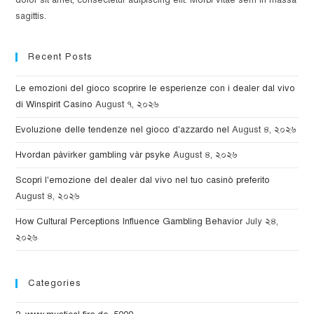
dolor sit amet, consectetur adipiscing elit. Morbi vitae sem in massa
sagittis.
Recent Posts
Le emozioni del gioco scoprire le esperienze con i dealer dal vivo
di Winspirit Casino
August ৭, ২০২৬
Evoluzione delle tendenze nel gioco d'azzardo nel
August ৪, ২০২৬
Hvordan påvirker gambling vår psyke
August ৪, ২০২৬
Scopri l'emozione del dealer dal vivo nel tuo casinò preferito
August ৪, ২০২৬
How Cultural Perceptions Influence Gambling Behavior
July ২৪,
২০২৬
Categories