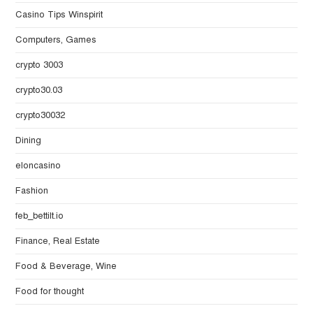
Casino Tips Winspirit
Computers, Games
crypto 3003
crypto30.03
crypto30032
Dining
eloncasino
Fashion
feb_bettilt.io
Finance, Real Estate
Food & Beverage, Wine
Food for thought