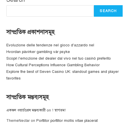
SEARCH
সাম্প্রতিক প্রকাশনাসমূহ
Evoluzione delle tendenze nel gioco d'azzardo nel
Hvordan påvirker gambling vår psyke
Scopri l'emozione del dealer dal vivo nel tuo casinò preferito
How Cultural Perceptions Influence Gambling Behavior
Explore the best of Seven Casino UK: standout games and player
favorites
সাম্প্রতিক মন্তব্যসমূহ
একজন ওয়ার্ডপ্রেস মন্তব্যকারী
on
! স্বাগতম!
ThemeNectar
on
Porttitor porttitor mollis vitae placerat