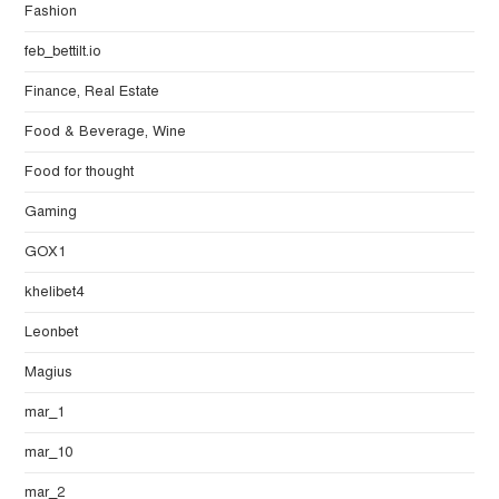
Fashion
feb_bettilt.io
Finance, Real Estate
Food & Beverage, Wine
Food for thought
Gaming
GOX1
khelibet4
Leonbet
Magius
mar_1
mar_10
mar_2