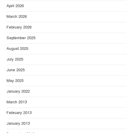
April 2026
March 2026
February 2026
September 2025
August 2025
July 2025
June 2025
May 2025
January 2022
March 2013
February 2013
January 2013