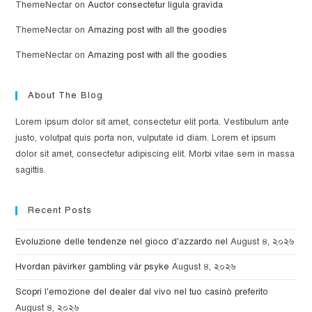
ThemeNectar
on
Auctor consectetur ligula gravida
ThemeNectar
on
Amazing post with all the goodies
ThemeNectar
on
Amazing post with all the goodies
About The Blog
Lorem ipsum dolor sit amet, consectetur elit porta. Vestibulum ante
justo, volutpat quis porta non, vulputate id diam. Lorem et ipsum
dolor sit amet, consectetur adipiscing elit. Morbi vitae sem in massa
sagittis.
Recent Posts
Evoluzione delle tendenze nel gioco d'azzardo nel
August ৪, ২০২৬
Hvordan påvirker gambling vår psyke
August ৪, ২০২৬
Scopri l'emozione del dealer dal vivo nel tuo casinò preferito
August ৪, ২০২৬