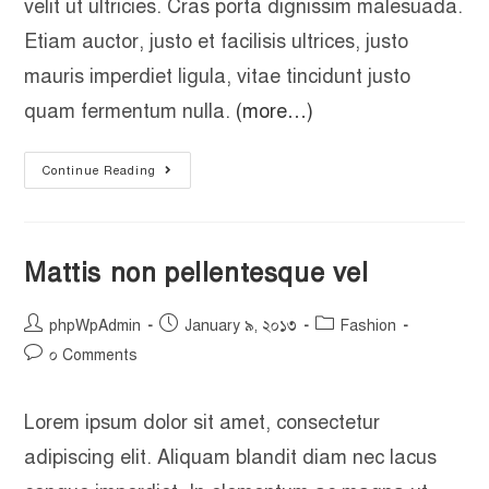
velit ut ultricies. Cras porta dignissim malesuada.
Etiam auctor, justo et facilisis ultrices, justo
mauris imperdiet ligula, vitae tincidunt justo
quam fermentum nulla.
(more…)
Continue Reading
Mattis non pellentesque vel
phpWpAdmin
January ৯, ২০১৩
Fashion
০ Comments
Lorem ipsum dolor sit amet, consectetur
adipiscing elit. Aliquam blandit diam nec lacus