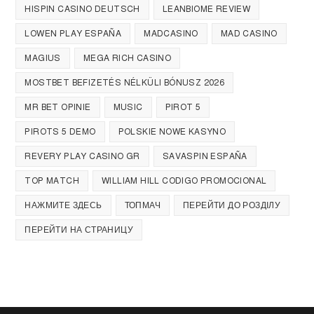
HISPIN CASINO DEUTSCH
LEANBIOME REVIEW
LOWEN PLAY ESPAÑA
MADCASINO
MAD CASINO
MAGIUS
MEGA RICH CASINO
MOSTBET BEFIZETÉS NÉLKÜLI BÓNUSZ 2026
MR BET OPINIE
MUSIC
PIROT 5
PIROTS 5 DEMO
POLSKIE NOWE KASYNO
REVERY PLAY CASINO GR
SAVASPIN ESPAÑA
TOP MATCH
WILLIAM HILL CODIGO PROMOCIONAL
НАЖМИТЕ ЗДЕСЬ
ТОПМАЧ
ПЕРЕЙТИ ДО РОЗДІЛУ
ПЕРЕЙТИ НА СТРАНИЦУ