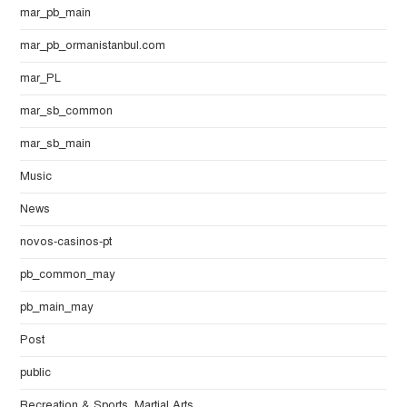
mar_pb_main
mar_pb_ormanistanbul.com
mar_PL
mar_sb_common
mar_sb_main
Music
News
novos-casinos-pt
pb_common_may
pb_main_may
Post
public
Recreation & Sports, Martial Arts