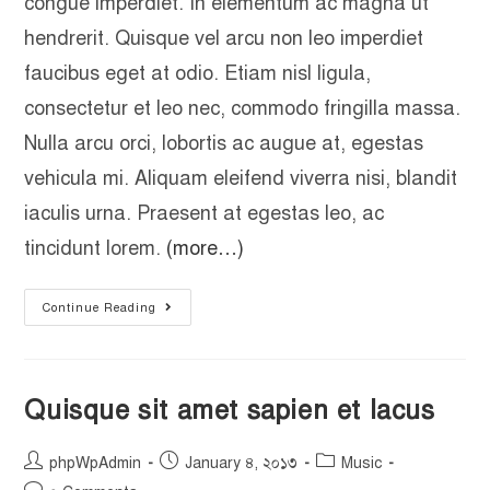
congue imperdiet. In elementum ac magna ut
hendrerit. Quisque vel arcu non leo imperdiet
faucibus eget at odio. Etiam nisl ligula,
consectetur et leo nec, commodo fringilla massa.
Nulla arcu orci, lobortis ac augue at, egestas
vehicula mi. Aliquam eleifend viverra nisi, blandit
iaculis urna. Praesent at egestas leo, ac
tincidunt lorem.
(more…)
Continue Reading
Quisque sit amet sapien et lacus
phpWpAdmin
January ৪, ২০১৩
Music