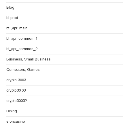
Blog
bt prod
bt_,apr_main
bt_apr_common_1
bt_apr_common_2
Business, Small Business
Computers, Games
crypto 3003
crypto30.03
crypto30032
Dining
eloncasino