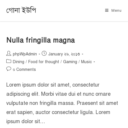
গোনা ইউপি
Menu
Nulla fringilla magna
phpWpAdmin
January ২৬, ২০১৩
Dining
/
Food for thought
/
Gaming
/
Music
০ Comments
Lorem ipsum dolor sit amet, consectetur
adipiscing elit. Morbi vitae dui et nunc ornare
vulputate non fringilla massa. Praesent sit amet
erat sapien, auctor consectetur ligula. Lorem
ipsum dolor sit…