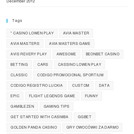
December 2012
Tags
" CASINO LOWEN PLAY
AVIA MASTER
AVIA MASTERS
AVIA MASTERS GAME
AVIS REVERY PLAY
AWESOME
BEONBET CASINO
BETTING
CARS
CASSINO LOWEN PLAY
CLASSIC
CODIGO PROMOCIONAL SPORTIUM
CODIGO REGISTRO LUCKIA
CUSTOM
DATA
EPIC
FLIGHT LEGENDS GAME
FUNNY
GAMBLEZEN
GAMING TIPS
GET STARTED WITH CASIMBA
GGBET
GOLDEN PANDA CASINO
GRY OWOCÓWKI ZA DARMO