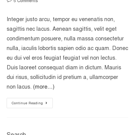
০ Comments
Integer justo arcu, tempor eu venenatis non,
sagittis nec lacus. Aenean sagittis, velit eget
condimentum posuere, nulla massa consectetur
nulla, iaculis lobortis sapien odio ac quam. Donec
eu dui vel eros feugiat feugiat vel non lectus.
Duis laoreet consequat diam in dictum. Mauris
dui risus, sollicitudin id pretium a, ullamcorper
non lacus.
(more…)
Continue Reading
Search