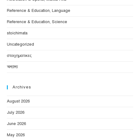
Reference & Education, Language
Reference & Education, Science
stoichimata
Uncategorized
στοιχηματικες
অন্যান্য
Archives
August 2026
July 2026
June 2026
May 2026