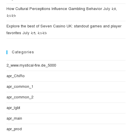
How Cultural Perceptions Influence Gambling Behavior
July ২৪,
২০২৬
Explore the best of Seven Casino UK: standout games and player
favorites
July ২৩, ২০২৬
Categories
2_www.mystical-fire.de_5000
apr_ChiRo
apr_common_1
apr_common_2
apr_lgbt
apr_main
apr_prod