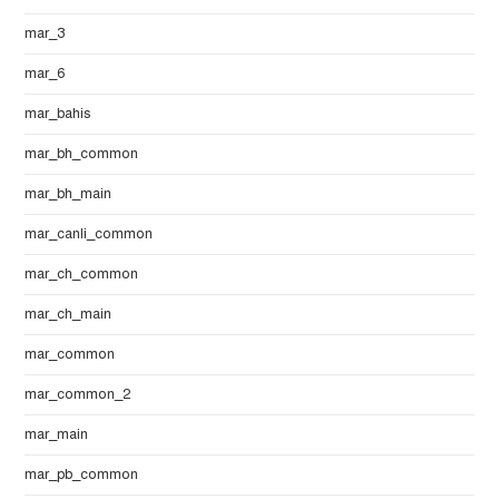
mar_3
mar_6
mar_bahis
mar_bh_common
mar_bh_main
mar_canli_common
mar_ch_common
mar_ch_main
mar_common
mar_common_2
mar_main
mar_pb_common