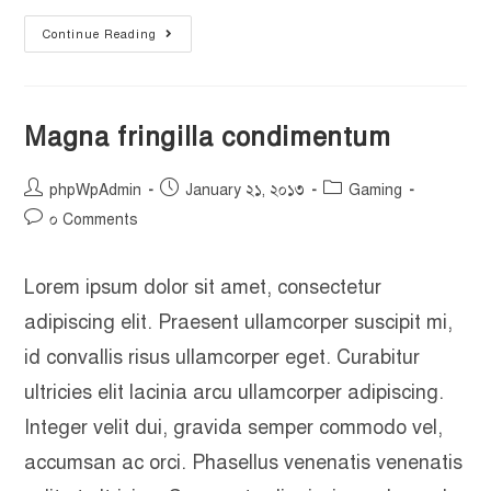
Continue Reading
Magna fringilla condimentum
phpWpAdmin
January ২১, ২০১৩
Gaming
০ Comments
Lorem ipsum dolor sit amet, consectetur
adipiscing elit. Praesent ullamcorper suscipit mi,
id convallis risus ullamcorper eget. Curabitur
ultricies elit lacinia arcu ullamcorper adipiscing.
Integer velit dui, gravida semper commodo vel,
accumsan ac orci. Phasellus venenatis venenatis