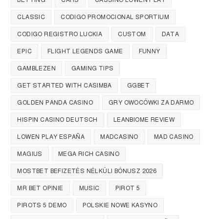
BETTING
CARS
CASSINO LOWEN PLAY
CLASSIC
CODIGO PROMOCIONAL SPORTIUM
CODIGO REGISTRO LUCKIA
CUSTOM
DATA
EPIC
FLIGHT LEGENDS GAME
FUNNY
GAMBLEZEN
GAMING TIPS
GET STARTED WITH CASIMBA
GGBET
GOLDEN PANDA CASINO
GRY OWOCÓWKI ZA DARMO
HISPIN CASINO DEUTSCH
LEANBIOME REVIEW
LOWEN PLAY ESPAÑA
MADCASINO
MAD CASINO
MAGIUS
MEGA RICH CASINO
MOSTBET BEFIZETÉS NÉLKÜLI BÓNUSZ 2026
MR BET OPINIE
MUSIC
PIROT 5
PIROTS 5 DEMO
POLSKIE NOWE KASYNO