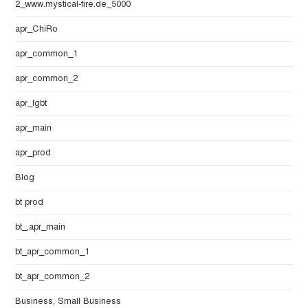
2_www.mystical-fire.de_5000
apr_ChiRo
apr_common_1
apr_common_2
apr_lgbt
apr_main
apr_prod
Blog
bt prod
bt_,apr_main
bt_apr_common_1
bt_apr_common_2
Business, Small Business