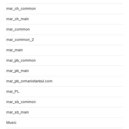
mar_ch_common
mar_ch_main
mar_common
mar_common_2
mar_main
mar_pb_common
mar_pb_main
mar_pb_ormanistanbul.com
mar_PL
mar_sb_common
mar_sb_main
Music