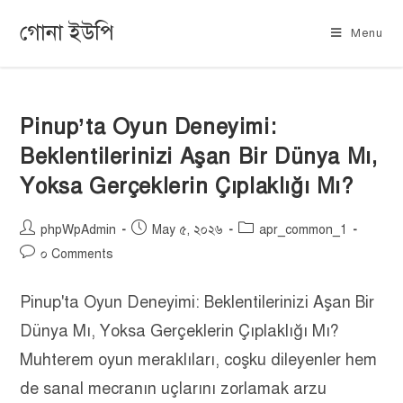
গোনা ইউপি
Menu
Pinup’ta Oyun Deneyimi:
Beklentilerinizi Aşan Bir Dünya Mı,
Yoksa Gerçeklerin Çıplaklığı Mı?
phpWpAdmin
May ৫, ২০২৬
apr_common_1
০ Comments
Pinup'ta Oyun Deneyimi: Beklentilerinizi Aşan Bir
Dünya Mı, Yoksa Gerçeklerin Çıplaklığı Mı?
Muhterem oyun meraklıları, coşku dileyenler hem
de sanal mecranın uçlarını zorlamak arzu