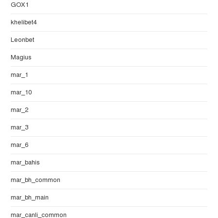
GOX1
khelibet4
Leonbet
Magius
mar_1
mar_10
mar_2
mar_3
mar_6
mar_bahis
mar_bh_common
mar_bh_main
mar_canli_common