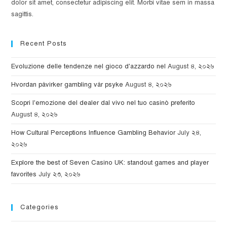
dolor sit amet, consectetur adipiscing elit. Morbi vitae sem in massa
sagittis.
Recent Posts
Evoluzione delle tendenze nel gioco d'azzardo nel
August ৪, ২০২৬
Hvordan påvirker gambling vår psyke
August ৪, ২০২৬
Scopri l'emozione del dealer dal vivo nel tuo casinò preferito
August ৪, ২০২৬
How Cultural Perceptions Influence Gambling Behavior
July ২৪,
২০২৬
Explore the best of Seven Casino UK: standout games and player
favorites
July ২৩, ২০২৬
Categories