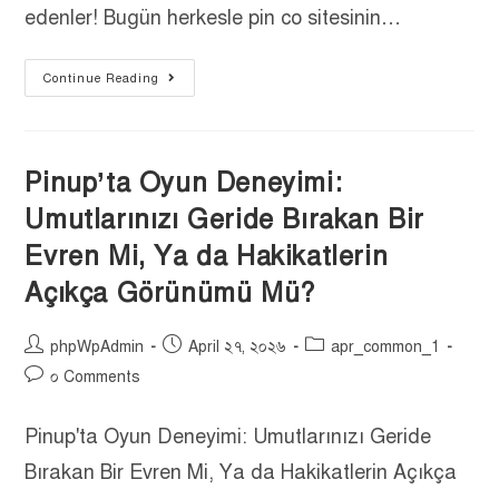
edenler! Bugün herkesle pin co sitesinin…
Continue Reading
Pinup’ta Oyun Deneyimi:
Umutlarınızı Geride Bırakan Bir
Evren Mi, Ya da Hakikatlerin
Açıkça Görünümü Mü?
phpWpAdmin
April ২৭, ২০২৬
apr_common_1
০ Comments
Pinup'ta Oyun Deneyimi: Umutlarınızı Geride
Bırakan Bir Evren Mi, Ya da Hakikatlerin Açıkça