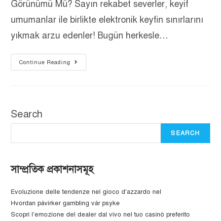
Görünümü Mü? Sayın rekabet severler, keyif
umumanlar ile birlikte elektronik keyfin sınırlarını
yıkmak arzu edenler! Bugün herkesle…
Continue Reading
Search
SEARCH
সাম্প্রতিক প্রকাশনাসমূহ
Evoluzione delle tendenze nel gioco d'azzardo nel
Hvordan påvirker gambling vår psyke
Scopri l'emozione del dealer dal vivo nel tuo casinò preferito