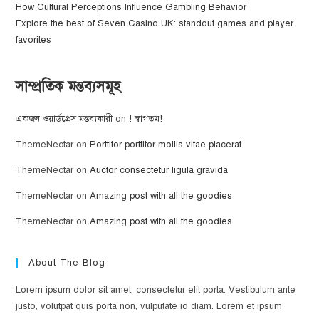
How Cultural Perceptions Influence Gambling Behavior
Explore the best of Seven Casino UK: standout games and player
favorites
সাম্প্রতিক মন্তব্যসমূহ
একজন ওয়ার্ডপ্রেস মন্তব্যকারী
on
! স্বাগতম!
ThemeNectar
on
Porttitor porttitor mollis vitae placerat
ThemeNectar
on
Auctor consectetur ligula gravida
ThemeNectar
on
Amazing post with all the goodies
ThemeNectar
on
Amazing post with all the goodies
About The Blog
Lorem ipsum dolor sit amet, consectetur elit porta. Vestibulum ante
justo, volutpat quis porta non, vulputate id diam. Lorem et ipsum