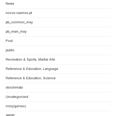
News
novos-casinos-pt
pb_common_may
pb_main_may
Post
public
Recreation & Sports, Martial Arts
Reference & Education, Language
Reference & Education, Science
stoichimata
Uncategorized
στοιχηματικες
অন্যান্য