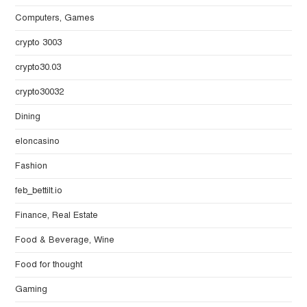
Computers, Games
crypto 3003
crypto30.03
crypto30032
Dining
eloncasino
Fashion
feb_bettilt.io
Finance, Real Estate
Food & Beverage, Wine
Food for thought
Gaming