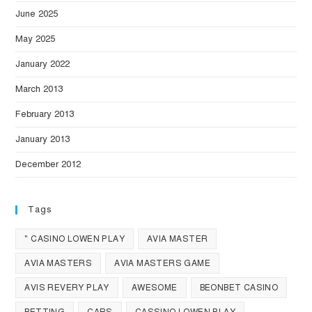
June 2025
May 2025
January 2022
March 2013
February 2013
January 2013
December 2012
Tags
" CASINO LOWEN PLAY
AVIA MASTER
AVIA MASTERS
AVIA MASTERS GAME
AVIS REVERY PLAY
AWESOME
BEONBET CASINO