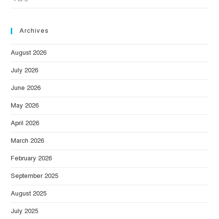
Archives
August 2026
July 2026
June 2026
May 2026
April 2026
March 2026
February 2026
September 2025
August 2025
July 2025