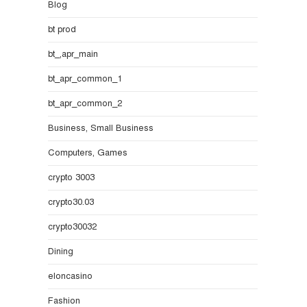
Blog
bt prod
bt_,apr_main
bt_apr_common_1
bt_apr_common_2
Business, Small Business
Computers, Games
crypto 3003
crypto30.03
crypto30032
Dining
eloncasino
Fashion