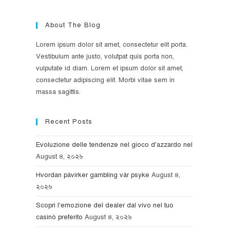
About The Blog
Lorem ipsum dolor sit amet, consectetur elit porta.
Vestibulum ante justo, volutpat quis porta non,
vulputate id diam. Lorem et ipsum dolor sit amet,
consectetur adipiscing elit. Morbi vitae sem in
massa sagittis.
Recent Posts
Evoluzione delle tendenze nel gioco d'azzardo nel
August ৪, ২০২৬
Hvordan påvirker gambling vår psyke
August ৪,
২০২৬
Scopri l'emozione del dealer dal vivo nel tuo
casinò preferito
August ৪, ২০২৬