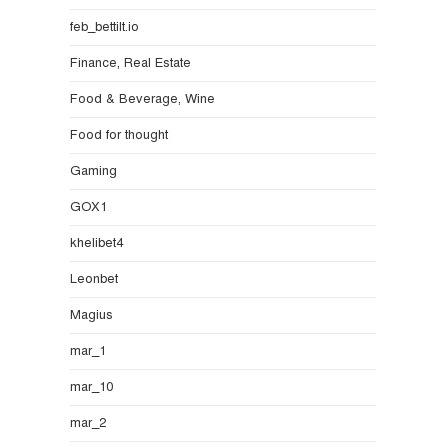
feb_bettilt.io
Finance, Real Estate
Food & Beverage, Wine
Food for thought
Gaming
GOX1
khelibet4
Leonbet
Magius
mar_1
mar_10
mar_2