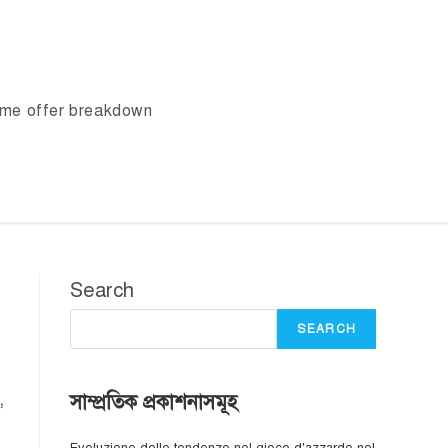
ome offer breakdown
Search
SEARCH
,
সাম্প্রতিক প্রকাশনাসমূহ