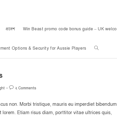
প্রবেশ
Win Beast promo code bonus guide – UK welc
ent Options & Security for Aussie Players
s
ght
২ Comments
oncus non. Morbi tristique, mauris eu imperdiet bibendum
 lorem. Etiam risus diam, porttitor vitae ultrices quis,