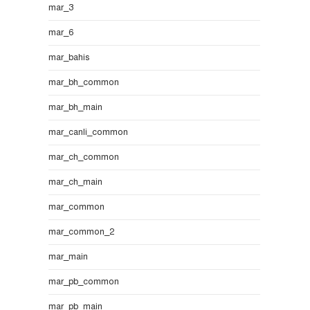
mar_3
mar_6
mar_bahis
mar_bh_common
mar_bh_main
mar_canli_common
mar_ch_common
mar_ch_main
mar_common
mar_common_2
mar_main
mar_pb_common
mar_pb_main