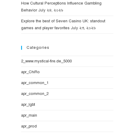
How Cultural Perceptions Influence Gambling
Behavior
July ২৪, ২০২৬
Explore the best of Seven Casino UK: standout
games and player favorites
July ২৩, ২০২৬
Categories
2_www.mystical-fire.de_5000
apr_ChiRo
apr_common_1
apr_common_2
apr_lgbt
apr_main
apr_prod