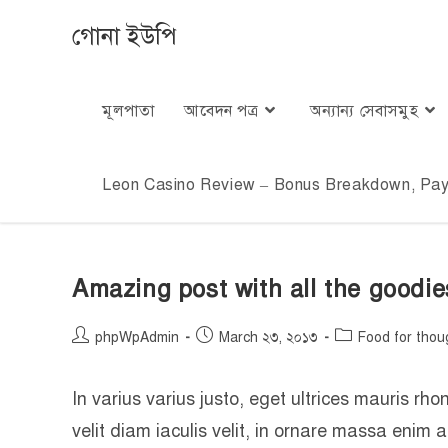
গোনা ইউপি
মূলপাতা
আবেদন পত্র
অন্যান্য সেবাসমুহ
Leon Casino Review – Bonus Breakdown, Paym
Amazing post with all the goodie
phpWpAdmin
March ২৩, ২০১৩
Food for thou
In varius varius justo, eget ultrices mauris rh
velit diam iaculis velit, in ornare massa enim at