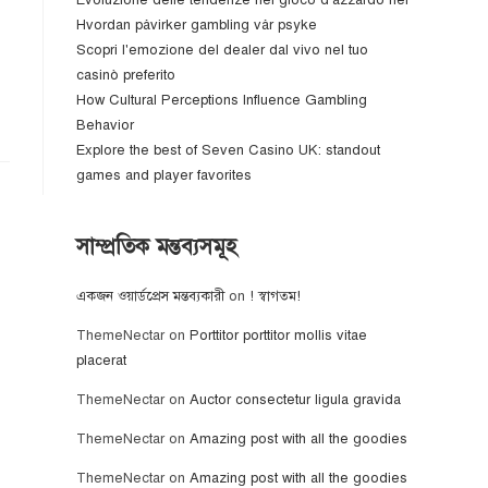
Evoluzione delle tendenze nel gioco d'azzardo nel
Hvordan påvirker gambling vår psyke
Scopri l'emozione del dealer dal vivo nel tuo
casinò preferito
How Cultural Perceptions Influence Gambling
Behavior
Explore the best of Seven Casino UK: standout
games and player favorites
সাম্প্রতিক মন্তব্যসমূহ
একজন ওয়ার্ডপ্রেস মন্তব্যকারী
on
! স্বাগতম!
ThemeNectar
on
Porttitor porttitor mollis vitae
placerat
ThemeNectar
on
Auctor consectetur ligula gravida
ThemeNectar
on
Amazing post with all the goodies
ThemeNectar
on
Amazing post with all the goodies