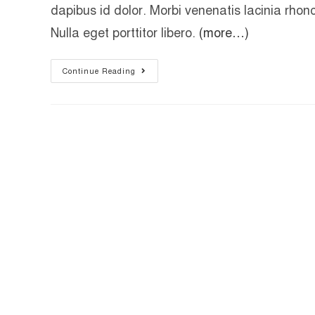
dapibus id dolor. Morbi venenatis lacinia rhon
Nulla eget porttitor libero.
(more…)
Continue Reading