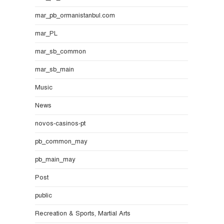
mar_pb_ormanistanbul.com
mar_PL
mar_sb_common
mar_sb_main
Music
News
novos-casinos-pt
pb_common_may
pb_main_may
Post
public
Recreation & Sports, Martial Arts