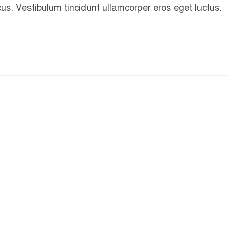
cus. Vestibulum tincidunt ullamcorper eros eget luctus.