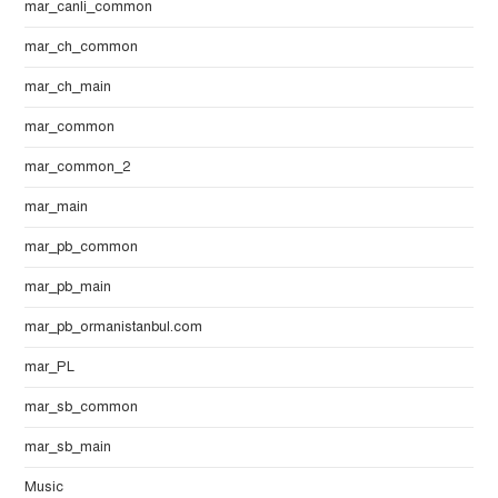
mar_canli_common
mar_ch_common
mar_ch_main
mar_common
mar_common_2
mar_main
mar_pb_common
mar_pb_main
mar_pb_ormanistanbul.com
mar_PL
mar_sb_common
mar_sb_main
Music