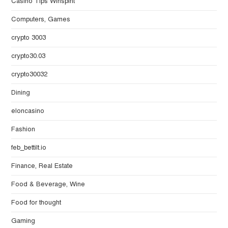
Casino Tips Winspirit
Computers, Games
crypto 3003
crypto30.03
crypto30032
Dining
eloncasino
Fashion
feb_bettilt.io
Finance, Real Estate
Food & Beverage, Wine
Food for thought
Gaming