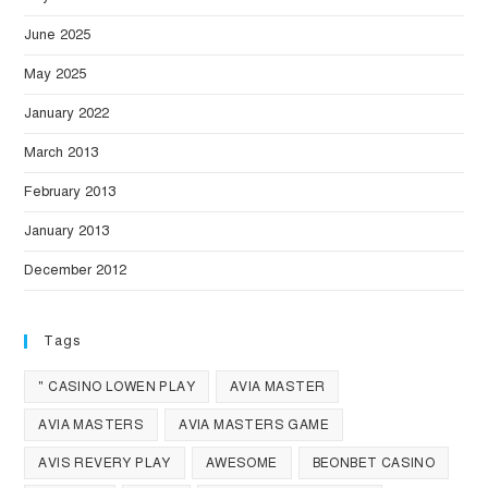
June 2025
May 2025
January 2022
March 2013
February 2013
January 2013
December 2012
Tags
" CASINO LOWEN PLAY
AVIA MASTER
AVIA MASTERS
AVIA MASTERS GAME
AVIS REVERY PLAY
AWESOME
BEONBET CASINO