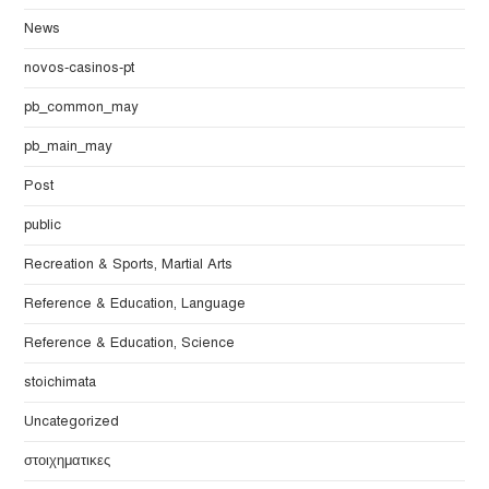
News
novos-casinos-pt
pb_common_may
pb_main_may
Post
public
Recreation & Sports, Martial Arts
Reference & Education, Language
Reference & Education, Science
stoichimata
Uncategorized
στοιχηματικες