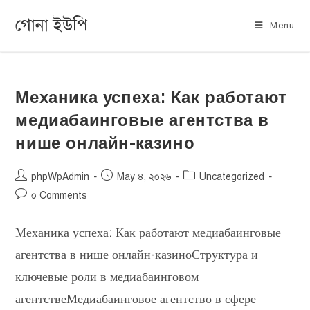
গোনা ইউপি
Menu
Механика успеха: Как работают
медиабаинговые агентства в
нише онлайн-казино
phpWpAdmin
May ৪, ২০২৬
Uncategorized
০ Comments
Механика успеха: Как работают медиабаинговые
агентства в нише онлайн-казиноСтруктура и
ключевые роли в медиабаинговом
агентствеМедиабаинговое агентство в сфере