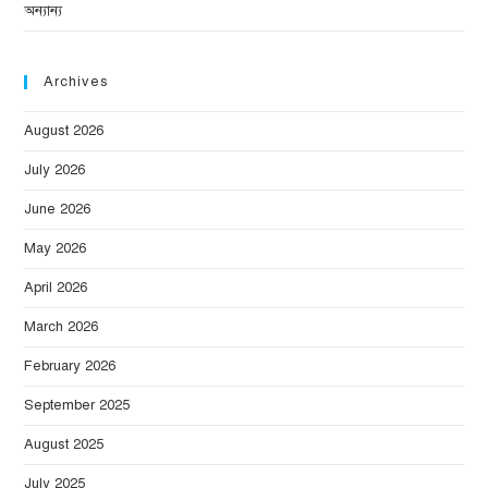
অন্যান্য
Archives
August 2026
July 2026
June 2026
May 2026
April 2026
March 2026
February 2026
September 2025
August 2025
July 2025