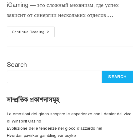
iGaming — это сложный механизм, где успех
зависит от синергии нескольких отделов.…
Continue Reading
Search
SEARCH
সাম্প্রতিক প্রকাশনাসমূহ
Le emozioni del gioco scoprire le esperienze con i dealer dal vivo
di Winspirit Casino
Evoluzione delle tendenze nel gioco d'azzardo nel
Hvordan påvirker gambling vår psyke