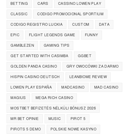
BETTING
CARS
CASSINO LOWEN PLAY
CLASSIC
CODIGO PROMOCIONAL SPORTIUM
CODIGO REGISTRO LUCKIA
CUSTOM
DATA
EPIC
FLIGHT LEGENDS GAME
FUNNY
GAMBLEZEN
GAMING TIPS
GET STARTED WITH CASIMBA
GGBET
GOLDEN PANDA CASINO
GRY OWOCÓWKI ZA DARMO
HISPIN CASINO DEUTSCH
LEANBIOME REVIEW
LOWEN PLAY ESPAÑA
MADCASINO
MAD CASINO
MAGIUS
MEGA RICH CASINO
MOSTBET BEFIZETÉS NÉLKÜLI BÓNUSZ 2026
MR BET OPINIE
MUSIC
PIROT 5
PIROTS 5 DEMO
POLSKIE NOWE KASYNO