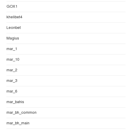
GOX1
khelibet4
Leonbet
Magius
mar_1
mar_10
mar_2
mar_3
mar_6
mar_bahis
mar_bh_common
mar_bh_main