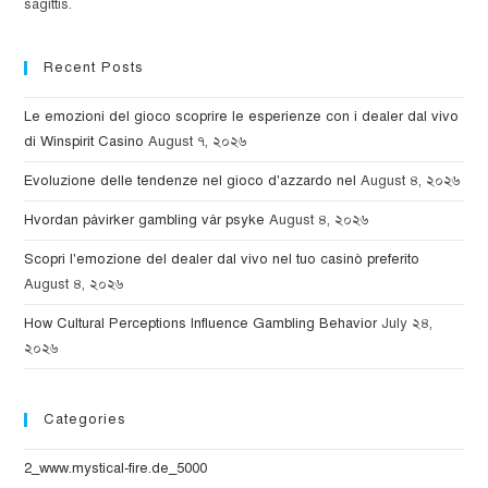
sagittis.
Recent Posts
Le emozioni del gioco scoprire le esperienze con i dealer dal vivo
di Winspirit Casino
August ৭, ২০২৬
Evoluzione delle tendenze nel gioco d'azzardo nel
August ৪, ২০২৬
Hvordan påvirker gambling vår psyke
August ৪, ২০২৬
Scopri l'emozione del dealer dal vivo nel tuo casinò preferito
August ৪, ২০২৬
How Cultural Perceptions Influence Gambling Behavior
July ২৪,
২০২৬
Categories
2_www.mystical-fire.de_5000