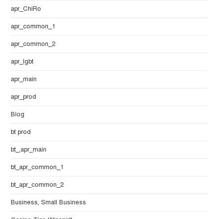
apr_ChiRo
apr_common_1
apr_common_2
apr_lgbt
apr_main
apr_prod
Blog
bt prod
bt_,apr_main
bt_apr_common_1
bt_apr_common_2
Business, Small Business