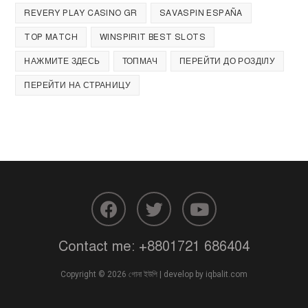
REVERY PLAY CASINO GR
SAVASPIN ESPAÑA
TOP MATCH
WINSPIRIT BEST SLOTS
НАЖМИТЕ ЗДЕСЬ
ТОПМАЧ
ПЕРЕЙТИ ДО РОЗДІЛУ
ПЕРЕЙТИ НА СТРАНИЦУ
Contact me:
+8801721 686404
Copyright © 2026 গোনা ইউপি | develop by
iqbalit.com