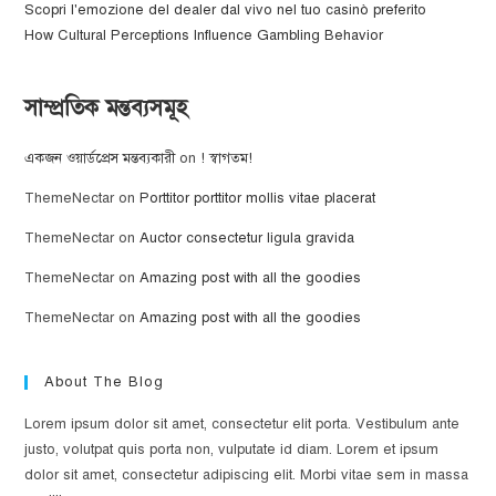
Scopri l'emozione del dealer dal vivo nel tuo casinò preferito
How Cultural Perceptions Influence Gambling Behavior
সাম্প্রতিক মন্তব্যসমূহ
একজন ওয়ার্ডপ্রেস মন্তব্যকারী
on
! স্বাগতম!
ThemeNectar
on
Porttitor porttitor mollis vitae placerat
ThemeNectar
on
Auctor consectetur ligula gravida
ThemeNectar
on
Amazing post with all the goodies
ThemeNectar
on
Amazing post with all the goodies
About The Blog
Lorem ipsum dolor sit amet, consectetur elit porta. Vestibulum ante
justo, volutpat quis porta non, vulputate id diam. Lorem et ipsum
dolor sit amet, consectetur adipiscing elit. Morbi vitae sem in massa