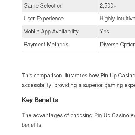
Game Selection
2,500+
User Experience
Highly Intuitiv
Mobile App Availability
Yes
Payment Methods
Diverse Optio
This comparison illustrates how Pin Up Casin
accessibility, providing a superior gaming exp
Key Benefits
The advantages of choosing Pin Up Casino ex
benefits: