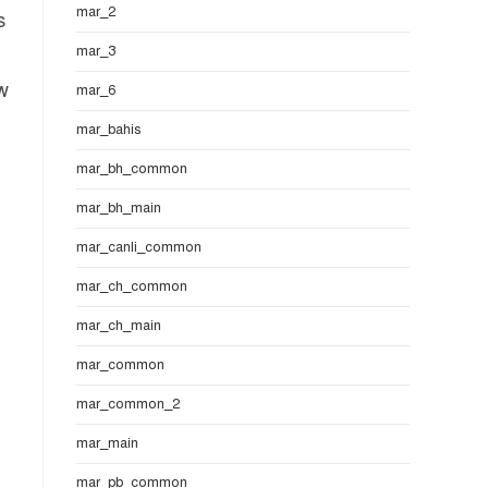
mar_2
s
mar_3
w
mar_6
mar_bahis
mar_bh_common
mar_bh_main
mar_canli_common
mar_ch_common
mar_ch_main
mar_common
mar_common_2
mar_main
mar_pb_common