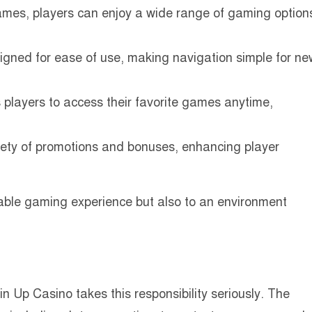
mes, players can enjoy a wide range of gaming option
igned for ease of use, making navigation simple for ne
players to access their favorite games anytime,
iety of promotions and bonuses, enhancing player
yable gaming experience but also to an environment
n Up Casino takes this responsibility seriously. The