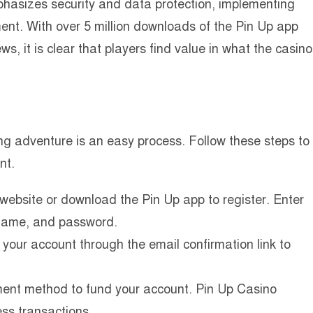
phasizes security and data protection, implementing
nt. With over 5 million downloads of the Pin Up app
ws, it is clear that players find value in what the casino
ng adventure is an easy process. Follow these steps to
nt.
website or download the Pin Up app to register. Enter
ername, and password.
y your account through the email confirmation link to
ment method to fund your account. Pin Up Casino
ss transactions.