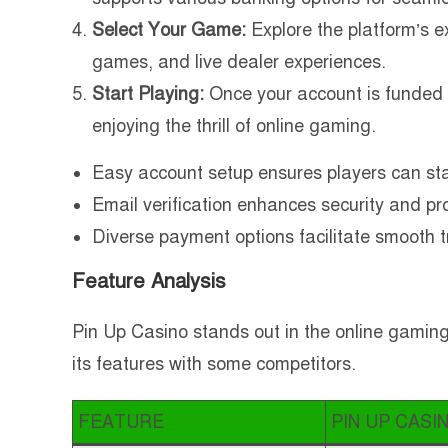
Select Your Game:
Explore the platform’s ex
games, and live dealer experiences.
Start Playing:
Once your account is funded 
enjoying the thrill of online gaming.
Easy account setup ensures players can star
Email verification enhances security and pr
Diverse payment options facilitate smooth t
Feature Analysis
Pin Up Casino stands out in the online gaming
its features with some competitors.
FEATURE
PIN UP CASI