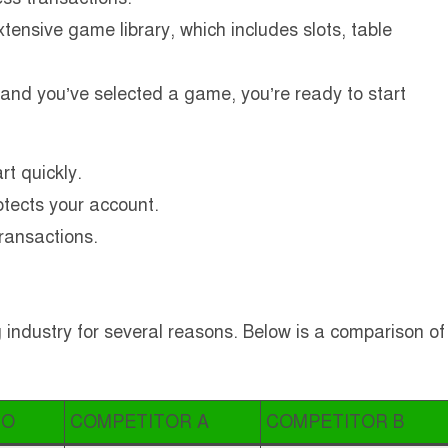
tensive game library, which includes slots, table
and you’ve selected a game, you’re ready to start
t quickly.
otects your account.
ransactions.
 industry for several reasons. Below is a comparison of
NO
COMPETITOR A
COMPETITOR B