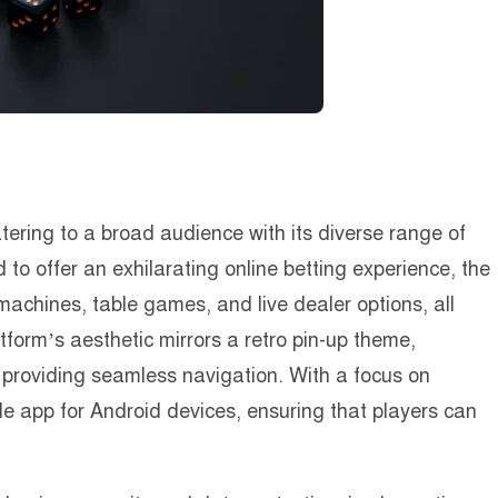
tering to a broad audience with its diverse range of
 to offer an exhilarating online betting experience, the
 machines, table games, and live dealer options, all
form’s aesthetic mirrors a retro pin-up theme,
providing seamless navigation. With a focus on
ile app for Android devices, ensuring that players can