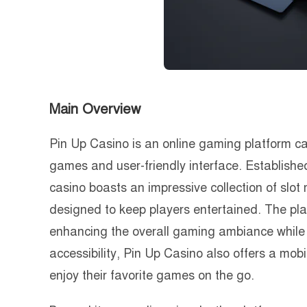
Main Overview
Pin Up Casino is an online gaming platform ca
games and user-friendly interface. Established
casino boasts an impressive collection of slot
designed to keep players entertained. The plat
enhancing the overall gaming ambiance while 
accessibility, Pin Up Casino also offers a mob
enjoy their favorite games on the go.