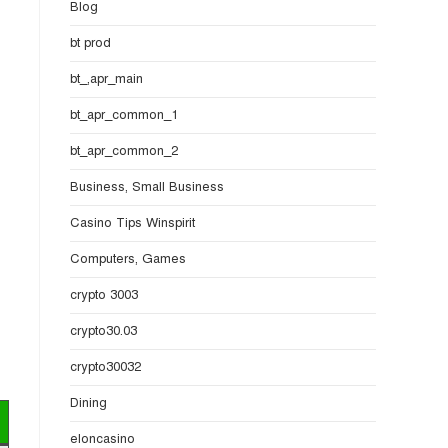
Blog
bt prod
bt_,apr_main
bt_apr_common_1
bt_apr_common_2
Business, Small Business
Casino Tips Winspirit
Computers, Games
crypto 3003
crypto30.03
crypto30032
Dining
eloncasino