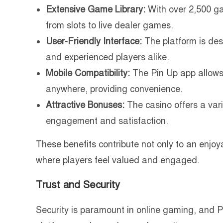
Extensive Game Library:
With over 2,500 ga
from slots to live dealer games.
User-Friendly Interface:
The platform is des
and experienced players alike.
Mobile Compatibility:
The Pin Up app allows 
anywhere, providing convenience.
Attractive Bonuses:
The casino offers a var
engagement and satisfaction.
These benefits contribute not only to an enjo
where players feel valued and engaged.
Trust and Security
Security is paramount in online gaming, and Pi