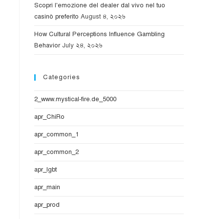
Scopri l'emozione del dealer dal vivo nel tuo
casinò preferito
August ৪, ২০২৬
How Cultural Perceptions Influence Gambling
Behavior
July ২৪, ২০২৬
Categories
2_www.mystical-fire.de_5000
apr_ChiRo
apr_common_1
apr_common_2
apr_lgbt
apr_main
apr_prod