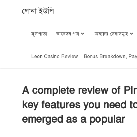
গোনা ইউপি
মূলপাতা
আবেদন পত্র
অন্যান্য সেবাসমুহ
Leon Casino Review – Bonus Breakdown, Paym
A complete review of Pi
key features you need 
emerged as a popular