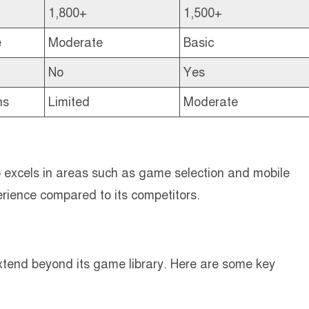
1,800+
1,500+
e
Moderate
Basic
No
Yes
ns
Limited
Moderate
o excels in areas such as game selection and mobile
erience compared to its competitors.
tend beyond its game library. Here are some key