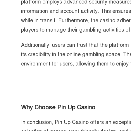
platform employs advanced security measures, 
information and account activity. This ensure
while in transit. Furthermore, the casino adher
players to manage their gambling activities eff
Additionally, users can trust that the platform
its credibility in the online gambling space. T
environment for users, allowing them to enjoy
Why Choose Pin Up Casino
In conclusion, Pin Up Casino offers an except