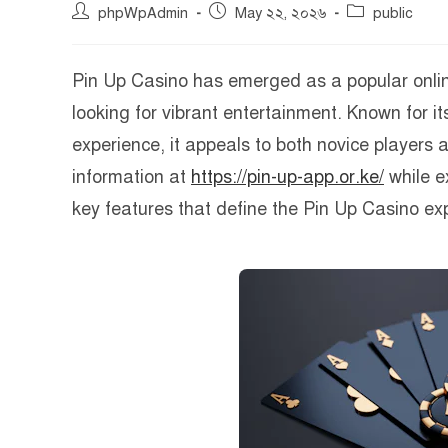
phpWpAdmin
May ২২, ২০২৬
public
Pin Up Casino has emerged as a popular onli
looking for vibrant entertainment. Known for 
experience, it appeals to both novice players
information at
https://pin-up-app.or.ke/
while e
key features that define the Pin Up Casino ex