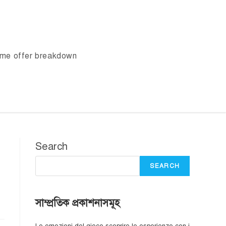
ome offer breakdown
Search
SEARCH
সাম্প্রতিক প্রকাশনাসমূহ