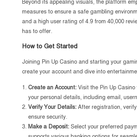
Beyond its appealing visuals, the platform em
measures to ensure a safe gambling environme
and a high user rating of 4.9 from 40,000 revie
has to offer.
How to Get Started
Joining Pin Up Casino and starting your gami
create your account and dive into entertainme
Create an Account:
Visit the Pin Up Casino 
your personal details, including email, us
Verify Your Details:
After registration, verif
ensure security.
Make a Deposit:
Select your preferred pay
supports various banking options for seamle