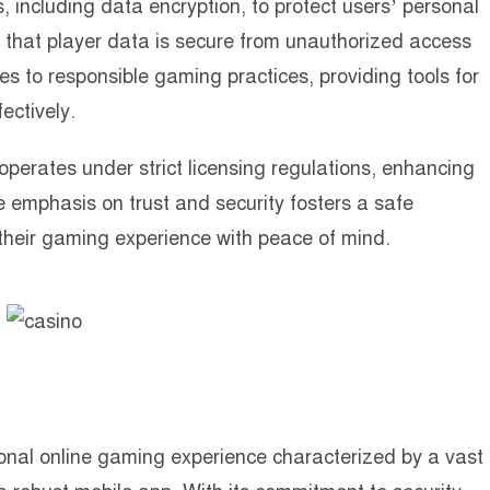
including data encryption, to protect users’ personal
s that player data is secure from unauthorized access
es to responsible gaming practices, providing tools for
ectively.
 operates under strict licensing regulations, enhancing
he emphasis on trust and security fosters a safe
 their gaming experience with peace of mind.
ional online gaming experience characterized by a vast