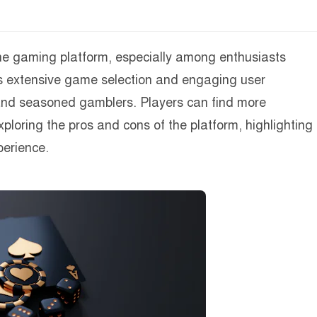
ne gaming platform, especially among enthusiasts
its extensive game selection and engaging user
 and seasoned gamblers. Players can find more
xploring the pros and cons of the platform, highlighting
perience.