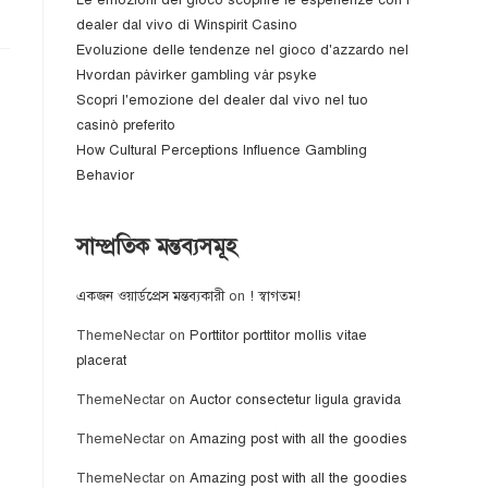
Le emozioni del gioco scoprire le esperienze con i
dealer dal vivo di Winspirit Casino
Evoluzione delle tendenze nel gioco d'azzardo nel
Hvordan påvirker gambling vår psyke
Scopri l'emozione del dealer dal vivo nel tuo
casinò preferito
How Cultural Perceptions Influence Gambling
Behavior
সাম্প্রতিক মন্তব্যসমূহ
একজন ওয়ার্ডপ্রেস মন্তব্যকারী
on
! স্বাগতম!
ThemeNectar
on
Porttitor porttitor mollis vitae
placerat
ThemeNectar
on
Auctor consectetur ligula gravida
ThemeNectar
on
Amazing post with all the goodies
ThemeNectar
on
Amazing post with all the goodies