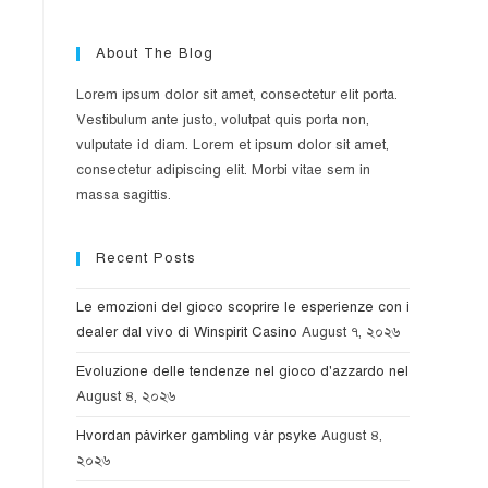
About The Blog
Lorem ipsum dolor sit amet, consectetur elit porta.
Vestibulum ante justo, volutpat quis porta non,
vulputate id diam. Lorem et ipsum dolor sit amet,
consectetur adipiscing elit. Morbi vitae sem in
massa sagittis.
Recent Posts
Le emozioni del gioco scoprire le esperienze con i
dealer dal vivo di Winspirit Casino
August ৭, ২০২৬
Evoluzione delle tendenze nel gioco d'azzardo nel
August ৪, ২০২৬
Hvordan påvirker gambling vår psyke
August ৪,
২০২৬