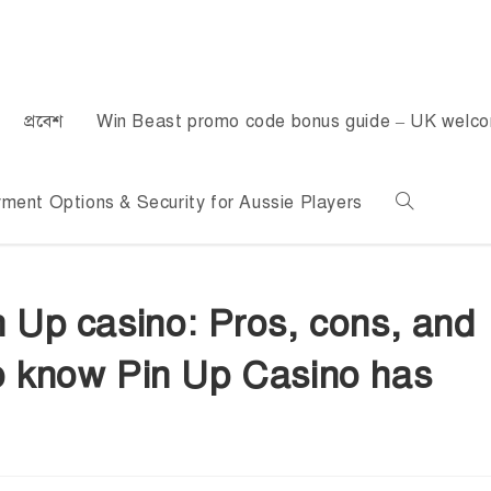
প্রবেশ
Win Beast promo code bonus guide – UK welc
ent Options & Security for Aussie Players
n Up casino: Pros, cons, and
to know Pin Up Casino has