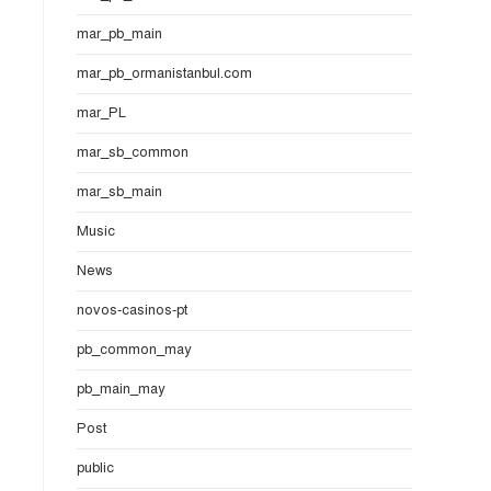
mar_pb_main
mar_pb_ormanistanbul.com
mar_PL
mar_sb_common
mar_sb_main
Music
News
novos-casinos-pt
pb_common_may
pb_main_may
Post
public