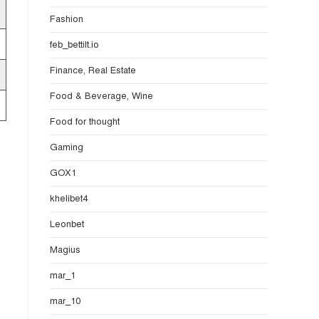
Fashion
feb_bettilt.io
Finance, Real Estate
Food & Beverage, Wine
Food for thought
Gaming
GOX1
khelibet4
Leonbet
Magius
mar_1
mar_10