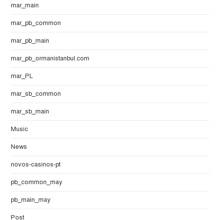
mar_main
mar_pb_common
mar_pb_main
mar_pb_ormanistanbul.com
mar_PL
mar_sb_common
mar_sb_main
Music
News
novos-casinos-pt
pb_common_may
pb_main_may
Post