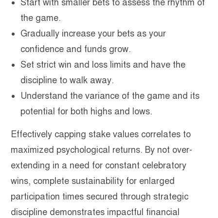
Start with smaller bets to assess the rhythm of
the game.
Gradually increase your bets as your
confidence and funds grow.
Set strict win and loss limits and have the
discipline to walk away.
Understand the variance of the game and its
potential for both highs and lows.
Effectively capping stake values correlates to
maximized psychological returns. By not over-
extending in a need for constant celebratory
wins, complete sustainability for enlarged
participation times secured through strategic
discipline demonstrates impactful financial