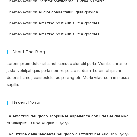
ThemeNectar
on
Porttitor porttitor mollis vitae placerat
ThemeNectar
on
Auctor consectetur ligula gravida
ThemeNectar
on
Amazing post with all the goodies
ThemeNectar
on
Amazing post with all the goodies
About The Blog
Lorem ipsum dolor sit amet, consectetur elit porta. Vestibulum ante
justo, volutpat quis porta non, vulputate id diam. Lorem et ipsum
dolor sit amet, consectetur adipiscing elit. Morbi vitae sem in massa
sagittis.
Recent Posts
Le emozioni del gioco scoprire le esperienze con i dealer dal vivo
di Winspirit Casino
August ৭, ২০২৬
Evoluzione delle tendenze nel gioco d'azzardo nel
August ৪, ২০২৬