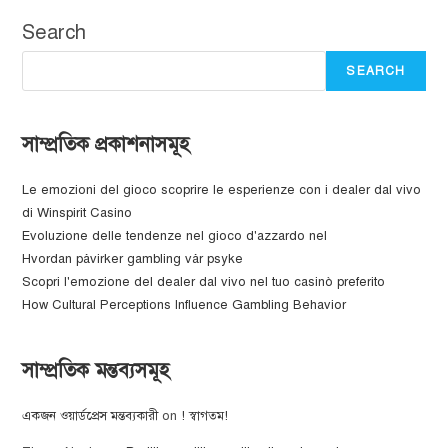
Search
SEARCH
সাম্প্রতিক প্রকাশনাসমূহ
Le emozioni del gioco scoprire le esperienze con i dealer dal vivo
di Winspirit Casino
Evoluzione delle tendenze nel gioco d'azzardo nel
Hvordan påvirker gambling vår psyke
Scopri l'emozione del dealer dal vivo nel tuo casinò preferito
How Cultural Perceptions Influence Gambling Behavior
সাম্প্রতিক মন্তব্যসমূহ
একজন ওয়ার্ডপ্রেস মন্তব্যকারী
on
! স্বাগতম!