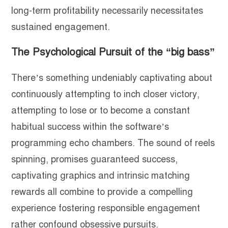
long-term profitability necessarily necessitates
sustained engagement.
The Psychological Pursuit of the “big bass”
There’s something undeniably captivating about
continuously attempting to inch closer victory,
attempting to lose or to become a constant
habitual success within the software’s
programming echo chambers. The sound of reels
spinning, promises guaranteed success,
captivating graphics and intrinsic matching
rewards all combine to provide a compelling
experience fostering responsible engagement
rather confound obsessive pursuits.