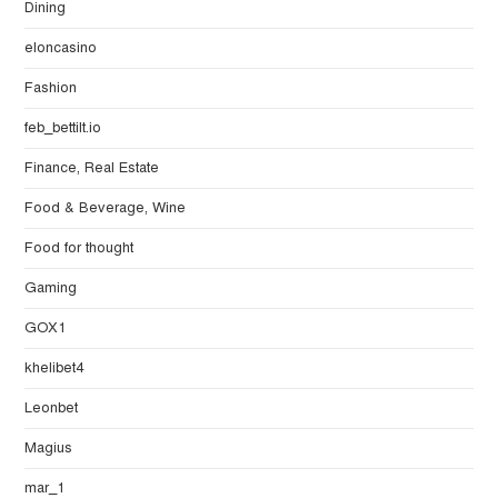
Dining
eloncasino
Fashion
feb_bettilt.io
Finance, Real Estate
Food & Beverage, Wine
Food for thought
Gaming
GOX1
khelibet4
Leonbet
Magius
mar_1