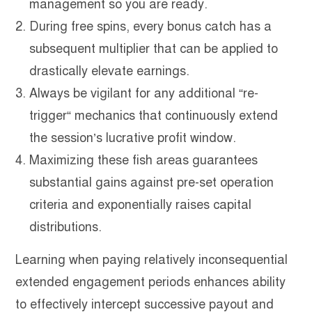
management so you are ready.
During free spins, every bonus catch has a
subsequent multiplier that can be applied to
drastically elevate earnings.
Always be vigilant for any additional “re-
trigger“ mechanics that continuously extend
the session’s lucrative profit window.
Maximizing these fish areas guarantees
substantial gains against pre-set operation
criteria and exponentially raises capital
distributions.
Learning when paying relatively inconsequential
extended engagement periods enhances ability
to effectively intercept successive payout and