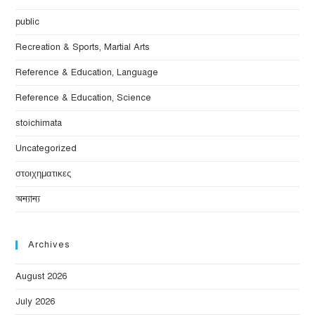
public
Recreation & Sports, Martial Arts
Reference & Education, Language
Reference & Education, Science
stoichimata
Uncategorized
στοιχηματικες
অন্যান্য
Archives
August 2026
July 2026