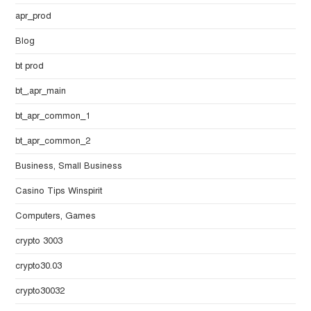
apr_prod
Blog
bt prod
bt_,apr_main
bt_apr_common_1
bt_apr_common_2
Business, Small Business
Casino Tips Winspirit
Computers, Games
crypto 3003
crypto30.03
crypto30032