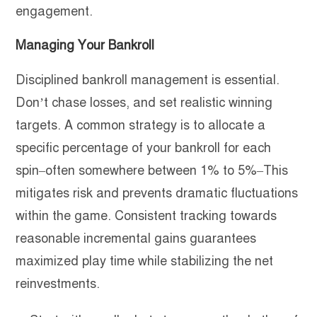
engagement.
Managing Your Bankroll
Disciplined bankroll management is essential.
Don’t chase losses, and set realistic winning
targets. A common strategy is to allocate a
specific percentage of your bankroll for each
spin–often somewhere between 1% to 5%–This
mitigates risk and prevents dramatic fluctuations
within the game. Consistent tracking towards
reasonable incremental gains guarantees
maximized play time while stabilizing the net
reinvestments.