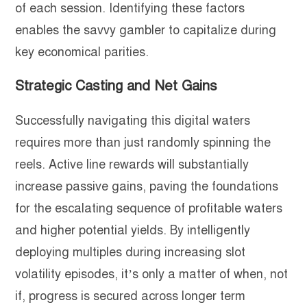
of each session. Identifying these factors
enables the savvy gambler to capitalize during
key economical parities.
Strategic Casting and Net Gains
Successfully navigating this digital waters
requires more than just randomly spinning the
reels. Active line rewards will substantially
increase passive gains, paving the foundations
for the escalating sequence of profitable waters
and higher potential yields. By intelligently
deploying multiples during increasing slot
volatility episodes, it’s only a matter of when, not
if, progress is secured across longer term