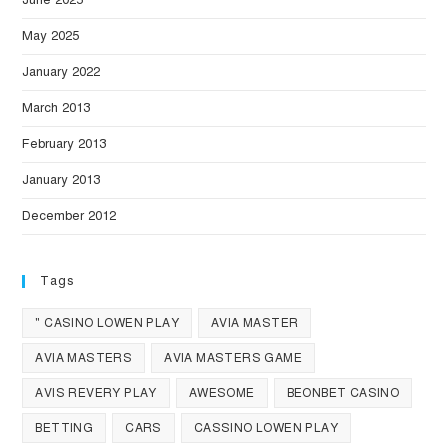
June 2025
May 2025
January 2022
March 2013
February 2013
January 2013
December 2012
Tags
" CASINO LOWEN PLAY
AVIA MASTER
AVIA MASTERS
AVIA MASTERS GAME
AVIS REVERY PLAY
AWESOME
BEONBET CASINO
BETTING
CARS
CASSINO LOWEN PLAY