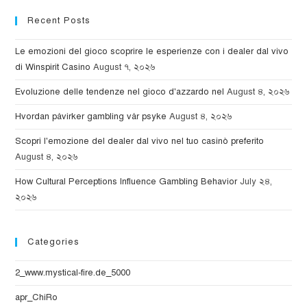
Recent Posts
Le emozioni del gioco scoprire le esperienze con i dealer dal vivo
di Winspirit Casino
August ৭, ২০২৬
Evoluzione delle tendenze nel gioco d'azzardo nel
August ৪, ২০২৬
Hvordan påvirker gambling vår psyke
August ৪, ২০২৬
Scopri l'emozione del dealer dal vivo nel tuo casinò preferito
August ৪, ২০২৬
How Cultural Perceptions Influence Gambling Behavior
July ২৪,
২০২৬
Categories
2_www.mystical-fire.de_5000
apr_ChiRo