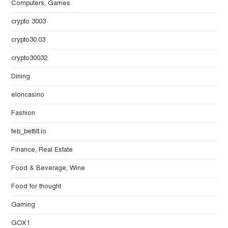
Computers, Games
crypto 3003
crypto30.03
crypto30032
Dining
eloncasino
Fashion
feb_bettilt.io
Finance, Real Estate
Food & Beverage, Wine
Food for thought
Gaming
GOX1