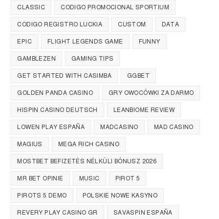
CLASSIC
CODIGO PROMOCIONAL SPORTIUM
CODIGO REGISTRO LUCKIA
CUSTOM
DATA
EPIC
FLIGHT LEGENDS GAME
FUNNY
GAMBLEZEN
GAMING TIPS
GET STARTED WITH CASIMBA
GGBET
GOLDEN PANDA CASINO
GRY OWOCÓWKI ZA DARMO
HISPIN CASINO DEUTSCH
LEANBIOME REVIEW
LOWEN PLAY ESPAÑA
MADCASINO
MAD CASINO
MAGIUS
MEGA RICH CASINO
MOSTBET BEFIZETÉS NÉLKÜLI BÓNUSZ 2026
MR BET OPINIE
MUSIC
PIROT 5
PIROTS 5 DEMO
POLSKIE NOWE KASYNO
REVERY PLAY CASINO GR
SAVASPIN ESPAÑA