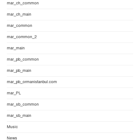
mar_ch_common
mar_ch_main
mar_common
mar_common_2
mar_main
mar_pb_common
mar_pb_main
mar_pb_ormanistanbul.com
mar_PL
mar_sb_common
mar_sb_main
Music
News