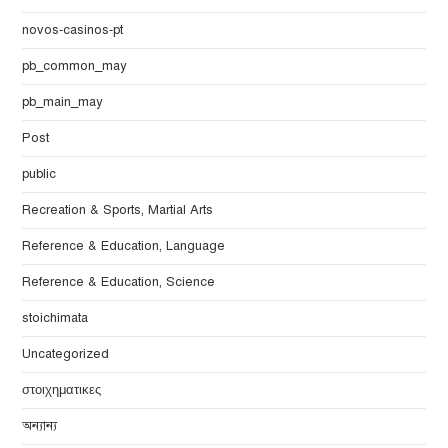
novos-casinos-pt
pb_common_may
pb_main_may
Post
public
Recreation & Sports, Martial Arts
Reference & Education, Language
Reference & Education, Science
stoichimata
Uncategorized
στοιχηματικες
অন্যান্য