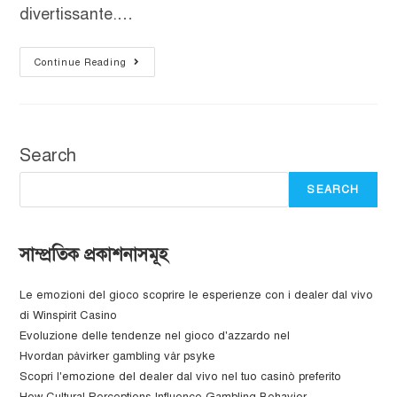
divertissante.…
Continue Reading
Search
SEARCH
সাম্প্রতিক প্রকাশনাসমূহ
Le emozioni del gioco scoprire le esperienze con i dealer dal vivo
di Winspirit Casino
Evoluzione delle tendenze nel gioco d'azzardo nel
Hvordan påvirker gambling vår psyke
Scopri l'emozione del dealer dal vivo nel tuo casinò preferito