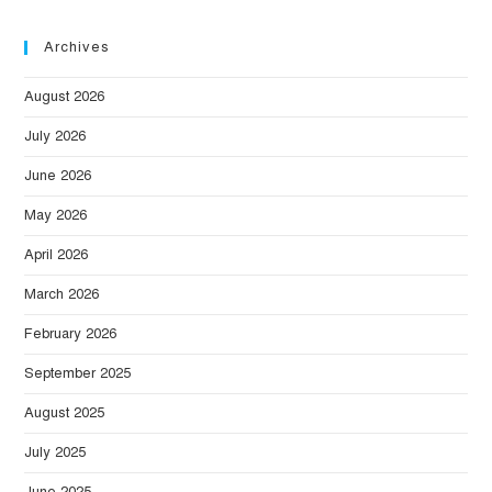
Archives
August 2026
July 2026
June 2026
May 2026
April 2026
March 2026
February 2026
September 2025
August 2025
July 2025