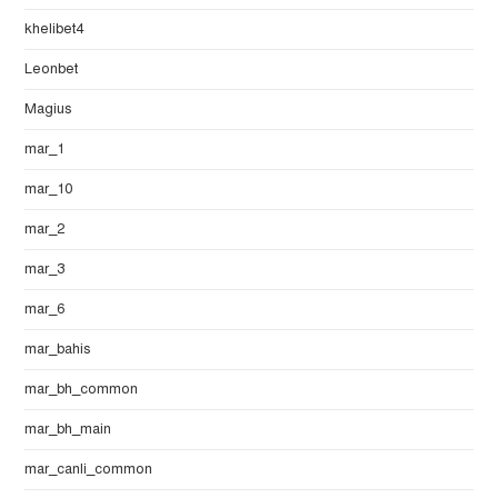
khelibet4
Leonbet
Magius
mar_1
mar_10
mar_2
mar_3
mar_6
mar_bahis
mar_bh_common
mar_bh_main
mar_canli_common