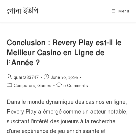
গোনা ইউপি
Menu
Conclusion : Revery Play est-il le
Meilleur Casino en Ligne de
l’Année ?
quartz33747
June ১০, ২০২৬
Computers, Games
০ Comments
Dans le monde dynamique des casinos en ligne,
Revery Play a émergé comme un acteur notable,
suscitant l'intérêt des joueurs à la recherche
d'une expérience de jeu enrichissante et