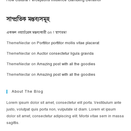
How Cultural Perceptions Influence Gambling Behavior
সাম্প্রতিক মন্তব্যসমূহ
একজন ওয়ার্ডপ্রেস মন্তব্যকারী
on
! স্বাগতম!
ThemeNectar
on
Porttitor porttitor mollis vitae placerat
ThemeNectar
on
Auctor consectetur ligula gravida
ThemeNectar
on
Amazing post with all the goodies
ThemeNectar
on
Amazing post with all the goodies
About The Blog
Lorem ipsum dolor sit amet, consectetur elit porta. Vestibulum ante
justo, volutpat quis porta non, vulputate id diam. Lorem et ipsum
dolor sit amet, consectetur adipiscing elit. Morbi vitae sem in massa
sagittis.