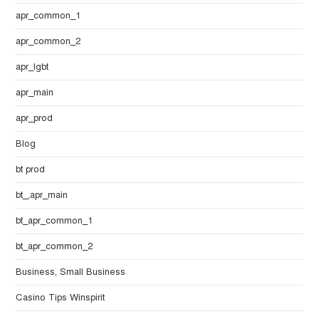
apr_common_1
apr_common_2
apr_lgbt
apr_main
apr_prod
Blog
bt prod
bt_,apr_main
bt_apr_common_1
bt_apr_common_2
Business, Small Business
Casino Tips Winspirit