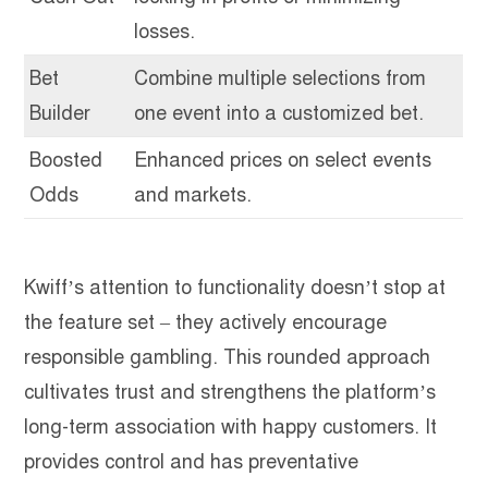
losses.
Bet
Combine multiple selections from
Builder
one event into a customized bet.
Boosted
Enhanced prices on select events
Odds
and markets.
Kwiff’s attention to functionality doesn’t stop at
the feature set – they actively encourage
responsible gambling. This rounded approach
cultivates trust and strengthens the platform’s
long-term association with happy customers. It
provides control and has preventative