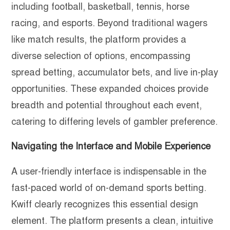
including football, basketball, tennis, horse
racing, and esports. Beyond traditional wagers
like match results, the platform provides a
diverse selection of options, encompassing
spread betting, accumulator bets, and live in-play
opportunities. These expanded choices provide
breadth and potential throughout each event,
catering to differing levels of gambler preference.
Navigating the Interface and Mobile Experience
A user-friendly interface is indispensable in the
fast-paced world of on-demand sports betting.
Kwiff clearly recognizes this essential design
element. The platform presents a clean, intuitive