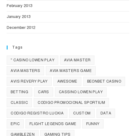
February 2013
January 2013
December 2012
Tags
" CASINO LOWEN PLAY
AVIA MASTER
AVIA MASTERS
AVIA MASTERS GAME
AVIS REVERY PLAY
AWESOME
BEONBET CASINO
BETTING
CARS
CASSINO LOWEN PLAY
CLASSIC
CODIGO PROMOCIONAL SPORTIUM
CODIGO REGISTRO LUCKIA
CUSTOM
DATA
EPIC
FLIGHT LEGENDS GAME
FUNNY
GAMBLEZEN
GAMING TIPS