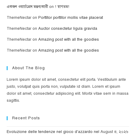
একজন ওয়ার্ডপ্রেস মন্তব্যকারী
on
! স্বাগতম!
ThemeNectar
on
Porttitor porttitor mollis vitae placerat
ThemeNectar
on
Auctor consectetur ligula gravida
ThemeNectar
on
Amazing post with all the goodies
ThemeNectar
on
Amazing post with all the goodies
About The Blog
Lorem ipsum dolor sit amet, consectetur elit porta. Vestibulum ante
justo, volutpat quis porta non, vulputate id diam. Lorem et ipsum
dolor sit amet, consectetur adipiscing elit. Morbi vitae sem in massa
sagittis.
Recent Posts
Evoluzione delle tendenze nel gioco d'azzardo nel
August ৪, ২০২৬