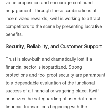
value proposition and encourage continued
engagement. Through these combinations of
incentivized rewards, kwiff is working to attract
competitors to the scene by presenting lucrative
benefits.
Security, Reliability, and Customer Support
Trust is slow-built and dramatically lost if a
financial sector is jeopardized. Strong
protections and fool proof security are paramount
to a dependable evaluation of the functional
success of a financial or wagering place. Kwiff
prioritizes the safeguarding of user data and
financial transactions beginning with the