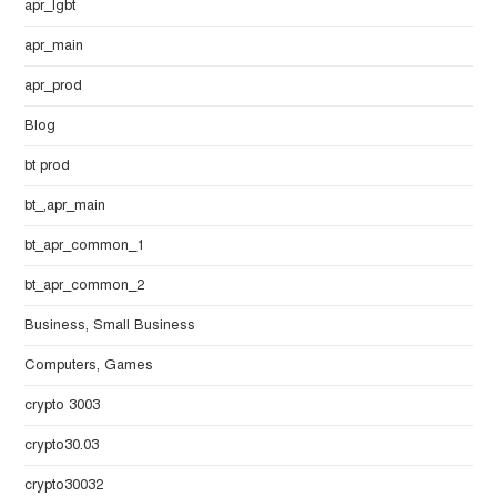
apr_lgbt
apr_main
apr_prod
Blog
bt prod
bt_,apr_main
bt_apr_common_1
bt_apr_common_2
Business, Small Business
Computers, Games
crypto 3003
crypto30.03
crypto30032