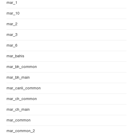
mar_1
mar_10
mar_2
mar_3
mar_6
mar_bahis
mar_bh_common
mar_bh_main
mar_canli_common
mar_ch_common
mar_ch_main
mar_common
mar_common_2