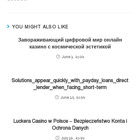
YOU MIGHT ALSO LIKE
Завораживающий цифровой мир онлайн
казино с космической эстетикой
June ১, ২০২৬
Solutions_appear_quickly_with_payday_loans_direct
_lender_when_facing_short-term
June ১২, ২০২৬
Luckera Casino w Polsce – Bezpieczeństwo Konta i
Ochrona Danych
July ১৮, ২০২৬