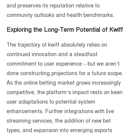
and preserves its reputation relative to
community outlooks and health benchmarks.
Exploring the Long-Term Potential of Kwiff
The trajectory of kwiff absolutely relies on
continued innovation and a steadfast
commitment to user experience – but we aren’t
done constructing projections for a future scope.
As the online betting market grows increasingly
competitive, the platform’s impact rests on keen
user adaptations to potential system
enhancements. Further integrations with live
streaming services, the addition of new bet
types, and expansion into emerging esports