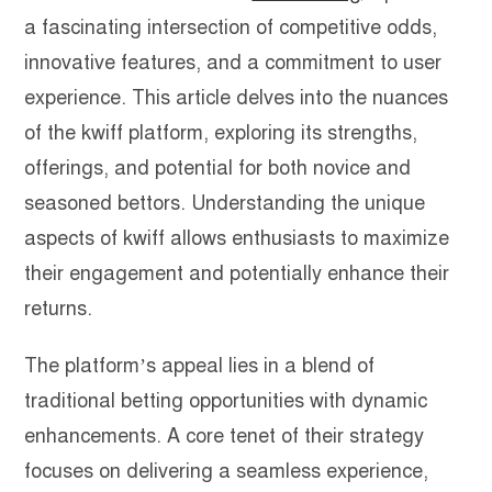
a fascinating intersection of competitive odds,
innovative features, and a commitment to user
experience. This article delves into the nuances
of the kwiff platform, exploring its strengths,
offerings, and potential for both novice and
seasoned bettors. Understanding the unique
aspects of kwiff allows enthusiasts to maximize
their engagement and potentially enhance their
returns.
The platform’s appeal lies in a blend of
traditional betting opportunities with dynamic
enhancements. A core tenet of their strategy
focuses on delivering a seamless experience,