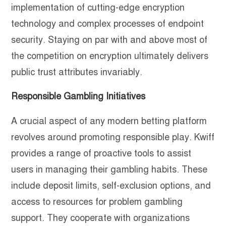
implementation of cutting-edge encryption
technology and complex processes of endpoint
security. Staying on par with and above most of
the competition on encryption ultimately delivers
public trust attributes invariably.
Responsible Gambling Initiatives
A crucial aspect of any modern betting platform
revolves around promoting responsible play. Kwiff
provides a range of proactive tools to assist
users in managing their gambling habits. These
include deposit limits, self-exclusion options, and
access to resources for problem gambling
support. They cooperate with organizations