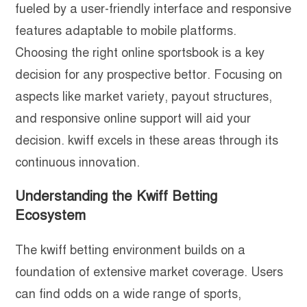
fueled by a user-friendly interface and responsive
features adaptable to mobile platforms.
Choosing the right online sportsbook is a key
decision for any prospective bettor. Focusing on
aspects like market variety, payout structures,
and responsive online support will aid your
decision. kwiff excels in these areas through its
continuous innovation.
Understanding the Kwiff Betting
Ecosystem
The kwiff betting environment builds on a
foundation of extensive market coverage. Users
can find odds on a wide range of sports,