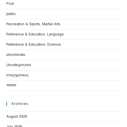
Post
public
Recreation & Sports, Martial Arts
Reference & Education, Language
Reference & Education, Science
stoichimata
Uncategorized
στοιχηματικες
অন্যান্য
Archives
August 2026
July 2026