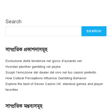
Search
SEARCH
সাম্প্রতিক প্রকাশনাসমূহ
Evoluzione delle tendenze nel gioco d'azzardo nel
Hvordan påvirker gambling vår psyke
Scopri l'emozione del dealer dal vivo nel tuo casinò preferito
How Cultural Perceptions Influence Gambling Behavior
Explore the best of Seven Casino UK: standout games and player
favorites
সাম্প্রতিক মন্তব্যসমূহ