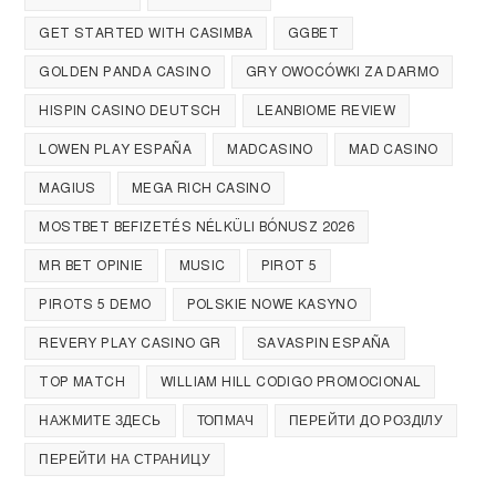
GET STARTED WITH CASIMBA
GGBET
GOLDEN PANDA CASINO
GRY OWOCÓWKI ZA DARMO
HISPIN CASINO DEUTSCH
LEANBIOME REVIEW
LOWEN PLAY ESPAÑA
MADCASINO
MAD CASINO
MAGIUS
MEGA RICH CASINO
MOSTBET BEFIZETÉS NÉLKÜLI BÓNUSZ 2026
MR BET OPINIE
MUSIC
PIROT 5
PIROTS 5 DEMO
POLSKIE NOWE KASYNO
REVERY PLAY CASINO GR
SAVASPIN ESPAÑA
TOP MATCH
WILLIAM HILL CODIGO PROMOCIONAL
НАЖМИТЕ ЗДЕСЬ
ТОПМАЧ
ПЕРЕЙТИ ДО РОЗДІЛУ
ПЕРЕЙТИ НА СТРАНИЦУ