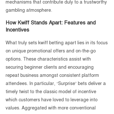
mechanisms that contribute duly to a trustworthy
gambling atmosphere.
How Kwiff Stands Apart: Features and
Incentives
What truly sets kwiff betting apart lies in its focus
on unique promotional offers and on-the-go
options. These characteristics assist with
securing beginner clients and encouraging
repeat business amongst consistent platform
attendees. In particular, ‘Surprise’ bets deliver a
timely twist to the classic model of incentive
which customers have loved to leverage into
values. Aggregated with more conventional