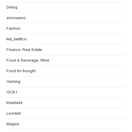
Dining
eloncasino
Fashion
feb_bettilt.io
Finance, Real Estate
Food & Beverage, Wine
Food for thought
Gaming
GOX1
khelibet4
Leonbet
Magius