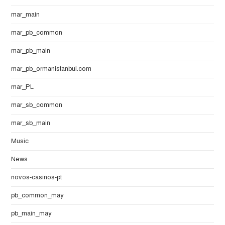
mar_main
mar_pb_common
mar_pb_main
mar_pb_ormanistanbul.com
mar_PL
mar_sb_common
mar_sb_main
Music
News
novos-casinos-pt
pb_common_may
pb_main_may