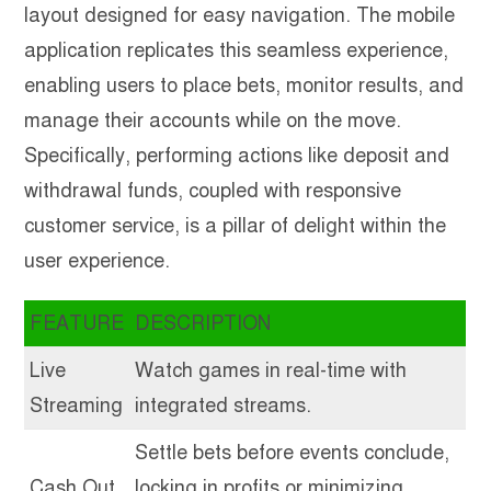
layout designed for easy navigation. The mobile
application replicates this seamless experience,
enabling users to place bets, monitor results, and
manage their accounts while on the move.
Specifically, performing actions like deposit and
withdrawal funds, coupled with responsive
customer service, is a pillar of delight within the
user experience.
FEATURE
DESCRIPTION
Live
Watch games in real-time with
Streaming
integrated streams.
Settle bets before events conclude,
Cash Out
locking in profits or minimizing