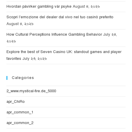
Hvordan påvirker gambling vår psyke
August ৪, ২০২৬
Scopri l'emozione del dealer dal vivo nel tuo casinò preferito
August ৪, ২০২৬
How Cultural Perceptions Influence Gambling Behavior
July ২৪,
২০২৬
Explore the best of Seven Casino UK: standout games and player
favorites
July ২৩, ২০২৬
Categories
2_www.mystical-fire.de_5000
apr_ChiRo
apr_common_1
apr_common_2