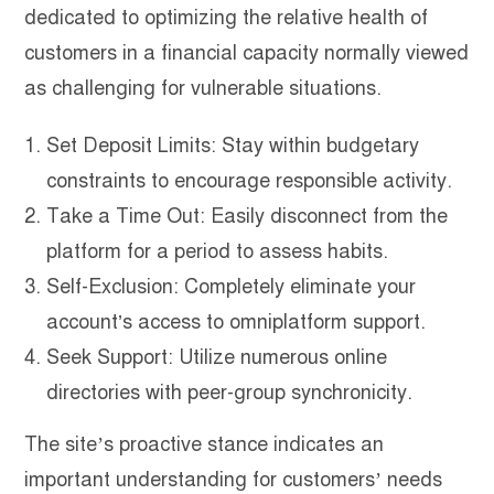
dedicated to optimizing the relative health of
customers in a financial capacity normally viewed
as challenging for vulnerable situations.
Set Deposit Limits: Stay within budgetary
constraints to encourage responsible activity.
Take a Time Out: Easily disconnect from the
platform for a period to assess habits.
Self-Exclusion: Completely eliminate your
account’s access to omniplatform support.
Seek Support: Utilize numerous online
directories with peer-group synchronicity.
The site’s proactive stance indicates an
important understanding for customers’ needs