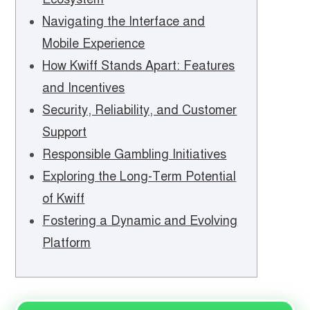
Navigating the Interface and
Mobile Experience
How Kwiff Stands Apart: Features
and Incentives
Security, Reliability, and Customer
Support
Responsible Gambling Initiatives
Exploring the Long-Term Potential
of Kwiff
Fostering a Dynamic and Evolving
Platform