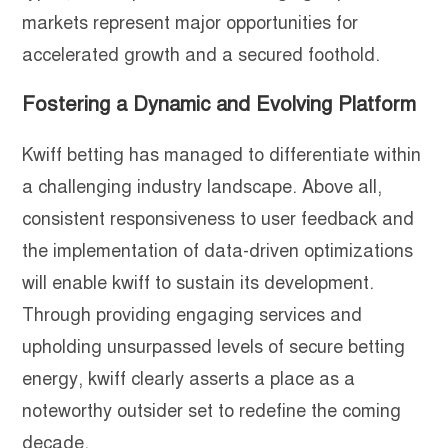
markets represent major opportunities for
accelerated growth and a secured foothold.
Fostering a Dynamic and Evolving Platform
Kwiff betting has managed to differentiate within
a challenging industry landscape. Above all,
consistent responsiveness to user feedback and
the implementation of data-driven optimizations
will enable kwiff to sustain its development.
Through providing engaging services and
upholding unsurpassed levels of secure betting
energy, kwiff clearly asserts a place as a
noteworthy outsider set to redefine the coming
decade.