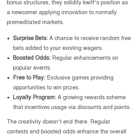
bonus structures, they solidify kwiff’s position as
a newcomer applying innovation to normally
premeditated markets.
Surprise Bets:
A chance to receive random free
bets added to your existing wagers.
Boosted Odds:
Regular enhancements on
popular events.
Free to Play:
Exclusive games providing
opportunities to win prizes.
Loyalty Program:
A growing rewards scheme
that incentives usage via discounts and points.
The creativity doesn’t end there. Regular
contests and boosted odds enhance the overall