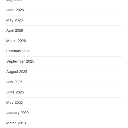
June 2026
May 2026
April 2026
March 2026
February 2026
September 2025
August 2025
July 2025
June 2025
May 2025
January 2022
March 2013