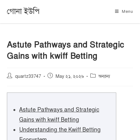
গোনা ইউপি
Menu
Astute Pathways and Strategic
Gains with kwiff Betting
quartz33747
May ২১, ২০২৬
অন্যান্য
Astute Pathways and Strategic
Gains with kwiff Betting
Understanding the Kwiff Betting
Ecosystem