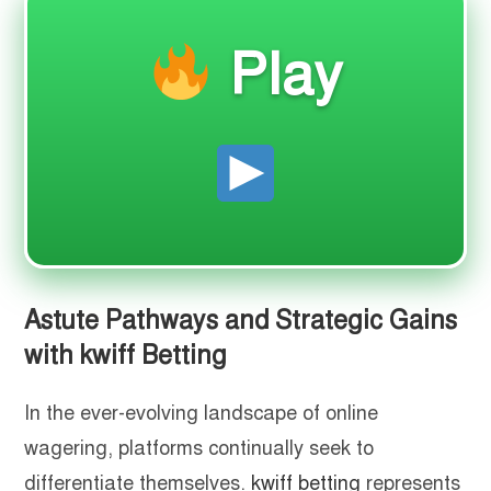
Play
Astute Pathways and Strategic Gains
with kwiff Betting
In the ever-evolving landscape of online
wagering, platforms continually seek to
differentiate themselves.
kwiff betting
represents