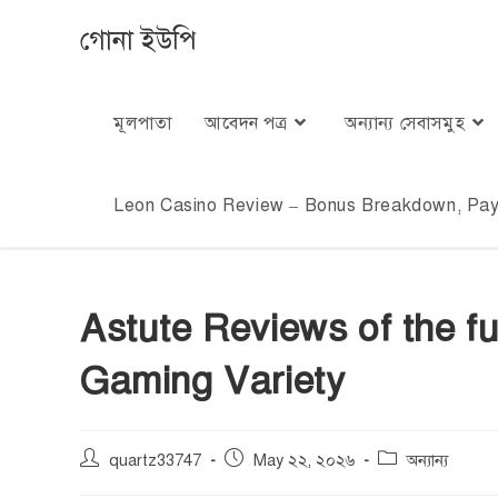
গোনা ইউপি
মূলপাতা
আবেদন পত্র
অন্যান্য সেবাসমুহ
Leon Casino Review – Bonus Breakdown, Paym
Astute Reviews of the f
Gaming Variety
quartz33747
May ২২, ২০২৬
অন্যান্য