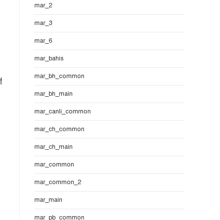
mar_2
mar_3
mar_6
mar_bahis
mar_bh_common
f
mar_bh_main
mar_canli_common
mar_ch_common
mar_ch_main
mar_common
mar_common_2
mar_main
mar_pb_common