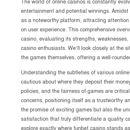
The world of online casinos is constantly evolv
entertainment and potential winnings. Amidst
as a noteworthy platform, attracting attention
on user experience. This comprehensive overvi
casino, evaluating its strengths, weaknesses, 
casino enthusiasts. We’ll look closely at the s
the games themselves, offering a well-rounded
Understanding the subtleties of various online 
cautious about where they deposit their money
policies, and the fairness of games are critica
concerns, positioning itself as a trustworthy a
the promise of exciting games but also the und
satisfaction that truly differentiate a quality 
explore exactly where funbet casino stands as