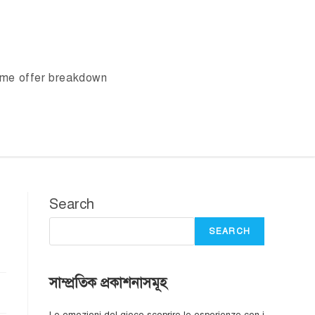
ome offer breakdown
Search
SEARCH
সাম্প্রতিক প্রকাশনাসমূহ