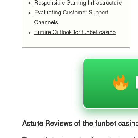
Responsible Gaming Infrastructure
Evaluating Customer Support
Channels
Future Outlook for funbet casino
Astute Reviews of the funbet casi