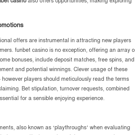
nbet casino
also offers opportunities, making exploring
omotions
nal offers are instrumental in attracting new players
omers. funbet casino is no exception, offering an array o
come bonuses, include deposit matches, free spins, and
gement and potential winnings. Clever usage of these
 however players should meticulously read the terms
laiming. Bet stipulation, turnover requests, combined
ssential for a sensible enjoying experience.
ements, also known as ‘playthroughs’ when evaluating