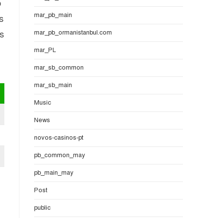
o
mar_pb_main
s
mar_pb_ormanistanbul.com
s
mar_PL
mar_sb_common
mar_sb_main
Music
News
novos-casinos-pt
pb_common_may
pb_main_may
Post
public