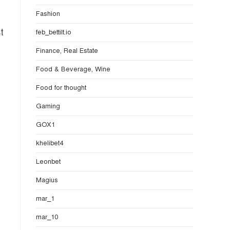
Fashion
t
feb_bettilt.io
Finance, Real Estate
Food & Beverage, Wine
Food for thought
Gaming
GOX1
khelibet4
Leonbet
Magius
mar_1
mar_10