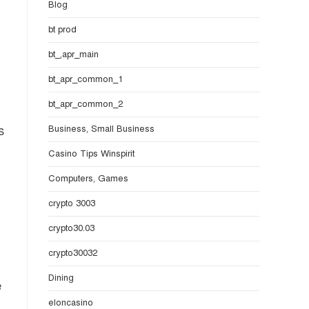
Blog
bt prod
bt_,apr_main
bt_apr_common_1
bt_apr_common_2
s
Business, Small Business
Casino Tips Winspirit
Computers, Games
crypto 3003
crypto30.03
crypto30032
Dining
e
eloncasino