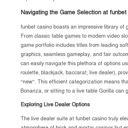
Navigating the Game Selection at funbet
funbet casino boasts an impressive library of 
From classic table games to modern video slot
game portfolio includes titles from leading sof
graphics, seamless gameplay, and fair outcomes
can easily navigate this plethora of options usi
roulette, blackjack, baccarat, live dealer), pro
“new”. This efficient categorization means that
Bonanza, or sitting to a live table Gorilla can 
Exploring Live Dealer Options
The live dealer suite at funbet casino truly e
atmosphere of brick and mortar casinos but enj