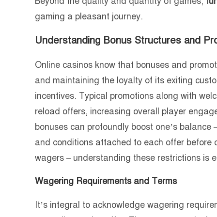
Beyond the quality and quantity of games,
fu
gaming a pleasant journey.
Understanding Bonus Structures and Pr
Online casinos know that bonuses and promotio
and maintaining the loyalty of its exiting cust
incentives. Typical promotions along with wel
reload offers, increasing overall player enga
bonuses can profoundly boost one’s balance –
and conditions attached to each offer before c
wagers – understanding these restrictions is e
Wagering Requirements and Terms
It’s integral to acknowledge wagering requir