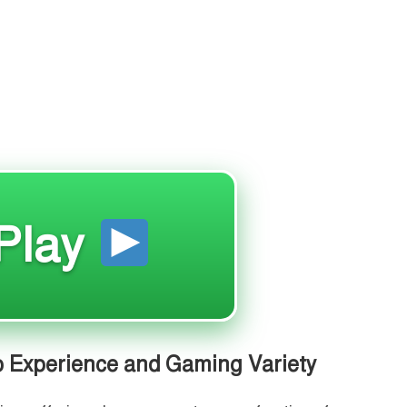
Play
no Experience and Gaming Variety