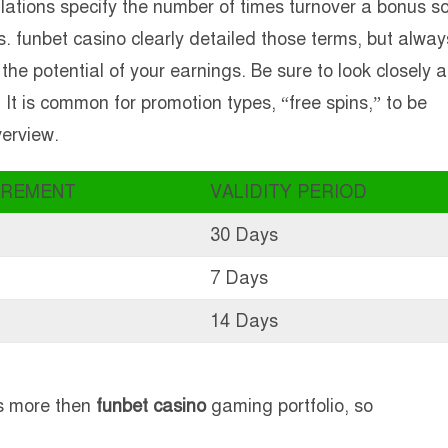
ulations specify the number of times turnover a bonus s
. funbet casino clearly detailed those terms, but alway
he potential of your earnings. Be sure to look closely a
It is common for promotion types, “free spins,” to be
verview.
IREMENT
VALIDITY PERIOD
30 Days
7 Days
14 Days
ts more then
funbet casino
gaming portfolio, so