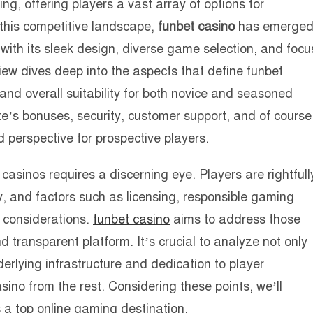
ing, offering players a vast array of options for
 this competitive landscape,
funbet casino
has emerge
 with its sleek design, diverse game selection, and focu
ew dives deep into the aspects that define funbet
and overall suitability for both novice and seasoned
ite’s bonuses, security, customer support, and of course
 perspective for prospective players.
casinos requires a discerning eye. Players are rightfull
, and factors such as licensing, responsible gaming
l considerations.
funbet casino
aims to address those
nd transparent platform. It’s crucial to analyze not only
erlying infrastructure and dedication to player
casino from the rest. Considering these points, we’ll
 a top online gaming destination.