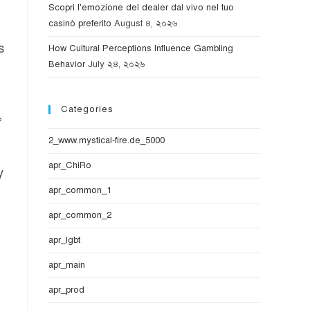
Scopri l'emozione del dealer dal vivo nel tuo
casinò preferito
August ৪, ২০২৬
d
s
How Cultural Perceptions Influence Gambling
Behavior
July ২৪, ২০২৬
Categories
,
2_www.mystical-fire.de_5000
apr_ChiRo
y
apr_common_1
apr_common_2
apr_lgbt
apr_main
apr_prod