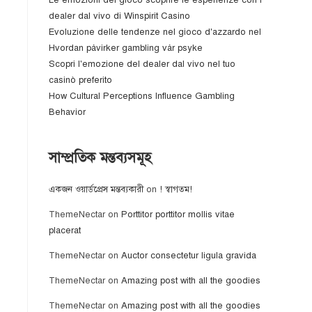
Le emozioni del gioco scoprire le esperienze con i
dealer dal vivo di Winspirit Casino
Evoluzione delle tendenze nel gioco d'azzardo nel
Hvordan påvirker gambling vår psyke
Scopri l'emozione del dealer dal vivo nel tuo
casinò preferito
How Cultural Perceptions Influence Gambling
Behavior
সাম্প্রতিক মন্তব্যসমূহ
একজন ওয়ার্ডপ্রেস মন্তব্যকারী
on
! স্বাগতম!
ThemeNectar
on
Porttitor porttitor mollis vitae
placerat
ThemeNectar
on
Auctor consectetur ligula gravida
ThemeNectar
on
Amazing post with all the goodies
ThemeNectar
on
Amazing post with all the goodies