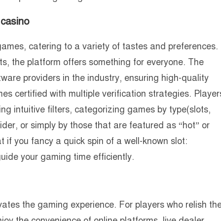
 casino
games, catering to a variety of tastes and preferences.
s, the platform offers something for everyone. The
tware providers in the industry, ensuring high-quality
 certified with multiple verification strategies. Player
ng intuitive filters, categorizing games by type(slots,
vider, or simply by those that are featured as “hot” or
 if you fancy a quick spin of a well-known slot:
guide your gaming time efficiently.
levates the gaming experience. For players who relish th
oy the convenience of online platforms, live dealer