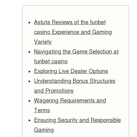
Astute Reviews of the funbet
casino Experience and Gaming
Variety
Navigating the Game Selection at
funbet casino
Exploring Live Dealer Options
Understanding Bonus Structures
and Promotions
Wagering Requirements and
Terms
Ensuring Security and Responsible
Gaming