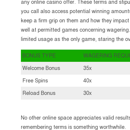
any online casino offer. These terms and stip
you call also access potential winning amounts
keep a firm grip on them and how they impact t
well at permitted games concerning wagering. 
limited usage as the only game, staring the o
BONUS TYPE
WAGERING REQU
Welcome Bonus
35x
Free Spins
40x
Reload Bonus
30x
No other online space appreciates valid resul
remembering terms is something worthwhile.