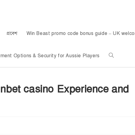
প্রবেশ
Win Beast promo code bonus guide – UK welc
ent Options & Security for Aussie Players
unbet casino Experience and