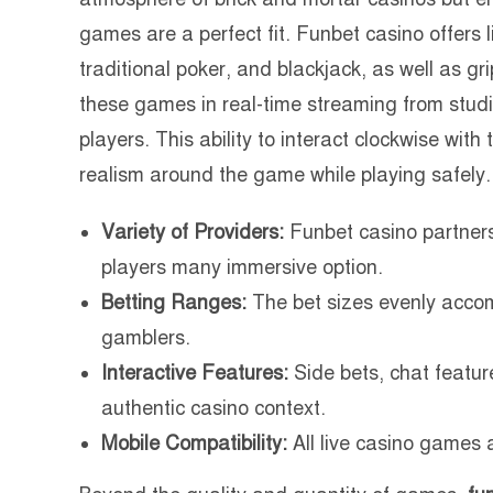
games are a perfect fit. Funbet casino offers l
traditional poker, and blackjack, as well as 
these games in real-time streaming from studi
players. This ability to interact clockwise wit
realism around the game while playing safely.
Variety of Providers:
Funbet casino partners 
players many immersive option.
Betting Ranges:
The bet sizes evenly acco
gamblers.
Interactive Features:
Side bets, chat feature
authentic casino context.
Mobile Compatibility:
All live casino games 