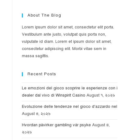
About The Blog
Lorem ipsum dolor sit amet, consectetur elit porta.
Vestibulum ante justo, volutpat quis porta non,
vulputate id diam. Lorem et ipsum dolor sit amet,
consectetur adipiscing elit. Morbi vitae sem in
massa sagittis.
Recent Posts
Le emozioni del gioco scoprire le esperienze con i
dealer dal vivo di Winspirit Casino
August ৭, ২০২৬
Evoluzione delle tendenze nel gioco d'azzardo nel
August ৪, ২০২৬
Hvordan påvirker gambling vår psyke
August ৪,
২০২৬