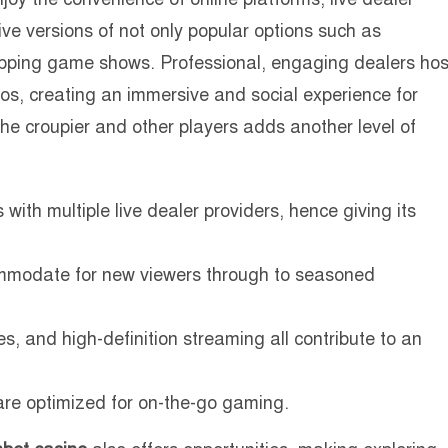
ive versions of not only popular options such as
gripping game shows. Professional, engaging dealers hos
os, creating an immersive and social experience for
h the croupier and other players adds another level of
with multiple live dealer providers, hence giving its
mmodate for new viewers through to seasoned
s, and high-definition streaming all contribute to an
are optimized for on-the-go gaming.