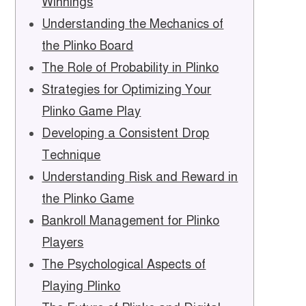
Winnings
Understanding the Mechanics of
the Plinko Board
The Role of Probability in Plinko
Strategies for Optimizing Your
Plinko Game Play
Developing a Consistent Drop
Technique
Understanding Risk and Reward in
the Plinko Game
Bankroll Management for Plinko
Players
The Psychological Aspects of
Playing Plinko