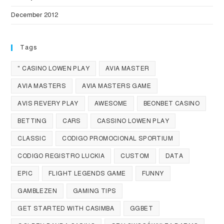
December 2012
Tags
" CASINO LOWEN PLAY
AVIA MASTER
AVIA MASTERS
AVIA MASTERS GAME
AVIS REVERY PLAY
AWESOME
BEONBET CASINO
BETTING
CARS
CASSINO LOWEN PLAY
CLASSIC
CODIGO PROMOCIONAL SPORTIUM
CODIGO REGISTRO LUCKIA
CUSTOM
DATA
EPIC
FLIGHT LEGENDS GAME
FUNNY
GAMBLEZEN
GAMING TIPS
GET STARTED WITH CASIMBA
GGBET