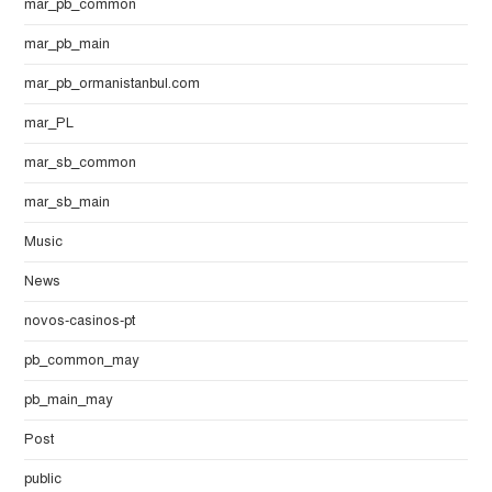
mar_pb_common
mar_pb_main
mar_pb_ormanistanbul.com
mar_PL
mar_sb_common
mar_sb_main
Music
News
novos-casinos-pt
pb_common_may
pb_main_may
Post
public