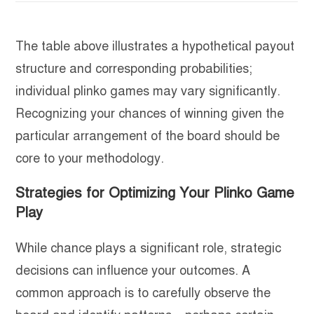
The table above illustrates a hypothetical payout
structure and corresponding probabilities;
individual plinko games may vary significantly.
Recognizing your chances of winning given the
particular arrangement of the board should be
core to your methodology.
Strategies for Optimizing Your Plinko Game
Play
While chance plays a significant role, strategic
decisions can influence your outcomes. A
common approach is to carefully observe the