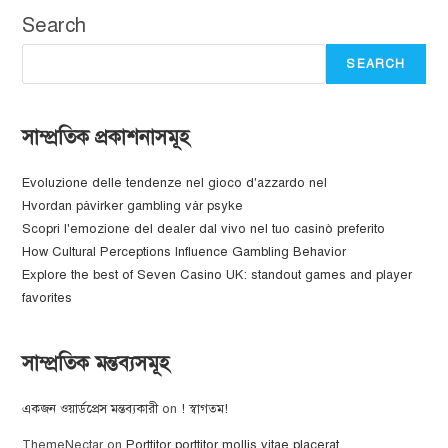
Search
SEARCH
সাম্প্রতিক প্রকাশনাসমূহ
Evoluzione delle tendenze nel gioco d'azzardo nel
Hvordan påvirker gambling vår psyke
Scopri l'emozione del dealer dal vivo nel tuo casinò preferito
How Cultural Perceptions Influence Gambling Behavior
Explore the best of Seven Casino UK: standout games and player
favorites
সাম্প্রতিক মন্তব্যসমূহ
একজন ওয়ার্ডপ্রেস মন্তব্যকারী
on
! স্বাগতম!
ThemeNectar
on
Porttitor porttitor mollis vitae placerat