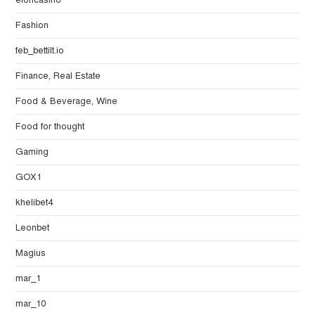
eloncasino
Fashion
feb_bettilt.io
Finance, Real Estate
Food & Beverage, Wine
Food for thought
Gaming
GOX1
khelibet4
Leonbet
Magius
mar_1
mar_10