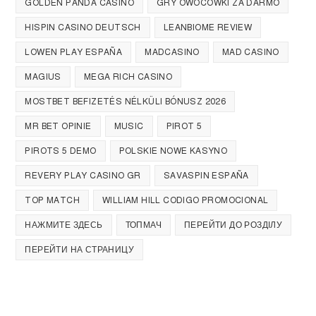
GOLDEN PANDA CASINO
GRY OWOCÓWKI ZA DARMO
HISPIN CASINO DEUTSCH
LEANBIOME REVIEW
LOWEN PLAY ESPAÑA
MADCASINO
MAD CASINO
MAGIUS
MEGA RICH CASINO
MOSTBET BEFIZETÉS NÉLKÜLI BÓNUSZ 2026
MR BET OPINIE
MUSIC
PIROT 5
PIROTS 5 DEMO
POLSKIE NOWE KASYNO
REVERY PLAY CASINO GR
SAVASPIN ESPAÑA
TOP MATCH
WILLIAM HILL CODIGO PROMOCIONAL
НАЖМИТЕ ЗДЕСЬ
ТОПМАЧ
ПЕРЕЙТИ ДО РОЗДІЛУ
ПЕРЕЙТИ НА СТРАНИЦУ