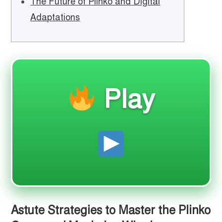
The Future of Plinko and Digital
Adaptations
Play
Astute Strategies to Master the Plinko