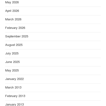
May 2026
April 2026
March 2026
February 2026
September 2025
August 2025
July 2025
June 2025
May 2025
January 2022
March 2013
February 2013
January 2013