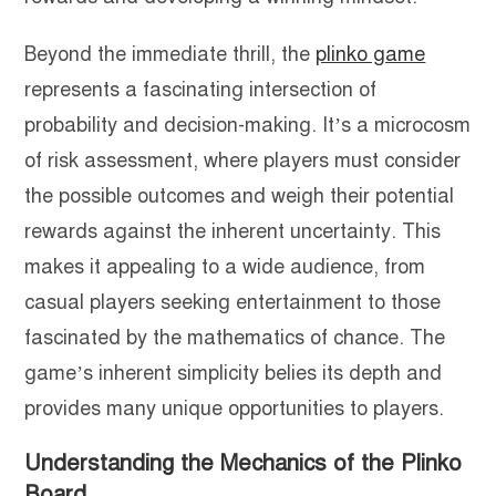
Beyond the immediate thrill, the
plinko game
represents a fascinating intersection of
probability and decision-making. It’s a microcosm
of risk assessment, where players must consider
the possible outcomes and weigh their potential
rewards against the inherent uncertainty. This
makes it appealing to a wide audience, from
casual players seeking entertainment to those
fascinated by the mathematics of chance. The
game’s inherent simplicity belies its depth and
provides many unique opportunities to players.
Understanding the Mechanics of the Plinko
Board