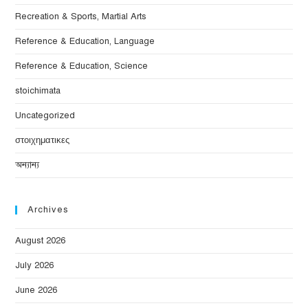
Recreation & Sports, Martial Arts
Reference & Education, Language
Reference & Education, Science
stoichimata
Uncategorized
στοιχηματικες
অন্যান্য
Archives
August 2026
July 2026
June 2026