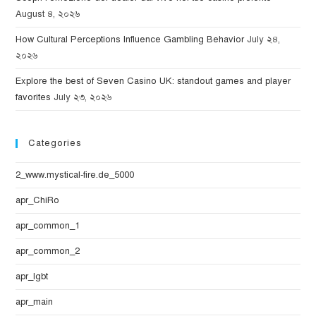
August ৪, ২০২৬
How Cultural Perceptions Influence Gambling Behavior
July ২৪,
২০২৬
Explore the best of Seven Casino UK: standout games and player
favorites
July ২৩, ২০২৬
Categories
2_www.mystical-fire.de_5000
apr_ChiRo
apr_common_1
apr_common_2
apr_lgbt
apr_main