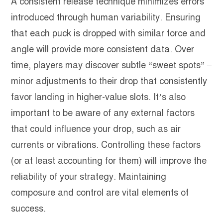
A consistent release technique minimizes errors
introduced through human variability. Ensuring
that each puck is dropped with similar force and
angle will provide more consistent data. Over
time, players may discover subtle “sweet spots” –
minor adjustments to their drop that consistently
favor landing in higher-value slots. It’s also
important to be aware of any external factors
that could influence your drop, such as air
currents or vibrations. Controlling these factors
(or at least accounting for them) will improve the
reliability of your strategy. Maintaining
composure and control are vital elements of
success.