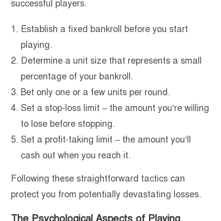
successful players.
Establish a fixed bankroll before you start
playing.
Determine a unit size that represents a small
percentage of your bankroll.
Bet only one or a few units per round.
Set a stop-loss limit – the amount you’re willing
to lose before stopping.
Set a profit-taking limit – the amount you’ll
cash out when you reach it.
Following these straightforward tactics can
protect you from potentially devastating losses.
The Psychological Aspects of Playing