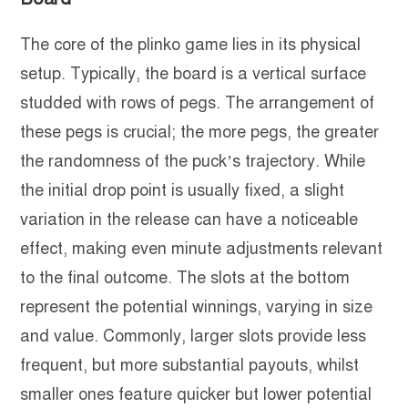
The core of the plinko game lies in its physical
setup. Typically, the board is a vertical surface
studded with rows of pegs. The arrangement of
these pegs is crucial; the more pegs, the greater
the randomness of the puck’s trajectory. While
the initial drop point is usually fixed, a slight
variation in the release can have a noticeable
effect, making even minute adjustments relevant
to the final outcome. The slots at the bottom
represent the potential winnings, varying in size
and value. Commonly, larger slots provide less
frequent, but more substantial payouts, whilst
smaller ones feature quicker but lower potential