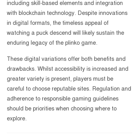
including skill-based elements and integration
with blockchain technology. Despite innovations
in digital formats, the timeless appeal of
watching a puck descend will likely sustain the
enduring legacy of the plinko game.
These digital variations offer both benefits and
drawbacks. Whilst accessibility is increased and
greater variety is present, players must be
careful to choose reputable sites. Regulation and
adherence to responsible gaming guidelines
should be priorities when choosing where to
explore.