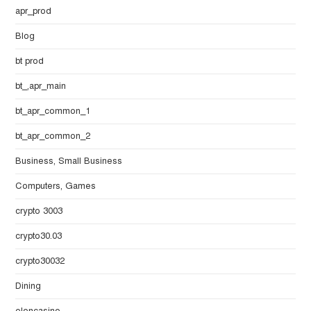
apr_prod
Blog
bt prod
bt_,apr_main
bt_apr_common_1
bt_apr_common_2
Business, Small Business
Computers, Games
crypto 3003
crypto30.03
crypto30032
Dining