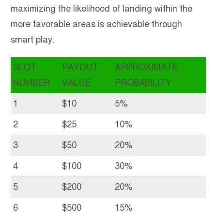
maximizing the likelihood of landing within the
more favorable areas is achievable through
smart play.
SLOT
PAYOUT
APPROXIMATE
NUMBER
VALUE
PROBABILITY
1
$10
5%
2
$25
10%
3
$50
20%
4
$100
30%
5
$200
20%
6
$500
15%