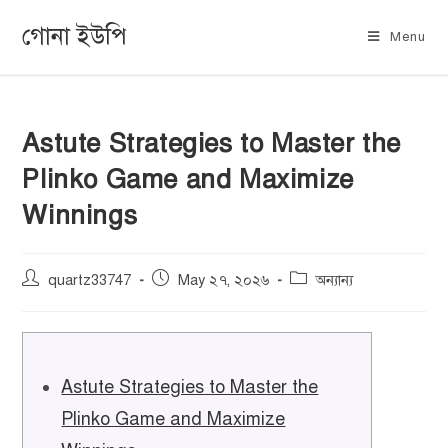
গোনা ইউপি
Menu
Astute Strategies to Master the
Plinko Game and Maximize
Winnings
quartz33747
May ২৭, ২০২৬
অন্যান্য
Astute Strategies to Master the
Plinko Game and Maximize