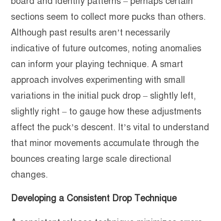
board and identify patterns – perhaps certain
sections seem to collect more pucks than others.
Although past results aren’t necessarily
indicative of future outcomes, noting anomalies
can inform your playing technique. A smart
approach involves experimenting with small
variations in the initial puck drop – slightly left,
slightly right – to gauge how these adjustments
affect the puck’s descent. It’s vital to understand
that minor movements accumulate through the
bounces creating large scale directional
changes.
Developing a Consistent Drop Technique