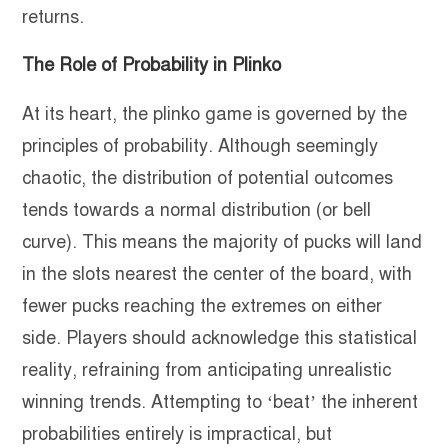
returns.
The Role of Probability in Plinko
At its heart, the plinko game is governed by the
principles of probability. Although seemingly
chaotic, the distribution of potential outcomes
tends towards a normal distribution (or bell
curve). This means the majority of pucks will land
in the slots nearest the center of the board, with
fewer pucks reaching the extremes on either
side. Players should acknowledge this statistical
reality, refraining from anticipating unrealistic
winning trends. Attempting to ‘beat’ the inherent
probabilities entirely is impractical, but