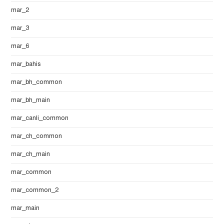
mar_2
mar_3
mar_6
mar_bahis
mar_bh_common
mar_bh_main
mar_canli_common
mar_ch_common
mar_ch_main
mar_common
mar_common_2
mar_main