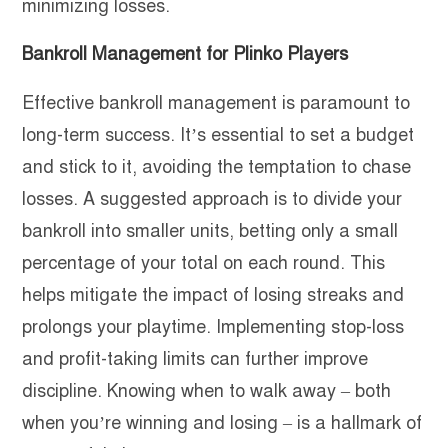
minimizing losses.
Bankroll Management for Plinko Players
Effective bankroll management is paramount to
long-term success. It’s essential to set a budget
and stick to it, avoiding the temptation to chase
losses. A suggested approach is to divide your
bankroll into smaller units, betting only a small
percentage of your total on each round. This
helps mitigate the impact of losing streaks and
prolongs your playtime. Implementing stop-loss
and profit-taking limits can further improve
discipline. Knowing when to walk away – both
when you’re winning and losing – is a hallmark of