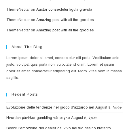
ThemeNectar
on
Auctor consectetur ligula gravida
ThemeNectar
on
Amazing post with all the goodies
ThemeNectar
on
Amazing post with all the goodies
About The Blog
Lorem ipsum dolor sit amet, consectetur elit porta. Vestibulum ante
justo, volutpat quis porta non, vulputate id diam. Lorem et ipsum
dolor sit amet, consectetur adipiscing elit. Morbi vitae sem in massa
sagittis.
Recent Posts
Evoluzione delle tendenze nel gioco d'azzardo nel
August ৪, ২০২৬
Hvordan påvirker gambling vår psyke
August ৪, ২০২৬
Scopri l'emozione del dealer dal vivo nel tuo casinò preferito