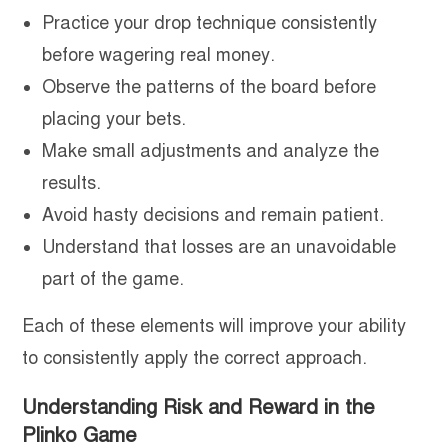
Practice your drop technique consistently
before wagering real money.
Observe the patterns of the board before
placing your bets.
Make small adjustments and analyze the
results.
Avoid hasty decisions and remain patient.
Understand that losses are an unavoidable
part of the game.
Each of these elements will improve your ability
to consistently apply the correct approach.
Understanding Risk and Reward in the
Plinko Game