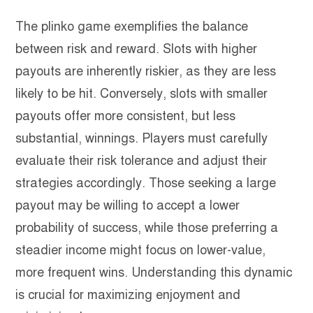
The plinko game exemplifies the balance
between risk and reward. Slots with higher
payouts are inherently riskier, as they are less
likely to be hit. Conversely, slots with smaller
payouts offer more consistent, but less
substantial, winnings. Players must carefully
evaluate their risk tolerance and adjust their
strategies accordingly. Those seeking a large
payout may be willing to accept a lower
probability of success, while those preferring a
steadier income might focus on lower-value,
more frequent wins. Understanding this dynamic
is crucial for maximizing enjoyment and