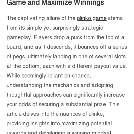
Game and Maximize Winnings
The captivating allure of the
plinko game
stems
from its simple yet surprisingly strategic
gameplay. Players drop a puck from the top of a
board, and as it descends, it bounces off a series
of pegs, ultimately landing in one of several slots
at the bottom, each with a different payout value.
While seemingly reliant on chance,
understanding the mechanics and adopting
thoughtful approaches can significantly increase
your odds of securing a substantial prize. This
article delves into the nuances of plinko,
providing insights into maximizing potential
rewards and developing a winning mindset.