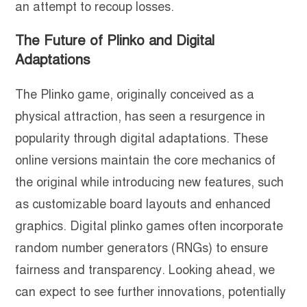
an attempt to recoup losses.
The Future of Plinko and Digital
Adaptations
The Plinko game, originally conceived as a
physical attraction, has seen a resurgence in
popularity through digital adaptations. These
online versions maintain the core mechanics of
the original while introducing new features, such
as customizable board layouts and enhanced
graphics. Digital plinko games often incorporate
random number generators (RNGs) to ensure
fairness and transparency. Looking ahead, we
can expect to see further innovations, potentially