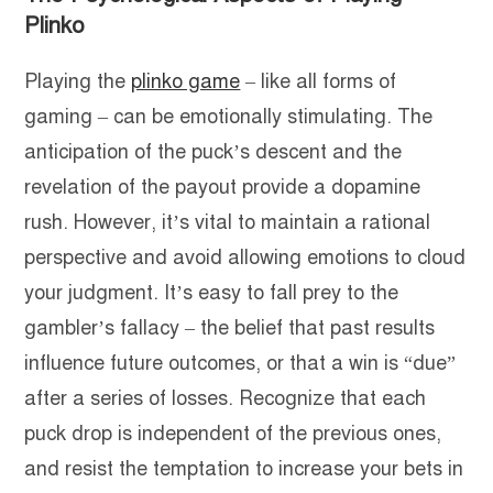
Plinko
Playing the
plinko game
– like all forms of
gaming – can be emotionally stimulating. The
anticipation of the puck’s descent and the
revelation of the payout provide a dopamine
rush. However, it’s vital to maintain a rational
perspective and avoid allowing emotions to cloud
your judgment. It’s easy to fall prey to the
gambler’s fallacy – the belief that past results
influence future outcomes, or that a win is “due”
after a series of losses. Recognize that each
puck drop is independent of the previous ones,
and resist the temptation to increase your bets in