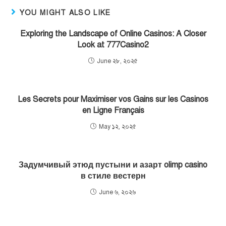
YOU MIGHT ALSO LIKE
Exploring the Landscape of Online Casinos: A Closer
Look at 777Casino2
June ২৮, ২০২৫
Les Secrets pour Maximiser vos Gains sur les Casinos
en Ligne Français
May ১২, ২০২৫
Задумчивый этюд пустыни и азарт olimp casino
в стиле вестерн
June ৬, ২০২৬