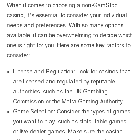
When it comes to choosing a non-GamStop
casino, it’s essential to consider your individual
needs and preferences. With so many options
available, it can be overwhelming to decide which
one is right for you. Here are some key factors to
consider:
License and Regulation: Look for casinos that
are licensed and regulated by reputable
authorities, such as the UK Gambling
Commission or the Malta Gaming Authority.
Game Selection: Consider the types of games
you want to play, such as slots, table games,
or live dealer games. Make sure the casino