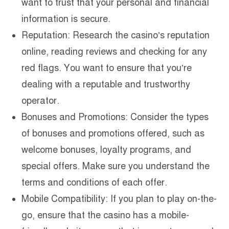
want to trust that your personal and financial
information is secure.
Reputation: Research the casino’s reputation
online, reading reviews and checking for any
red flags. You want to ensure that you’re
dealing with a reputable and trustworthy
operator.
Bonuses and Promotions: Consider the types
of bonuses and promotions offered, such as
welcome bonuses, loyalty programs, and
special offers. Make sure you understand the
terms and conditions of each offer.
Mobile Compatibility: If you plan to play on-the-
go, ensure that the casino has a mobile-