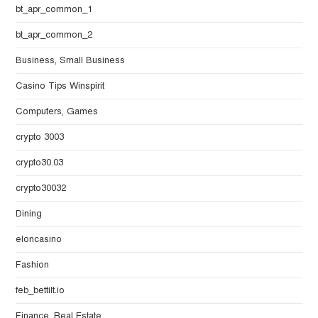
bt_apr_common_1
bt_apr_common_2
Business, Small Business
Casino Tips Winspirit
Computers, Games
crypto 3003
crypto30.03
crypto30032
Dining
eloncasino
Fashion
feb_bettilt.io
Finance, Real Estate