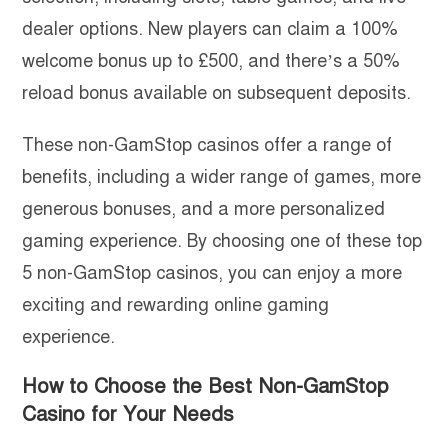
dealer options. New players can claim a 100%
welcome bonus up to £500, and there’s a 50%
reload bonus available on subsequent deposits.
These non-GamStop casinos offer a range of
benefits, including a wider range of games, more
generous bonuses, and a more personalized
gaming experience. By choosing one of these top
5 non-GamStop casinos, you can enjoy a more
exciting and rewarding online gaming
experience.
How to Choose the Best Non-GamStop
Casino for Your Needs