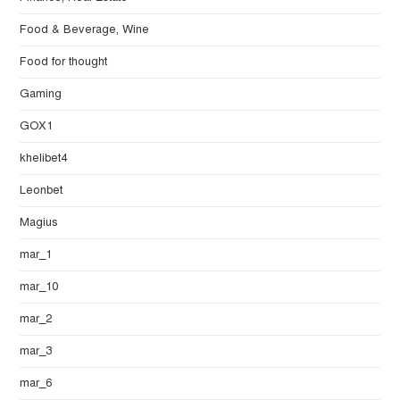
Food & Beverage, Wine
Food for thought
Gaming
GOX1
khelibet4
Leonbet
Magius
mar_1
mar_10
mar_2
mar_3
mar_6