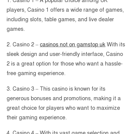
1. Casino 1 – A popular choice among UK
players, Casino 1 offers a wide range of games,
including slots, table games, and live dealer
games.
2. Casino 2 –
casinos not on gamstop uk
With its
sleek design and user-friendly interface, Casino
2 is a great option for those who want a hassle-
free gaming experience.
3. Casino 3 – This casino is known for its
generous bonuses and promotions, making it a
great choice for players who want to maximize
their gaming experience.
4. Casino 4 – With its vast game selection and