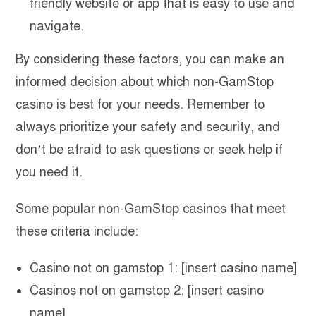
friendly website or app that is easy to use and
navigate.
By considering these factors, you can make an
informed decision about which non-GamStop
casino is best for your needs. Remember to
always prioritize your safety and security, and
don’t be afraid to ask questions or seek help if
you need it.
Some popular non-GamStop casinos that meet
these criteria include:
Casino not on gamstop 1: [insert casino name]
Casinos not on gamstop 2: [insert casino
name]