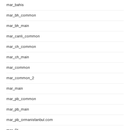
mar_bahis
mar_bh_common
mar_bh_main
mar_canli_common
mar_ch_common
mar_ch_main
mar_common
mar_common_2
mar_main
mar_pb_common
mar_pb_main
mar_pb_ormanistanbul.com