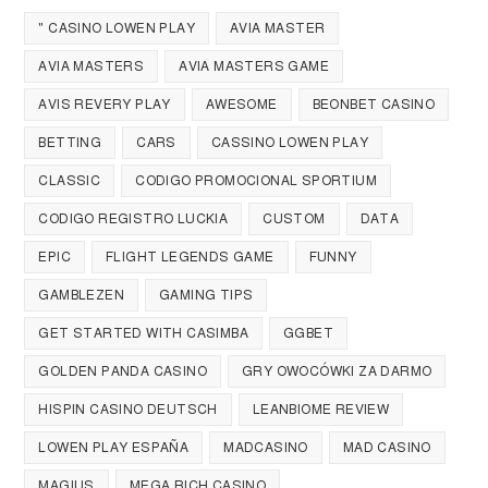
" CASINO LOWEN PLAY
AVIA MASTER
AVIA MASTERS
AVIA MASTERS GAME
AVIS REVERY PLAY
AWESOME
BEONBET CASINO
BETTING
CARS
CASSINO LOWEN PLAY
CLASSIC
CODIGO PROMOCIONAL SPORTIUM
CODIGO REGISTRO LUCKIA
CUSTOM
DATA
EPIC
FLIGHT LEGENDS GAME
FUNNY
GAMBLEZEN
GAMING TIPS
GET STARTED WITH CASIMBA
GGBET
GOLDEN PANDA CASINO
GRY OWOCÓWKI ZA DARMO
HISPIN CASINO DEUTSCH
LEANBIOME REVIEW
LOWEN PLAY ESPAÑA
MADCASINO
MAD CASINO
MAGIUS
MEGA RICH CASINO