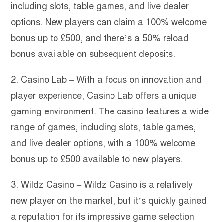
including slots, table games, and live dealer
options. New players can claim a 100% welcome
bonus up to £500, and there’s a 50% reload
bonus available on subsequent deposits.
2. Casino Lab – With a focus on innovation and
player experience, Casino Lab offers a unique
gaming environment. The casino features a wide
range of games, including slots, table games,
and live dealer options, with a 100% welcome
bonus up to £500 available to new players.
3. Wildz Casino – Wildz Casino is a relatively
new player on the market, but it’s quickly gained
a reputation for its impressive game selection