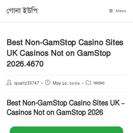
গোনা ইউপি
Menu
Best Non-GamStop Casino Sites
UK Casinos Not on GamStop
2026.4670
quartz33747
May ১৫, ২০২৬
অন্যান্য
Best Non-GamStop Casino Sites UK –
Casinos Not on GamStop 2026