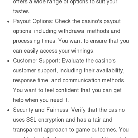
offers a wide range of options to suit your
tastes.
Payout Options: Check the casino’s payout
options, including withdrawal methods and
processing times. You want to ensure that you
can easily access your winnings.
Customer Support: Evaluate the casino’s
customer support, including their availability,
response time, and communication methods.
You want to feel confident that you can get
help when you need it.
Security and Fairness: Verify that the casino
uses SSL encryption and has a fair and
transparent approach to game outcomes. You