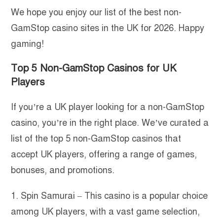
We hope you enjoy our list of the best non-
GamStop casino sites in the UK for 2026. Happy
gaming!
Top 5 Non-GamStop Casinos for UK
Players
If you’re a UK player looking for a non-GamStop
casino, you’re in the right place. We’ve curated a
list of the top 5 non-GamStop casinos that
accept UK players, offering a range of games,
bonuses, and promotions.
1. Spin Samurai – This casino is a popular choice
among UK players, with a vast game selection,