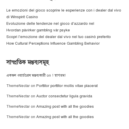
Le emozioni del gioco scoprire le esperienze con i dealer dal vivo
di Winspirit Casino
Evoluzione delle tendenze nel gioco d'azzardo nel
Hvordan påvirker gambling vår psyke
Scopri l'emozione del dealer dal vivo nel tuo casinò preferito
How Cultural Perceptions Influence Gambling Behavior
সাম্প্রতিক মন্তব্যসমূহ
একজন ওয়ার্ডপ্রেস মন্তব্যকারী
on
! স্বাগতম!
ThemeNectar
on
Porttitor porttitor mollis vitae placerat
ThemeNectar
on
Auctor consectetur ligula gravida
ThemeNectar
on
Amazing post with all the goodies
ThemeNectar
on
Amazing post with all the goodies