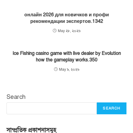
онлайн 2026 для новичков и профи
рекомендации экспертов.1342
May ২৮, ২০২৬
Ice Fishing casino game with live dealer by Evolution
how the gameplay works.350
May ৯, ২০২৬
Search
SEARCH
সাম্প্রতিক প্রকাশনাসমূহ