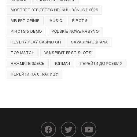
MOSTBET BEFIZETÉS NÉLKÜLI BÓNUSZ 2026
MR BET OPINIE
MUSIC
PIROT 5
PIROTS 5 DEMO
POLSKIE NOWE KASYNO
REVERY PLAY CASINO GR
SAVASPIN ESPAÑA
TOP MATCH
WINSPIRIT BEST SLOTS
НАЖМИТЕ ЗДЕСЬ
ТОПМАЧ
ПЕРЕЙТИ ДО РОЗДІЛУ
ПЕРЕЙТИ НА СТРАНИЦУ