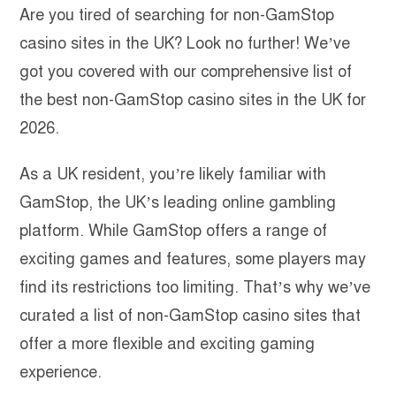
Are you tired of searching for non-GamStop
casino sites in the UK? Look no further! We’ve
got you covered with our comprehensive list of
the best non-GamStop casino sites in the UK for
2026.
As a UK resident, you’re likely familiar with
GamStop, the UK’s leading online gambling
platform. While GamStop offers a range of
exciting games and features, some players may
find its restrictions too limiting. That’s why we’ve
curated a list of non-GamStop casino sites that
offer a more flexible and exciting gaming
experience.