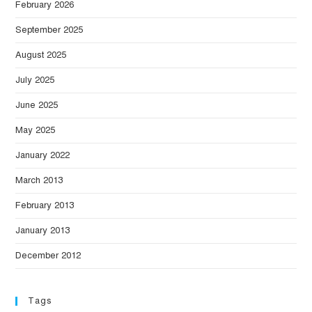
February 2026
September 2025
August 2025
July 2025
June 2025
May 2025
January 2022
March 2013
February 2013
January 2013
December 2012
Tags