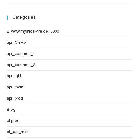
Categories
2_www.mystical-fire.de_5000
apr_ChiRo
apr_common_1
apr_common_2
apr_lgbt
apr_main
apr_prod
Blog
bt prod
bt_,apr_main