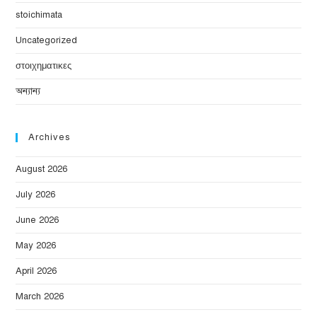
stoichimata
Uncategorized
στοιχηματικες
অন্যান্য
Archives
August 2026
July 2026
June 2026
May 2026
April 2026
March 2026