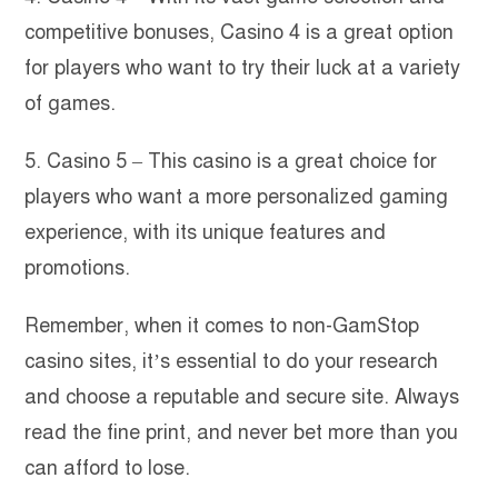
competitive bonuses, Casino 4 is a great option
for players who want to try their luck at a variety
of games.
5. Casino 5 – This casino is a great choice for
players who want a more personalized gaming
experience, with its unique features and
promotions.
Remember, when it comes to non-GamStop
casino sites, it’s essential to do your research
and choose a reputable and secure site. Always
read the fine print, and never bet more than you
can afford to lose.