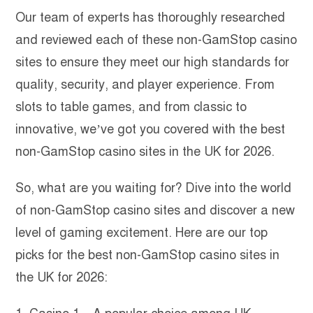
Our team of experts has thoroughly researched
and reviewed each of these non-GamStop casino
sites to ensure they meet our high standards for
quality, security, and player experience. From
slots to table games, and from classic to
innovative, we’ve got you covered with the best
non-GamStop casino sites in the UK for 2026.
So, what are you waiting for? Dive into the world
of non-GamStop casino sites and discover a new
level of gaming excitement. Here are our top
picks for the best non-GamStop casino sites in
the UK for 2026: