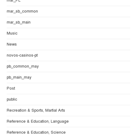
mar_PL
mar_sb_common
mar_sb_main
Music
News
novos-casinos-pt
pb_common_may
pb_main_may
Post
public
Recreation & Sports, Martial Arts
Reference & Education, Language
Reference & Education, Science