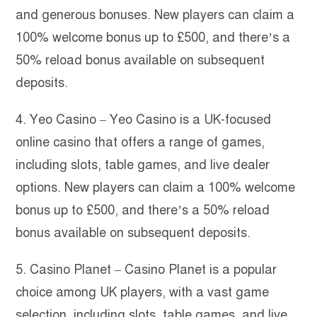
and generous bonuses. New players can claim a
100% welcome bonus up to £500, and there’s a
50% reload bonus available on subsequent
deposits.
4. Yeo Casino – Yeo Casino is a UK-focused
online casino that offers a range of games,
including slots, table games, and live dealer
options. New players can claim a 100% welcome
bonus up to £500, and there’s a 50% reload
bonus available on subsequent deposits.
5. Casino Planet – Casino Planet is a popular
choice among UK players, with a vast game
selection, including slots, table games, and live