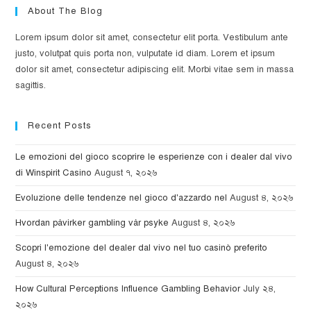
About The Blog
Lorem ipsum dolor sit amet, consectetur elit porta. Vestibulum ante
justo, volutpat quis porta non, vulputate id diam. Lorem et ipsum
dolor sit amet, consectetur adipiscing elit. Morbi vitae sem in massa
sagittis.
Recent Posts
Le emozioni del gioco scoprire le esperienze con i dealer dal vivo
di Winspirit Casino
August ৭, ২০২৬
Evoluzione delle tendenze nel gioco d'azzardo nel
August ৪, ২০২৬
Hvordan påvirker gambling vår psyke
August ৪, ২০২৬
Scopri l'emozione del dealer dal vivo nel tuo casinò preferito
August ৪, ২০২৬
How Cultural Perceptions Influence Gambling Behavior
July ২৪,
২০২৬