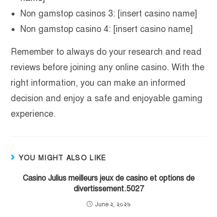
Non gamstop casinos 3: [insert casino name]
Non gamstop casino 4: [insert casino name]
Remember to always do your research and read
reviews before joining any online casino. With the
right information, you can make an informed
decision and enjoy a safe and enjoyable gaming
experience.
YOU MIGHT ALSO LIKE
Casino Julius meilleurs jeux de casino et options de
divertissement.5027
June ২, ২০২৬