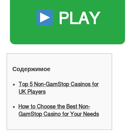
PLAY
Содержимое
Top 5 Non-GamStop Casinos for
UK Players
How to Choose the Best Non-
GamStop Casino for Your Needs