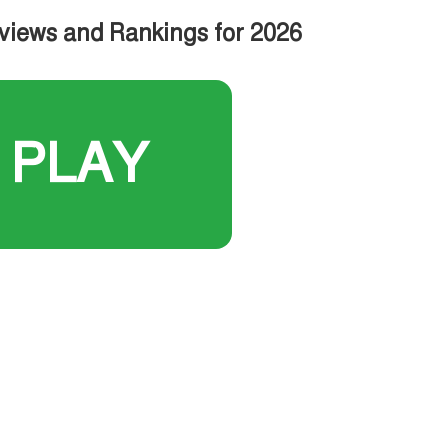
iews and Rankings for 2026
PLAY