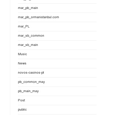
mar_pb_main
mar_pb_ormanistanbul.com
mar_PL
mar_sb_common
mar_sb_main
Music
News
novos-casinos-pt
pb_common_may
pb_main_may
Post
public