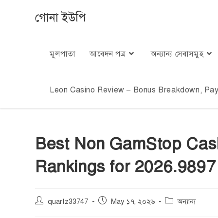
গোনা ইউপি
মূলপাতা
আবেদন পত্র
অন্যান্য সেবাসমুহ
Leon Casino Review – Bonus Breakdown, Paym
Best Non GamStop Cas
Rankings for 2026.9897
quartz33747
May ১৭, ২০২৬
অন্যান্য