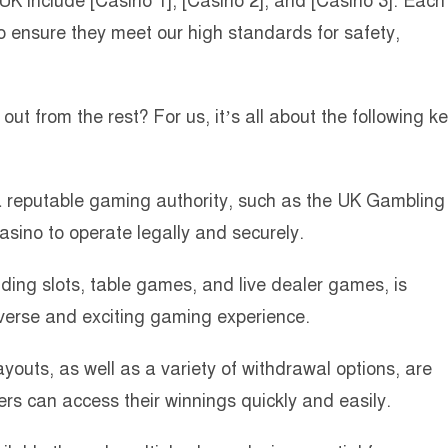
UK include [Casino 1], [Casino 2], and [Casino 3]. Each
o ensure they meet our high standards for safety,
 from the rest? For us, it’s all about the following k
 a reputable gaming authority, such as the UK Gambling
sino to operate legally and securely.
ing slots, table games, and live dealer games, is
iverse and exciting gaming experience.
uts, as well as a variety of withdrawal options, are
rs can access their winnings quickly and easily.