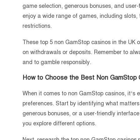
game selection, generous bonuses, and user-f
enjoy a wide range of games, including slots, 
restrictions.
These top 5 non GamStop casinos in the UK of
on withdrawals or deposits. Remember to alwa
and to gamble responsibly.
How to Choose the Best Non GamStop C
When it comes to non GamStop casinos, it’s es
preferences. Start by identifying what matter
generous bonuses, or a user-friendly interface.
you explore different options.
Next, research the top non GamStop casinos