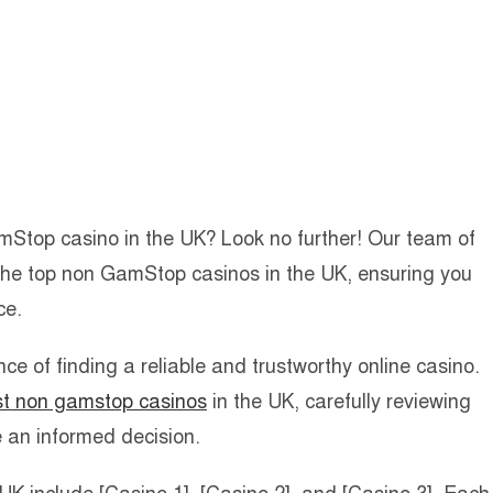
amStop casino in the UK? Look no further! Our team of
 the top non GamStop casinos in the UK, ensuring you
ce.
e of finding a reliable and trustworthy online casino.
st non gamstop casinos
in the UK, carefully reviewing
 an informed decision.