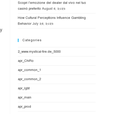
Scopri l'emozione del dealer dal vivo nel tuo
casinò preferito
August ৪, ২০২৬
How Cultural Perceptions Influence Gambling
Behavior
July ২৪, ২০২৬
ey
Categories
2_www.mystical-fire.de_5000
apr_ChiRo
apr_common_1
apr_common_2
apr_lgbt
apr_main
apr_prod