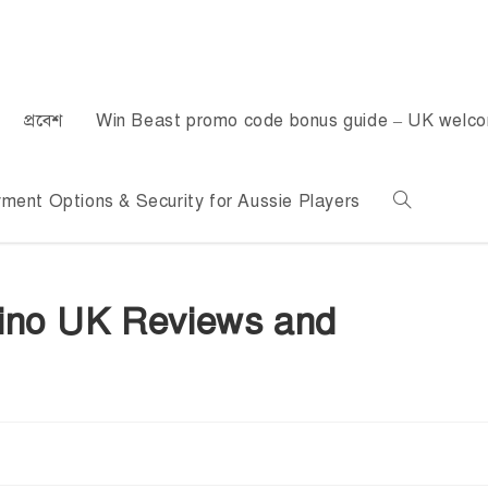
প্রবেশ
Win Beast promo code bonus guide – UK welc
ent Options & Security for Aussie Players
ino UK Reviews and