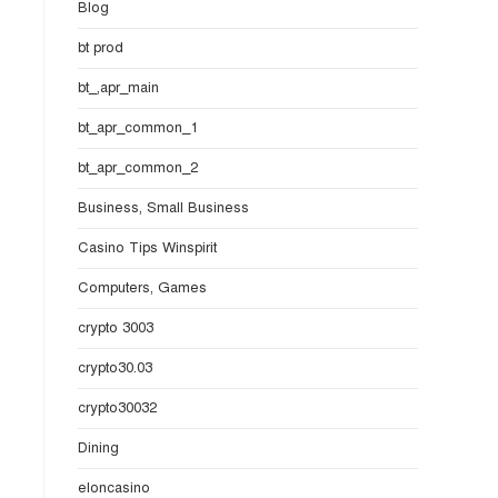
Blog
bt prod
bt_,apr_main
bt_apr_common_1
bt_apr_common_2
Business, Small Business
Casino Tips Winspirit
Computers, Games
crypto 3003
crypto30.03
crypto30032
Dining
eloncasino