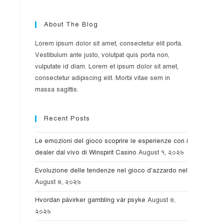
About The Blog
Lorem ipsum dolor sit amet, consectetur elit porta.
Vestibulum ante justo, volutpat quis porta non,
vulputate id diam. Lorem et ipsum dolor sit amet,
consectetur adipiscing elit. Morbi vitae sem in
massa sagittis.
Recent Posts
Le emozioni del gioco scoprire le esperienze con i
dealer dal vivo di Winspirit Casino
August ৭, ২০২৬
Evoluzione delle tendenze nel gioco d'azzardo nel
August ৪, ২০২৬
Hvordan påvirker gambling vår psyke
August ৪,
২০২৬