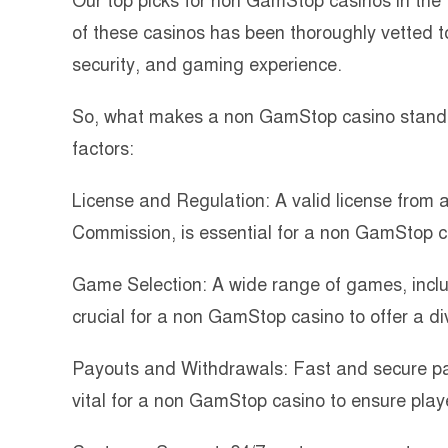
Our top picks for non GamStop casinos in the 
of these casinos has been thoroughly vetted t
security, and gaming experience.
So, what makes a non GamStop casino stand out
factors:
License and Regulation: A valid license from
Commission, is essential for a non GamStop ca
Game Selection: A wide range of games, includ
crucial for a non GamStop casino to offer a d
Payouts and Withdrawals: Fast and secure payo
vital for a non GamStop casino to ensure playe