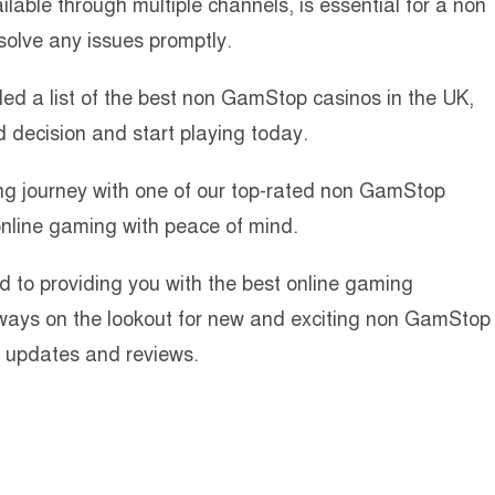
able through multiple channels, is essential for a non
olve any issues promptly.
led a list of the best non GamStop casinos in the UK,
 decision and start playing today.
ing journey with one of our top-rated non GamStop
 online gaming with peace of mind.
 to providing you with the best online gaming
always on the lookout for new and exciting non GamStop
or updates and reviews.