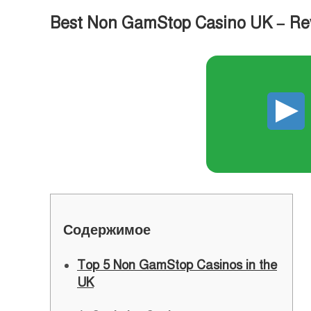
Best Non GamStop Casino UK – Rev
Содержимое
Top 5 Non GamStop Casinos in the
UK