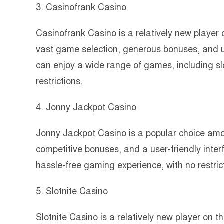
3. Casinofrank Casino
Casinofrank Casino is a relatively new player o
vast game selection, generous bonuses, and u
can enjoy a wide range of games, including slo
restrictions.
4. Jonny Jackpot Casino
Jonny Jackpot Casino is a popular choice amo
competitive bonuses, and a user-friendly int
hassle-free gaming experience, with no restric
5. Slotnite Casino
Slotnite Casino is a relatively new player on th