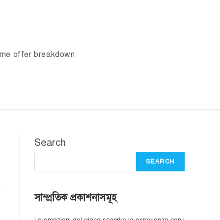
ome offer breakdown
Search
SEARCH
সাম্প্রতিক প্রকাশনাসমূহ