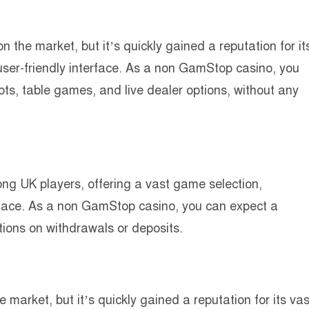
n the market, but it’s quickly gained a reputation for it
ser-friendly interface. As a non GamStop casino, you
ts, table games, and live dealer options, without any
ng UK players, offering a vast game selection,
erface. As a non GamStop casino, you can expect a
tions on withdrawals or deposits.
e market, but it’s quickly gained a reputation for its vas