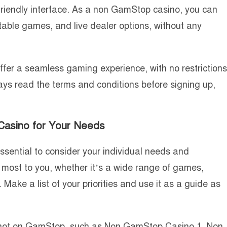
riendly interface. As a non GamStop casino, you can
table games, and live dealer options, without any
fer a seamless gaming experience, with no restrictions
ys read the terms and conditions before signing up,
asino for Your Needs
sential to consider your individual needs and
s most to you, whether it’s a wide range of games,
 Make a list of your priorities and use it as a guide as
 not on GamStop, such as Non GamStop Casino 1, Non