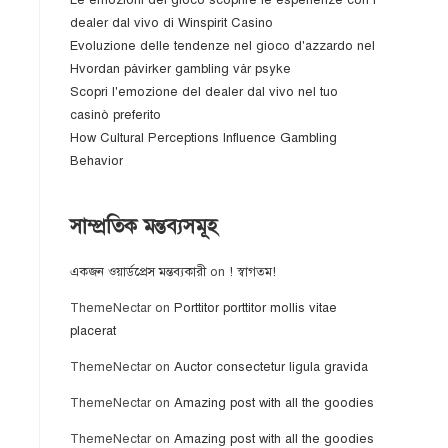
Le emozioni del gioco scoprire le esperienze con i
dealer dal vivo di Winspirit Casino
Evoluzione delle tendenze nel gioco d'azzardo nel
Hvordan påvirker gambling vår psyke
Scopri l'emozione del dealer dal vivo nel tuo
casinò preferito
How Cultural Perceptions Influence Gambling
Behavior
সাম্প্রতিক মন্তব্যসমূহ
একজন ওয়ার্ডপ্রেস মন্তব্যকারী
on
! স্বাগতম!
ThemeNectar
on
Porttitor porttitor mollis vitae
placerat
ThemeNectar
on
Auctor consectetur ligula gravida
ThemeNectar
on
Amazing post with all the goodies
ThemeNectar
on
Amazing post with all the goodies