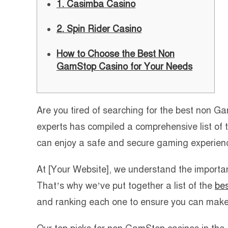
1. Casimba Casino
2. Spin Rider Casino
How to Choose the Best Non
GamStop Casino for Your Needs
Are you tired of searching for the best non G
experts has compiled a comprehensive list of
can enjoy a safe and secure gaming experien
At [Your Website], we understand the importanc
That’s why we’ve put together a list of the
be
and ranking each one to ensure you can make