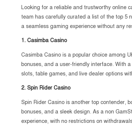
Looking for a reliable and trustworthy online 
team has carefully curated a list of the top 
a seamless gaming experience without any rest
1. Casimba Casino
Casimba Casino is a popular choice among UK 
bonuses, and a user-friendly interface. With 
slots, table games, and live dealer options wit
2. Spin Rider Casino
Spin Rider Casino is another top contender, b
bonuses, and a sleek design. As a non GamSt
experience, with no restrictions on withdrawals