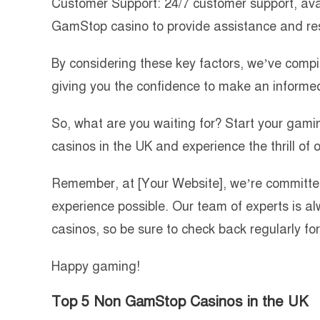
Customer Support: 24/7 customer support, avail
GamStop casino to provide assistance and res
By considering these key factors, we’ve compi
giving you the confidence to make an informed
So, what are you waiting for? Start your gam
casinos in the UK and experience the thrill of
Remember, at [Your Website], we’re committed
experience possible. Our team of experts is 
casinos, so be sure to check back regularly f
Happy gaming!
Top 5 Non GamStop Casinos in the UK