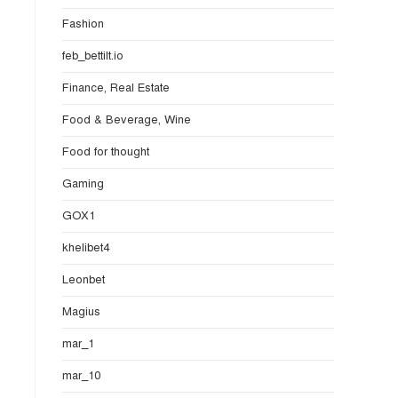
Fashion
feb_bettilt.io
Finance, Real Estate
Food & Beverage, Wine
Food for thought
Gaming
GOX1
khelibet4
Leonbet
Magius
mar_1
mar_10