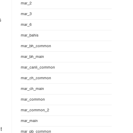
mar_2
mar_3
s
mar_6
mar_bahis
mar_bh_common
mar_bh_main
mar_canli_common
mar_ch_common
mar_ch_main
mar_common
mar_common_2
mar_main
t
mar_pb_common