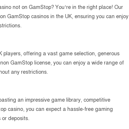
casino not on GamStop? You’re in the right place! Our
5 non GamStop casinos in the UK, ensuring you can enjoy
rictions.
players, offering a vast game selection, generous
a non GamStop license, you can enjoy a wide range of
hout any restrictions.
oasting an impressive game library, competitive
op casino, you can expect a hassle-free gaming
 or deposits.