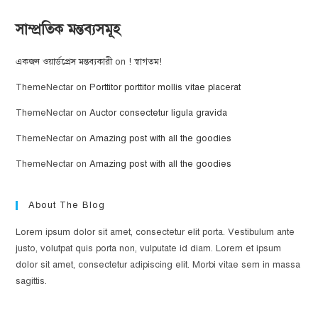
সাম্প্রতিক মন্তব্যসমূহ
একজন ওয়ার্ডপ্রেস মন্তব্যকারী
on
! স্বাগতম!
ThemeNectar
on
Porttitor porttitor mollis vitae placerat
ThemeNectar
on
Auctor consectetur ligula gravida
ThemeNectar
on
Amazing post with all the goodies
ThemeNectar
on
Amazing post with all the goodies
About The Blog
Lorem ipsum dolor sit amet, consectetur elit porta. Vestibulum ante
justo, volutpat quis porta non, vulputate id diam. Lorem et ipsum
dolor sit amet, consectetur adipiscing elit. Morbi vitae sem in massa
sagittis.