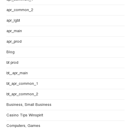
apr_common_2
apr_lgbt
apr_main
apr_prod
Blog
bt prod
bt_,apr_main
bt_apr_common_1
bt_apr_common_2
Business, Small Business
Casino Tips Winspirit
Computers, Games