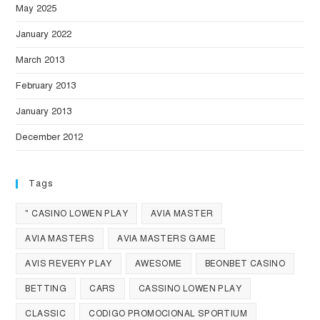
May 2025
January 2022
March 2013
February 2013
January 2013
December 2012
Tags
" CASINO LOWEN PLAY
AVIA MASTER
AVIA MASTERS
AVIA MASTERS GAME
AVIS REVERY PLAY
AWESOME
BEONBET CASINO
BETTING
CARS
CASSINO LOWEN PLAY
CLASSIC
CODIGO PROMOCIONAL SPORTIUM