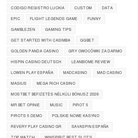
CODIGO REGISTRO LUCKIA
CUSTOM
DATA
EPIC
FLIGHT LEGENDS GAME
FUNNY
GAMBLEZEN
GAMING TIPS
GET STARTED WITH CASIMBA
GGBET
GOLDEN PANDA CASINO
GRY OWOCÓWKI ZA DARMO
HISPIN CASINO DEUTSCH
LEANBIOME REVIEW
LOWEN PLAY ESPAÑA
MADCASINO
MAD CASINO
MAGIUS
MEGA RICH CASINO
MOSTBET BEFIZETÉS NÉLKÜLI BÓNUSZ 2026
MR BET OPINIE
MUSIC
PIROT 5
PIROTS 5 DEMO
POLSKIE NOWE KASYNO
REVERY PLAY CASINO GR
SAVASPIN ESPAÑA
TOP MATCH
WINSPIRIT BEST SLOTS