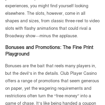
experiences, you might find yourself looking
elsewhere. The slots, however, come in all
shapes and sizes, from classic three-reel to video
slots with flashy animations that could rival a
Broadway show—minus the applause.
Bonuses and Promotions: The Fine Print
Playground
Bonuses are the bait that reels many players in,
but the devil’s in the details. Club Player Casino
offers a range of promotions that seem generous
on paper, yet the wagering requirements and
restrictions often turn the “free money” into a
game of chase. It’s like being handed a coupon