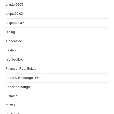
crypto 3003
crypto30.03
crypto30032
Dining
eloncasino
Fashion
feb_bettilt.io
Finance, Real Estate
Food & Beverage, Wine
Food for thought
Gaming
GOX1