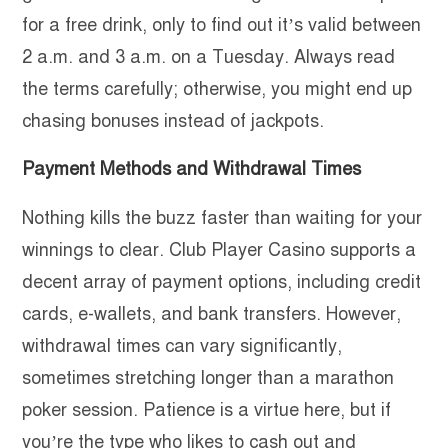
for a free drink, only to find out it’s valid between
2 a.m. and 3 a.m. on a Tuesday. Always read
the terms carefully; otherwise, you might end up
chasing bonuses instead of jackpots.
Payment Methods and Withdrawal Times
Nothing kills the buzz faster than waiting for your
winnings to clear. Club Player Casino supports a
decent array of payment options, including credit
cards, e-wallets, and bank transfers. However,
withdrawal times can vary significantly,
sometimes stretching longer than a marathon
poker session. Patience is a virtue here, but if
you’re the type who likes to cash out and