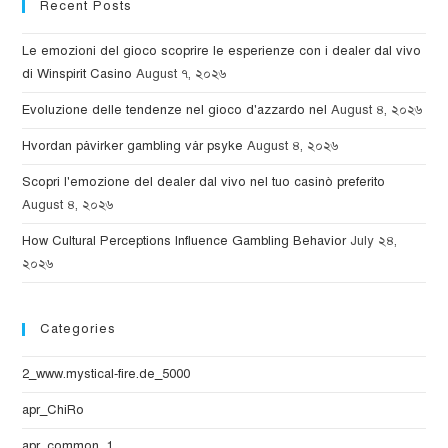
Recent Posts
Le emozioni del gioco scoprire le esperienze con i dealer dal vivo
di Winspirit Casino
August ৭, ২০২৬
Evoluzione delle tendenze nel gioco d'azzardo nel
August ৪, ২০২৬
Hvordan påvirker gambling vår psyke
August ৪, ২০২৬
Scopri l'emozione del dealer dal vivo nel tuo casinò preferito
August ৪, ২০২৬
How Cultural Perceptions Influence Gambling Behavior
July ২৪,
২০২৬
Categories
2_www.mystical-fire.de_5000
apr_ChiRo
apr_common_1