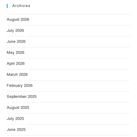
Archives
August 2026
July 2026
June 2026
May 2026
April 2026
March 2026
February 2026
September 2025
August 2025
July 2025
June 2025