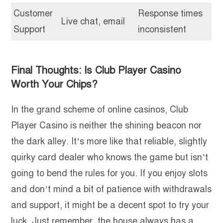
Customer
Response times
Live chat, email
Support
inconsistent
Final Thoughts: Is Club Player Casino
Worth Your Chips?
In the grand scheme of online casinos, Club
Player Casino is neither the shining beacon nor
the dark alley. It’s more like that reliable, slightly
quirky card dealer who knows the game but isn’t
going to bend the rules for you. If you enjoy slots
and don’t mind a bit of patience with withdrawals
and support, it might be a decent spot to try your
luck. Just remember, the house always has a