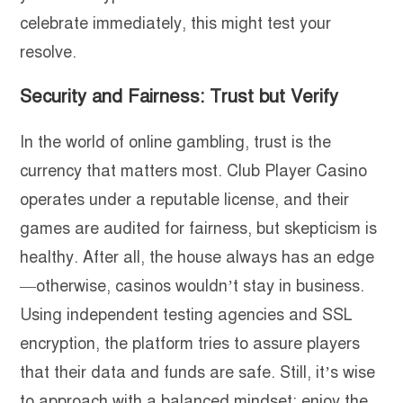
celebrate immediately, this might test your
resolve.
Security and Fairness: Trust but Verify
In the world of online gambling, trust is the
currency that matters most. Club Player Casino
operates under a reputable license, and their
games are audited for fairness, but skepticism is
healthy. After all, the house always has an edge
—otherwise, casinos wouldn’t stay in business.
Using independent testing agencies and SSL
encryption, the platform tries to assure players
that their data and funds are safe. Still, it’s wise
to approach with a balanced mindset: enjoy the