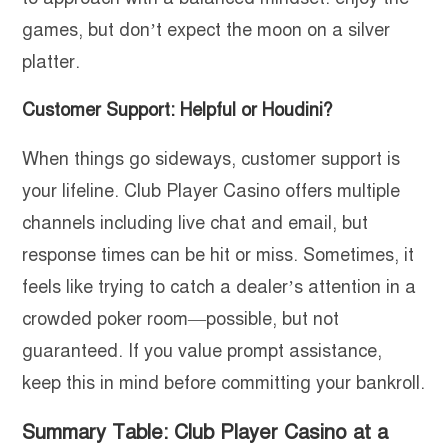
games, but don’t expect the moon on a silver
platter.
Customer Support: Helpful or Houdini?
When things go sideways, customer support is
your lifeline. Club Player Casino offers multiple
channels including live chat and email, but
response times can be hit or miss. Sometimes, it
feels like trying to catch a dealer’s attention in a
crowded poker room—possible, but not
guaranteed. If you value prompt assistance,
keep this in mind before committing your bankroll.
Summary Table: Club Player Casino at a