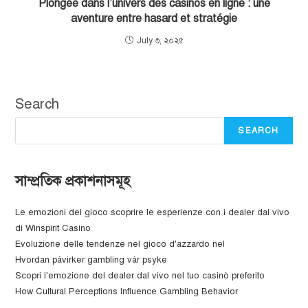
Plongée dans l’univers des casinos en ligne : une
aventure entre hasard et stratégie
July ৩, ২০২৫
Search
SEARCH
সাম্প্রতিক প্রকাশনাসমূহ
Le emozioni del gioco scoprire le esperienze con i dealer dal vivo
di Winspirit Casino
Evoluzione delle tendenze nel gioco d'azzardo nel
Hvordan påvirker gambling vår psyke
Scopri l'emozione del dealer dal vivo nel tuo casinò preferito
How Cultural Perceptions Influence Gambling Behavior