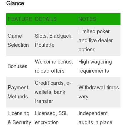
Glance
FEATURE
DETAILS
NOTES
Limited poker
Game
Slots, Blackjack,
and live dealer
Selection
Roulette
options
Welcome bonus,
High wagering
Bonuses
reload offers
requirements
Credit cards, e-
Payment
Withdrawal times
wallets, bank
Methods
vary
transfer
Licensing
Licensed, SSL
Independent
& Security
encryption
audits in place