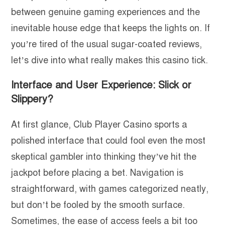
between genuine gaming experiences and the
inevitable house edge that keeps the lights on. If
you’re tired of the usual sugar-coated reviews,
let’s dive into what really makes this casino tick.
Interface and User Experience: Slick or
Slippery?
At first glance, Club Player Casino sports a
polished interface that could fool even the most
skeptical gambler into thinking they’ve hit the
jackpot before placing a bet. Navigation is
straightforward, with games categorized neatly,
but don’t be fooled by the smooth surface.
Sometimes, the ease of access feels a bit too