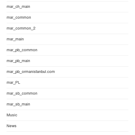
mar_ch_main
mar_common
mar_common_2
mar_main
mar_pb_common
mar_pb_main
mar_pb_ormanistanbul.com
mar_PL
mar_sb_common
mar_sb_main
Music
News