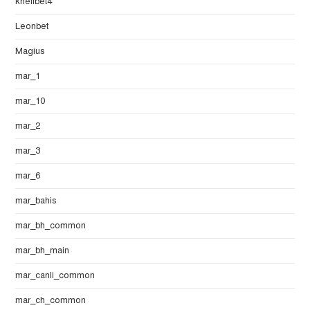
khelibet4
Leonbet
Magius
mar_1
mar_10
mar_2
mar_3
mar_6
mar_bahis
mar_bh_common
mar_bh_main
mar_canli_common
mar_ch_common