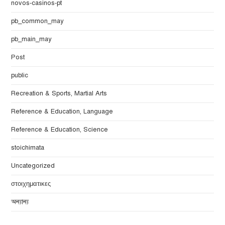
novos-casinos-pt
pb_common_may
pb_main_may
Post
public
Recreation & Sports, Martial Arts
Reference & Education, Language
Reference & Education, Science
stoichimata
Uncategorized
στοιχηματικες
অন্যান্য