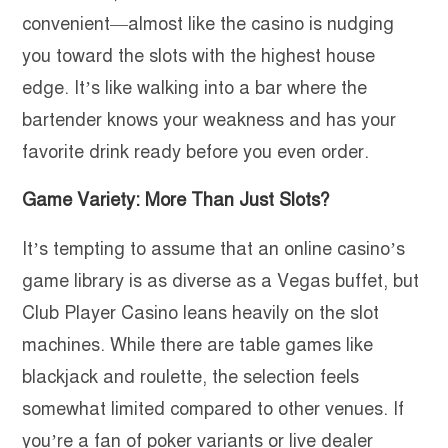
convenient—almost like the casino is nudging
you toward the slots with the highest house
edge. It’s like walking into a bar where the
bartender knows your weakness and has your
favorite drink ready before you even order.
Game Variety: More Than Just Slots?
It’s tempting to assume that an online casino’s
game library is as diverse as a Vegas buffet, but
Club Player Casino leans heavily on the slot
machines. While there are table games like
blackjack and roulette, the selection feels
somewhat limited compared to other venues. If
you’re a fan of poker variants or live dealer