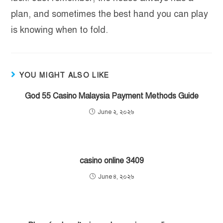
plan, and sometimes the best hand you can play
is knowing when to fold.
YOU MIGHT ALSO LIKE
God 55 Casino Malaysia Payment Methods Guide
June ২, ২০২৬
casino online 3409
June ৪, ২০২৬