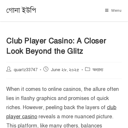
গোনা ইউপি
Menu
Club Player Casino: A Closer
Look Beyond the Glitz
quartz33747
June ২৮, ২০২৫
অন্যান্য
When it comes to online casinos, the allure often
lies in flashy graphics and promises of quick
riches. However, peeling back the layers of
club
player casino
reveals a more nuanced picture.
This platform, like many others, balances