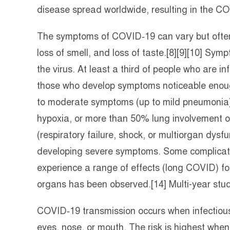
disease spread worldwide, resulting in the 
The symptoms of COVID‑19 can vary but often in
loss of smell, and loss of taste.[8][9][10] Sy
the virus. At least a third of people who are 
those who develop symptoms noticeable enough
to moderate symptoms (up to mild pneumonia
hypoxia, or more than 50% lung involvement o
(respiratory failure, shock, or multiorgan dysfu
developing severe symptoms. Some complicatio
experience a range of effects (long COVID) fo
organs has been observed.[14] Multi-year stud
COVID‑19 transmission occurs when infectious 
eyes, nose, or mouth. The risk is highest when 