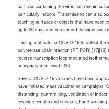
particles containing the virus can remain susp
particularly indoors. Transmission can also oc
touching surfaces or objects that have been c
up to 20 days and can spread the virus even i
Testing methods for COVID-19 to detect the vir
polymerase chain reaction (RT‑PCR),[17][18] t
reverse transcription loop-mediated isotherma
nasopharyngeal swab.[20]
Several COVID-19 vaccines have been approved
have initiated mass vaccination campaigns. Ot
distancing, quarantining, ventilation of indoor
covering coughs and sneezes, hand washing,