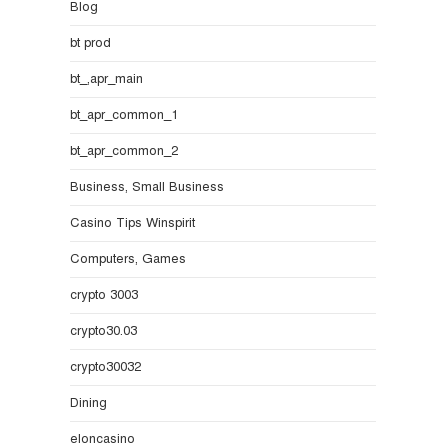
Blog
bt prod
bt_,apr_main
bt_apr_common_1
bt_apr_common_2
Business, Small Business
Casino Tips Winspirit
Computers, Games
crypto 3003
crypto30.03
crypto30032
Dining
eloncasino