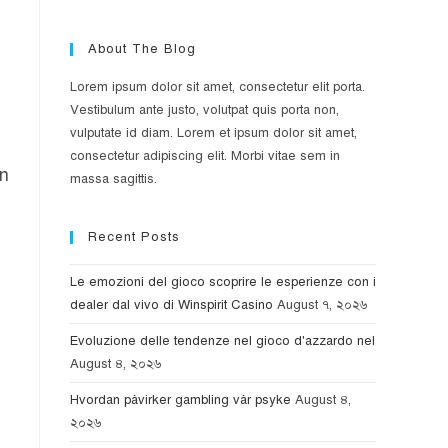
About The Blog
Lorem ipsum dolor sit amet, consectetur elit porta.
Vestibulum ante justo, volutpat quis porta non,
vulputate id diam. Lorem et ipsum dolor sit amet,
consectetur adipiscing elit. Morbi vitae sem in
on
massa sagittis.
Recent Posts
Le emozioni del gioco scoprire le esperienze con i
dealer dal vivo di Winspirit Casino
August ৭, ২০২৬
Evoluzione delle tendenze nel gioco d'azzardo nel
August ৪, ২০২৬
Hvordan påvirker gambling vår psyke
August ৪,
২০২৬