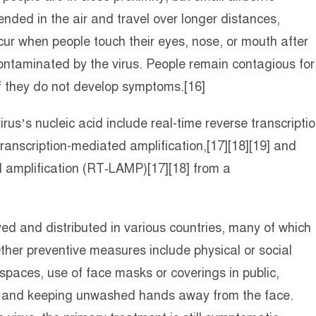
ended in the air and travel over longer distances,
cur when people touch their eyes, nose, or mouth after
ontaminated by the virus. People remain contagious for
f they do not develop symptoms.[16]
us’s nucleic acid include real-time reverse transcripti
ranscription-mediated amplification,[17][18][19] and
l amplification (RT‑LAMP)[17][18] from a
 and distributed in various countries, many of which
her preventive measures include physical or social
 spaces, use of face masks or coverings in public,
 and keeping unwashed hands away from the face.