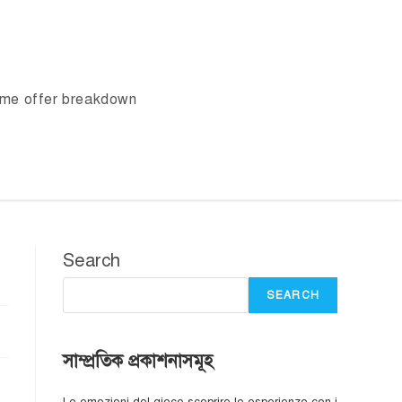
ome offer breakdown
Search
SEARCH
সাম্প্রতিক প্রকাশনাসমূহ