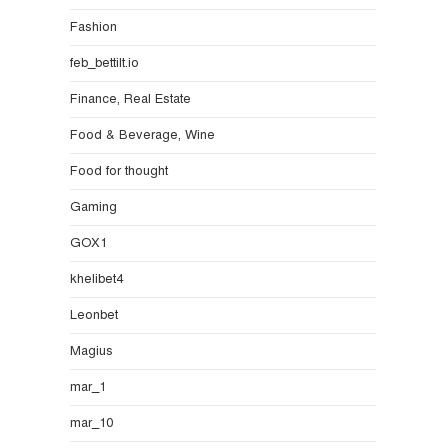
Fashion
feb_bettilt.io
Finance, Real Estate
Food & Beverage, Wine
Food for thought
Gaming
GOX1
khelibet4
Leonbet
Magius
mar_1
mar_10