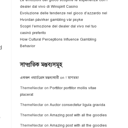
Le emozioni del gioco scoprire le esperienze con i
dealer dal vivo di Winspirit Casino
Evoluzione delle tendenze nel gioco d'azzardo nel
Hvordan påvirker gambling vår psyke
Scopri l'emozione del dealer dal vivo nel tuo
casinò preferito
How Cultural Perceptions Influence Gambling
Behavior
d
সাম্প্রতিক মন্তব্যসমূহ
একজন ওয়ার্ডপ্রেস মন্তব্যকারী
on
! স্বাগতম!
ThemeNectar
on
Porttitor porttitor mollis vitae
placerat
ThemeNectar
on
Auctor consectetur ligula gravida
ThemeNectar
on
Amazing post with all the goodies
e
ThemeNectar
on
Amazing post with all the goodies