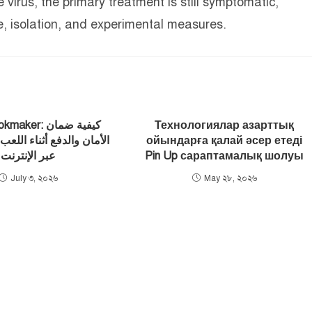
virus, the primary treatment is still symptomatic,
, isolation, and experimental measures.
ker: كيفية ضمان
Технологиялар азарттық
ع أثناء اللعب في الكازينو
ойындарға қалай әсер етеді
عبر الإنترنت
Pin Up сараптамалық шолуы
July ৩, ২০২৬
May ২৮, ২০২৬