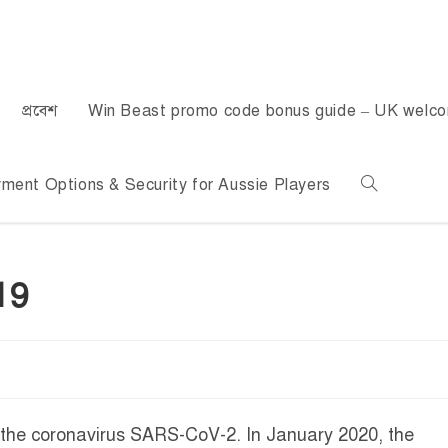
প্রবেশ
Win Beast promo code bonus guide – UK welc
ent Options & Security for Aussie Players
19
 the coronavirus SARS-CoV-2. In January 2020, the