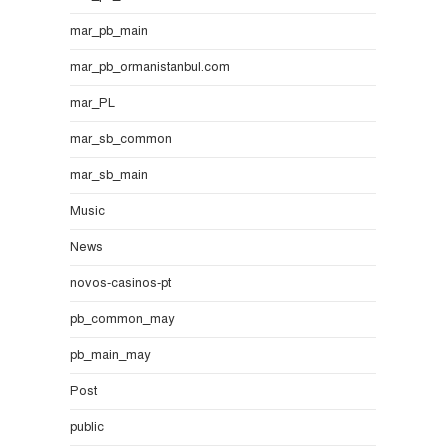
mar_pb_main
mar_pb_ormanistanbul.com
mar_PL
mar_sb_common
mar_sb_main
Music
News
novos-casinos-pt
pb_common_may
pb_main_may
Post
public