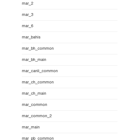
mar_2
mar_3
mar_6
mar_bahis
mar_bh_common
mar_bh_main
mar_canli_common
mar_ch_common
mar_ch_main
mar_common
mar_common_2
mar_main
mar_pb_common