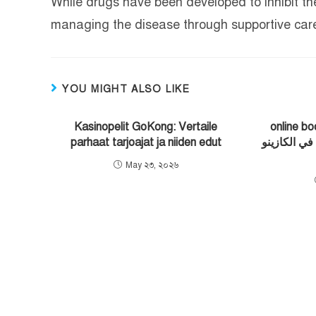
While drugs have been developed to inhibit the 
managing the disease through supportive care
YOU MIGHT ALSO LIKE
Kasinopelit GoKong: Vertaile
online bookma
parhaat tarjoajat ja niiden edut
الأمان والدف
May ২৩, ২০২৬