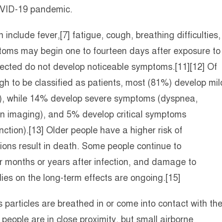
COVID-19 pandemic.
clude fever,[7] fatigue, cough, breathing difficulties,
mptoms may begin one to fourteen days after exposure to
infected do not develop noticeable symptoms.[11][12] Of
 to be classified as patients, most (81%) develop mil
), while 14% develop severe symptoms (dyspnea,
n imaging), and 5% develop critical symptoms
nction).[13] Older people have a higher risk of
ns result in death. Some people continue to
r months or years after infection, and damage to
ies on the long-term effects are ongoing.[15]
particles are breathed in or come into contact with th
people are in close proximity, but small airborne