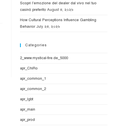
Scopri l'emozione del dealer dal vivo nel tuo
casinò preferito
August ৪, ২০২৬
How Cultural Perceptions Influence Gambling
Behavior
July ২৪, ২০২৬
Categories
2_www.mystical-fire.de_5000
apr_ChiRo
apr_common_1
apr_common_2
apr_lgbt
apr_main
apr_prod