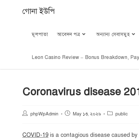
গোনা ইউপি
মূলপাতা
আবেদন পত্র
অন্যান্য সেবাসমুহ
Leon Casino Review – Bonus Breakdown, Paym
Coronavirus disease 20
phpWpAdmin
May ১৩, ২০২৬
public
COVID-19
is a contagious disease caused by