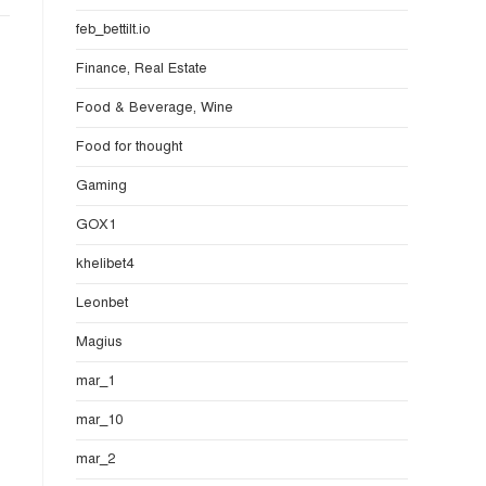
feb_bettilt.io
Finance, Real Estate
Food & Beverage, Wine
Food for thought
Gaming
GOX1
khelibet4
Leonbet
Magius
mar_1
mar_10
mar_2