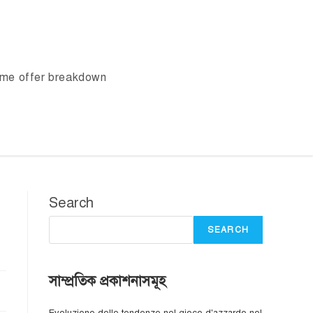
ome offer breakdown
Search
SEARCH
সাম্প্রতিক প্রকাশনাসমূহ