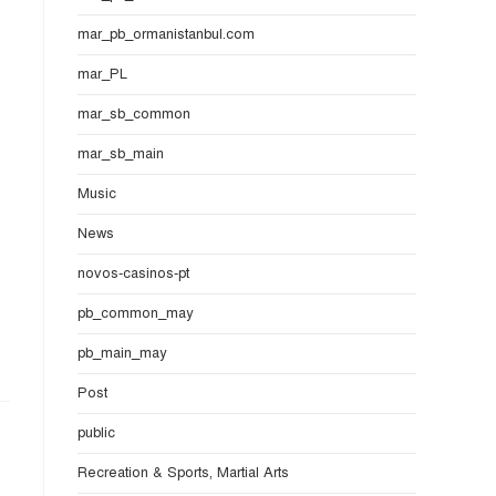
mar_pb_ormanistanbul.com
mar_PL
mar_sb_common
mar_sb_main
Music
News
novos-casinos-pt
pb_common_may
pb_main_may
Post
public
Recreation & Sports, Martial Arts