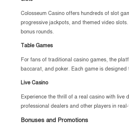
Colosseum Casino offers hundreds of slot game
progressive jackpots, and themed video slots
bonus rounds.
Table Games
For fans of traditional casino games, the platf
baccarat, and poker. Each game is designed t
Live Casino
Experience the thrill of a real casino with live
professional dealers and other players in real
Bonuses and Promotions