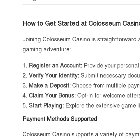
How to Get Started at Colosseum Casin
Joining Colosseum Casino is straightforward a
gaming adventure:
Register an Account:
Provide your personal
Verify Your Identity:
Submit necessary docum
Make a Deposit:
Choose from multiple paym
Claim Your Bonus:
Opt-in for welcome offers
Start Playing:
Explore the extensive game lib
Payment Methods Supported
Colosseum Casino supports a variety of payme