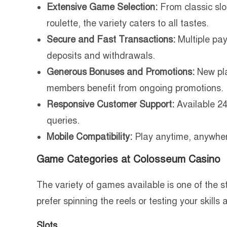
Extensive Game Selection:
From classic slot
roulette, the variety caters to all tastes.
Secure and Fast Transactions:
Multiple pay
deposits and withdrawals.
Generous Bonuses and Promotions:
New pla
members benefit from ongoing promotions.
Responsive Customer Support:
Available 24/
queries.
Mobile Compatibility:
Play anytime, anywhere
Game Categories at Colosseum Casino
The variety of games available is one of the
prefer spinning the reels or testing your skills
Slots