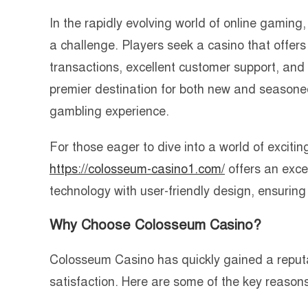
In the rapidly evolving world of online gaming
a challenge. Players seek a casino that offers
transactions, excellent customer support, an
premier destination for both new and seasoned 
gambling experience.
For those eager to dive into a world of excitin
https://colosseum-casino1.com/
offers an exce
technology with user-friendly design, ensuring
Why Choose Colosseum Casino?
Colosseum Casino has quickly gained a reputat
satisfaction. Here are some of the key reason