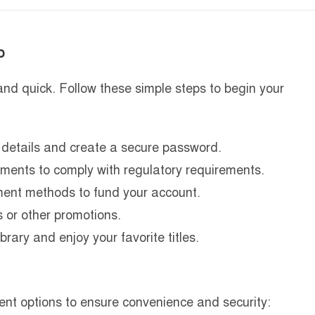
o
nd quick. Follow these simple steps to begin your
 details and create a secure password.
ents to comply with regulatory requirements.
ent methods to fund your account.
 or other promotions.
rary and enjoy your favorite titles.
nt options to ensure convenience and security: