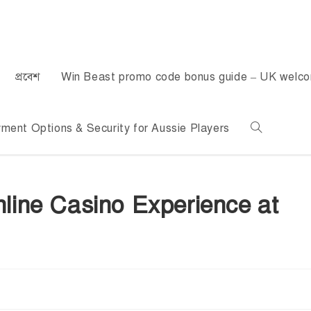
প্রবেশ
Win Beast promo code bonus guide – UK welc
ent Options & Security for Aussie Players
nline Casino Experience at