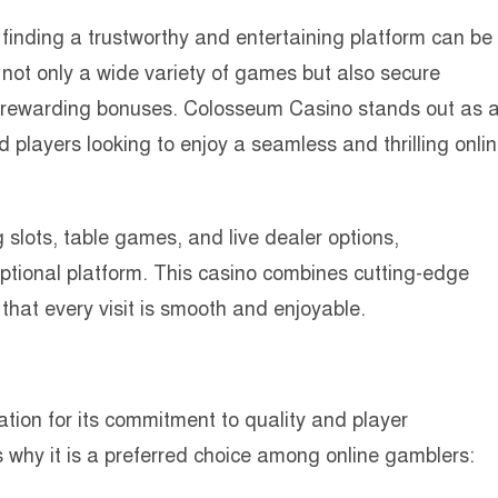
, finding a trustworthy and entertaining platform can be
 not only a wide variety of games but also secure
d rewarding bonuses. Colosseum Casino stands out as 
players looking to enjoy a seamless and thrilling onli
g slots, table games, and live dealer options,
ptional platform. This casino combines cutting-edge
 that every visit is smooth and enjoyable.
ion for its commitment to quality and player
s why it is a preferred choice among online gamblers: