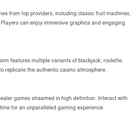
s from top providers, including classic fruit machines,
. Players can enjoy immersive graphics and engaging
orm features multiple variants of blackjack, roulette,
o replicate the authentic casino atmosphere.
 dealer games streamed in high definition. Interact with
-time for an unparalleled gaming experience.