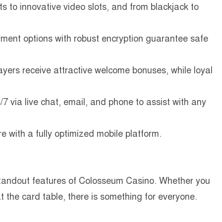
s to innovative video slots, and from blackjack to
ment options with robust encryption guarantee safe
yers receive attractive welcome bonuses, while loyal
7 via live chat, email, and phone to assist with any
 with a fully optimized mobile platform.
 standout features of Colosseum Casino. Whether you
 at the card table, there is something for everyone.