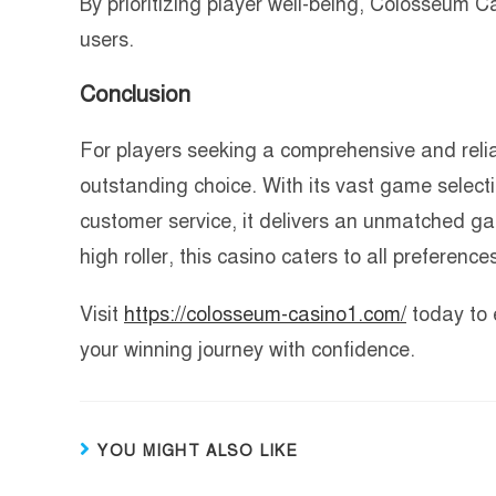
By prioritizing player well-being, Colosseum C
users.
Conclusion
For players seeking a comprehensive and reli
outstanding choice. With its vast game selecti
customer service, it delivers an unmatched g
high roller, this casino caters to all preferences
Visit
https://colosseum-casino1.com/
today to 
your winning journey with confidence.
YOU MIGHT ALSO LIKE