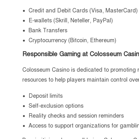
Credit and Debit Cards (Visa, MasterCard)
E-wallets (Skrill, Neteller, PayPal)
Bank Transfers
Cryptocurrency (Bitcoin, Ethereum)
Responsible Gaming at Colosseum Casi
Colosseum Casino is dedicated to promoting r
resources to help players maintain control over
Deposit limits
Self-exclusion options
Reality checks and session reminders
Access to support organizations for gambli