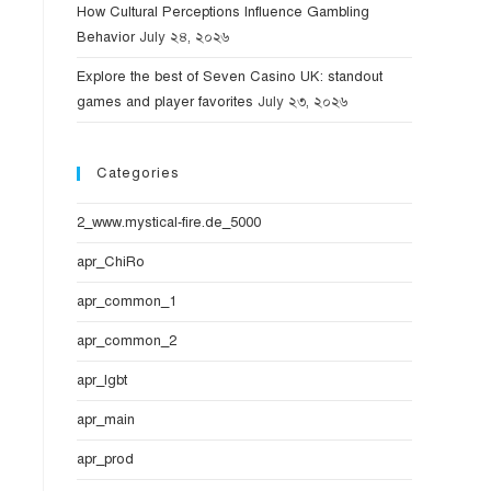
How Cultural Perceptions Influence Gambling
Behavior
July ২৪, ২০২৬
Explore the best of Seven Casino UK: standout
games and player favorites
July ২৩, ২০২৬
Categories
2_www.mystical-fire.de_5000
apr_ChiRo
apr_common_1
apr_common_2
apr_lgbt
apr_main
apr_prod