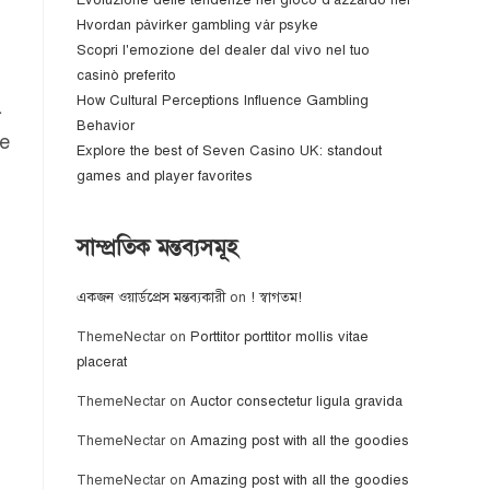
Evoluzione delle tendenze nel gioco d'azzardo nel
Hvordan påvirker gambling vår psyke
Scopri l'emozione del dealer dal vivo nel tuo
casinò preferito
How Cultural Perceptions Influence Gambling
a
Behavior
ne
Explore the best of Seven Casino UK: standout
games and player favorites
সাম্প্রতিক মন্তব্যসমূহ
একজন ওয়ার্ডপ্রেস মন্তব্যকারী
on
! স্বাগতম!
ThemeNectar
on
Porttitor porttitor mollis vitae
placerat
ThemeNectar
on
Auctor consectetur ligula gravida
ThemeNectar
on
Amazing post with all the goodies
ThemeNectar
on
Amazing post with all the goodies