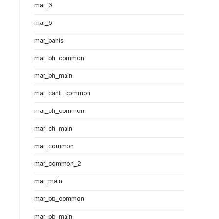
mar_3
mar_6
mar_bahis
mar_bh_common
mar_bh_main
mar_canli_common
mar_ch_common
mar_ch_main
mar_common
mar_common_2
mar_main
mar_pb_common
mar_pb_main