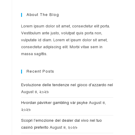
About The Blog
Lorem ipsum dolor sit amet, consectetur elit porta.
Vestibulum ante justo, volutpat quis porta non,
vulputate id diam. Lorem et ipsum dolor sit amet,
consectetur adipiscing elit. Morbi vitae sem in
massa sagittis.
Recent Posts
Evoluzione delle tendenze nel gioco d'azzardo nel
August ৪, ২০২৬
Hvordan påvirker gambling vår psyke
August ৪,
২০২৬
Scopri l'emozione del dealer dal vivo nel tuo
casinò preferito
August ৪, ২০২৬