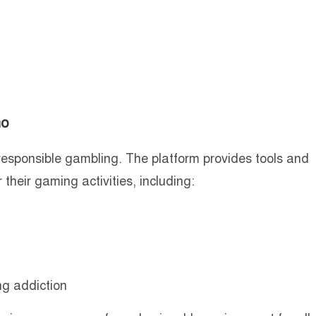
no
esponsible gambling. The platform provides tools and
 their gaming activities, including:
ng addiction