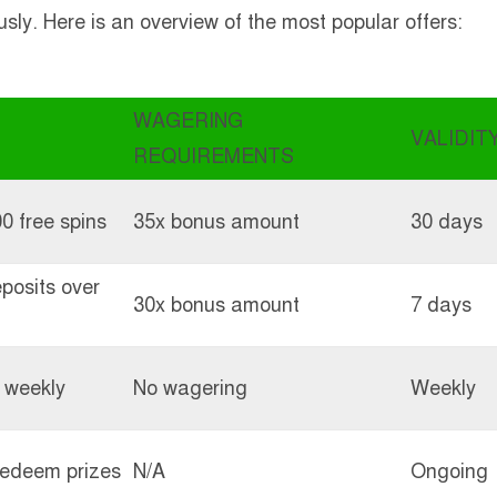
ly. Here is an overview of the most popular offers:
WAGERING
VALIDIT
REQUIREMENTS
0 free spins
35x bonus amount
30 days
posits over
30x bonus amount
7 days
 weekly
No wagering
Weekly
 redeem prizes
N/A
Ongoing