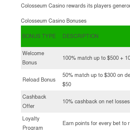
Colosseum Casino rewards its players generous
Colosseum Casino Bonuses
BONUS TYPE
DESCRIPTION
Welcome
100% match up to $500 + 10
Bonus
50% match up to $300 on de
Reload Bonus
$50
Cashback
10% cashback on net losses
Offer
Loyalty
Earn points for every bet to
Program