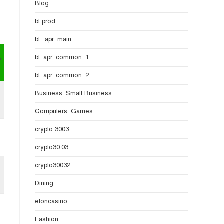
Blog
bt prod
bt_,apr_main
bt_apr_common_1
Y
bt_apr_common_2
Business, Small Business
Computers, Games
crypto 3003
crypto30.03
crypto30032
Dining
eloncasino
Fashion