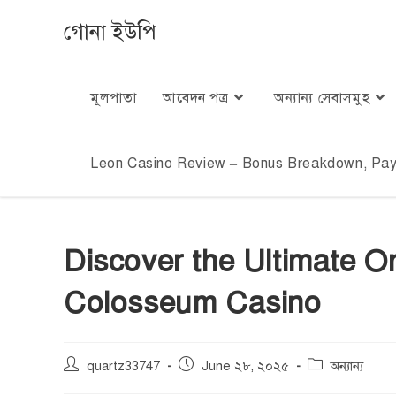
গোনা ইউপি
মূলপাতা
আবেদন পত্র
অন্যান্য সেবাসমুহ
Leon Casino Review – Bonus Breakdown, Paym
Discover the Ultimate O
Colosseum Casino
quartz33747
June ২৮, ২০২৫
অন্যান্য