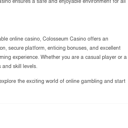
asino ensures a safe and enjoyable environment for all
able online casino, Colosseum Casino offers an
on, secure platform, enticing bonuses, and excellent
aming experience. Whether you are a casual player or a
 and skill levels.
explore the exciting world of online gambling and start