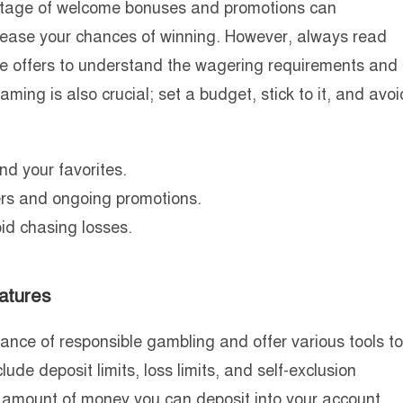
ntage of welcome bonuses and promotions can
increase your chances of winning. However, always read
se offers to understand the wagering requirements and
ming is also crucial; set a budget, stick to it, and avoi
nd your favorites.
ers and ongoing promotions.
d chasing losses.
atures
ance of responsible gambling and offer various tools to
lude deposit limits, loss limits, and self-exclusion
the amount of money you can deposit into your account