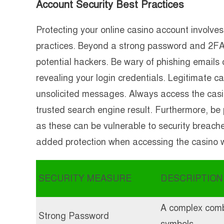
Account Security Best Practices
Protecting your online casino account involves
practices. Beyond a strong password and 2FA,
potential hackers. Be wary of phishing emails o
revealing your login credentials. Legitimate ca
unsolicited messages. Always access the casi
trusted search engine result. Furthermore, be 
as these can be vulnerable to security breache
added protection when accessing the casino w
SECURITY MEASURE
DESCRIPTION
A complex combi
Strong Password