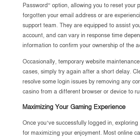
Password” option, allowing you to reset your 
forgotten your email address or are experienc
support team. They are equipped to assist you 
account, and can vary in response time depend
information to confirm your ownership of the a
Occasionally, temporary website maintenance 
cases, simply try again after a short delay. 
resolve some login issues by removing any corr
casino from a different browser or device to ru
Maximizing Your Gaming Experience
Once you’ve successfully logged in, exploring 
for maximizing your enjoyment. Most online cas