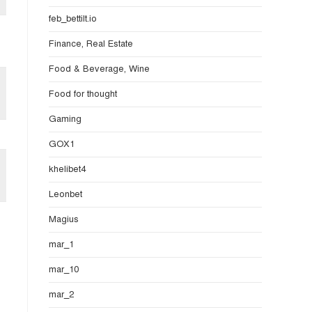
feb_bettilt.io
Finance, Real Estate
Food & Beverage, Wine
Food for thought
Gaming
GOX1
khelibet4
Leonbet
Magius
mar_1
mar_10
mar_2