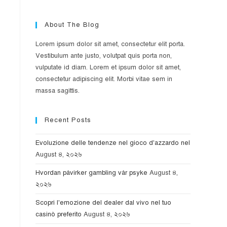
About The Blog
Lorem ipsum dolor sit amet, consectetur elit porta.
Vestibulum ante justo, volutpat quis porta non,
vulputate id diam. Lorem et ipsum dolor sit amet,
consectetur adipiscing elit. Morbi vitae sem in
massa sagittis.
Recent Posts
Evoluzione delle tendenze nel gioco d'azzardo nel
August ৪, ২০২৬
Hvordan påvirker gambling vår psyke
August ৪,
২০২৬
Scopri l'emozione del dealer dal vivo nel tuo
casinò preferito
August ৪, ২০২৬