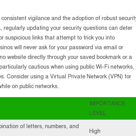
 consistent vigilance and the adoption of robust securit
 regularly updating your security questions can deter
r suspicious links that attempt to trick you into
sinos will never ask for your password via email or
no website directly through your saved bookmark or a
particularly cautious when using public Wi-Fi networks,
s. Consider using a Virtual Private Network (VPN) for
hile on public networks.
IMPORTANCE
LEVEL
nation of letters, numbers, and
High