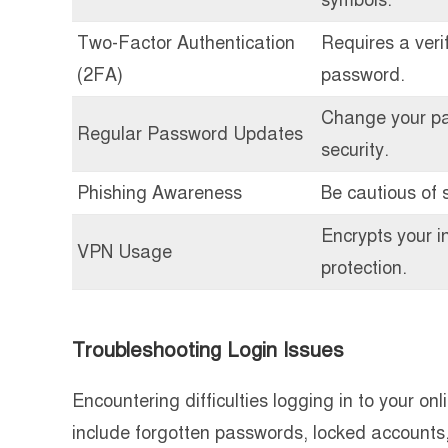
symbols.
Two-Factor Authentication
Requires a verif
(2FA)
password.
Change your pa
Regular Password Updates
security.
Phishing Awareness
Be cautious of 
Encrypts your i
VPN Usage
protection.
Troubleshooting Login Issues
Encountering difficulties logging in to your o
include forgotten passwords, locked accounts, 