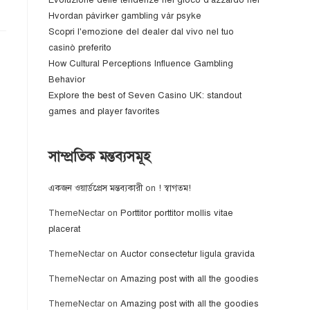
Evoluzione delle tendenze nel gioco d'azzardo nel
Hvordan påvirker gambling vår psyke
Scopri l'emozione del dealer dal vivo nel tuo
casinò preferito
How Cultural Perceptions Influence Gambling
Behavior
Explore the best of Seven Casino UK: standout
games and player favorites
সাম্প্রতিক মন্তব্যসমূহ
একজন ওয়ার্ডপ্রেস মন্তব্যকারী
on
! স্বাগতম!
ThemeNectar
on
Porttitor porttitor mollis vitae
placerat
ThemeNectar
on
Auctor consectetur ligula gravida
ThemeNectar
on
Amazing post with all the goodies
ThemeNectar
on
Amazing post with all the goodies