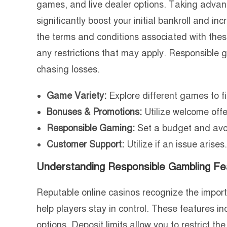
games, and live dealer options. Taking adva
significantly boost your initial bankroll and 
the terms and conditions associated with the
any restrictions that may apply. Responsible ga
chasing losses.
Game Variety:
Explore different games to fi
Bonuses & Promotions:
Utilize welcome off
Responsible Gaming:
Set a budget and avoi
Customer Support:
Utilize if an issue arises.
Understanding Responsible Gambling Fe
Reputable online casinos recognize the import
help players stay in control. These features inc
options. Deposit limits allow you to restrict 