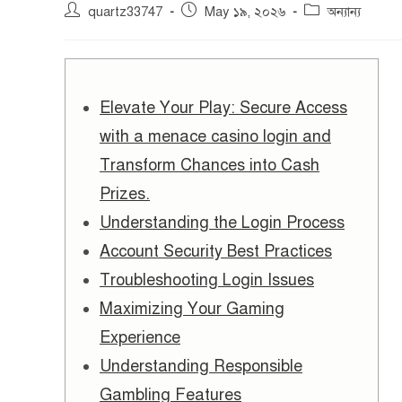
quartz33747
May ১৯, ২০২৬
অন্যান্য
Elevate Your Play: Secure Access
with a menace casino login and
Transform Chances into Cash
Prizes.
Understanding the Login Process
Account Security Best Practices
Troubleshooting Login Issues
Maximizing Your Gaming
Experience
Understanding Responsible
Gambling Features