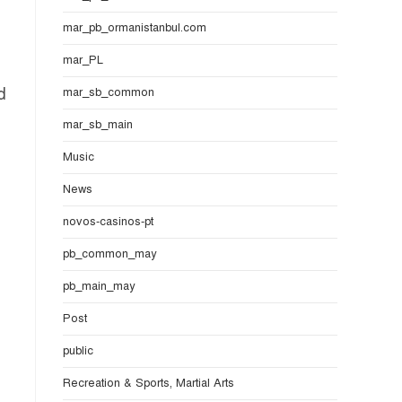
mar_pb_ormanistanbul.com
mar_PL
d
mar_sb_common
mar_sb_main
Music
News
novos-casinos-pt
pb_common_may
pb_main_may
Post
public
Recreation & Sports, Martial Arts