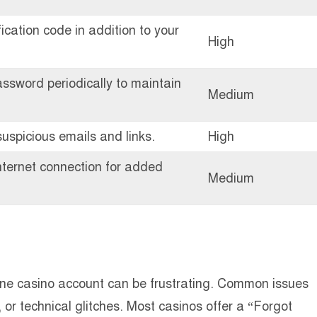
ication code in addition to your
High
ssword periodically to maintain
Medium
suspicious emails and links.
High
nternet connection for added
Medium
nline casino account can be frustrating. Common issues
or technical glitches. Most casinos offer a “Forgot