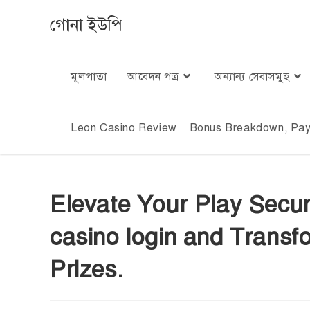
গোনা ইউপি
মূলপাতা
আবেদন পত্র
অন্যান্য সেবাসমুহ
Leon Casino Review – Bonus Breakdown, Paym
Elevate Your Play Secu
casino login and Trans
Prizes.