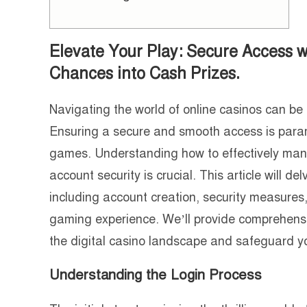
Elevate Your Play: Secure Access 
Chances into Cash Prizes.
Navigating the world of online casinos can be
Ensuring a secure and smooth access is paramo
games. Understanding how to effectively ma
account security is crucial. This article will d
including account creation, security measures
gaming experience. We’ll provide comprehens
the digital casino landscape and safeguard y
Understanding the Login Process