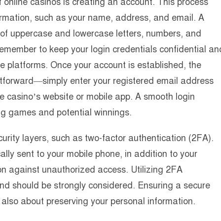
 of online casinos is creating an account. This process
formation, such as your name, address, and email. A
of uppercase and lowercase letters, numbers, and
remember to keep your login credentials confidential an
 platforms. Once your account is established, the
forward—simply enter your registered email address
e casino’s website or mobile app. A smooth login
ing games and potential winnings.
rity layers, such as two-factor authentication (2FA).
cally sent to your mobile phone, in addition to your
ion against unauthorized access. Utilizing 2FA
and should be strongly considered. Ensuring a secure
t also about preserving your personal information.