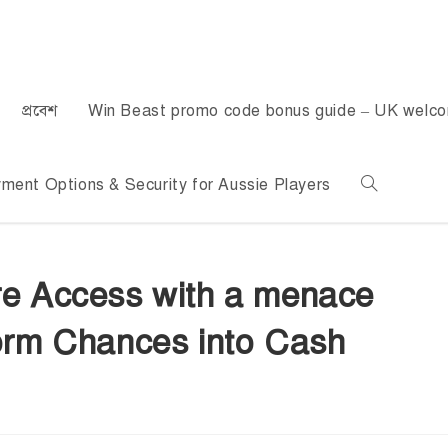
প্রবেশ
Win Beast promo code bonus guide – UK welc
ent Options & Security for Aussie Players
re Access with a menace
form Chances into Cash