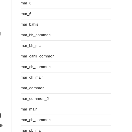
mar_3
mar_6
mar_bahis
g
mar_bh_common
mar_bh_main
mar_canli_common
mar_ch_common
mar_ch_main
mar_common
mar_common_2
mar_main
l
mar_pb_common
le
mar_pb_main