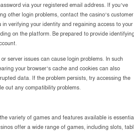
password via your registered email address. If you’ve
ing other login problems, contact the casino’s customer
in verifying your identity and regaining access to your
ing on the platform. Be prepared to provide identifyin
ccount.
or server issues can cause login problems. In such
Clearing your browser’s cache and cookies can also
upted data. If the problem persists, try accessing the
le out any compatibility problems.
the variety of games and features available is essentia
inos offer a wide range of games, including slots, tab