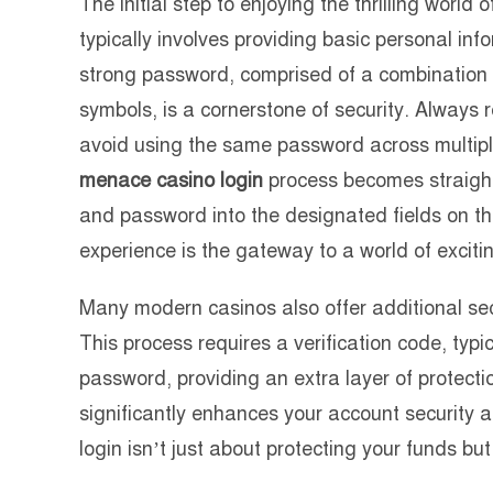
The initial step to enjoying the thrilling world
typically involves providing basic personal in
strong password, comprised of a combination 
symbols, is a cornerstone of security. Always 
avoid using the same password across multiple
menace casino login
process becomes straight
and password into the designated fields on th
experience is the gateway to a world of excit
Many modern casinos also offer additional secu
This process requires a verification code, typi
password, providing an extra layer of protect
significantly enhances your account security 
login isn’t just about protecting your funds bu