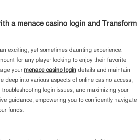
with a menace casino login and Transform
 an exciting, yet sometimes daunting experience.
unt for any player looking to enjoy their favorite
nage your
menace casino login
details and maintain
elve deep into various aspects of online casino access,
, troubleshooting login issues, and maximizing your
ive guidance, empowering you to confidently navigate
our funds.