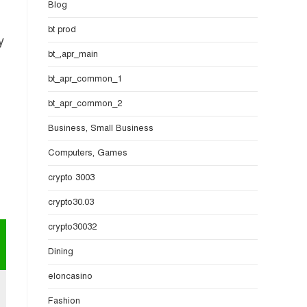
Blog
bt prod
y
bt_,apr_main
bt_apr_common_1
bt_apr_common_2
Business, Small Business
Computers, Games
crypto 3003
crypto30.03
crypto30032
Dining
eloncasino
Fashion