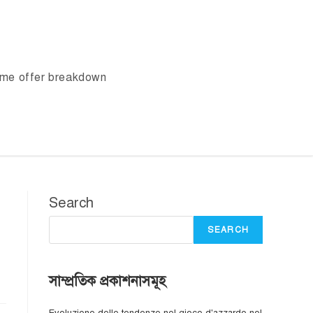
ome offer breakdown
Search
SEARCH
সাম্প্রতিক প্রকাশনাসমূহ