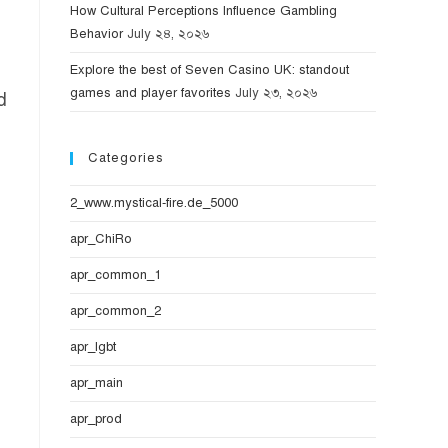
How Cultural Perceptions Influence Gambling
Behavior
July ২৪, ২০২৬
Explore the best of Seven Casino UK: standout
games and player favorites
July ২৩, ২০২৬
d
Categories
2_www.mystical-fire.de_5000
apr_ChiRo
apr_common_1
apr_common_2
apr_lgbt
apr_main
apr_prod