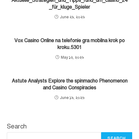
Aktuelle_Strategien_und_Tipps_rund_um_casino_24
_für_kluge_Spieler
June ২৯, ২০২৬
Vox Casino Online na telefonie gra mobilna krok po
kroku.5301
May ১২, ২০২৬
Astute Analysts Explore the spinmacho Phenomenon
and Casino Conspiracies
June ১৯, ২০২৬
Search
SEARCH