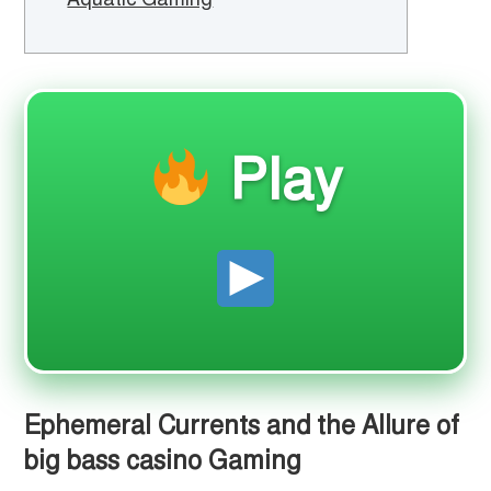
Play
Ephemeral Currents and the Allure of
big bass casino Gaming