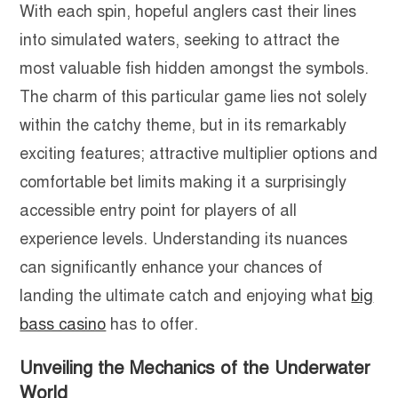
With each spin, hopeful anglers cast their lines
into simulated waters, seeking to attract the
most valuable fish hidden amongst the symbols.
The charm of this particular game lies not solely
within the catchy theme, but in its remarkably
exciting features; attractive multiplier options and
comfortable bet limits making it a surprisingly
accessible entry point for players of all
experience levels. Understanding its nuances
can significantly enhance your chances of
landing the ultimate catch and enjoying what
big
bass casino
has to offer.
Unveiling the Mechanics of the Underwater
World