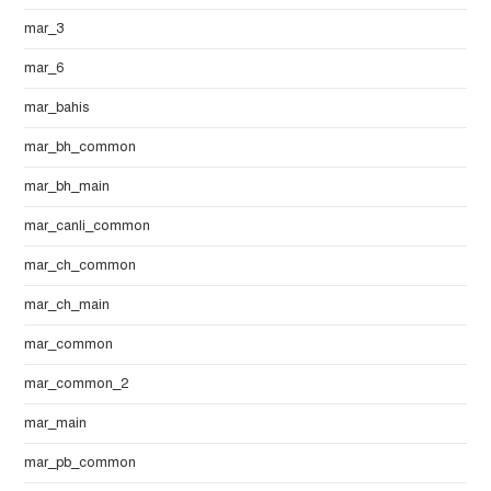
mar_3
mar_6
mar_bahis
mar_bh_common
mar_bh_main
mar_canli_common
mar_ch_common
mar_ch_main
mar_common
mar_common_2
mar_main
mar_pb_common