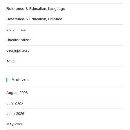
Reference & Education, Language
Reference & Education, Science
stoichimata
Uncategorized
στοιχηματικες
অন্যান্য
Archives
August 2026
July 2026
June 2026
May 2026