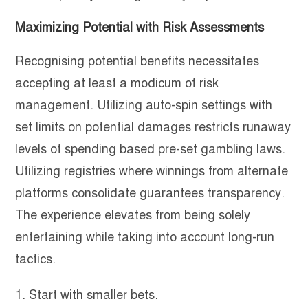
Maximizing Potential with Risk Assessments
Recognising potential benefits necessitates
accepting at least a modicum of risk
management. Utilizing auto-spin settings with
set limits on potential damages restricts runaway
levels of spending based pre-set gambling laws.
Utilizing registries where winnings from alternate
platforms consolidate guarantees transparency.
The experience elevates from being solely
entertaining while taking into account long-run
tactics.
Start with smaller bets.