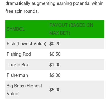
dramatically augmenting earning potential within
free spin rounds.
PAYOUT (BASED ON
SYMBOL
MAX BET)
Fish (Lowest Value)
$0.20
Fishing Rod
$0.50
Tackle Box
$1.00
Fisherman
$2.00
Big Bass (Highest
$5.00
Value)