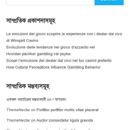
সাম্প্রতিক প্রকাশনাসমূহ
Le emozioni del gioco scoprire le esperienze con i dealer dal vivo
di Winspirit Casino
Evoluzione delle tendenze nel gioco d'azzardo nel
Hvordan påvirker gambling vår psyke
Scopri l'emozione del dealer dal vivo nel tuo casinò preferito
How Cultural Perceptions Influence Gambling Behavior
সাম্প্রতিক মন্তব্যসমূহ
একজন ওয়ার্ডপ্রেস মন্তব্যকারী
on
! স্বাগতম!
ThemeNectar
on
Porttitor porttitor mollis vitae placerat
ThemeNectar
on
Auctor consectetur ligula gravida