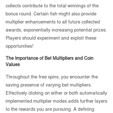
collects contribute to the total winnings of the
bonus round. Certain fish might also provide
multiplier enhancements to all future collected
awards, exponentially increasing potential prizes.
Players should experiment and exploit these
opportunities!
The Importance of Bet Multipliers and Coin
Values
Throughout the free spins, you encounter the
saving presence of varying bet multipliers.
Effectively clicking on either or both automatically
implemented multiplier modes adds further layers
to the rewards you are pursuing. A defining