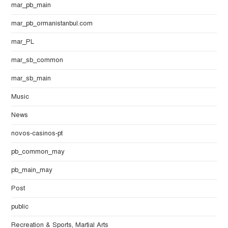
mar_pb_main
mar_pb_ormanistanbul.com
mar_PL
mar_sb_common
mar_sb_main
Music
News
novos-casinos-pt
pb_common_may
pb_main_may
Post
public
Recreation & Sports, Martial Arts