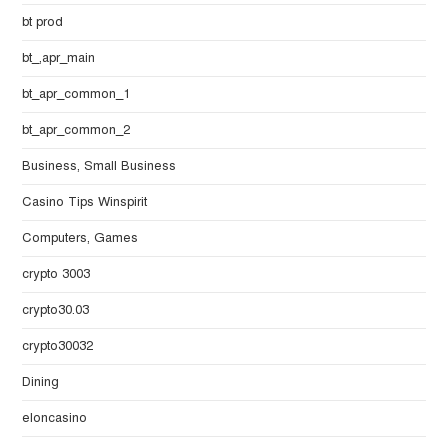
bt prod
bt_,apr_main
bt_apr_common_1
bt_apr_common_2
Business, Small Business
Casino Tips Winspirit
Computers, Games
crypto 3003
crypto30.03
crypto30032
Dining
eloncasino