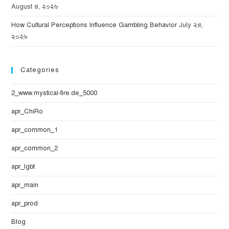
August ৪, ২০২৬
How Cultural Perceptions Influence Gambling Behavior
July ২৪,
২০২৬
Categories
2_www.mystical-fire.de_5000
apr_ChiRo
apr_common_1
apr_common_2
apr_lgbt
apr_main
apr_prod
Blog