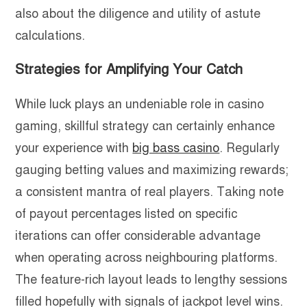
also about the diligence and utility of astute
calculations.
Strategies for Amplifying Your Catch
While luck plays an undeniable role in casino
gaming, skillful strategy can certainly enhance
your experience with
big bass casino
. Regularly
gauging betting values and maximizing rewards;
a consistent mantra of real players. Taking note
of payout percentages listed on specific
iterations can offer considerable advantage
when operating across neighbouring platforms.
The feature-rich layout leads to lengthy sessions
filled hopefully with signals of jackpot level wins.