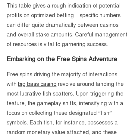
This table gives a rough indication of potential
profits on optimized betting – specific numbers
can differ quite dramatically between casinos
and overall stake amounts. Careful management
of resources is vital to garnering success.
Embarking on the Free Spins Adventure
Free spins driving the majority of interactions
with
big bass casino
revolve around landing the
most lucrative fish scatters. Upon triggering the
feature, the gameplay shifts, intensifying with a
focus on collecting these designated “fish”
symbols. Each fish, for instance, possesses a
random monetary value attached, and these