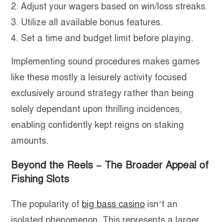
Adjust your wagers based on win/loss streaks.
Utilize all available bonus features.
Set a time and budget limit before playing.
Implementing sound procedures makes games
like these mostly a leisurely activity focused
exclusively around strategy rather than being
solely dependant upon thrilling incidences,
enabling confidently kept reigns on staking
amounts.
Beyond the Reels – The Broader Appeal of
Fishing Slots
The popularity of
big bass casino
isn’t an
isolated phenomenon. This represents a larger