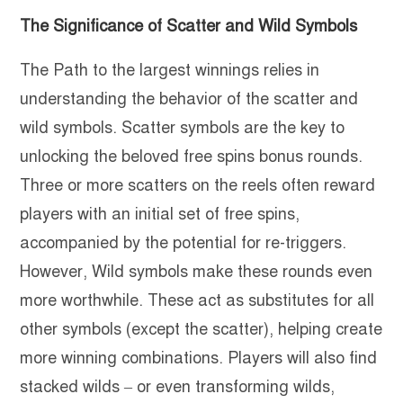
The Significance of Scatter and Wild Symbols
The Path to the largest winnings relies in
understanding the behavior of the scatter and
wild symbols. Scatter symbols are the key to
unlocking the beloved free spins bonus rounds.
Three or more scatters on the reels often reward
players with an initial set of free spins,
accompanied by the potential for re-triggers.
However, Wild symbols make these rounds even
more worthwhile. These act as substitutes for all
other symbols (except the scatter), helping create
more winning combinations. Players will also find
stacked wilds – or even transforming wilds,