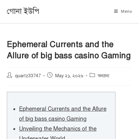
গোনা ইউপি
Menu
Ephemeral Currents and the
Allure of big bass casino Gaming
quartz33747
May ২১, ২০২৬
অন্যান্য
Ephemeral Currents and the Allure
of big bass casino Gaming
Unveiling the Mechanics of the
Underwater World