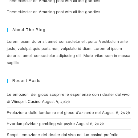
ThemeNectar
on
Amazing post with all the goodies
ThemeNectar
on
Amazing post with all the goodies
About The Blog
Lorem ipsum dolor sit amet, consectetur elit porta. Vestibulum ante
justo, volutpat quis porta non, vulputate id diam. Lorem et ipsum
dolor sit amet, consectetur adipiscing elit. Morbi vitae sem in massa
sagittis.
Recent Posts
Le emozioni del gioco scoprire le esperienze con i dealer dal vivo
di Winspirit Casino
August ৭, ২০২৬
Evoluzione delle tendenze nel gioco d'azzardo nel
August ৪, ২০২৬
Hvordan påvirker gambling vår psyke
August ৪, ২০২৬
Scopri l'emozione del dealer dal vivo nel tuo casinò preferito