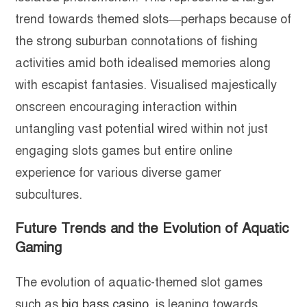
trend towards themed slots—perhaps because of
the strong suburban connotations of fishing
activities amid both idealised memories along
with escapist fantasies. Visualised majestically
onscreen encouraging interaction within
untangling vast potential wired within not just
engaging slots games but entire online
experience for various diverse gamer
subcultures.
Future Trends and the Evolution of Aquatic
Gaming
The evolution of aquatic-themed slot games
such as
big bass casino
, is leaning towards