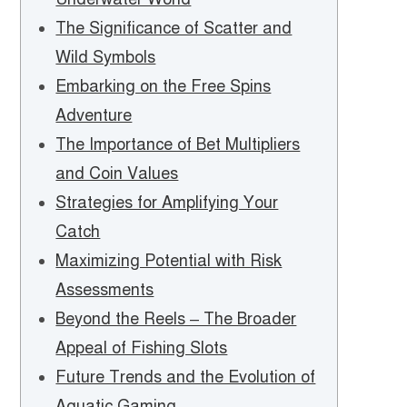
The Significance of Scatter and
Wild Symbols
Embarking on the Free Spins
Adventure
The Importance of Bet Multipliers
and Coin Values
Strategies for Amplifying Your
Catch
Maximizing Potential with Risk
Assessments
Beyond the Reels – The Broader
Appeal of Fishing Slots
Future Trends and the Evolution of
Aquatic Gaming