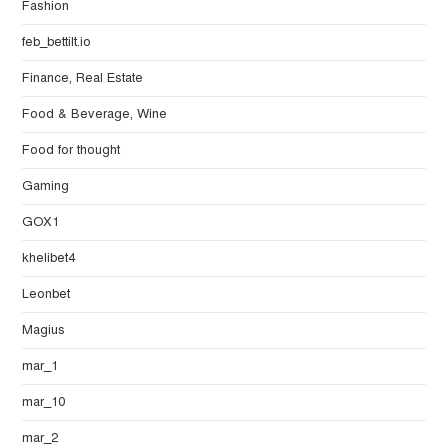
Fashion
feb_bettilt.io
Finance, Real Estate
Food & Beverage, Wine
Food for thought
Gaming
GOX1
khelibet4
Leonbet
Magius
mar_1
mar_10
mar_2