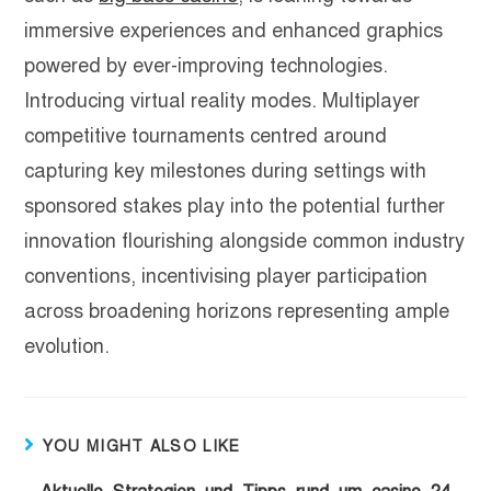
immersive experiences and enhanced graphics
powered by ever-improving technologies.
Introducing virtual reality modes. Multiplayer
competitive tournaments centred around
capturing key milestones during settings with
sponsored stakes play into the potential further
innovation flourishing alongside common industry
conventions, incentivising player participation
across broadening horizons representing ample
evolution.
YOU MIGHT ALSO LIKE