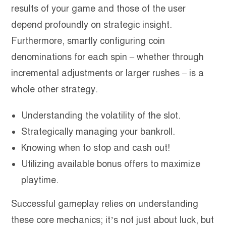
results of your game and those of the user
depend profoundly on strategic insight.
Furthermore, smartly configuring coin
denominations for each spin – whether through
incremental adjustments or larger rushes – is a
whole other strategy.
Understanding the volatility of the slot.
Strategically managing your bankroll.
Knowing when to stop and cash out!
Utilizing available bonus offers to maximize
playtime.
Successful gameplay relies on understanding
these core mechanics; it’s not just about luck, but