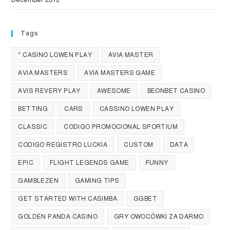
December 2012
Tags
" CASINO LOWEN PLAY
AVIA MASTER
AVIA MASTERS
AVIA MASTERS GAME
AVIS REVERY PLAY
AWESOME
BEONBET CASINO
BETTING
CARS
CASSINO LOWEN PLAY
CLASSIC
CODIGO PROMOCIONAL SPORTIUM
CODIGO REGISTRO LUCKIA
CUSTOM
DATA
EPIC
FLIGHT LEGENDS GAME
FUNNY
GAMBLEZEN
GAMING TIPS
GET STARTED WITH CASIMBA
GGBET
GOLDEN PANDA CASINO
GRY OWOCÓWKI ZA DARMO