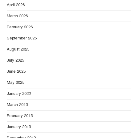
April 2026
March 2026
February 2026
September 2025
August 2025
July 2025
June 2025
May 2025
January 2022
March 2013
February 2013
January 2013