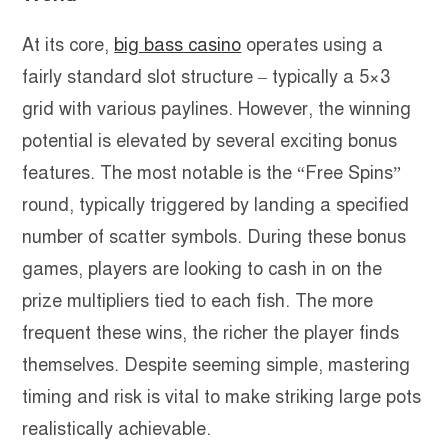
At its core,
big bass casino
operates using a
fairly standard slot structure – typically a 5×3
grid with various paylines. However, the winning
potential is elevated by several exciting bonus
features. The most notable is the “Free Spins”
round, typically triggered by landing a specified
number of scatter symbols. During these bonus
games, players are looking to cash in on the
prize multipliers tied to each fish. The more
frequent these wins, the richer the player finds
themselves. Despite seeming simple, mastering
timing and risk is vital to make striking large pots
realistically achievable.