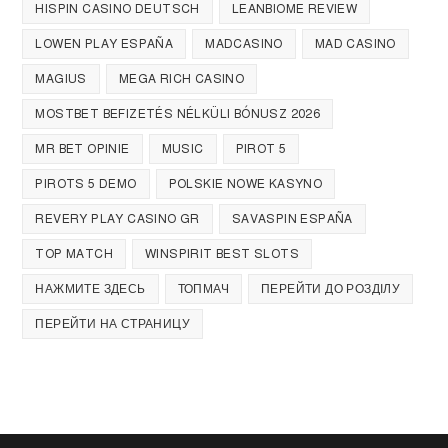
HISPIN CASINO DEUTSCH
LEANBIOME REVIEW
LOWEN PLAY ESPAÑA
MADCASINO
MAD CASINO
MAGIUS
MEGA RICH CASINO
MOSTBET BEFIZETÉS NÉLKÜLI BÓNUSZ 2026
MR BET OPINIE
MUSIC
PIROT 5
PIROTS 5 DEMO
POLSKIE NOWE KASYNO
REVERY PLAY CASINO GR
SAVASPIN ESPAÑA
TOP MATCH
WINSPIRIT BEST SLOTS
НАЖМИТЕ ЗДЕСЬ
ТОПМАЧ
ПЕРЕЙТИ ДО РОЗДІЛУ
ПЕРЕЙТИ НА СТРАНИЦУ