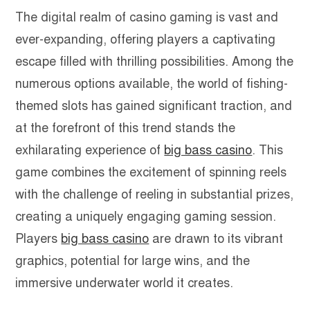
The digital realm of casino gaming is vast and
ever-expanding, offering players a captivating
escape filled with thrilling possibilities. Among the
numerous options available, the world of fishing-
themed slots has gained significant traction, and
at the forefront of this trend stands the
exhilarating experience of
big bass casino
. This
game combines the excitement of spinning reels
with the challenge of reeling in substantial prizes,
creating a uniquely engaging gaming session.
Players
big bass casino
are drawn to its vibrant
graphics, potential for large wins, and the
immersive underwater world it creates.