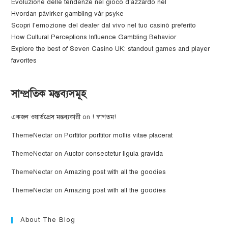
Evoluzione delle tendenze nel gioco d'azzardo nel
Hvordan påvirker gambling vår psyke
Scopri l'emozione del dealer dal vivo nel tuo casinò preferito
How Cultural Perceptions Influence Gambling Behavior
Explore the best of Seven Casino UK: standout games and player
favorites
সাম্প্রতিক মন্তব্যসমূহ
একজন ওয়ার্ডপ্রেস মন্তব্যকারী
on
! স্বাগতম!
ThemeNectar
on
Porttitor porttitor mollis vitae placerat
ThemeNectar
on
Auctor consectetur ligula gravida
ThemeNectar
on
Amazing post with all the goodies
ThemeNectar
on
Amazing post with all the goodies
About The Blog