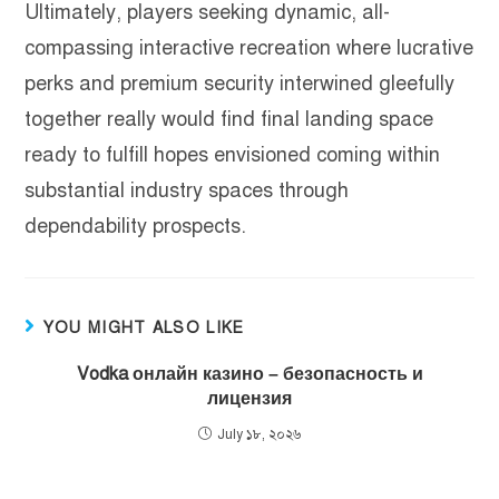
Ultimately, players seeking dynamic, all-
compassing interactive recreation where lucrative
perks and premium security interwined gleefully
together really would find
final landing space
ready to fulfill hopes envisioned coming within
substantial industry spaces through
dependability prospects.
YOU MIGHT ALSO LIKE
Vodka онлайн казино – безопасность и
лицензия
July ১৮, ২০২৬