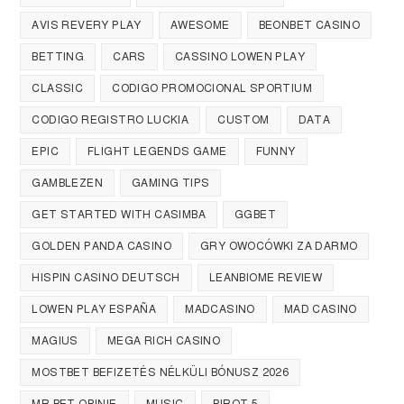
AVIS REVERY PLAY
AWESOME
BEONBET CASINO
BETTING
CARS
CASSINO LOWEN PLAY
CLASSIC
CODIGO PROMOCIONAL SPORTIUM
CODIGO REGISTRO LUCKIA
CUSTOM
DATA
EPIC
FLIGHT LEGENDS GAME
FUNNY
GAMBLEZEN
GAMING TIPS
GET STARTED WITH CASIMBA
GGBET
GOLDEN PANDA CASINO
GRY OWOCÓWKI ZA DARMO
HISPIN CASINO DEUTSCH
LEANBIOME REVIEW
LOWEN PLAY ESPAÑA
MADCASINO
MAD CASINO
MAGIUS
MEGA RICH CASINO
MOSTBET BEFIZETÉS NÉLKÜLI BÓNUSZ 2026