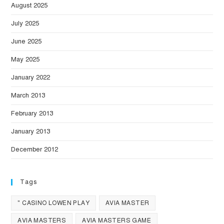
August 2025
July 2025
June 2025
May 2025
January 2022
March 2013
February 2013
January 2013
December 2012
Tags
" CASINO LOWEN PLAY
AVIA MASTER
AVIA MASTERS
AVIA MASTERS GAME