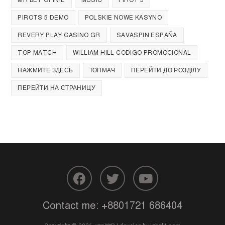
MR BET OPINIE
MUSIC
PIROT 5
PIROTS 5 DEMO
POLSKIE NOWE KASYNO
REVERY PLAY CASINO GR
SAVASPIN ESPAÑA
TOP MATCH
WILLIAM HILL CODIGO PROMOCIONAL
НАЖМИТЕ ЗДЕСЬ
ТОПМАЧ
ПЕРЕЙТИ ДО РОЗДІЛУ
ПЕРЕЙТИ НА СТРАНИЦУ
Contact me:
+8801721 686404