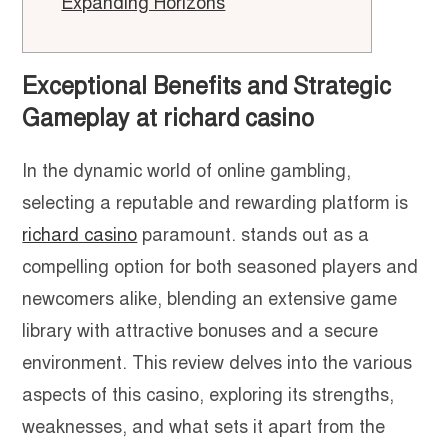
Expanding Horizons
Exceptional Benefits and Strategic
Gameplay at richard casino
In the dynamic world of online gambling,
selecting a reputable and rewarding platform is
richard casino
paramount.
stands out as a
compelling option for both seasoned players and
newcomers alike, blending an extensive game
library with attractive bonuses and a secure
environment. This review delves into the various
aspects of this casino, exploring its strengths,
weaknesses, and what sets it apart from the