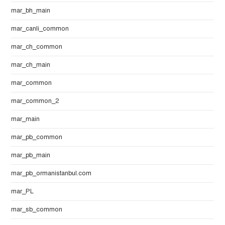
mar_bh_main
mar_canli_common
mar_ch_common
mar_ch_main
mar_common
mar_common_2
mar_main
mar_pb_common
mar_pb_main
mar_pb_ormanistanbul.com
mar_PL
mar_sb_common