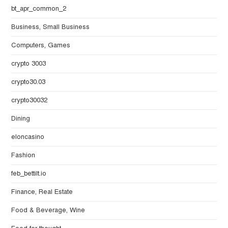
bt_apr_common_2
Business, Small Business
Computers, Games
crypto 3003
crypto30.03
crypto30032
Dining
eloncasino
Fashion
feb_bettilt.io
Finance, Real Estate
Food & Beverage, Wine