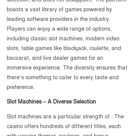
boasts a vast library of games powered by
leading software providers in the industry.
Players can enjoy a wide range of options,
including classic slot machines, modern video
slots, table games like blackjack, roulette, and
baccarat, and live dealer games for an
immersive experience. The diversity ensures that
there’s something to cater to every taste and
preference.
Slot Machines – A Diverse Selection
Slot machines are a particular strength of
. The
casino offers hundreds of different titles, each