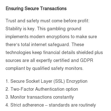
Ensuring Secure Transactions
Trust and safety must come before profit:
Stability is key. This gambling ground
implements modern encryptions to make sure
there’s total internet safeguard. These
technologies keep financial details shielded plus
sources are all expertly certified and GDPR
compliant by qualified safety monitors.
Secure Socket Layer (SSL) Encryption
Two-Factor Authentication option
Monitor transactions constantly
Strict adherence – standards are routinely