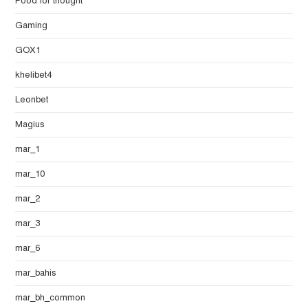
Food for thought
Gaming
GOX1
khelibet4
Leonbet
Magius
mar_1
mar_10
mar_2
mar_3
mar_6
mar_bahis
mar_bh_common