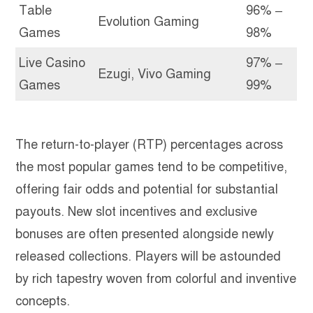
Table
96% –
Evolution Gaming
Games
98%
Live Casino
97% –
Ezugi, Vivo Gaming
Games
99%
The return-to-player (RTP) percentages across
the most popular games tend to be competitive,
offering fair odds and potential for substantial
payouts. New slot incentives and exclusive
bonuses are often presented alongside newly
released collections. Players will be astounded
by rich tapestry woven from colorful and inventive
concepts.