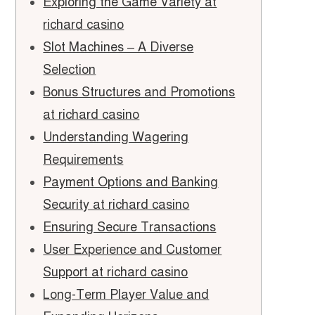
Exploring the Game Variety at
richard casino
Slot Machines – A Diverse
Selection
Bonus Structures and Promotions
at richard casino
Understanding Wagering
Requirements
Payment Options and Banking
Security at richard casino
Ensuring Secure Transactions
User Experience and Customer
Support at richard casino
Long-Term Player Value and