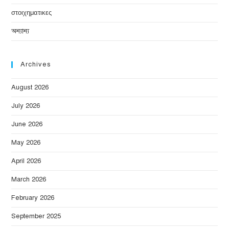
στοιχηματικες
অন্যান্য
Archives
August 2026
July 2026
June 2026
May 2026
April 2026
March 2026
February 2026
September 2025