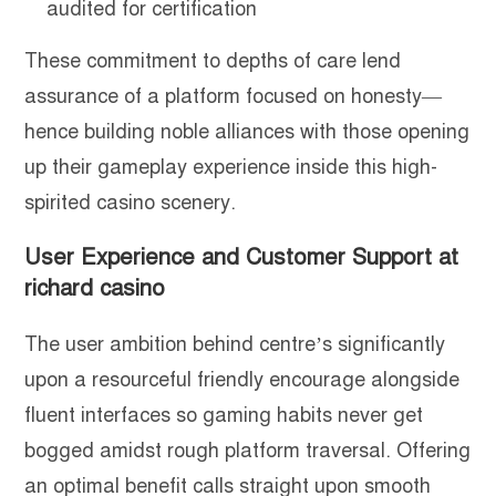
audited for certification
These commitment to depths of care lend
assurance of a platform focused on honesty—
hence building noble alliances with those opening
up their gameplay experience inside this high-
spirited casino scenery.
User Experience and Customer Support at
richard casino
The user ambition behind
centre’s significantly
upon a resourceful friendly encourage alongside
fluent interfaces so gaming habits never get
bogged amidst rough platform traversal. Offering
an optimal benefit calls straight upon smooth