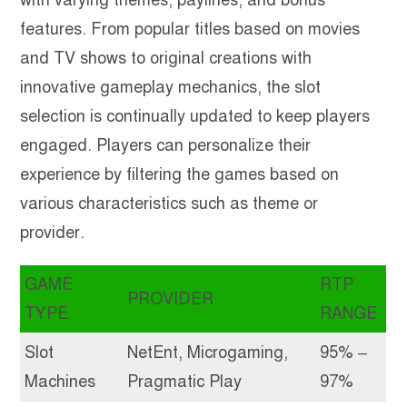
with varying themes, paylines, and bonus
features. From popular titles based on movies
and TV shows to original creations with
innovative gameplay mechanics, the slot
selection is continually updated to keep players
engaged. Players can personalize their
experience by filtering the games based on
various characteristics such as theme or
provider.
GAME
RTP
PROVIDER
TYPE
RANGE
Slot
NetEnt, Microgaming,
95% –
Machines
Pragmatic Play
97%