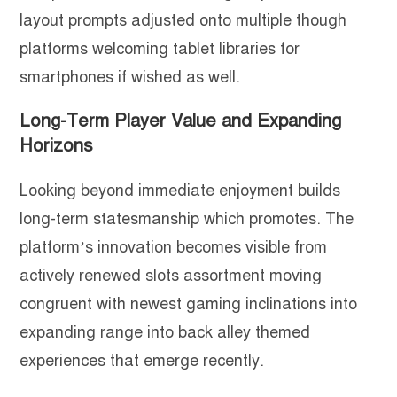
layout prompts adjusted onto multiple though
platforms welcoming tablet libraries for
smartphones if wished as well.
Long-Term Player Value and Expanding
Horizons
Looking beyond immediate enjoyment builds
long-term statesmanship which
promotes. The
platform’s innovation becomes visible from
actively renewed slots assortment moving
congruent with newest gaming inclinations into
expanding range into back alley themed
experiences that emerge recently.