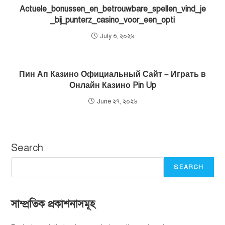
Actuele_bonussen_en_betrouwbare_spellen_vind_je
_bij_punterz_casino_voor_een_opti
July ৩, ২০২৬
Пин Ап Казино Официальный Сайт – Играть в
Онлайн Казино Pin Up
June ২৭, ২০২৬
Search
SEARCH
সাম্প্রতিক প্রকাশনাসমূহ