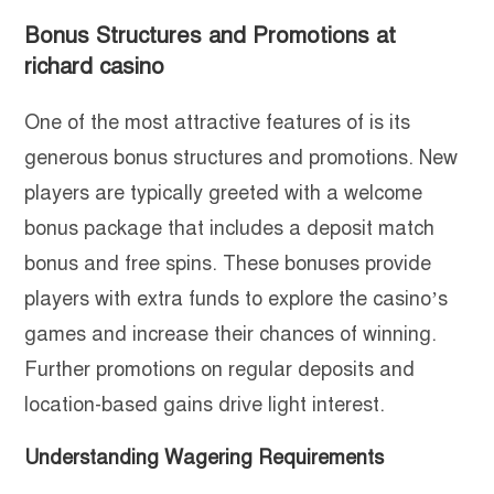
Bonus Structures and Promotions at
richard casino
One of the most attractive features of
is its
generous bonus structures and promotions. New
players are typically greeted with a welcome
bonus package that includes a deposit match
bonus and free spins. These bonuses provide
players with extra funds to explore the casino’s
games and increase their chances of winning.
Further promotions on regular deposits and
location-based gains drive light interest.
Understanding Wagering Requirements