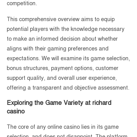
competition.
This comprehensive overview aims to equip
potential players with the knowledge necessary
to make an informed decision about whether
aligns with their gaming preferences and
expectations. We will examine its game selection,
bonus structures, payment options, customer
support quality, and overall user experience,
offering a transparent and objective assessment.
Exploring the Game Variety at richard
casino
The core of any online casino lies in its game
selection, and
does not disappoint. The platform