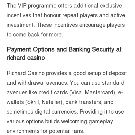
The VIP programme offers additional exclusive
incentives that honour repeat players and active
investment. These incentives encourage players
to come back for more.
Payment Options and Banking Security at
richard casino
Richard Casino provides a good setup of deposit
and withdrawal avenues. You can use standard
avenues like credit cards (Visa, Mastercard), e-
wallets (Skrill, Neteller), bank transfers, and
sometimes digital currencies. Providing it to use
various options builds welcoming gameplay
environments for potential fans.