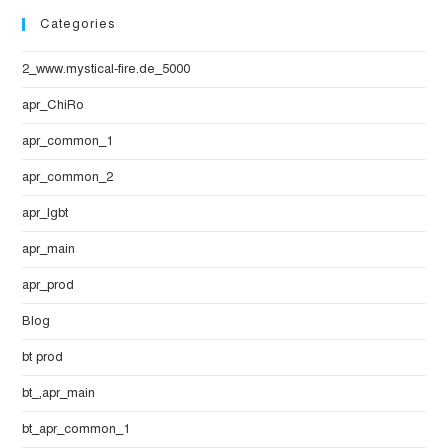
Categories
2_www.mystical-fire.de_5000
apr_ChiRo
apr_common_1
apr_common_2
apr_lgbt
apr_main
apr_prod
Blog
bt prod
bt_,apr_main
bt_apr_common_1