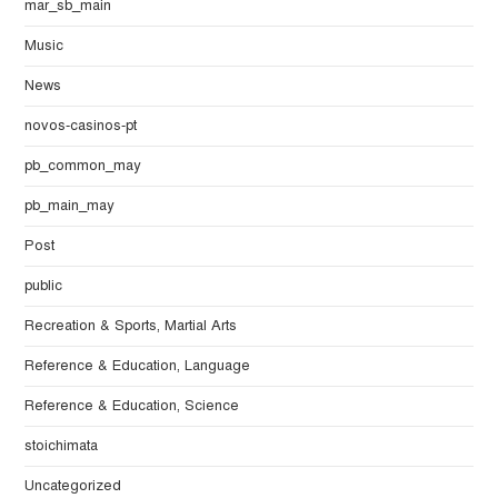
mar_sb_main
Music
News
novos-casinos-pt
pb_common_may
pb_main_may
Post
public
Recreation & Sports, Martial Arts
Reference & Education, Language
Reference & Education, Science
stoichimata
Uncategorized