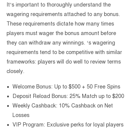
It’s important to thoroughly understand the
wagering requirements attached to any bonus.
These requirements dictate how many times
players must wager the bonus amount before
they can withdraw any winnings.
‘s wagering
requirements tend to be competitive with similar
frameworks: players will do well to review terms
closely.
Welcome Bonus: Up to $500 + 50 Free Spins
Deposit Reload Bonus: 25% Match up to $200
Weekly Cashback: 10% Cashback on Net
Losses
VIP Program: Exclusive perks for loyal players