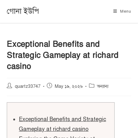
গোনা ইউপি
Menu
Exceptional Benefits and
Strategic Gameplay at richard
casino
quartz33747
May ১৯, ২০২৬
অন্যান্য
Exceptional Benefits and Strategic
Gameplay at richard casino