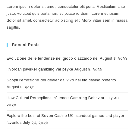
Lorem ipsum dolor sit amet, consectetur elit porta. Vestibulum ante
justo, volutpat quis porta non, vulputate id diam. Lorem et ipsum
dolor sit amet, consectetur adipiscing elit. Morbi vitae sem in massa
sagittis.
Recent Posts
Evoluzione delle tendenze nel gioco d'azzardo nel
August ৪, ২০২৬
Hvordan påvirker gambling vår psyke
August ৪, ২০২৬
Scopri l'emozione del dealer dal vivo nel tuo casinò preferito
August ৪, ২০২৬
How Cultural Perceptions Influence Gambling Behavior
July ২৪,
২০২৬
Explore the best of Seven Casino UK: standout games and player
favorites
July ২৩, ২০২৬