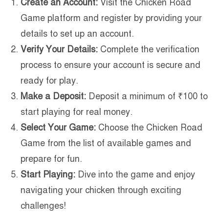
Create an Account:
Visit the Chicken Road
Game platform and register by providing your
details to set up an account.
Verify Your Details:
Complete the verification
process to ensure your account is secure and
ready for play.
Make a Deposit:
Deposit a minimum of ₹100 to
start playing for real money.
Select Your Game:
Choose the Chicken Road
Game from the list of available games and
prepare for fun.
Start Playing:
Dive into the game and enjoy
navigating your chicken through exciting
challenges!