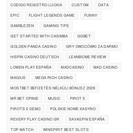
CODIGO REGISTRO LUCKIA
CUSTOM
DATA
EPIC
FLIGHT LEGENDS GAME
FUNNY
GAMBLEZEN
GAMING TIPS
GET STARTED WITH CASIMBA
GGBET
GOLDEN PANDA CASINO
GRY OWOCÓWKI ZA DARMO
HISPIN CASINO DEUTSCH
LEANBIOME REVIEW
LOWEN PLAY ESPAÑA
MADCASINO
MAD CASINO
MAGIUS
MEGA RICH CASINO
MOSTBET BEFIZETÉS NÉLKÜLI BÓNUSZ 2026
MR BET OPINIE
MUSIC
PIROT 5
PIROTS 5 DEMO
POLSKIE NOWE KASYNO
REVERY PLAY CASINO GR
SAVASPIN ESPAÑA
TOP MATCH
WINSPIRIT BEST SLOTS