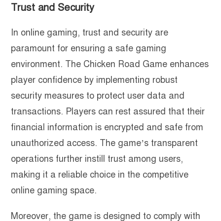
Trust and Security
In online gaming, trust and security are
paramount for ensuring a safe gaming
environment. The Chicken Road Game enhances
player confidence by implementing robust
security measures to protect user data and
transactions. Players can rest assured that their
financial information is encrypted and safe from
unauthorized access. The game’s transparent
operations further instill trust among users,
making it a reliable choice in the competitive
online gaming space.
Moreover, the game is designed to comply with