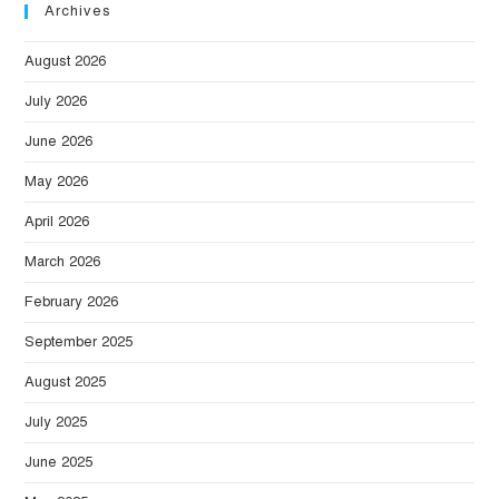
Archives
August 2026
July 2026
June 2026
May 2026
April 2026
March 2026
February 2026
September 2025
August 2025
July 2025
June 2025