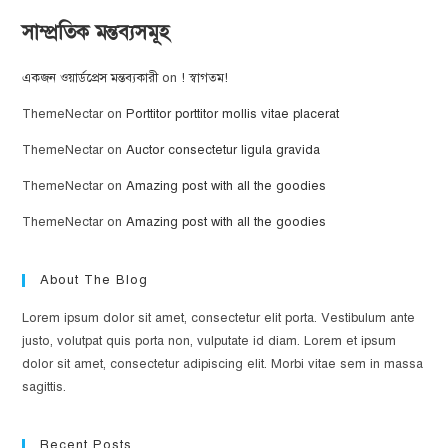
সাম্প্রতিক মন্তব্যসমূহ
একজন ওয়ার্ডপ্রেস মন্তব্যকারী
on
! স্বাগতম!
ThemeNectar
on
Porttitor porttitor mollis vitae placerat
ThemeNectar
on
Auctor consectetur ligula gravida
ThemeNectar
on
Amazing post with all the goodies
ThemeNectar
on
Amazing post with all the goodies
About The Blog
Lorem ipsum dolor sit amet, consectetur elit porta. Vestibulum ante
justo, volutpat quis porta non, vulputate id diam. Lorem et ipsum
dolor sit amet, consectetur adipiscing elit. Morbi vitae sem in massa
sagittis.
Recent Posts