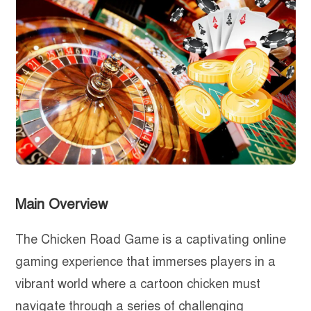
Main Overview
The Chicken Road Game is a captivating online
gaming experience that immerses players in a
vibrant world where a cartoon chicken must
navigate through a series of challenging