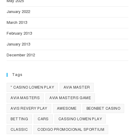
May 2025
January 2022
March 2013
February 2013
January 2013
December 2012
Tags
" CASINO LOWEN PLAY
AVIA MASTER
AVIA MASTERS
AVIA MASTERS GAME
AVIS REVERY PLAY
AWESOME
BEONBET CASINO
BETTING
CARS
CASSINO LOWEN PLAY
CLASSIC
CODIGO PROMOCIONAL SPORTIUM