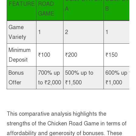
FEATURE
ROAD
A
B
GAME
Game
1
2
1
Variety
Minimum
₹100
₹200
₹150
Deposit
Bonus
700% up
500% up to
600% up to
Offer
to ₹2,000
₹1,500
₹1,000
This comparative analysis highlights the
strengths of the Chicken Road Game in terms of
affordability and generosity of bonuses. These