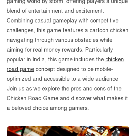
gaming world by storm, offering players a unique
blend of entertainment and excitement.
Combining casual gameplay with competitive
challenges, this game features a cartoon chicken
navigating through various obstacles while
aiming for real money rewards. Particularly
popular in India, this game includes the
chicken
road game
concept designed to be mobile-
optimized and accessible to a wide audience.
Join us as we explore the pros and cons of the
Chicken Road Game and discover what makes it
a beloved choice among gamers.