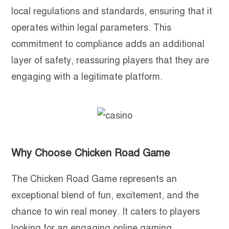
local regulations and standards, ensuring that it
operates within legal parameters. This
commitment to compliance adds an additional
layer of safety, reassuring players that they are
engaging with a legitimate platform.
Why Choose Chicken Road Game
The Chicken Road Game represents an
exceptional blend of fun, excitement, and the
chance to win real money. It caters to players
looking for an engaging online gaming