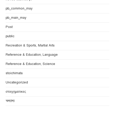
pb_common_may
pb_main_may
Post
public
Recreation & Sports, Martial Arts
Reference & Education, Language
Reference & Education, Science
stoichimata
Uncategorized
στοιχηματικες
অন্যান্য