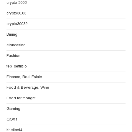
crypto 3003
crypto30.03
crypto30032
Dining
eloncasino
Fashion
feb_bettilt.io
Finance, Real Estate
Food & Beverage, Wine
Food for thought
Gaming
GOX1
khelibet4