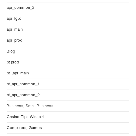
apr_common_2
apr_lgbt
apr_main
apr_prod
Blog
bt prod
bt_,apr_main
bt_apr_common_1
bt_apr_common_2
Business, Small Business
Casino Tips Winspirit
Computers, Games