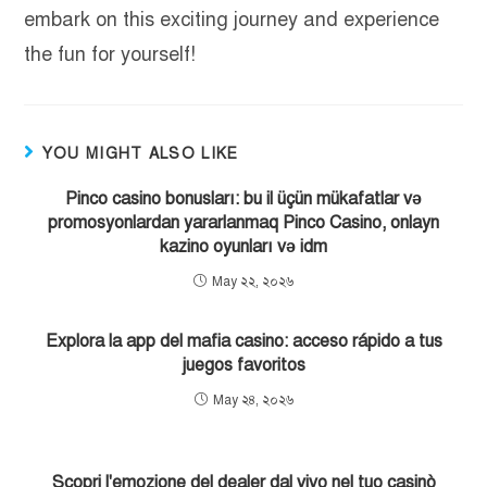
embark on this exciting journey and experience
the fun for yourself!
YOU MIGHT ALSO LIKE
Pinco casino bonusları: bu il üçün mükafatlar və
promosyonlardan yararlanmaq Pinco Casino, onlayn
kazino oyunları və idm
May ২২, ২০২৬
Explora la app del mafia casino: acceso rápido a tus
juegos favoritos
May ২৪, ২০২৬
Scopri l'emozione del dealer dal vivo nel tuo casinò