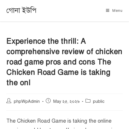
গোনা ইউপি
Menu
Experience the thrill: A
comprehensive review of chicken
road game pros and cons The
Chicken Road Game is taking
the onl
phpWpAdmin
May ২৫, ২০২৬
public
The Chicken Road Game is taking the online