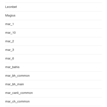
Leonbet
Magius
mar_1
mar_10
mar_2
mar_3
mar_6
mar_bahis
mar_bh_common
mar_bh_main
mar_canli_common
mar_ch_common