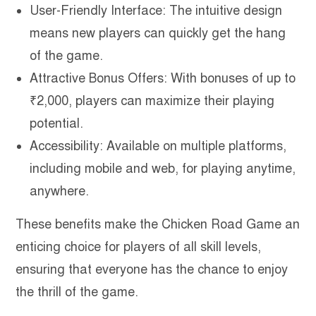
User-Friendly Interface: The intuitive design
means new players can quickly get the hang
of the game.
Attractive Bonus Offers: With bonuses of up to
₹2,000, players can maximize their playing
potential.
Accessibility: Available on multiple platforms,
including mobile and web, for playing anytime,
anywhere.
These benefits make the Chicken Road Game an
enticing choice for players of all skill levels,
ensuring that everyone has the chance to enjoy
the thrill of the game.