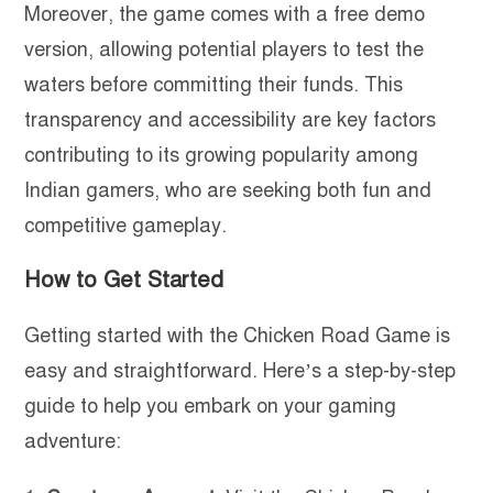
Moreover, the game comes with a free demo
version, allowing potential players to test the
waters before committing their funds. This
transparency and accessibility are key factors
contributing to its growing popularity among
Indian gamers, who are seeking both fun and
competitive gameplay.
How to Get Started
Getting started with the Chicken Road Game is
easy and straightforward. Here’s a step-by-step
guide to help you embark on your gaming
adventure: