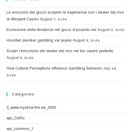
Le emozioni del gioco scoprire le esperienze con i dealer dal vivo
di Winspirit Casino
August ৭, ২০২৬
Evoluzione delle tendenze nel gioco d'azzardo nel
August ৪, ২০২৬
Hvordan påvirker gambling vår psyke
August ৪, ২০২৬
Scopri l'emozione del dealer dal vivo nel tuo casinò preferito
August ৪, ২০২৬
How Cultural Perceptions Influence Gambling Behavior
July ২৪,
২০২৬
Categories
2_www.mystical-fire.de_5000
apr_ChiRo
apr_common_1