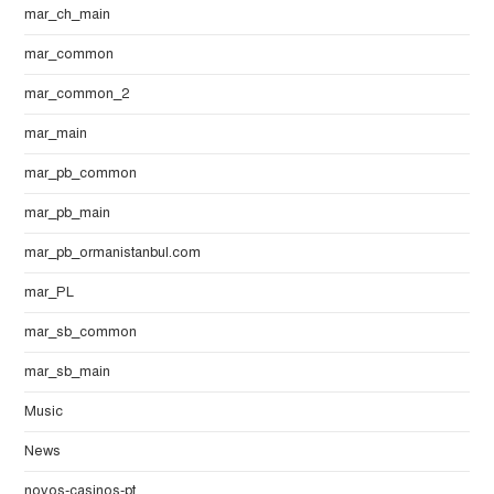
mar_ch_main
mar_common
mar_common_2
mar_main
mar_pb_common
mar_pb_main
mar_pb_ormanistanbul.com
mar_PL
mar_sb_common
mar_sb_main
Music
News
novos-casinos-pt