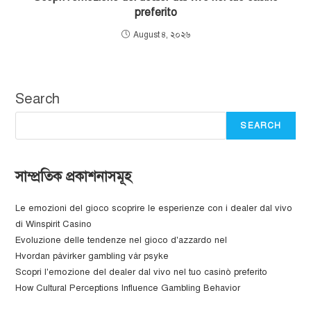
preferito
August ৪, ২০২৬
Search
SEARCH
সাম্প্রতিক প্রকাশনাসমূহ
Le emozioni del gioco scoprire le esperienze con i dealer dal vivo
di Winspirit Casino
Evoluzione delle tendenze nel gioco d'azzardo nel
Hvordan påvirker gambling vår psyke
Scopri l'emozione del dealer dal vivo nel tuo casinò preferito
How Cultural Perceptions Influence Gambling Behavior