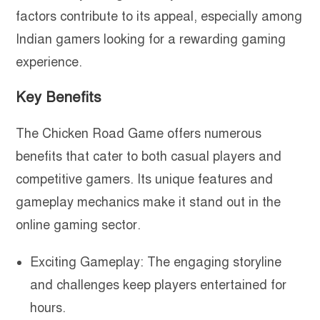
factors contribute to its appeal, especially among
Indian gamers looking for a rewarding gaming
experience.
Key Benefits
The Chicken Road Game offers numerous
benefits that cater to both casual players and
competitive gamers. Its unique features and
gameplay mechanics make it stand out in the
online gaming sector.
Exciting Gameplay: The engaging storyline
and challenges keep players entertained for
hours.