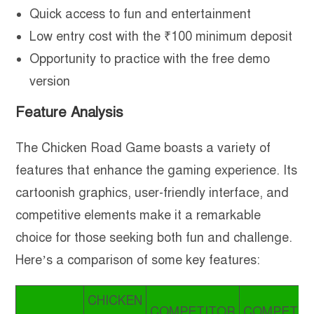
Quick access to fun and entertainment
Low entry cost with the ₹100 minimum deposit
Opportunity to practice with the free demo
version
Feature Analysis
The Chicken Road Game boasts a variety of
features that enhance the gaming experience. Its
cartoonish graphics, user-friendly interface, and
competitive elements make it a remarkable
choice for those seeking both fun and challenge.
Here’s a comparison of some key features:
CHICKEN
COMPETITOR
COMPETIT