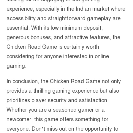
experience, especially in the Indian market where
accessibility and straightforward gameplay are
essential. With its low minimum deposit,
generous bonuses, and attractive features, the
Chicken Road Game is certainly worth
considering for anyone interested in online
gaming.
In conclusion, the Chicken Road Game not only
provides a thrilling gaming experience but also
prioritizes player security and satisfaction.
Whether you are a seasoned gamer or a
newcomer, this game offers something for
everyone. Don’t miss out on the opportunity to