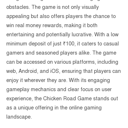
obstacles. The game is not only visually
appealing but also offers players the chance to
win real money rewards, making it both
entertaining and potentially lucrative. With a low
minimum deposit of just ₹100, it caters to casual
gamers and seasoned players alike. The game
can be accessed on various platforms, including
web, Android, and iOS, ensuring that players can
enjoy it wherever they are. With its engaging
gameplay mechanics and clear focus on user
experience, the Chicken Road Game stands out
as a unique offering in the online gaming
landscape.