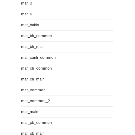
mar_3
mar_6
mar_bahis
mar_bh_common
mar_bh_main
mar_canli_common
mar_ch_common
mar_ch_main
mar_common
mar_common_2
mar_main
mar_pb_common
mar_pb_main