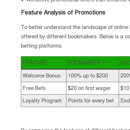
Feature Analysis of Promotions
To better understand the landscape of online b
offered by different bookmakers. Below is a c
betting platforms.
FEATURE
BOOKMAKER 1
BO
Welcome Bonus
100% up to $200
200
Free Bets
$20 on first wager
$10 
Loyalty Program
Points for every bet
Exc