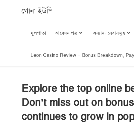
গোনা ইউপি
মূলপাতা
আবেদন পত্র
অন্যান্য সেবাসমুহ
Leon Casino Review – Bonus Breakdown, Paym
Explore the top online b
Don’t miss out on bonus
continues to grow in po