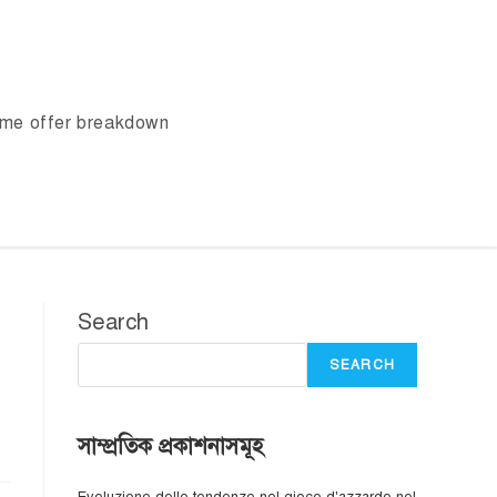
ome offer breakdown
Search
SEARCH
সাম্প্রতিক প্রকাশনাসমূহ