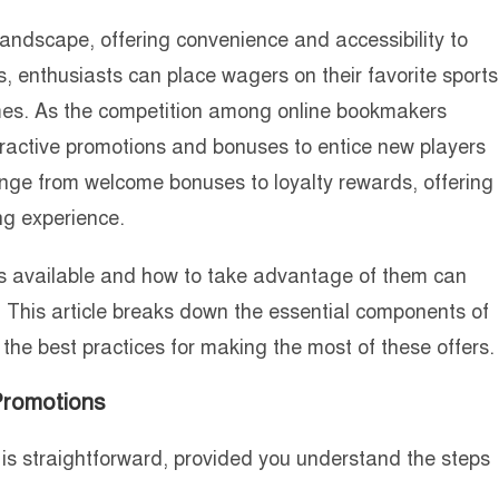
andscape, offering convenience and accessibility to
s, enthusiasts can place wagers on their favorite sports
mes. As the competition among online bookmakers
ttractive promotions and bonuses to entice new players
ange from welcome bonuses to loyalty rewards, offering
ng experience.
ns available and how to take advantage of them can
. This article breaks down the essential components of
 the best practices for making the most of these offers.
Promotions
 is straightforward, provided you understand the steps