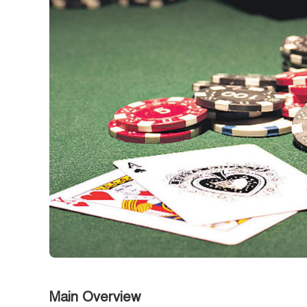
Main Overview