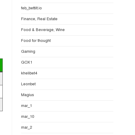
feb_bettilt.io
Finance, Real Estate
Food & Beverage, Wine
Food for thought
Gaming
GOX1
khelibet4
Leonbet
Magius
mar_1
mar_10
mar_2