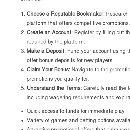
Choose a Reputable Bookmaker:
Research a
platform that offers competitive promotions.
Create an Account:
Register by filling out 
required by the platform.
Make a Deposit:
Fund your account using th
offer bonus deposits for new players.
Claim Your Bonus:
Navigate to the promoti
promotions you qualify for.
Understand the Terms:
Carefully read the 
including wagering requirements and expira
Quick access to funds for immediate play
Variety of games and betting options avail
Attractive promotional offers that enhance 