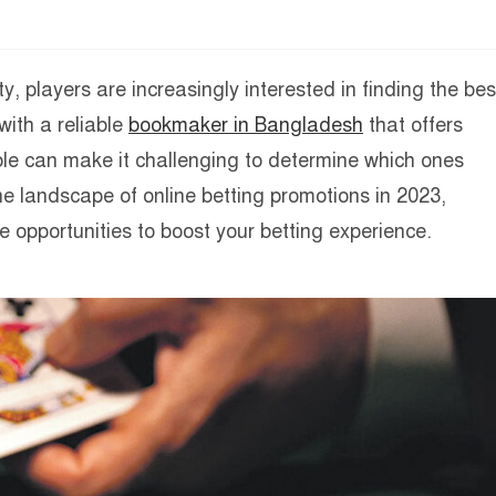
y, players are increasingly interested in finding the bes
with a reliable
bookmaker in Bangladesh
that offers
able can make it challenging to determine which ones
the landscape of online betting promotions in 2023,
 opportunities to boost your betting experience.