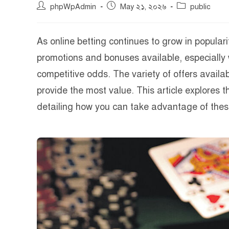
phpWpAdmin
May ২১, ২০২৬
public
As online betting continues to grow in popularit
promotions and bonuses available, especially 
competitive odds. The variety of offers avail
provide the most value. This article explores 
detailing how you can take advantage of these