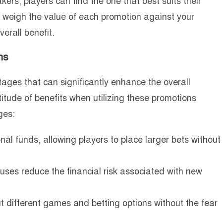
ers, players can find the one that best suits their
to weigh the value of each promotion against your
verall benefit.
ns
ages that can significantly enhance the overall
itude of benefits when utilizing these promotions
ges:
al funds, allowing players to place larger bets without
uses reduce the financial risk associated with new
t different games and betting options without the fear