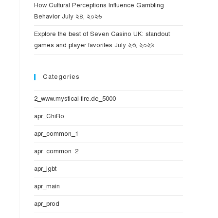
How Cultural Perceptions Influence Gambling
Behavior
July ২৪, ২০২৬
Explore the best of Seven Casino UK: standout
games and player favorites
July ২৩, ২০২৬
Categories
2_www.mystical-fire.de_5000
apr_ChiRo
apr_common_1
apr_common_2
apr_lgbt
apr_main
apr_prod