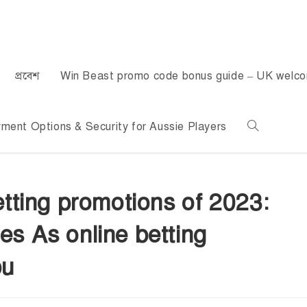
প্রবেশ
Win Beast promo code bonus guide – UK welc
ent Options & Security for Aussie Players
etting promotions of 2023:
es As online betting
pu