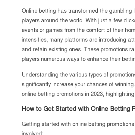
Online betting has transformed the gambling l
players around the world. With just a few click
events or games from the comfort of their ho
intensifies, many platforms are introducing a
and retain existing ones. These promotions r
players numerous ways to enhance their betti
Understanding the various types of promotio
significantly increase your chances of winning
online betting promotions in 2023, highlighting
How to Get Started with Online Betting 
Getting started with online betting promotions
involved: