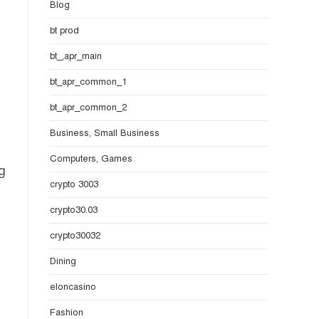
Blog
bt prod
bt_,apr_main
bt_apr_common_1
bt_apr_common_2
Business, Small Business
Computers, Games
g
crypto 3003
crypto30.03
crypto30032
Dining
eloncasino
Fashion