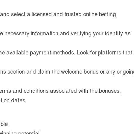
nd select a licensed and trusted online betting
the necessary information and verifying your identity as
e available payment methods. Look for platforms that
ons section and claim the welcome bonus or any ongoin
terms and conditions associated with the bonuses,
tion dates.
able
winning potential