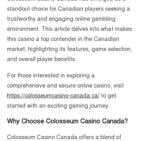
standout choice for Canadian players seeking a
trustworthy and engaging online gambling
environment. This article delves into what makes
this casino a top contender in the Canadian
market, highlighting its features, game selection,
and overall player benefits.
For those interested in exploring a
comprehensive and secure online casino, visit
https://colosseumcasino-canada.ca/
to get
started with an exciting gaming journey.
Why Choose Colosseum Casino Canada?
Colosseum Casino Canada offers a blend of