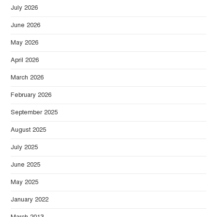
July 2026
June 2026
May 2026
April 2026
March 2026
February 2026
September 2025
August 2025
July 2025
June 2025
May 2025
January 2022