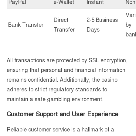
PayPal
e-Wallet
Instant
Non
Var
Direct
2-5 Business
Bank Transfer
by
Transfer
Days
ban
All transactions are protected by SSL encryption,
ensuring that personal and financial information
remains confidential. Additionally, the casino
adheres to strict regulatory standards to
maintain a safe gambling environment.
Customer Support and User Experience
Reliable customer service is a hallmark of a