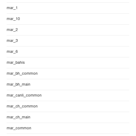
mar_1
mar_10
mar_2
mar_3
mar_6
mar_bahis
mar_bh_common
mar_bh_main
mar_canli_common
mar_ch_common
mar_ch_main
mar_common