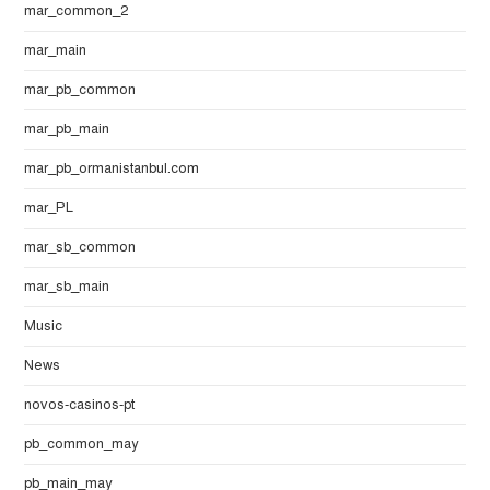
mar_common_2
mar_main
mar_pb_common
mar_pb_main
mar_pb_ormanistanbul.com
mar_PL
mar_sb_common
mar_sb_main
Music
News
novos-casinos-pt
pb_common_may
pb_main_may