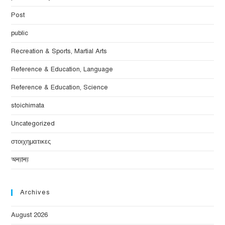
Post
public
Recreation & Sports, Martial Arts
Reference & Education, Language
Reference & Education, Science
stoichimata
Uncategorized
στοιχηματικες
অন্যান্য
Archives
August 2026