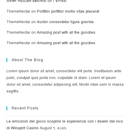
একজন ওয়ার্ডপ্রেস মন্তব্যকারী
on
! স্বাগতম!
ThemeNectar
on
Porttitor porttitor mollis vitae placerat
ThemeNectar
on
Auctor consectetur ligula gravida
ThemeNectar
on
Amazing post with all the goodies
ThemeNectar
on
Amazing post with all the goodies
About The Blog
Lorem ipsum dolor sit amet, consectetur elit porta. Vestibulum ante
justo, volutpat quis porta non, vulputate id diam. Lorem et ipsum
dolor sit amet, consectetur adipiscing elit. Morbi vitae sem in massa
sagittis.
Recent Posts
Le emozioni del gioco scoprire le esperienze con i dealer dal vivo
di Winspirit Casino
August ৭, ২০২৬