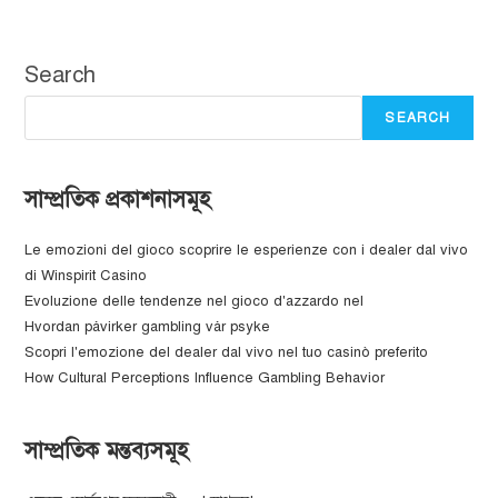
Search
SEARCH
সাম্প্রতিক প্রকাশনাসমূহ
Le emozioni del gioco scoprire le esperienze con i dealer dal vivo
di Winspirit Casino
Evoluzione delle tendenze nel gioco d'azzardo nel
Hvordan påvirker gambling vår psyke
Scopri l'emozione del dealer dal vivo nel tuo casinò preferito
How Cultural Perceptions Influence Gambling Behavior
সাম্প্রতিক মন্তব্যসমূহ