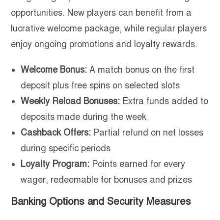
opportunities. New players can benefit from a
lucrative welcome package, while regular players
enjoy ongoing promotions and loyalty rewards.
Welcome Bonus:
A match bonus on the first
deposit plus free spins on selected slots
Weekly Reload Bonuses:
Extra funds added to
deposits made during the week
Cashback Offers:
Partial refund on net losses
during specific periods
Loyalty Program:
Points earned for every
wager, redeemable for bonuses and prizes
Banking Options and Security Measures