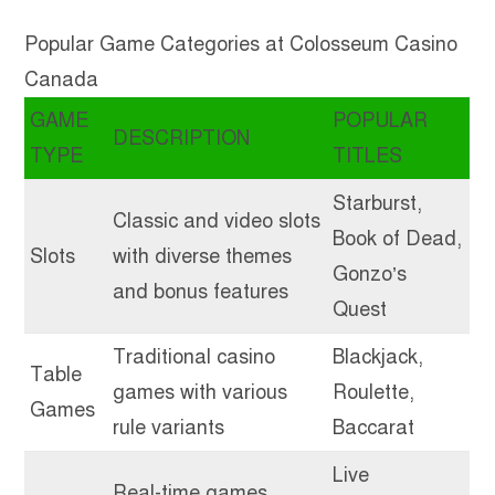
Popular Game Categories at Colosseum Casino
Canada
GAME
POPULAR
DESCRIPTION
TYPE
TITLES
Starburst,
Classic and video slots
Book of Dead,
Slots
with diverse themes
Gonzo’s
and bonus features
Quest
Traditional casino
Blackjack,
Table
games with various
Roulette,
Games
rule variants
Baccarat
Live
Real-time games