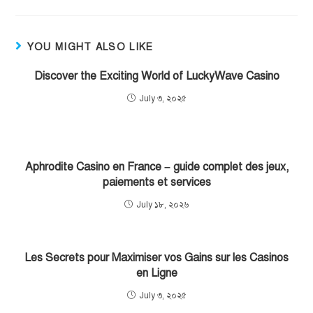
YOU MIGHT ALSO LIKE
Discover the Exciting World of LuckyWave Casino
July ৩, ২০২৫
Aphrodite Casino en France – guide complet des jeux,
paiements et services
July ১৮, ২০২৬
Les Secrets pour Maximiser vos Gains sur les Casinos
en Ligne
July ৩, ২০২৫