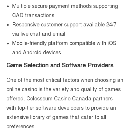
Multiple secure payment methods supporting
CAD transactions
Responsive customer support available 24/7
via live chat and email
Mobile-friendly platform compatible with iOS
and Android devices
Game Selection and Software Providers
One of the most critical factors when choosing an
online casino is the variety and quality of games
offered. Colosseum Casino Canada partners
with top-tier software developers to provide an
extensive library of games that cater to all
preferences.