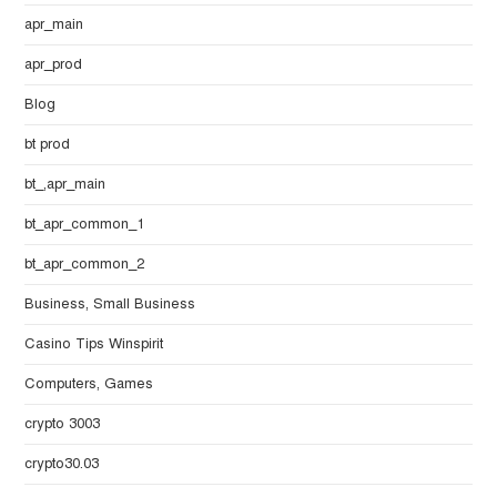
apr_main
apr_prod
Blog
bt prod
bt_,apr_main
bt_apr_common_1
bt_apr_common_2
Business, Small Business
Casino Tips Winspirit
Computers, Games
crypto 3003
crypto30.03