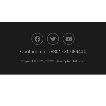
Contact me:
+8801721 686404
Copyright © 2026 গোনা ইউপি | develop by
iqbalit.com