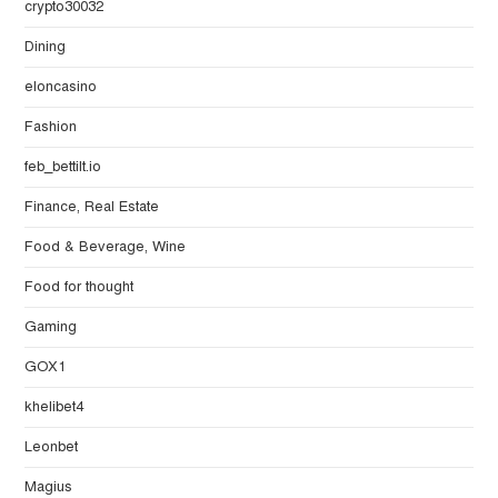
crypto30032
Dining
eloncasino
Fashion
feb_bettilt.io
Finance, Real Estate
Food & Beverage, Wine
Food for thought
Gaming
GOX1
khelibet4
Leonbet
Magius