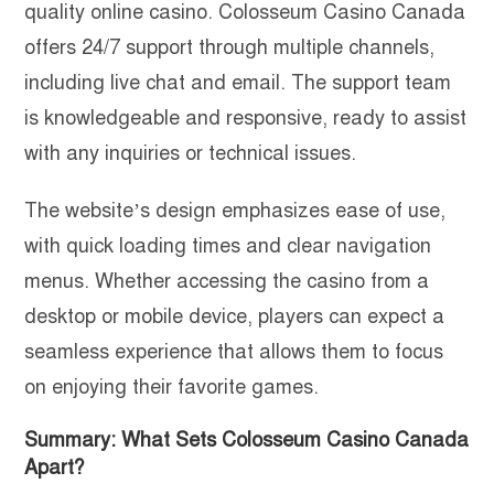
quality online casino. Colosseum Casino Canada
offers 24/7 support through multiple channels,
including live chat and email. The support team
is knowledgeable and responsive, ready to assist
with any inquiries or technical issues.
The website’s design emphasizes ease of use,
with quick loading times and clear navigation
menus. Whether accessing the casino from a
desktop or mobile device, players can expect a
seamless experience that allows them to focus
on enjoying their favorite games.
Summary: What Sets Colosseum Casino Canada
Apart?