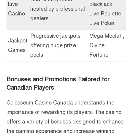
Live
Blackjack,
hosted by professional
Casino
Live Roulette,
dealers
Live Poker
Progressive jackpots
Mega Moolah,
Jackpot
offering huge prize
Divine
Games
pools
Fortune
Bonuses and Promotions Tailored for
Canadian Players
Colosseum Casino Canada understands the
importance of rewarding its players. The casino
offers a variety of bonuses designed to enhance
the gaming experience and increase winning