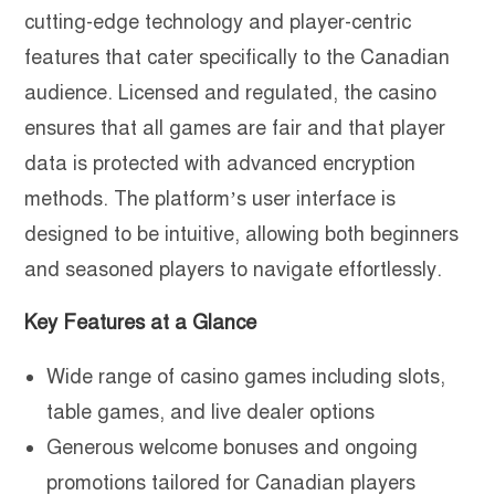
cutting-edge technology and player-centric
features that cater specifically to the Canadian
audience. Licensed and regulated, the casino
ensures that all games are fair and that player
data is protected with advanced encryption
methods. The platform’s user interface is
designed to be intuitive, allowing both beginners
and seasoned players to navigate effortlessly.
Key Features at a Glance
Wide range of casino games including slots,
table games, and live dealer options
Generous welcome bonuses and ongoing
promotions tailored for Canadian players