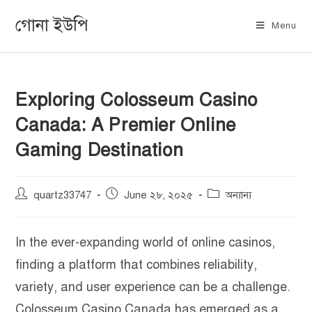
গোনা ইউপি
Menu
Exploring Colosseum Casino
Canada: A Premier Online
Gaming Destination
quartz33747
June ২৮, ২০২৫
অন্যান্য
In the ever-expanding world of online casinos,
finding a platform that combines reliability,
variety, and user experience can be a challenge.
Colosseum Casino Canada has emerged as a