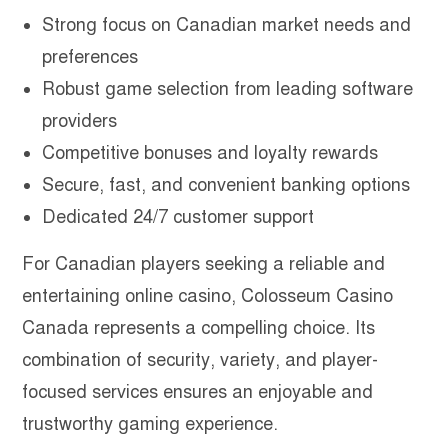
Strong focus on Canadian market needs and
preferences
Robust game selection from leading software
providers
Competitive bonuses and loyalty rewards
Secure, fast, and convenient banking options
Dedicated 24/7 customer support
For Canadian players seeking a reliable and
entertaining online casino, Colosseum Casino
Canada represents a compelling choice. Its
combination of security, variety, and player-
focused services ensures an enjoyable and
trustworthy gaming experience.