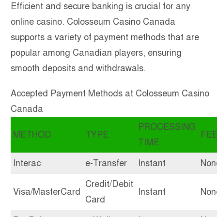
Efficient and secure banking is crucial for any
online casino. Colosseum Casino Canada
supports a variety of payment methods that are
popular among Canadian players, ensuring
smooth deposits and withdrawals.
Accepted Payment Methods at Colosseum Casino
Canada
PROCESSING
METHOD
TYPE
FE
TIME
Interac
e-Transfer
Instant
Non
Credit/Debit
Visa/MasterCard
Instant
Non
Card