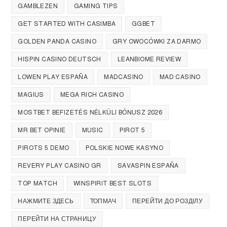
GAMBLEZEN
GAMING TIPS
GET STARTED WITH CASIMBA
GGBET
GOLDEN PANDA CASINO
GRY OWOCÓWKI ZA DARMO
HISPIN CASINO DEUTSCH
LEANBIOME REVIEW
LOWEN PLAY ESPAÑA
MADCASINO
MAD CASINO
MAGIUS
MEGA RICH CASINO
MOSTBET BEFIZETÉS NÉLKÜLI BÓNUSZ 2026
MR BET OPINIE
MUSIC
PIROT 5
PIROTS 5 DEMO
POLSKIE NOWE KASYNO
REVERY PLAY CASINO GR
SAVASPIN ESPAÑA
TOP MATCH
WINSPIRIT BEST SLOTS
НАЖМИТЕ ЗДЕСЬ
ТОПМАЧ
ПЕРЕЙТИ ДО РОЗДІЛУ
ПЕРЕЙТИ НА СТРАНИЦУ