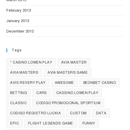
March 2013
February 2013
January 2013
December 2012
Tags
" CASINO LOWEN PLAY
AVIA MASTER
AVIA MASTERS
AVIA MASTERS GAME
AVIS REVERY PLAY
AWESOME
BEONBET CASINO
BETTING
CARS
CASSINO LOWEN PLAY
CLASSIC
CODIGO PROMOCIONAL SPORTIUM
CODIGO REGISTRO LUCKIA
CUSTOM
DATA
EPIC
FLIGHT LEGENDS GAME
FUNNY