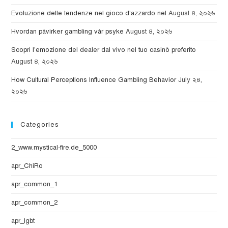
Evoluzione delle tendenze nel gioco d'azzardo nel
August ৪, ২০২৬
Hvordan påvirker gambling vår psyke
August ৪, ২০২৬
Scopri l'emozione del dealer dal vivo nel tuo casinò preferito
August ৪, ২০২৬
How Cultural Perceptions Influence Gambling Behavior
July ২৪,
২০২৬
Categories
2_www.mystical-fire.de_5000
apr_ChiRo
apr_common_1
apr_common_2
apr_lgbt