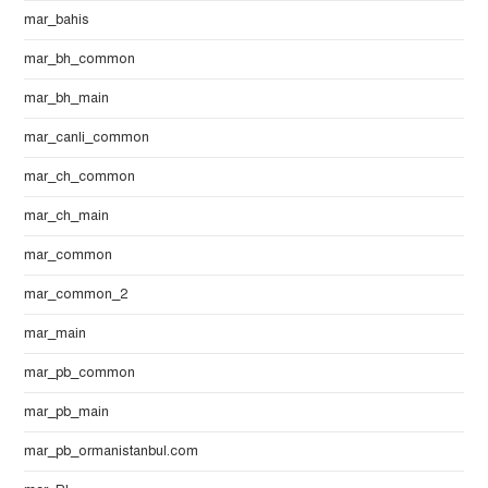
mar_bahis
mar_bh_common
mar_bh_main
mar_canli_common
mar_ch_common
mar_ch_main
mar_common
mar_common_2
mar_main
mar_pb_common
mar_pb_main
mar_pb_ormanistanbul.com