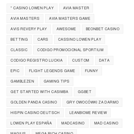
" CASINO LOWEN PLAY
AVIA MASTER
AVIA MASTERS
AVIA MASTERS GAME
AVIS REVERY PLAY
AWESOME
BEONBET CASINO
BETTING
CARS
CASSINO LOWEN PLAY
CLASSIC
CODIGO PROMOCIONAL SPORTIUM
CODIGO REGISTRO LUCKIA
CUSTOM
DATA
EPIC
FLIGHT LEGENDS GAME
FUNNY
GAMBLEZEN
GAMING TIPS
GET STARTED WITH CASIMBA
GGBET
GOLDEN PANDA CASINO
GRY OWOCÓWKI ZA DARMO
HISPIN CASINO DEUTSCH
LEANBIOME REVIEW
LOWEN PLAY ESPAÑA
MADCASINO
MAD CASINO
MAGIUS
MEGA RICH CASINO