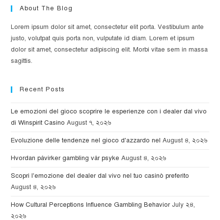
About The Blog
Lorem ipsum dolor sit amet, consectetur elit porta. Vestibulum ante
justo, volutpat quis porta non, vulputate id diam. Lorem et ipsum
dolor sit amet, consectetur adipiscing elit. Morbi vitae sem in massa
sagittis.
Recent Posts
Le emozioni del gioco scoprire le esperienze con i dealer dal vivo
di Winspirit Casino
August ৭, ২০২৬
Evoluzione delle tendenze nel gioco d'azzardo nel
August ৪, ২০২৬
Hvordan påvirker gambling vår psyke
August ৪, ২০২৬
Scopri l'emozione del dealer dal vivo nel tuo casinò preferito
August ৪, ২০২৬
How Cultural Perceptions Influence Gambling Behavior
July ২৪,
২০২৬