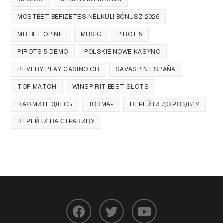
MOSTBET BEFIZETÉS NÉLKÜLI BÓNUSZ 2026
MR BET OPINIE
MUSIC
PIROT 5
PIROTS 5 DEMO
POLSKIE NOWE KASYNO
REVERY PLAY CASINO GR
SAVASPIN ESPAÑA
TOP MATCH
WINSPIRIT BEST SLOTS
НАЖМИТЕ ЗДЕСЬ
ТОПМАЧ
ПЕРЕЙТИ ДО РОЗДІЛУ
ПЕРЕЙТИ НА СТРАНИЦУ