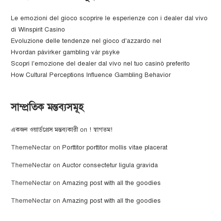
Le emozioni del gioco scoprire le esperienze con i dealer dal vivo
di Winspirit Casino
Evoluzione delle tendenze nel gioco d'azzardo nel
Hvordan påvirker gambling vår psyke
Scopri l'emozione del dealer dal vivo nel tuo casinò preferito
How Cultural Perceptions Influence Gambling Behavior
সাম্প্রতিক মন্তব্যসমূহ
একজন ওয়ার্ডপ্রেস মন্তব্যকারী
on
! স্বাগতম!
ThemeNectar
on
Porttitor porttitor mollis vitae placerat
ThemeNectar
on
Auctor consectetur ligula gravida
ThemeNectar
on
Amazing post with all the goodies
ThemeNectar
on
Amazing post with all the goodies