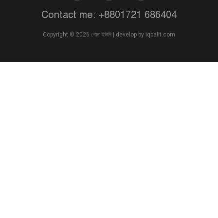
Contact me:
+8801721 686404
Copyright © 2026 গোনা ইউপি | develop by
iqbalit.com