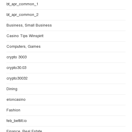
bt_apr_common_1
bt_apr_common_2
Business, Small Business
Casino Tips Winspirit
Computers, Games
crypto 3003
crypto30.03
crypto30032
Dining
eloncasino
Fashion
feb_bettilt.io
Finance, Real Estate