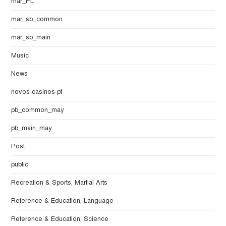
mar_PL
mar_sb_common
mar_sb_main
Music
News
novos-casinos-pt
pb_common_may
pb_main_may
Post
public
Recreation & Sports, Martial Arts
Reference & Education, Language
Reference & Education, Science