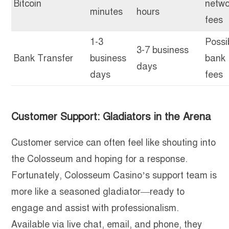
Bitcoin
netwo
minutes
hours
fees
1-3
Possi
3-7 business
Bank Transfer
business
bank
days
days
fees
Customer Support: Gladiators in the Arena
Customer service can often feel like shouting into
the Colosseum and hoping for a response.
Fortunately, Colosseum Casino’s support team is
more like a seasoned gladiator—ready to
engage and assist with professionalism.
Available via live chat, email, and phone, they