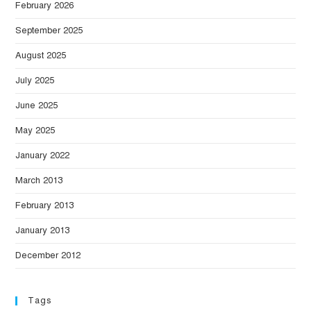
February 2026
September 2025
August 2025
July 2025
June 2025
May 2025
January 2022
March 2013
February 2013
January 2013
December 2012
Tags