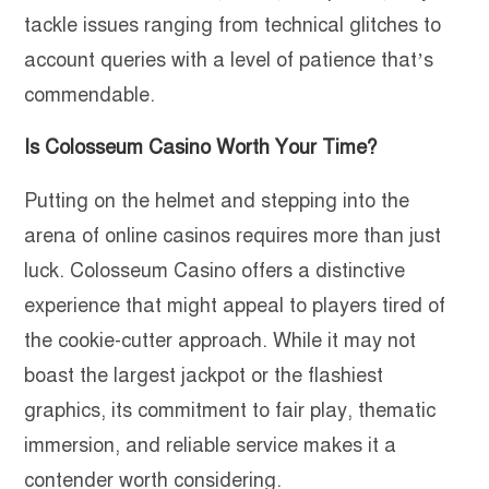
tackle issues ranging from technical glitches to
account queries with a level of patience that’s
commendable.
Is Colosseum Casino Worth Your Time?
Putting on the helmet and stepping into the
arena of online casinos requires more than just
luck. Colosseum Casino offers a distinctive
experience that might appeal to players tired of
the cookie-cutter approach. While it may not
boast the largest jackpot or the flashiest
graphics, its commitment to fair play, thematic
immersion, and reliable service makes it a
contender worth considering.