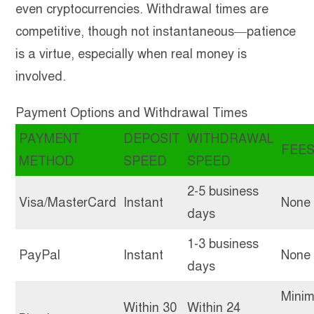
even cryptocurrencies. Withdrawal times are
competitive, though not instantaneous—patience
is a virtue, especially when real money is
involved.
Payment Options and Withdrawal Times
PAYMENT
DEPOSIT
WITHDRAWAL
FEE
METHOD
SPEED
SPEED
2-5 business
Visa/MasterCard
Instant
None
days
1-3 business
PayPal
Instant
None
days
Minim
Within 30
Within 24