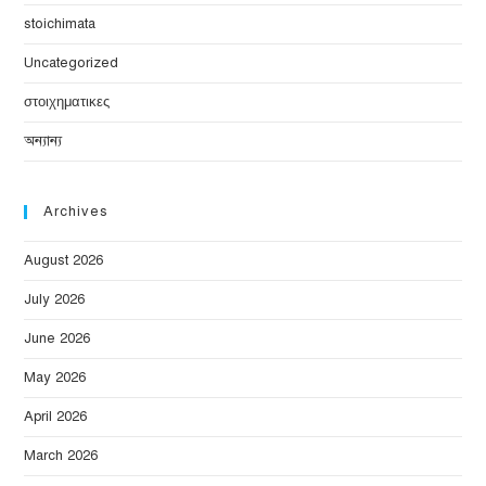
stoichimata
Uncategorized
στοιχηματικες
অন্যান্য
Archives
August 2026
July 2026
June 2026
May 2026
April 2026
March 2026