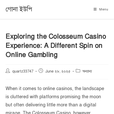
গোনা ইউপি
Menu
Exploring the Colosseum Casino
Experience: A Different Spin on
Online Gambling
quartz33747
June ২৮, ২০২৫
অন্যান্য
When it comes to online casinos, the landscape
is cluttered with platforms promising the moon
but often delivering little more than a digital
mirage. The Colosseum Casino, however,