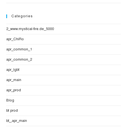
Categories
2_www.mystical-fire.de_5000
apr_ChiRo
apr_common_1
apr_common_2
apr_lgbt
apr_main
apr_prod
Blog
bt prod
bt_,apr_main