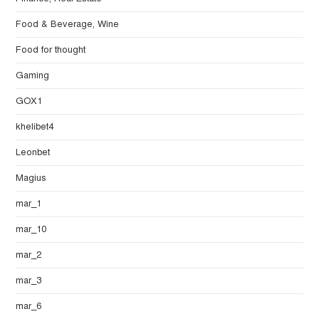
Food & Beverage, Wine
Food for thought
Gaming
GOX1
khelibet4
Leonbet
Magius
mar_1
mar_10
mar_2
mar_3
mar_6