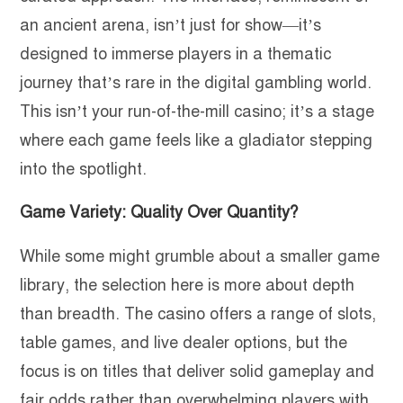
an ancient arena, isn’t just for show—it’s
designed to immerse players in a thematic
journey that’s rare in the digital gambling world.
This isn’t your run-of-the-mill casino; it’s a stage
where each game feels like a gladiator stepping
into the spotlight.
Game Variety: Quality Over Quantity?
While some might grumble about a smaller game
library, the selection here is more about depth
than breadth. The casino offers a range of slots,
table games, and live dealer options, but the
focus is on titles that deliver solid gameplay and
fair odds rather than overwhelming players with