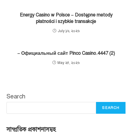
Energy Casino w Polsce – Dostępne metody
płatności i szybkie transakcje
July ১৬, ২০২৬
– Официальный сайт Pinco Casino.4447 (2)
May ২৫, ২০২৬
Search
SEARCH
সাম্প্রতিক প্রকাশনাসমূহ