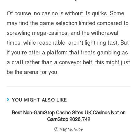
Of course, no casino is without its quirks. Some
may find the game selection limited compared to
sprawling mega-casinos, and the withdrawal
times, while reasonable, aren’t lightning fast. But
if you’re after a platform that treats gambling as
a craft rather than a conveyor belt, this might just
be the arena for you.
YOU MIGHT ALSO LIKE
Best Non-GamStop Casino Sites UK Casinos Not on
GamStop 2026.742
May ২৯, ২০২৬