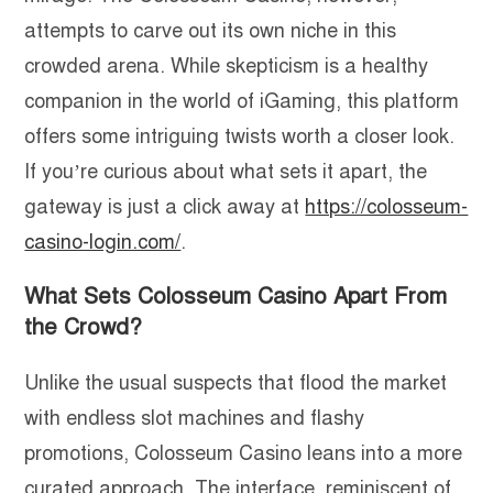
attempts to carve out its own niche in this
crowded arena. While skepticism is a healthy
companion in the world of iGaming, this platform
offers some intriguing twists worth a closer look.
If you’re curious about what sets it apart, the
gateway is just a click away at
https://colosseum-
casino-login.com/
.
What Sets Colosseum Casino Apart From
the Crowd?
Unlike the usual suspects that flood the market
with endless slot machines and flashy
promotions, Colosseum Casino leans into a more
curated approach. The interface, reminiscent of