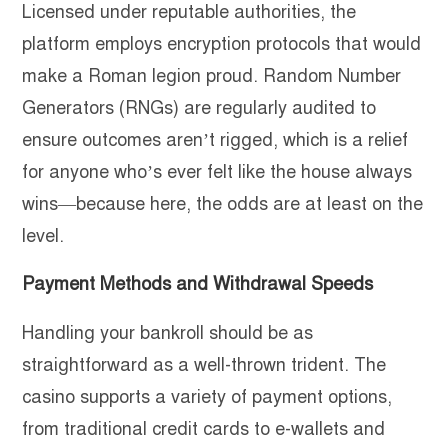
Licensed under reputable authorities, the
platform employs encryption protocols that would
make a Roman legion proud. Random Number
Generators (RNGs) are regularly audited to
ensure outcomes aren’t rigged, which is a relief
for anyone who’s ever felt like the house always
wins—because here, the odds are at least on the
level.
Payment Methods and Withdrawal Speeds
Handling your bankroll should be as
straightforward as a well-thrown trident. The
casino supports a variety of payment options,
from traditional credit cards to e-wallets and