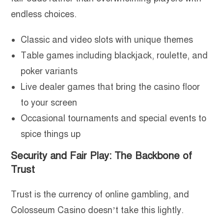
endless choices.
Classic and video slots with unique themes
Table games including blackjack, roulette, and
poker variants
Live dealer games that bring the casino floor
to your screen
Occasional tournaments and special events to
spice things up
Security and Fair Play: The Backbone of
Trust
Trust is the currency of online gambling, and
Colosseum Casino doesn’t take this lightly.