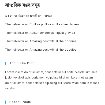
সাম্প্রতিক মন্তব্যসমূহ
একজন ওয়ার্ডপ্রেস মন্তব্যকারী
on
! স্বাগতম!
ThemeNectar
on
Porttitor porttitor mollis vitae placerat
ThemeNectar
on
Auctor consectetur ligula gravida
ThemeNectar
on
Amazing post with all the goodies
ThemeNectar
on
Amazing post with all the goodies
About The Blog
Lorem ipsum dolor sit amet, consectetur elit porta. Vestibulum ante
justo, volutpat quis porta non, vulputate id diam. Lorem et ipsum
dolor sit amet, consectetur adipiscing elit. Morbi vitae sem in massa
sagittis.
Recent Posts