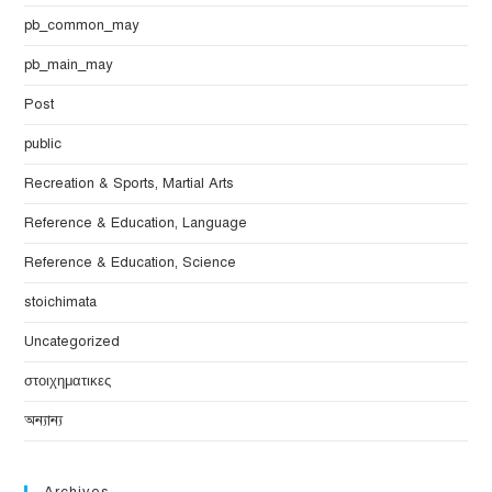
pb_common_may
pb_main_may
Post
public
Recreation & Sports, Martial Arts
Reference & Education, Language
Reference & Education, Science
stoichimata
Uncategorized
στοιχηματικες
অন্যান্য