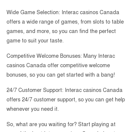
Wide Game Selection: Interac casinos Canada
offers a wide range of games, from slots to table
games, and more, so you can find the perfect
game to suit your taste.
Competitive Welcome Bonuses: Many Interac
casinos Canada offer competitive welcome
bonuses, so you can get started with a bang!
24/7 Customer Support: Interac casinos Canada
offers 24/7 customer support, so you can get help
whenever you need it.
So, what are you waiting for? Start playing at