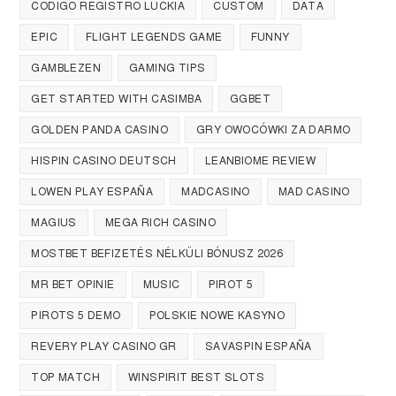
CODIGO REGISTRO LUCKIA
CUSTOM
DATA
EPIC
FLIGHT LEGENDS GAME
FUNNY
GAMBLEZEN
GAMING TIPS
GET STARTED WITH CASIMBA
GGBET
GOLDEN PANDA CASINO
GRY OWOCÓWKI ZA DARMO
HISPIN CASINO DEUTSCH
LEANBIOME REVIEW
LOWEN PLAY ESPAÑA
MADCASINO
MAD CASINO
MAGIUS
MEGA RICH CASINO
MOSTBET BEFIZETÉS NÉLKÜLI BÓNUSZ 2026
MR BET OPINIE
MUSIC
PIROT 5
PIROTS 5 DEMO
POLSKIE NOWE KASYNO
REVERY PLAY CASINO GR
SAVASPIN ESPAÑA
TOP MATCH
WINSPIRIT BEST SLOTS