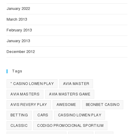
January 2022
March 2013
February 2013
January 2013
December 2012
Tags
" CASINO LOWEN PLAY
AVIA MASTER
AVIA MASTERS
AVIA MASTERS GAME
AVIS REVERY PLAY
AWESOME
BEONBET CASINO
BETTING
CARS
CASSINO LOWEN PLAY
CLASSIC
CODIGO PROMOCIONAL SPORTIUM