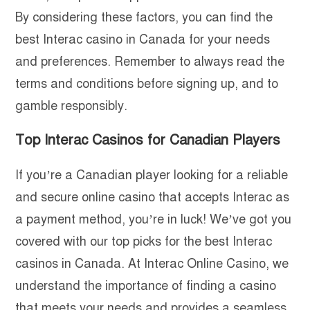
By considering these factors, you can find the
best Interac casino in Canada for your needs
and preferences. Remember to always read the
terms and conditions before signing up, and to
gamble responsibly.
Top Interac Casinos for Canadian Players
If you’re a Canadian player looking for a reliable
and secure online casino that accepts Interac as
a payment method, you’re in luck! We’ve got you
covered with our top picks for the best Interac
casinos in Canada. At Interac Online Casino, we
understand the importance of finding a casino
that meets your needs and provides a seamless