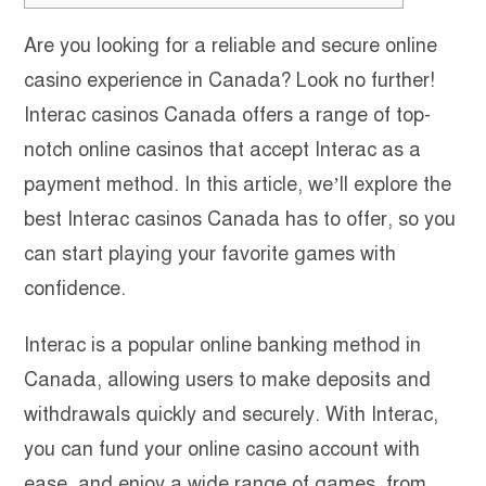
Are you looking for a reliable and secure online
casino experience in Canada? Look no further!
Interac casinos Canada offers a range of top-
notch online casinos that accept Interac as a
payment method. In this article, we’ll explore the
best Interac casinos Canada has to offer, so you
can start playing your favorite games with
confidence.
Interac is a popular online banking method in
Canada, allowing users to make deposits and
withdrawals quickly and securely. With Interac,
you can fund your online casino account with
ease, and enjoy a wide range of games, from