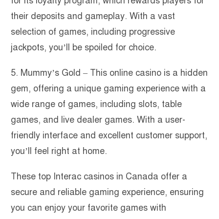
for its loyalty program, which rewards players for
their deposits and gameplay. With a vast
selection of games, including progressive
jackpots, you’ll be spoiled for choice.
5. Mummy’s Gold – This online casino is a hidden
gem, offering a unique gaming experience with a
wide range of games, including slots, table
games, and live dealer games. With a user-
friendly interface and excellent customer support,
you’ll feel right at home.
These top Interac casinos in Canada offer a
secure and reliable gaming experience, ensuring
you can enjoy your favorite games with