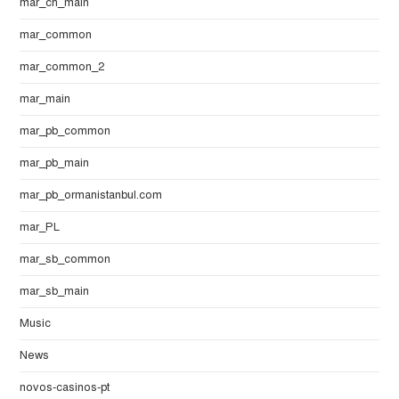
mar_ch_main
mar_common
mar_common_2
mar_main
mar_pb_common
mar_pb_main
mar_pb_ormanistanbul.com
mar_PL
mar_sb_common
mar_sb_main
Music
News
novos-casinos-pt