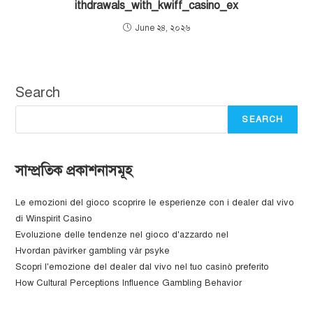
ithdrawals_with_kwiff_casino_ex
June ২৪, ২০২৬
Search
SEARCH
সাম্প্রতিক প্রকাশনাসমূহ
Le emozioni del gioco scoprire le esperienze con i dealer dal vivo
di Winspirit Casino
Evoluzione delle tendenze nel gioco d'azzardo nel
Hvordan påvirker gambling vår psyke
Scopri l'emozione del dealer dal vivo nel tuo casinò preferito
How Cultural Perceptions Influence Gambling Behavior