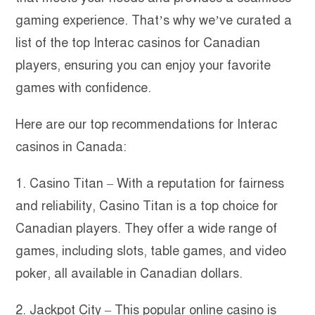
gaming experience. That’s why we’ve curated a
list of the top Interac casinos for Canadian
players, ensuring you can enjoy your favorite
games with confidence.
Here are our top recommendations for Interac
casinos in Canada:
1. Casino Titan – With a reputation for fairness
and reliability, Casino Titan is a top choice for
Canadian players. They offer a wide range of
games, including slots, table games, and video
poker, all available in Canadian dollars.
2. Jackpot City – This popular online casino is