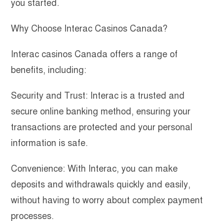
you started.
Why Choose Interac Casinos Canada?
Interac casinos Canada offers a range of
benefits, including:
Security and Trust: Interac is a trusted and
secure online banking method, ensuring your
transactions are protected and your personal
information is safe.
Convenience: With Interac, you can make
deposits and withdrawals quickly and easily,
without having to worry about complex payment
processes.