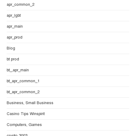
apr_common_2
apr_lgbt
apr_main
apr_prod
Blog
bt prod
bt_,apr_main
bt_apr_common_1
bt_apr_common_2
Business, Small Business
Casino Tips Winspirit
Computers, Games
crypto 3003