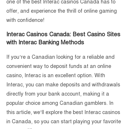
one of the best Interac casinos Canada has to
offer, and experience the thrill of online gaming
with confidence!
Interac Casinos Canada: Best Casino Sites
with Interac Banking Methods
If you’re a Canadian looking for a reliable and
convenient way to deposit funds at an online
casino, Interac is an excellent option. With
Interac, you can make deposits and withdrawals
directly from your bank account, making it a
popular choice among Canadian gamblers. In
this article, we’ll explore the best Interac casinos
in Canada, so you can start playing your favorite