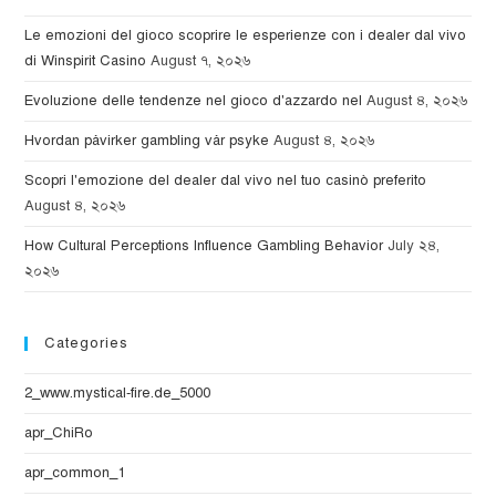
Le emozioni del gioco scoprire le esperienze con i dealer dal vivo
di Winspirit Casino
August ৭, ২০২৬
Evoluzione delle tendenze nel gioco d'azzardo nel
August ৪, ২০২৬
Hvordan påvirker gambling vår psyke
August ৪, ২০২৬
Scopri l'emozione del dealer dal vivo nel tuo casinò preferito
August ৪, ২০২৬
How Cultural Perceptions Influence Gambling Behavior
July ২৪,
২০২৬
Categories
2_www.mystical-fire.de_5000
apr_ChiRo
apr_common_1