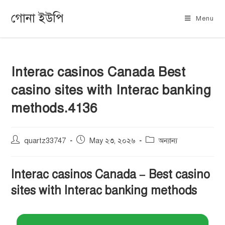
গোনা ইউপি
Menu
Interac casinos Canada Best
casino sites with Interac banking
methods.4136
quartz33747
May ২৩, ২০২৬
অন্যান্য
Interac casinos Canada – Best casino
sites with Interac banking methods