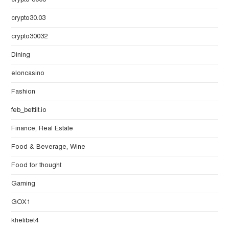
crypto30.03
crypto30032
Dining
eloncasino
Fashion
feb_bettilt.io
Finance, Real Estate
Food & Beverage, Wine
Food for thought
Gaming
GOX1
khelibet4