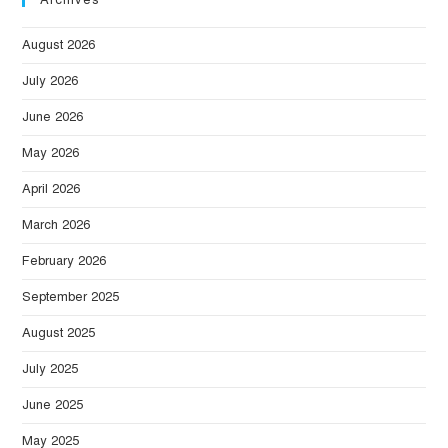
Archives
August 2026
July 2026
June 2026
May 2026
April 2026
March 2026
February 2026
September 2025
August 2025
July 2025
June 2025
May 2025