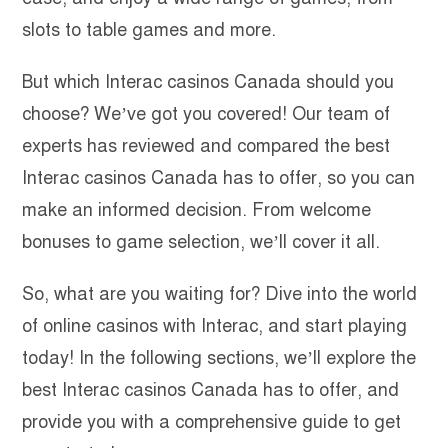
slots to table games and more.
But which Interac casinos Canada should you
choose? We’ve got you covered! Our team of
experts has reviewed and compared the best
Interac casinos Canada has to offer, so you can
make an informed decision. From welcome
bonuses to game selection, we’ll cover it all.
So, what are you waiting for? Dive into the world
of online casinos with Interac, and start playing
today! In the following sections, we’ll explore the
best Interac casinos Canada has to offer, and
provide you with a comprehensive guide to get