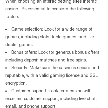
When choosing an
interac betting sites
Interac
casino, it’s essential to consider the following
factors:
Game selection: Look for a wide range of
games, including slots, table games, and live
dealer games.
Bonus offers: Look for generous bonus offers,
including deposit matches and free spins.
Security: Make sure the casino is secure and
reputable, with a valid gaming license and SSL
encryption.
Customer support: Look for a casino with
excellent customer support, including live chat,
email, and phone support.