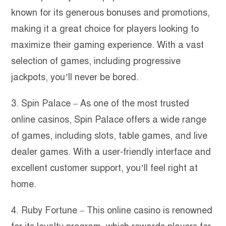
known for its generous bonuses and promotions,
making it a great choice for players looking to
maximize their gaming experience. With a vast
selection of games, including progressive
jackpots, you’ll never be bored.
3. Spin Palace – As one of the most trusted
online casinos, Spin Palace offers a wide range
of games, including slots, table games, and live
dealer games. With a user-friendly interface and
excellent customer support, you’ll feel right at
home.
4. Ruby Fortune – This online casino is renowned