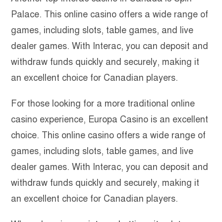
Palace. This online casino offers a wide range of
games, including slots, table games, and live
dealer games. With Interac, you can deposit and
withdraw funds quickly and securely, making it
an excellent choice for Canadian players.
For those looking for a more traditional online
casino experience, Europa Casino is an excellent
choice. This online casino offers a wide range of
games, including slots, table games, and live
dealer games. With Interac, you can deposit and
withdraw funds quickly and securely, making it
an excellent choice for Canadian players.