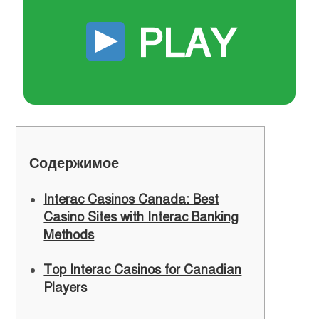
PLAY
Содержимое
Interac Casinos Canada: Best
Casino Sites with Interac Banking
Methods
Top Interac Casinos for Canadian
Players