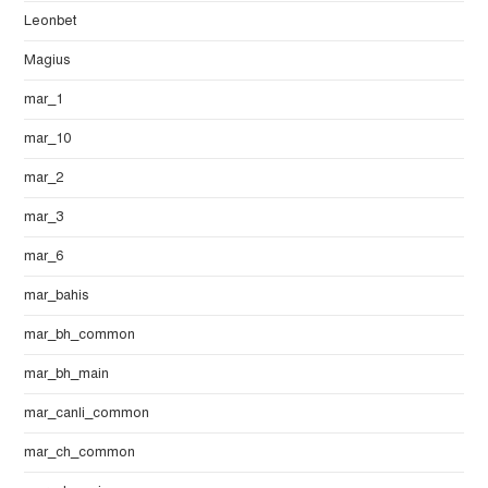
Leonbet
Magius
mar_1
mar_10
mar_2
mar_3
mar_6
mar_bahis
mar_bh_common
mar_bh_main
mar_canli_common
mar_ch_common