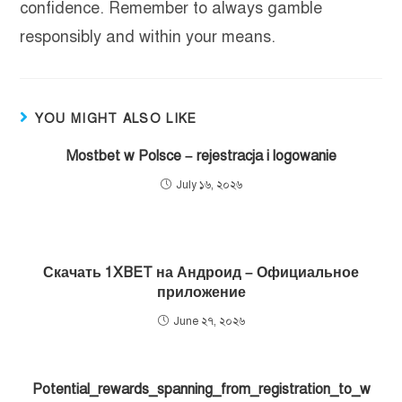
confidence. Remember to always gamble
responsibly and within your means.
YOU MIGHT ALSO LIKE
Mostbet w Polsce – rejestracja i logowanie
July ১৬, ২০২৬
Скачать 1XBET на Андроид – Официальное
приложение
June ২৭, ২০২৬
Potential_rewards_spanning_from_registration_to_w