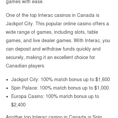
games with ease.
One of the top Interac casinos in Canada is
Jackpot City. This popular online casino offers a
wide range of games, including slots, table
games, and live dealer games. With Interac, you
can deposit and withdraw funds quickly and
securely, making it an excellent choice for
Canadian players.
Jackpot City: 100% match bonus up to $1,600
Spin Palace: 100% match bonus up to $1,000
Europa Casino: 100% match bonus up to
$2,400
Another top Interac casino in Canada is Spin