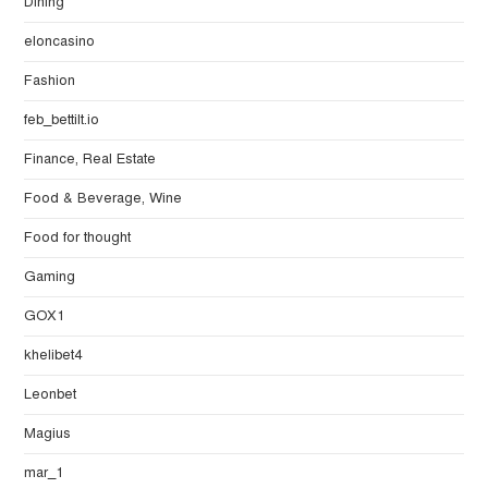
Dining
eloncasino
Fashion
feb_bettilt.io
Finance, Real Estate
Food & Beverage, Wine
Food for thought
Gaming
GOX1
khelibet4
Leonbet
Magius
mar_1