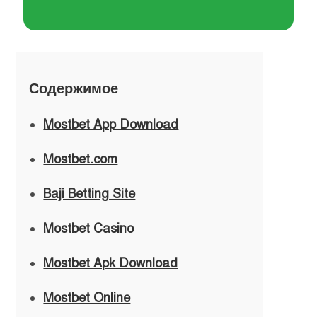
Содержимое
Mostbet App Download
Mostbet.com
Baji Betting Site
Mostbet Casino
Mostbet Apk Download
Mostbet Online