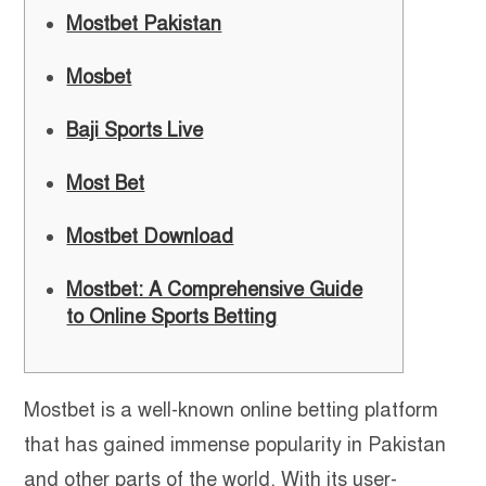
Mostbet Pakistan
Mosbet
Baji Sports Live
Most Bet
Mostbet Download
Mostbet: A Comprehensive Guide
to Online Sports Betting
Mostbet is a well-known online betting platform
that has gained immense popularity in Pakistan
and other parts of the world. With its user-