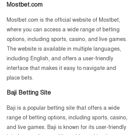
Mostbet.com
Mostbet.com is the official website of Mostbet,
where you can access a wide range of betting
options, including sports, casino, and live games.
The website is available in multiple languages,
including English, and offers a user-friendly
interface that makes it easy to navigate and
place bets.
Baji Betting Site
Baji is a popular betting site that offers a wide
range of betting options, including sports, casino,
and live games. Baji is known for its user-friendly