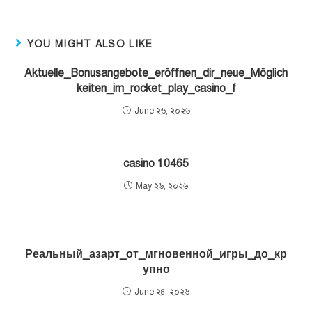
YOU MIGHT ALSO LIKE
Aktuelle_Bonusangebote_eröffnen_dir_neue_Möglich
keiten_im_rocket_play_casino_f
June ২৬, ২০২৬
casino 10465
May ২৬, ২০২৬
Реальный_азарт_от_мгновенной_игры_до_кр
упно
June ২৪, ২০২৬