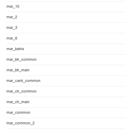
mar_10
mar_2
mar_3
mar_6
mar_bahis
mar_bh_common
mar_bh_main
mar_canli_common
mar_ch_common
mar_ch_main
mar_common
mar_common_2