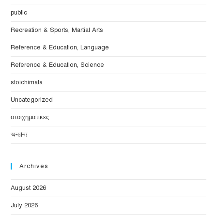
public
Recreation & Sports, Martial Arts
Reference & Education, Language
Reference & Education, Science
stoichimata
Uncategorized
στοιχηματικες
অন্যান্য
Archives
August 2026
July 2026