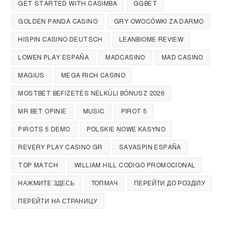
GET STARTED WITH CASIMBA
GGBET
GOLDEN PANDA CASINO
GRY OWOCÓWKI ZA DARMO
HISPIN CASINO DEUTSCH
LEANBIOME REVIEW
LOWEN PLAY ESPAÑA
MADCASINO
MAD CASINO
MAGIUS
MEGA RICH CASINO
MOSTBET BEFIZETÉS NÉLKÜLI BÓNUSZ 2026
MR BET OPINIE
MUSIC
PIROT 5
PIROTS 5 DEMO
POLSKIE NOWE KASYNO
REVERY PLAY CASINO GR
SAVASPIN ESPAÑA
TOP MATCH
WILLIAM HILL CODIGO PROMOCIONAL
НАЖМИТЕ ЗДЕСЬ
ТОПМАЧ
ПЕРЕЙТИ ДО РОЗДІЛУ
ПЕРЕЙТИ НА СТРАНИЦУ