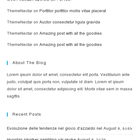
ThemeNectar
on
Porttitor porttitor mollis vitae placerat
ThemeNectar
on
Auctor consectetur ligula gravida
ThemeNectar
on
Amazing post with all the goodies
ThemeNectar
on
Amazing post with all the goodies
About The Blog
Lorem ipsum dolor sit amet, consectetur elit porta. Vestibulum ante
justo, volutpat quis porta non, vulputate id diam. Lorem et ipsum
dolor sit amet, consectetur adipiscing elit. Morbi vitae sem in massa
sagittis.
Recent Posts
Evoluzione delle tendenze nel gioco d'azzardo nel
August ৪, ২০২৬
Hvordan påvirker gambling vår psyke
August ৪, ২০২৬