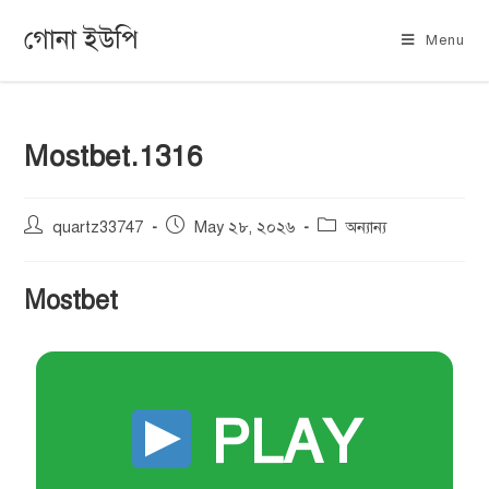
গোনা ইউপি
Menu
Mostbet.1316
quartz33747
May ২৮, ২০২৬
অন্যান্য
Mostbet
PLAY