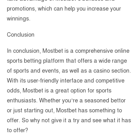
promotions, which can help you increase your
winnings.
Conclusion
In conclusion, Mostbet is a comprehensive online
sports betting platform that offers a wide range
of sports and events, as well as a casino section.
With its user-friendly interface and competitive
odds, Mostbet is a great option for sports
enthusiasts. Whether you’re a seasoned bettor
or just starting out, Mostbet has something to
offer. So why not give it a try and see what it has
to offer?