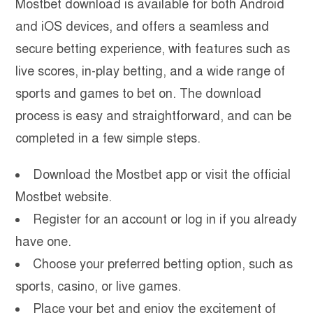
Mostbet download is available for both Android
and iOS devices, and offers a seamless and
secure betting experience, with features such as
live scores, in-play betting, and a wide range of
sports and games to bet on. The download
process is easy and straightforward, and can be
completed in a few simple steps.
Download the Mostbet app or visit the official
Mostbet website.
Register for an account or log in if you already
have one.
Choose your preferred betting option, such as
sports, casino, or live games.
Place your bet and enjoy the excitement of