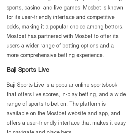
sports, casino, and live games. Mosbet is known
for its user-friendly interface and competitive
odds, making it a popular choice among bettors.
Mostbet has partnered with Mosbet to offer its
users a wider range of betting options and a
more comprehensive betting experience.
Baji Sports Live
Baji Sports Live is a popular online sportsbook
that offers live scores, in-play betting, and a wide
range of sports to bet on. The platform is
available on the Mostbet website and app, and
offers a user-friendly interface that makes it easy
to navigate and place bets.