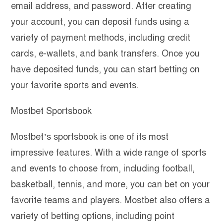
email address, and password. After creating
your account, you can deposit funds using a
variety of payment methods, including credit
cards, e-wallets, and bank transfers. Once you
have deposited funds, you can start betting on
your favorite sports and events.
Mostbet Sportsbook
Mostbet’s sportsbook is one of its most
impressive features. With a wide range of sports
and events to choose from, including football,
basketball, tennis, and more, you can bet on your
favorite teams and players. Mostbet also offers a
variety of betting options, including point