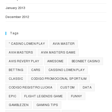
January 2013
December 2012
Tags
" CASINO LOWEN PLAY
AVIA MASTER
AVIA MASTERS
AVIA MASTERS GAME
AVIS REVERY PLAY
AWESOME
BEONBET CASINO
BETTING
CARS
CASSINO LOWEN PLAY
CLASSIC
CODIGO PROMOCIONAL SPORTIUM
CODIGO REGISTRO LUCKIA
CUSTOM
DATA
EPIC
FLIGHT LEGENDS GAME
FUNNY
GAMBLEZEN
GAMING TIPS