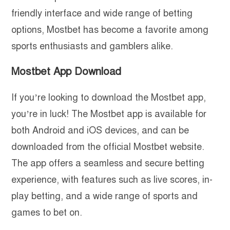
friendly interface and wide range of betting
options, Mostbet has become a favorite among
sports enthusiasts and gamblers alike.
Mostbet App Download
If you’re looking to download the Mostbet app,
you’re in luck! The Mostbet app is available for
both Android and iOS devices, and can be
downloaded from the official Mostbet website.
The app offers a seamless and secure betting
experience, with features such as live scores, in-
play betting, and a wide range of sports and
games to bet on.