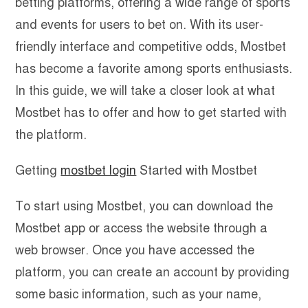
betting platforms, offering a wide range of sports
and events for users to bet on. With its user-
friendly interface and competitive odds, Mostbet
has become a favorite among sports enthusiasts.
In this guide, we will take a closer look at what
Mostbet has to offer and how to get started with
the platform.
Getting
mostbet login
Started with Mostbet
To start using Mostbet, you can download the
Mostbet app or access the website through a
web browser. Once you have accessed the
platform, you can create an account by providing
some basic information, such as your name,