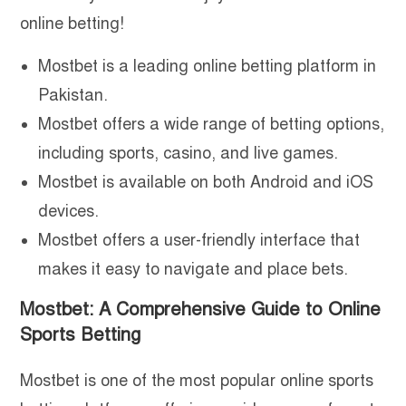
online betting!
Mostbet is a leading online betting platform in
Pakistan.
Mostbet offers a wide range of betting options,
including sports, casino, and live games.
Mostbet is available on both Android and iOS
devices.
Mostbet offers a user-friendly interface that
makes it easy to navigate and place bets.
Mostbet: A Comprehensive Guide to Online
Sports Betting
Mostbet is one of the most popular online sports