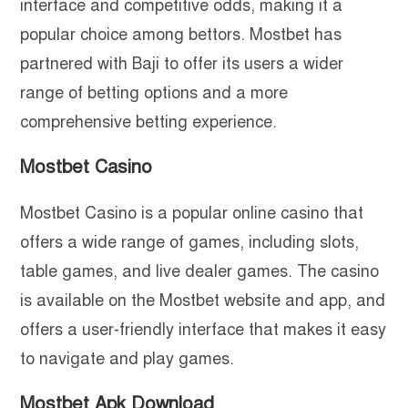
interface and competitive odds, making it a
popular choice among bettors. Mostbet has
partnered with Baji to offer its users a wider
range of betting options and a more
comprehensive betting experience.
Mostbet Casino
Mostbet Casino is a popular online casino that
offers a wide range of games, including slots,
table games, and live dealer games. The casino
is available on the Mostbet website and app, and
offers a user-friendly interface that makes it easy
to navigate and play games.
Mostbet Apk Download