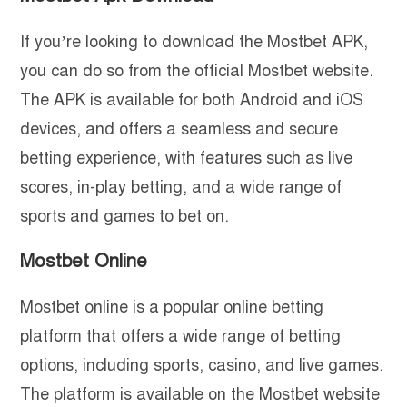
If you’re looking to download the Mostbet APK,
you can do so from the official Mostbet website.
The APK is available for both Android and iOS
devices, and offers a seamless and secure
betting experience, with features such as live
scores, in-play betting, and a wide range of
sports and games to bet on.
Mostbet Online
Mostbet online is a popular online betting
platform that offers a wide range of betting
options, including sports, casino, and live games.
The platform is available on the Mostbet website