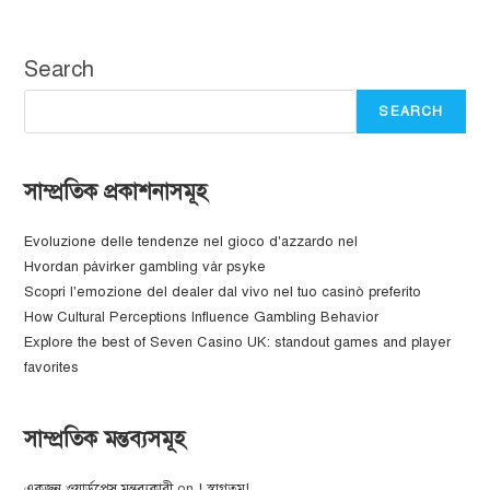
Search
SEARCH
সাম্প্রতিক প্রকাশনাসমূহ
Evoluzione delle tendenze nel gioco d'azzardo nel
Hvordan påvirker gambling vår psyke
Scopri l'emozione del dealer dal vivo nel tuo casinò preferito
How Cultural Perceptions Influence Gambling Behavior
Explore the best of Seven Casino UK: standout games and player
favorites
সাম্প্রতিক মন্তব্যসমূহ
একজন ওয়ার্ডপ্রেস মন্তব্যকারী
on
! স্বাগতম!