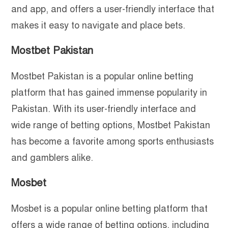
and app, and offers a user-friendly interface that
makes it easy to navigate and place bets.
Mostbet Pakistan
Mostbet Pakistan is a popular online betting
platform that has gained immense popularity in
Pakistan. With its user-friendly interface and
wide range of betting options, Mostbet Pakistan
has become a favorite among sports enthusiasts
and gamblers alike.
Mosbet
Mosbet is a popular online betting platform that
offers a wide range of betting options, including