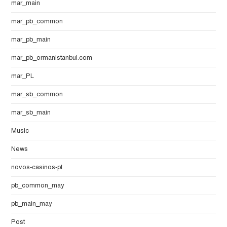
mar_main
mar_pb_common
mar_pb_main
mar_pb_ormanistanbul.com
mar_PL
mar_sb_common
mar_sb_main
Music
News
novos-casinos-pt
pb_common_may
pb_main_may
Post