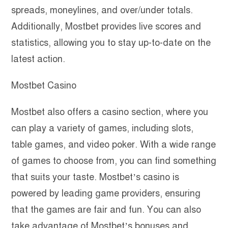
spreads, moneylines, and over/under totals.
Additionally, Mostbet provides live scores and
statistics, allowing you to stay up-to-date on the
latest action.
Mostbet Casino
Mostbet also offers a casino section, where you
can play a variety of games, including slots,
table games, and video poker. With a wide range
of games to choose from, you can find something
that suits your taste. Mostbet’s casino is
powered by leading game providers, ensuring
that the games are fair and fun. You can also
take advantage of Mostbet’s bonuses and