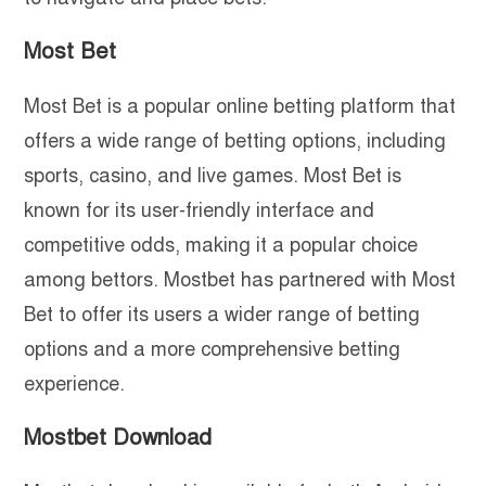
Most Bet
Most Bet is a popular online betting platform that
offers a wide range of betting options, including
sports, casino, and live games. Most Bet is
known for its user-friendly interface and
competitive odds, making it a popular choice
among bettors. Mostbet has partnered with Most
Bet to offer its users a wider range of betting
options and a more comprehensive betting
experience.
Mostbet Download