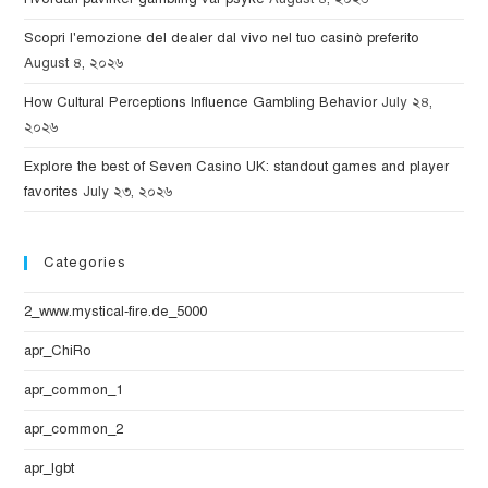
Scopri l'emozione del dealer dal vivo nel tuo casinò preferito
August ৪, ২০২৬
How Cultural Perceptions Influence Gambling Behavior
July ২৪,
২০২৬
Explore the best of Seven Casino UK: standout games and player
favorites
July ২৩, ২০২৬
Categories
2_www.mystical-fire.de_5000
apr_ChiRo
apr_common_1
apr_common_2
apr_lgbt