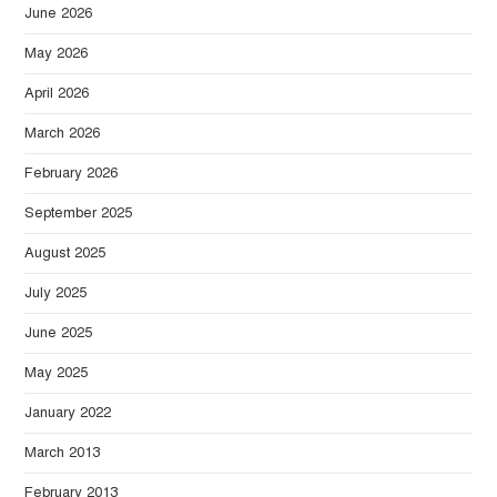
June 2026
May 2026
April 2026
March 2026
February 2026
September 2025
August 2025
July 2025
June 2025
May 2025
January 2022
March 2013
February 2013