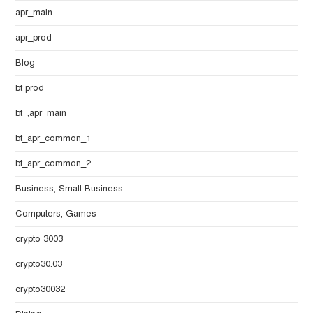
apr_main
apr_prod
Blog
bt prod
bt_,apr_main
bt_apr_common_1
bt_apr_common_2
Business, Small Business
Computers, Games
crypto 3003
crypto30.03
crypto30032