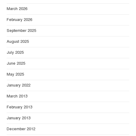
March 2026
February 2026
September 2025
August 2025
July 2025
June 2025
May 2025
January 2022
March 2013
February 2013
January 2013
December 2012