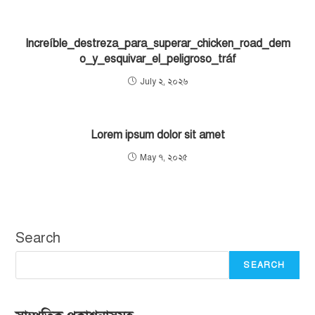
Increíble_destreza_para_superar_chicken_road_dem
o_y_esquivar_el_peligroso_tráf
July ২, ২০২৬
Lorem ipsum dolor sit amet
May ৭, ২০২৫
Search
SEARCH