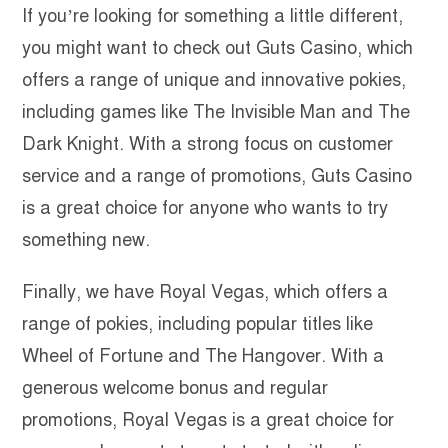
If you’re looking for something a little different,
you might want to check out Guts Casino, which
offers a range of unique and innovative pokies,
including games like The Invisible Man and The
Dark Knight. With a strong focus on customer
service and a range of promotions, Guts Casino
is a great choice for anyone who wants to try
something new.
Finally, we have Royal Vegas, which offers a
range of pokies, including popular titles like
Wheel of Fortune and The Hangover. With a
generous welcome bonus and regular
promotions, Royal Vegas is a great choice for