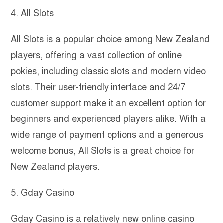
4. All Slots
All Slots is a popular choice among New Zealand
players, offering a vast collection of online
pokies, including classic slots and modern video
slots. Their user-friendly interface and 24/7
customer support make it an excellent option for
beginners and experienced players alike. With a
wide range of payment options and a generous
welcome bonus, All Slots is a great choice for
New Zealand players.
5. Gday Casino
Gday Casino is a relatively new online casino