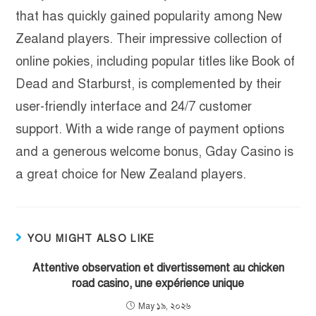
that has quickly gained popularity among New
Zealand players. Their impressive collection of
online pokies, including popular titles like Book of
Dead and Starburst, is complemented by their
user-friendly interface and 24/7 customer
support. With a wide range of payment options
and a generous welcome bonus, Gday Casino is
a great choice for New Zealand players.
YOU MIGHT ALSO LIKE
Attentive observation et divertissement au chicken
road casino, une expérience unique
May ১৯, ২০২৬