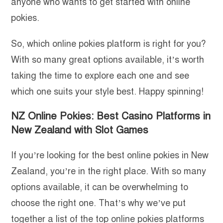
anyone who wants to get started with online
pokies.
So, which online pokies platform is right for you?
With so many great options available, it’s worth
taking the time to explore each one and see
which one suits your style best. Happy spinning!
NZ Online Pokies: Best Casino Platforms in
New Zealand with Slot Games
If you’re looking for the best online pokies in New
Zealand, you’re in the right place. With so many
options available, it can be overwhelming to
choose the right one. That’s why we’ve put
together a list of the top online pokies platforms