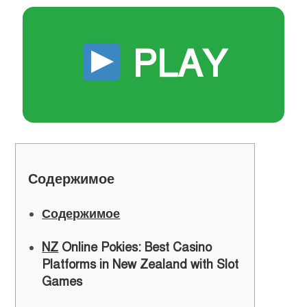
PLAY
Содержимое
Содержимое
NZ
Online Pokies: Best Casino
Platforms in New Zealand with Slot
Games