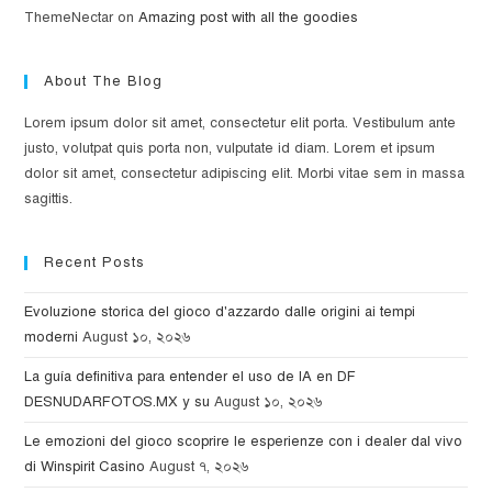
ThemeNectar
on
Amazing post with all the goodies
About The Blog
Lorem ipsum dolor sit amet, consectetur elit porta. Vestibulum ante
justo, volutpat quis porta non, vulputate id diam. Lorem et ipsum
dolor sit amet, consectetur adipiscing elit. Morbi vitae sem in massa
sagittis.
Recent Posts
Evoluzione storica del gioco d'azzardo dalle origini ai tempi
moderni
August ১০, ২০২৬
La guía definitiva para entender el uso de IA en DF
DESNUDARFOTOS.MX y su
August ১০, ২০২৬
Le emozioni del gioco scoprire le esperienze con i dealer dal vivo
di Winspirit Casino
August ৭, ২০২৬