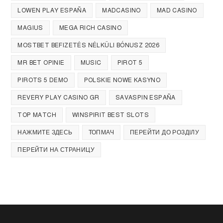
LOWEN PLAY ESPAÑA
MADCASINO
MAD CASINO
MAGIUS
MEGA RICH CASINO
MOSTBET BEFIZETÉS NÉLKÜLI BÓNUSZ 2026
MR BET OPINIE
MUSIC
PIROT 5
PIROTS 5 DEMO
POLSKIE NOWE KASYNO
REVERY PLAY CASINO GR
SAVASPIN ESPAÑA
TOP MATCH
WINSPIRIT BEST SLOTS
НАЖМИТЕ ЗДЕСЬ
ТОПМАЧ
ПЕРЕЙТИ ДО РОЗДІЛУ
ПЕРЕЙТИ НА СТРАНИЦУ