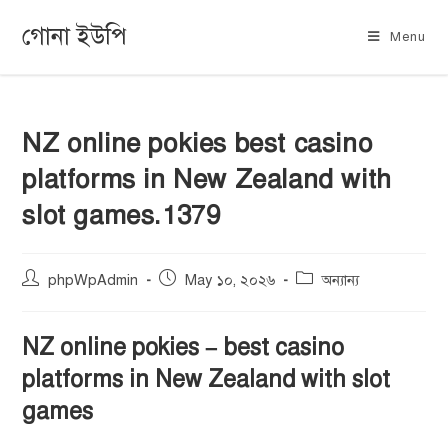
গোনা ইউপি
Menu
NZ online pokies best casino
platforms in New Zealand with
slot games.1379
phpWpAdmin
May ১০, ২০২৬
অন্যান্য
NZ online pokies – best casino
platforms in New Zealand with slot
games