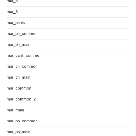
mar_3
mar_6
mar_bahis
mar_bh_common
mar_bh_main
mar_canli_common
mar_ch_common
mar_ch_main
mar_common
mar_common_2
mar_main
mar_pb_common
mar_pb_main