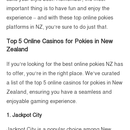
important thing is to have fun and enjoy the
experience – and with these top online pokies
platforms in NZ, you’re sure to do just that.
Top 5 Online Casinos for Pokies in New
Zealand
If you’re looking for the best online pokies NZ has
to offer, you’re in the right place. We’ve curated
a list of the top 5 online casinos for pokies in New
Zealand, ensuring you have a seamless and
enjoyable gaming experience.
1. Jackpot City
Jackpot City is a popular choice among New