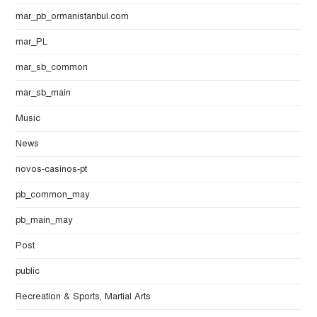
mar_pb_ormanistanbul.com
mar_PL
mar_sb_common
mar_sb_main
Music
News
novos-casinos-pt
pb_common_may
pb_main_may
Post
public
Recreation & Sports, Martial Arts