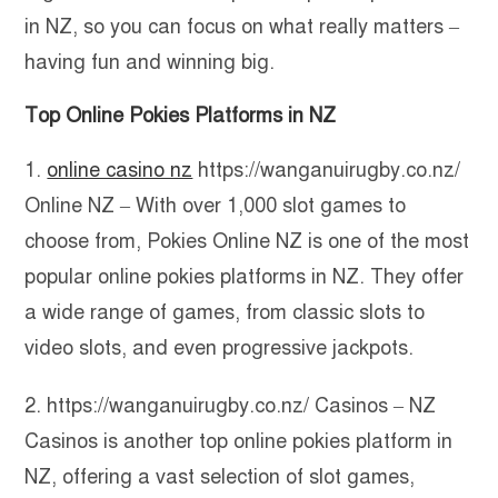
in NZ, so you can focus on what really matters –
having fun and winning big.
Top Online Pokies Platforms in NZ
1.
online casino nz
https://wanganuirugby.co.nz/
Online NZ – With over 1,000 slot games to
choose from, Pokies Online NZ is one of the most
popular online pokies platforms in NZ. They offer
a wide range of games, from classic slots to
video slots, and even progressive jackpots.
2. https://wanganuirugby.co.nz/ Casinos – NZ
Casinos is another top online pokies platform in
NZ, offering a vast selection of slot games,