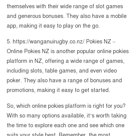
themselves with their wide range of slot games
and generous bonuses. They also have a mobile
app, making it easy to play on the go.
5. https://wanganuirugby.co.nz/ Pokies NZ –
Online Pokies NZ is another popular online pokies
platform in NZ, offering a wide range of games,
including slots, table games, and even video
poker. They also have a range of bonuses and
promotions, making it easy to get started.
So, which online pokies platform is right for you?
With so many options available, it’s worth taking
the time to explore each one and see which one
suits your style best. Remember, the most