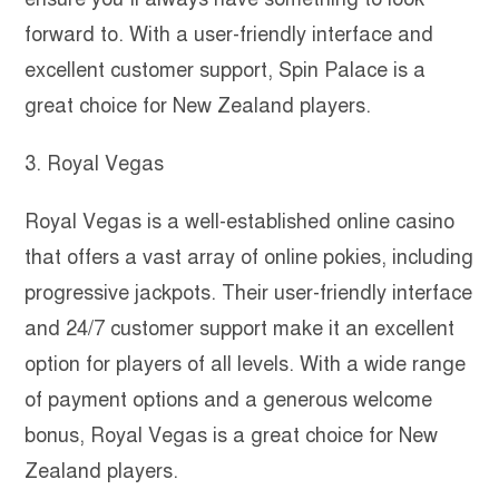
forward to. With a user-friendly interface and
excellent customer support, Spin Palace is a
great choice for New Zealand players.
3. Royal Vegas
Royal Vegas is a well-established online casino
that offers a vast array of online pokies, including
progressive jackpots. Their user-friendly interface
and 24/7 customer support make it an excellent
option for players of all levels. With a wide range
of payment options and a generous welcome
bonus, Royal Vegas is a great choice for New
Zealand players.