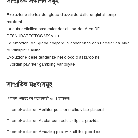
সাম্প্রতিক প্রকাশনাসমূহ
Evoluzione storica del gioco d'azzardo dalle origini ai tempi
moderni
La guía definitiva para entender el uso de IA en DF
DESNUDARFOTOS.MX y su
Le emozioni del gioco scoprire le esperienze con i dealer dal vivo
di Winspirit Casino
Evoluzione delle tendenze nel gioco d'azzardo nel
Hvordan påvirker gambling vår psyke
সাম্প্রতিক মন্তব্যসমূহ
একজন ওয়ার্ডপ্রেস মন্তব্যকারী
on
! স্বাগতম!
ThemeNectar
on
Porttitor porttitor mollis vitae placerat
ThemeNectar
on
Auctor consectetur ligula gravida
ThemeNectar
on
Amazing post with all the goodies