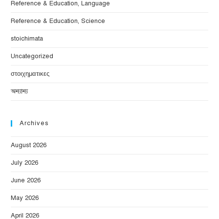
Reference & Education, Language
Reference & Education, Science
stoichimata
Uncategorized
στοιχηματικες
অন্যান্য
Archives
August 2026
July 2026
June 2026
May 2026
April 2026