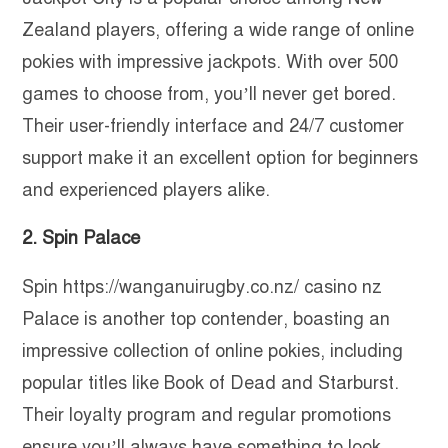
Zealand players, offering a wide range of online
pokies with impressive jackpots. With over 500
games to choose from, you’ll never get bored.
Their user-friendly interface and 24/7 customer
support make it an excellent option for beginners
and experienced players alike.
2. Spin Palace
Spin https://wanganuirugby.co.nz/ casino nz
Palace is another top contender, boasting an
impressive collection of online pokies, including
popular titles like Book of Dead and Starburst.
Their loyalty program and regular promotions
ensure you’ll always have something to look