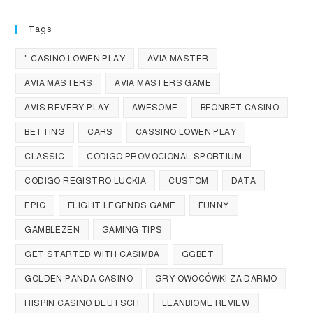
Tags
" CASINO LOWEN PLAY
AVIA MASTER
AVIA MASTERS
AVIA MASTERS GAME
AVIS REVERY PLAY
AWESOME
BEONBET CASINO
BETTING
CARS
CASSINO LOWEN PLAY
CLASSIC
CODIGO PROMOCIONAL SPORTIUM
CODIGO REGISTRO LUCKIA
CUSTOM
DATA
EPIC
FLIGHT LEGENDS GAME
FUNNY
GAMBLEZEN
GAMING TIPS
GET STARTED WITH CASIMBA
GGBET
GOLDEN PANDA CASINO
GRY OWOCÓWKI ZA DARMO
HISPIN CASINO DEUTSCH
LEANBIOME REVIEW