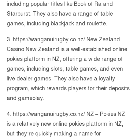
including popular titles like Book of Ra and
Starburst. They also have a range of table
games, including blackjack and roulette.
3. https://wanganuirugby.co.nz/ New Zealand –
Casino New Zealand is a well-established online
pokies platform in NZ, offering a wide range of
games, including slots, table games, and even
live dealer games. They also have a loyalty
program, which rewards players for their deposits
and gameplay.
4. https://wanganuirugby.co.nz/ NZ – Pokies NZ
is a relatively new online pokies platform in NZ,
but they’re quickly making a name for