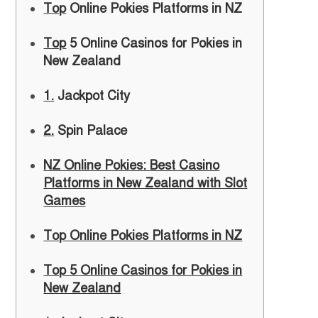
Top
Online Pokies Platforms in NZ
Top
5 Online Casinos for Pokies in
New Zealand
1.
Jackpot City
2.
Spin Palace
NZ Online Pokies: Best Casino
Platforms in New Zealand with Slot
Games
Top Online Pokies Platforms in NZ
Top 5 Online Casinos for Pokies in
New Zealand