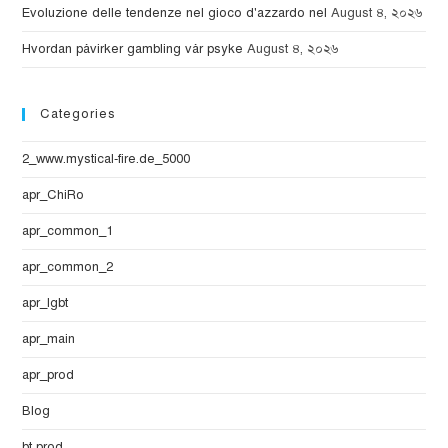
Evoluzione delle tendenze nel gioco d'azzardo nel
August ৪, ২০২৬
Hvordan påvirker gambling vår psyke
August ৪, ২০২৬
Categories
2_www.mystical-fire.de_5000
apr_ChiRo
apr_common_1
apr_common_2
apr_lgbt
apr_main
apr_prod
Blog
bt prod