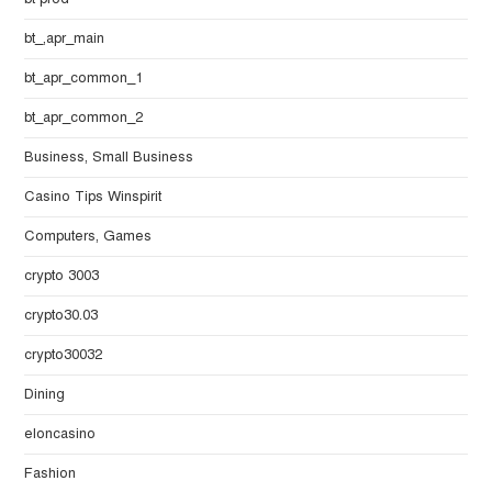
bt_,apr_main
bt_apr_common_1
bt_apr_common_2
Business, Small Business
Casino Tips Winspirit
Computers, Games
crypto 3003
crypto30.03
crypto30032
Dining
eloncasino
Fashion