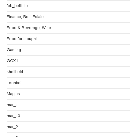
feb_bettilt.io
Finance, Real Estate
Food & Beverage, Wine
Food for thought
Gaming
GOX1
khelibet4
Leonbet
Magius
mar_1
mar_10
mar_2