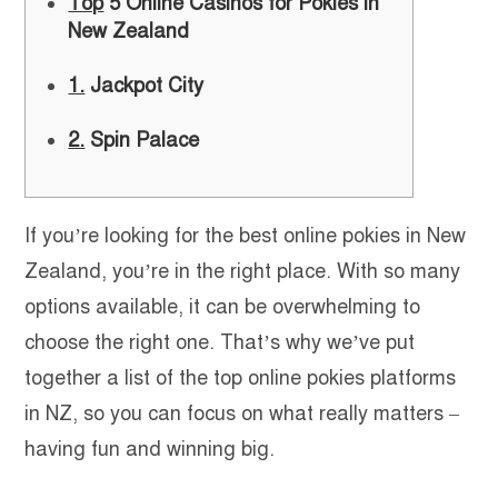
Top
5 Online Casinos for Pokies in
New Zealand
1.
Jackpot City
2.
Spin Palace
If you’re looking for the best online pokies in New
Zealand, you’re in the right place. With so many
options available, it can be overwhelming to
choose the right one. That’s why we’ve put
together a list of the top online pokies platforms
in NZ, so you can focus on what really matters –
having fun and winning big.