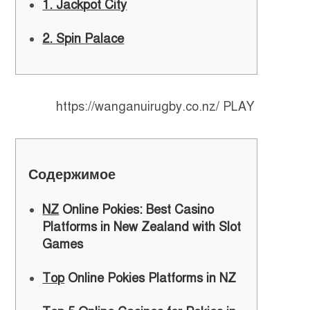
1. Jackpot City
2. Spin Palace
https://wanganuirugby.co.nz/ PLAY
Содержимое
NZ
Online Pokies: Best Casino
Platforms in New Zealand with Slot
Games
Top
Online Pokies Platforms in NZ