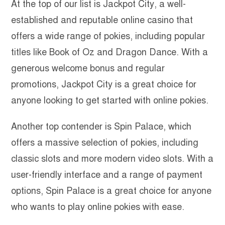
At the top of our list is Jackpot City, a well-
established and reputable online casino that
offers a wide range of pokies, including popular
titles like Book of Oz and Dragon Dance. With a
generous welcome bonus and regular
promotions, Jackpot City is a great choice for
anyone looking to get started with online pokies.
Another top contender is Spin Palace, which
offers a massive selection of pokies, including
classic slots and more modern video slots. With a
user-friendly interface and a range of payment
options, Spin Palace is a great choice for anyone
who wants to play online pokies with ease.