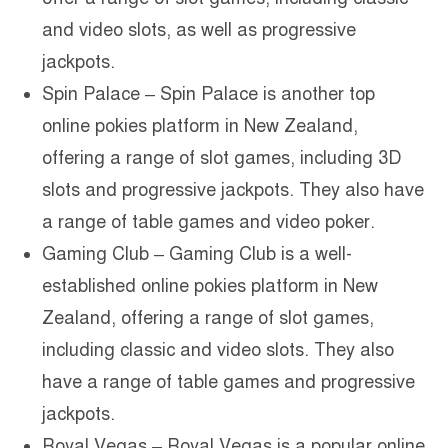
and video slots, as well as progressive
jackpots.
Spin Palace – Spin Palace is another top
online pokies platform in New Zealand,
offering a range of slot games, including 3D
slots and progressive jackpots. They also have
a range of table games and video poker.
Gaming Club – Gaming Club is a well-
established online pokies platform in New
Zealand, offering a range of slot games,
including classic and video slots. They also
have a range of table games and progressive
jackpots.
Royal Vegas – Royal Vegas is a popular online