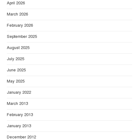
April 2026
March 2026
February 2026
September 2025
August 2025
July 2025
June 2025
May 2025
January 2022
March 2013
February 2013
January 2013
December 2012