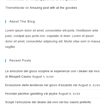
ThemeNectar
on
Amazing post with all the goodies
About The Blog
Lorem ipsum dolor sit amet, consectetur elit porta. Vestibulum ante
justo, volutpat quis porta non, vulputate id diam. Lorem et ipsum
dolor sit amet, consectetur adipiscing elit. Morbi vitae sem in massa
sagittis.
Recent Posts
Le emozioni del gioco scoprire le esperienze con i dealer dal vivo
di Winspirit Casino
August ৭, ২০২৬
Evoluzione delle tendenze nel gioco d'azzardo nel
August ৪, ২০২৬
Hvordan påvirker gambling vår psyke
August ৪, ২০২৬
Scopri l'emozione del dealer dal vivo nel tuo casinò preferito