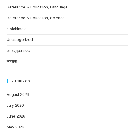
Reference & Education, Language
Reference & Education, Science
stoichimata
Uncategorized
στοιχηματικες
অন্যান্য
Archives
August 2026
July 2026
June 2026
May 2026