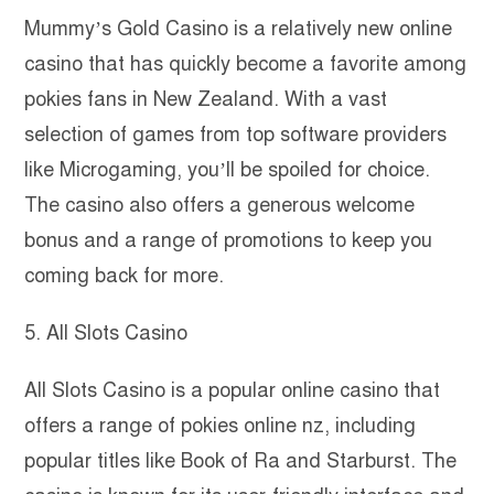
Mummy’s Gold Casino is a relatively new online
casino that has quickly become a favorite among
pokies fans in New Zealand. With a vast
selection of games from top software providers
like Microgaming, you’ll be spoiled for choice.
The casino also offers a generous welcome
bonus and a range of promotions to keep you
coming back for more.
5. All Slots Casino
All Slots Casino is a popular online casino that
offers a range of pokies online nz, including
popular titles like Book of Ra and Starburst. The