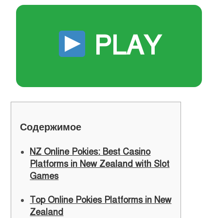
PLAY
Содержимое
NZ Online Pokies: Best Casino
Platforms in New Zealand with Slot
Games
Top Online Pokies Platforms in New
Zealand