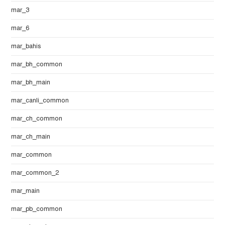
mar_3
mar_6
mar_bahis
mar_bh_common
mar_bh_main
mar_canli_common
mar_ch_common
mar_ch_main
mar_common
mar_common_2
mar_main
mar_pb_common