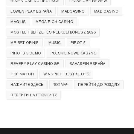
HISPIN CASINO DEUTSCH
LEANBIOME REVIEW
LOWEN PLAY ESPAÑA
MADCASINO
MAD CASINO
MAGIUS
MEGA RICH CASINO
MOSTBET BEFIZETÉS NÉLKÜLI BÓNUSZ 2026
MR BET OPINIE
MUSIC
PIROT 5
PIROTS 5 DEMO
POLSKIE NOWE KASYNO
REVERY PLAY CASINO GR
SAVASPIN ESPAÑA
TOP MATCH
WINSPIRIT BEST SLOTS
НАЖМИТЕ ЗДЕСЬ
ТОПМАЧ
ПЕРЕЙТИ ДО РОЗДІЛУ
ПЕРЕЙТИ НА СТРАНИЦУ