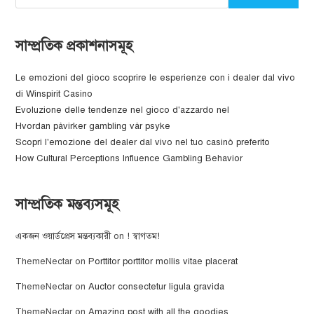
সাম্প্রতিক প্রকাশনাসমূহ
Le emozioni del gioco scoprire le esperienze con i dealer dal vivo
di Winspirit Casino
Evoluzione delle tendenze nel gioco d'azzardo nel
Hvordan påvirker gambling vår psyke
Scopri l'emozione del dealer dal vivo nel tuo casinò preferito
How Cultural Perceptions Influence Gambling Behavior
সাম্প্রতিক মন্তব্যসমূহ
একজন ওয়ার্ডপ্রেস মন্তব্যকারী
on
! স্বাগতম!
ThemeNectar
on
Porttitor porttitor mollis vitae placerat
ThemeNectar
on
Auctor consectetur ligula gravida
ThemeNectar
on
Amazing post with all the goodies