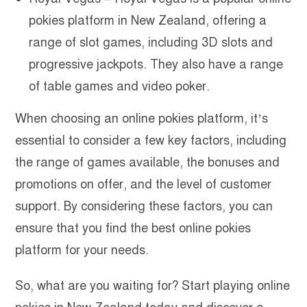
pokies platform in New Zealand, offering a
range of slot games, including 3D slots and
progressive jackpots. They also have a range
of table games and video poker.
When choosing an online pokies platform, it’s
essential to consider a few key factors, including
the range of games available, the bonuses and
promotions on offer, and the level of customer
support. By considering these factors, you can
ensure that you find the best online pokies
platform for your needs.
So, what are you waiting for? Start playing online