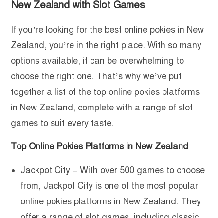
New Zealand with Slot Games
If you’re looking for the best online pokies in New
Zealand, you’re in the right place. With so many
options available, it can be overwhelming to
choose the right one. That’s why we’ve put
together a list of the top online pokies platforms
in New Zealand, complete with a range of slot
games to suit every taste.
Top Online Pokies Platforms in New Zealand
Jackpot City – With over 500 games to choose
from, Jackpot City is one of the most popular
online pokies platforms in New Zealand. They
offer a range of slot games, including classic