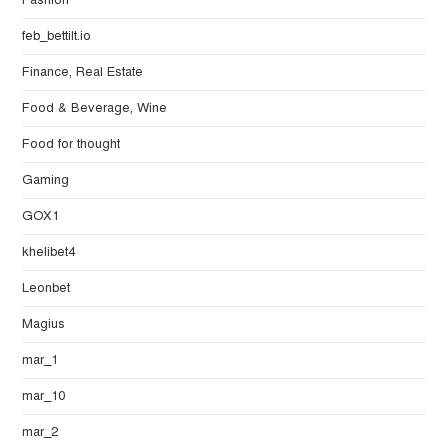
Fashion
feb_bettilt.io
Finance, Real Estate
Food & Beverage, Wine
Food for thought
Gaming
GOX1
khelibet4
Leonbet
Magius
mar_1
mar_10
mar_2