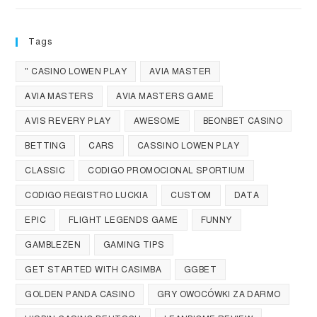
Tags
" CASINO LOWEN PLAY
AVIA MASTER
AVIA MASTERS
AVIA MASTERS GAME
AVIS REVERY PLAY
AWESOME
BEONBET CASINO
BETTING
CARS
CASSINO LOWEN PLAY
CLASSIC
CODIGO PROMOCIONAL SPORTIUM
CODIGO REGISTRO LUCKIA
CUSTOM
DATA
EPIC
FLIGHT LEGENDS GAME
FUNNY
GAMBLEZEN
GAMING TIPS
GET STARTED WITH CASIMBA
GGBET
GOLDEN PANDA CASINO
GRY OWOCÓWKI ZA DARMO