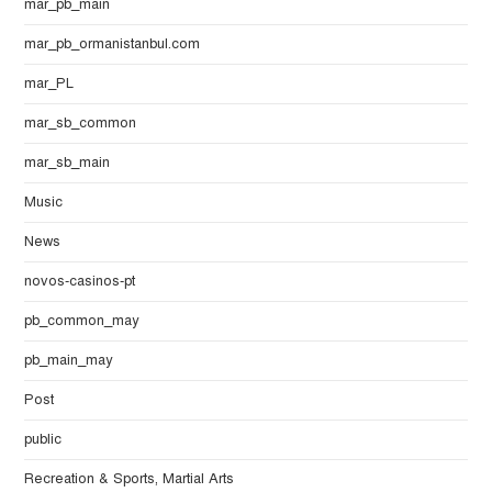
mar_pb_main
mar_pb_ormanistanbul.com
mar_PL
mar_sb_common
mar_sb_main
Music
News
novos-casinos-pt
pb_common_may
pb_main_may
Post
public
Recreation & Sports, Martial Arts