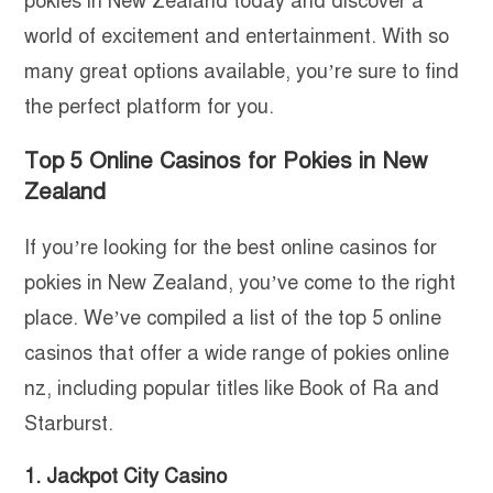
pokies in New Zealand today and discover a
world of excitement and entertainment. With so
many great options available, you’re sure to find
the perfect platform for you.
Top 5 Online Casinos for Pokies in New
Zealand
If you’re looking for the best online casinos for
pokies in New Zealand, you’ve come to the right
place. We’ve compiled a list of the top 5 online
casinos that offer a wide range of pokies online
nz, including popular titles like Book of Ra and
Starburst.
1. Jackpot City Casino