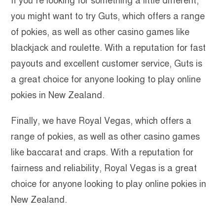
If you’re looking for something a little different,
you might want to try Guts, which offers a range
of pokies, as well as other casino games like
blackjack and roulette. With a reputation for fast
payouts and excellent customer service, Guts is
a great choice for anyone looking to play online
pokies in New Zealand.
Finally, we have Royal Vegas, which offers a
range of pokies, as well as other casino games
like baccarat and craps. With a reputation for
fairness and reliability, Royal Vegas is a great
choice for anyone looking to play online pokies in
New Zealand.