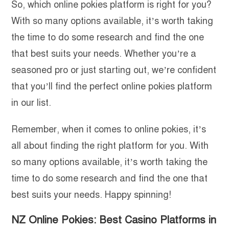
So, which online pokies platform is right for you?
With so many options available, it’s worth taking
the time to do some research and find the one
that best suits your needs. Whether you’re a
seasoned pro or just starting out, we’re confident
that you’ll find the perfect online pokies platform
in our list.
Remember, when it comes to online pokies, it’s
all about finding the right platform for you. With
so many options available, it’s worth taking the
time to do some research and find the one that
best suits your needs. Happy spinning!
NZ Online Pokies: Best Casino Platforms in