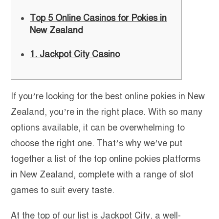
Top 5 Online Casinos for Pokies in
New Zealand
1. Jackpot City Casino
If you’re looking for the best online pokies in New
Zealand, you’re in the right place. With so many
options available, it can be overwhelming to
choose the right one. That’s why we’ve put
together a list of the top online pokies platforms
in New Zealand, complete with a range of slot
games to suit every taste.
At the top of our list is Jackpot City, a well-