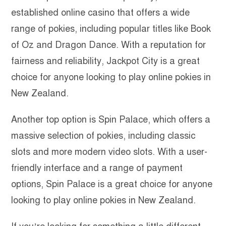
established online casino that offers a wide
range of pokies, including popular titles like Book
of Oz and Dragon Dance. With a reputation for
fairness and reliability, Jackpot City is a great
choice for anyone looking to play online pokies in
New Zealand.
Another top option is Spin Palace, which offers a
massive selection of pokies, including classic
slots and more modern video slots. With a user-
friendly interface and a range of payment
options, Spin Palace is a great choice for anyone
looking to play online pokies in New Zealand.