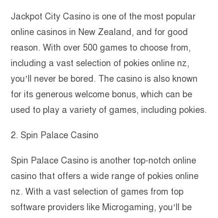
Jackpot City Casino is one of the most popular
online casinos in New Zealand, and for good
reason. With over 500 games to choose from,
including a vast selection of pokies online nz,
you’ll never be bored. The casino is also known
for its generous welcome bonus, which can be
used to play a variety of games, including pokies.
2. Spin Palace Casino
Spin Palace Casino is another top-notch online
casino that offers a wide range of pokies online
nz. With a vast selection of games from top
software providers like Microgaming, you’ll be