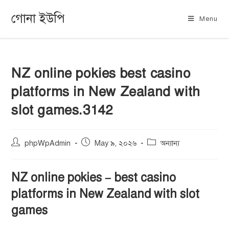
গোনা ইউপি
Menu
NZ online pokies best casino
platforms in New Zealand with
slot games.3142
phpWpAdmin
May ৯, ২০২৬
অন্যান্য
NZ online pokies – best casino
platforms in New Zealand with slot
games