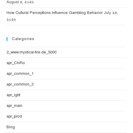
August ৪, ২০২৬
How Cultural Perceptions Influence Gambling Behavior
July ২৪,
২০২৬
Categories
2_www.mystical-fire.de_5000
apr_ChiRo
apr_common_1
apr_common_2
apr_lgbt
apr_main
apr_prod
Blog