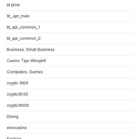
bt prod
bt_,apr_main
bt_apr_common_1
bt_apr_common_2
Business, Small Business
Casino Tips Winspirit
Computers, Games
crypto 3003
crypto30.03
crypto30032
Dining
eloncasino