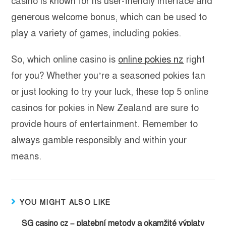
casino is known for its user-friendly interface and
generous welcome bonus, which can be used to
play a variety of games, including pokies.
So, which online casino is
online pokies nz
right
for you? Whether you’re a seasoned pokies fan
or just looking to try your luck, these top 5 online
casinos for pokies in New Zealand are sure to
provide hours of entertainment. Remember to
always gamble responsibly and within your
means.
YOU MIGHT ALSO LIKE
SG casino cz – platební metody a okamžité výplaty