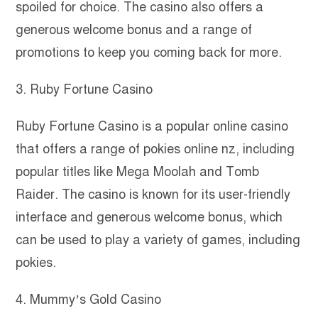
spoiled for choice. The casino also offers a
generous welcome bonus and a range of
promotions to keep you coming back for more.
3. Ruby Fortune Casino
Ruby Fortune Casino is a popular online casino
that offers a range of pokies online nz, including
popular titles like Mega Moolah and Tomb
Raider. The casino is known for its user-friendly
interface and generous welcome bonus, which
can be used to play a variety of games, including
pokies.
4. Mummy’s Gold Casino