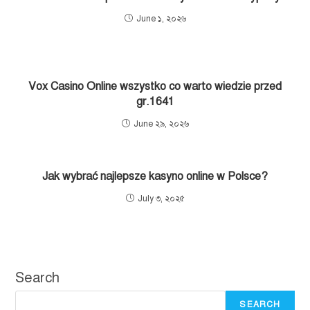
June ১, ২০২৬
Vox Casino Online wszystko co warto wiedzie przed
gr.1641
June ২৯, ২০২৬
Jak wybrać najlepsze kasyno online w Polsce?
July ৩, ২০২৫
Search
SEARCH