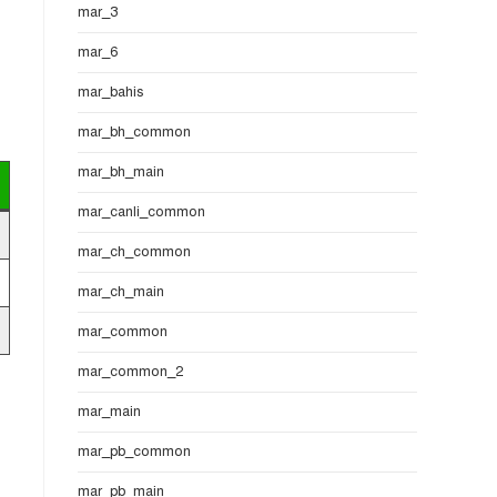
mar_3
mar_6
mar_bahis
mar_bh_common
mar_bh_main
mar_canli_common
mar_ch_common
mar_ch_main
mar_common
mar_common_2
mar_main
mar_pb_common
mar_pb_main