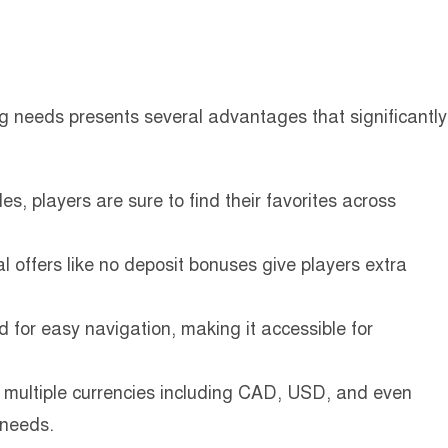
g needs presents several advantages that significantly
es, players are sure to find their favorites across
 offers like no deposit bonuses give players extra
d for easy navigation, making it accessible for
multiple currencies including CAD, USD, and even
 needs.