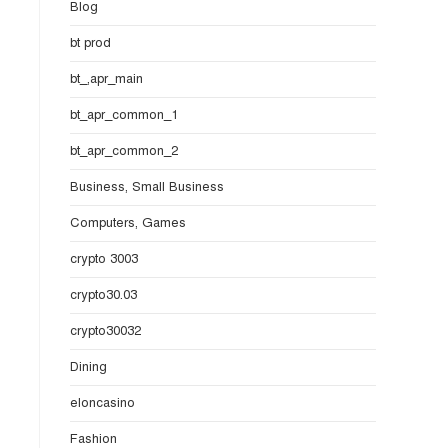
Blog
bt prod
bt_,apr_main
bt_apr_common_1
bt_apr_common_2
Business, Small Business
Computers, Games
crypto 3003
crypto30.03
crypto30032
Dining
eloncasino
Fashion