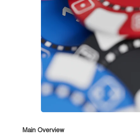
Main Overview