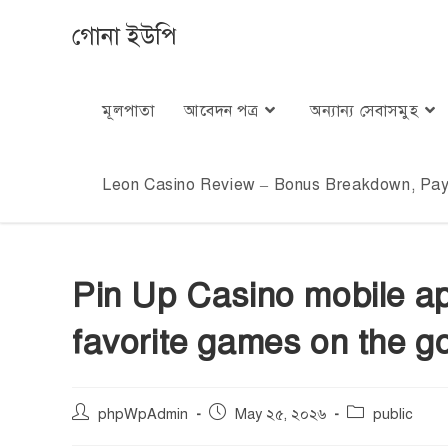
গোনা ইউপি
মূলপাতা
আবেদন পত্র
অন্যান্য সেবাসমুহ
Leon Casino Review – Bonus Breakdown, Paym
Pin Up Casino mobile ap
favorite games on the g
phpWpAdmin
May ২৫, ২০২৬
public