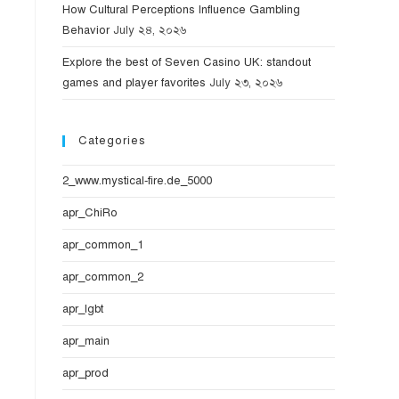
How Cultural Perceptions Influence Gambling
Behavior
July ২৪, ২০২৬
Explore the best of Seven Casino UK: standout
games and player favorites
July ২৩, ২০২৬
Categories
2_www.mystical-fire.de_5000
apr_ChiRo
apr_common_1
apr_common_2
apr_lgbt
apr_main
apr_prod