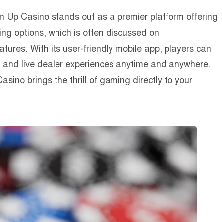
in Up Casino stands out as a premier platform offering
ing options, which is often discussed on
eatures. With its user-friendly mobile app, players can
s, and live dealer experiences anytime and anywhere.
sino brings the thrill of gaming directly to your