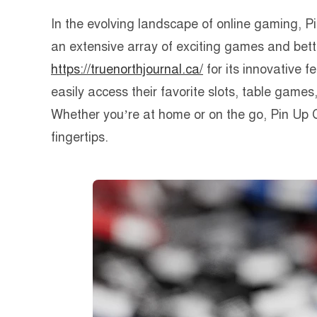
In the evolving landscape of online gaming, P
an extensive array of exciting games and bett
https://truenorthjournal.ca/
for its innovative f
easily access their favorite slots, table game
Whether you’re at home or on the go, Pin Up Ca
fingertips.