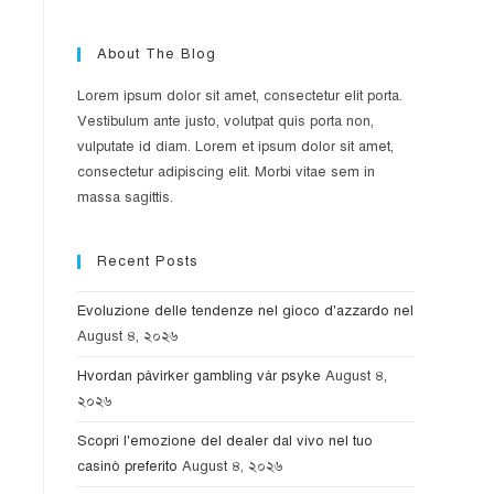
About The Blog
Lorem ipsum dolor sit amet, consectetur elit porta.
Vestibulum ante justo, volutpat quis porta non,
vulputate id diam. Lorem et ipsum dolor sit amet,
consectetur adipiscing elit. Morbi vitae sem in
massa sagittis.
Recent Posts
Evoluzione delle tendenze nel gioco d'azzardo nel
August ৪, ২০২৬
Hvordan påvirker gambling vår psyke
August ৪,
২০২৬
Scopri l'emozione del dealer dal vivo nel tuo
casinò preferito
August ৪, ২০২৬