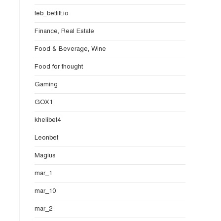
feb_bettilt.io
Finance, Real Estate
Food & Beverage, Wine
Food for thought
Gaming
GOX1
khelibet4
Leonbet
Magius
mar_1
mar_10
mar_2