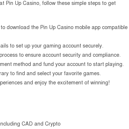
t Pin Up Casino, follow these simple steps to get
te to download the Pin Up Casino mobile app compatible
tails to set up your gaming account securely.
 process to ensure account security and compliance.
ment method and fund your account to start playing.
rary to find and select your favorite games.
periences and enjoy the excitement of winning!
 including CAD and Crypto