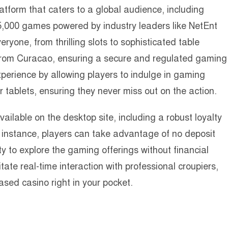
tform that caters to a global audience, including
 5,000 games powered by industry leaders like NetEnt
yone, from thrilling slots to sophisticated table
from Curacao, ensuring a secure and regulated gaming
perience by allowing players to indulge in gaming
r tablets, ensuring they never miss out on the action.
ilable on the desktop site, including a robust loyalty
 instance, players can take advantage of no deposit
y to explore the gaming offerings without financial
ate real-time interaction with professional croupiers,
sed casino right in your pocket.