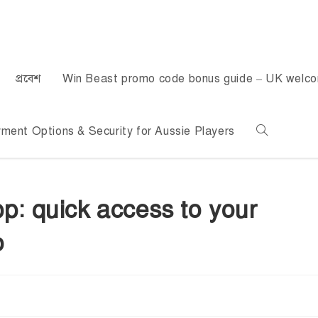
প্রবেশ
Win Beast promo code bonus guide – UK welc
ent Options & Security for Aussie Players
p: quick access to your
o