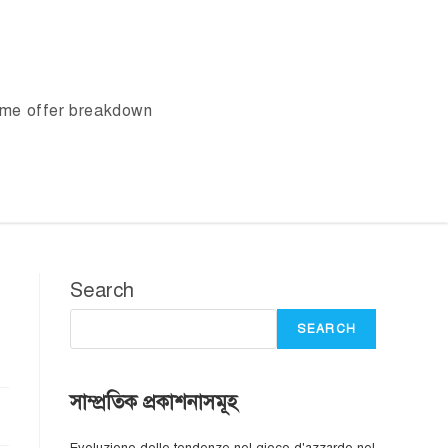
ome offer breakdown
Search
SEARCH
সাম্প্রতিক প্রকাশনাসমূহ