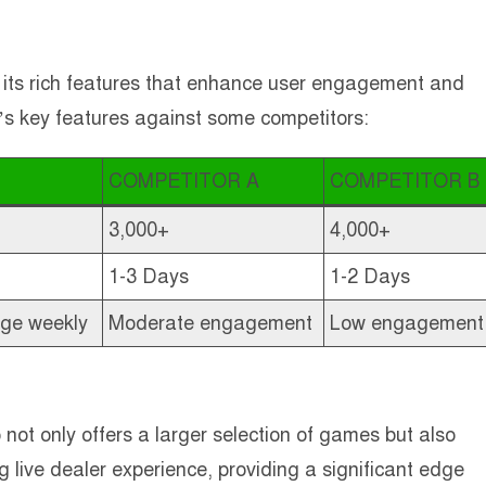
 its rich features that enhance user engagement and
p’s key features against some competitors:
COMPETITOR A
COMPETITOR B
3,000+
4,000+
1-3 Days
1-2 Days
ge weekly
Moderate engagement
Low engagement
 not only offers a larger selection of games but also
live dealer experience, providing a significant edge