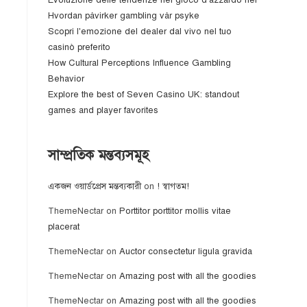
Evoluzione delle tendenze nel gioco d'azzardo nel
Hvordan påvirker gambling vår psyke
Scopri l'emozione del dealer dal vivo nel tuo
casinò preferito
How Cultural Perceptions Influence Gambling
Behavior
Explore the best of Seven Casino UK: standout
games and player favorites
সাম্প্রতিক মন্তব্যসমূহ
একজন ওয়ার্ডপ্রেস মন্তব্যকারী
on
! স্বাগতম!
ThemeNectar
on
Porttitor porttitor mollis vitae
placerat
ThemeNectar
on
Auctor consectetur ligula gravida
ThemeNectar
on
Amazing post with all the goodies
ThemeNectar
on
Amazing post with all the goodies