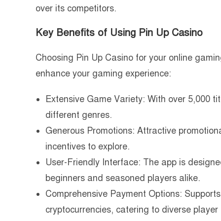
over its competitors.
Key Benefits of Using Pin Up Casino
Choosing Pin Up Casino for your online gamin
enhance your gaming experience:
Extensive Game Variety: With over 5,000 titl
different genres.
Generous Promotions: Attractive promotional
incentives to explore.
User-Friendly Interface: The app is designe
beginners and seasoned players alike.
Comprehensive Payment Options: Supports 
cryptocurrencies, catering to diverse player