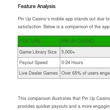
Feature Analysis
Pin Up Casino’s mobile app stands out due to
satisfaction. Below is a comparison of the ap
FEATURE
PIN UP CASINO
Game Library Size
5,000+
Payout Speed
0-24 Hours
Live Dealer Games
Over 65% of users enga
This comparison illustrates that Pin Up Casino
provides quicker payouts and a more engaging 