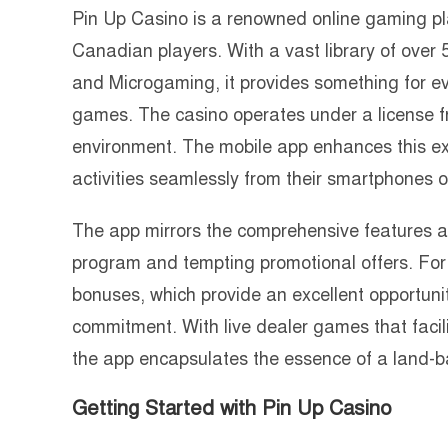
Pin Up Casino is a renowned online gaming pla
Canadian players. With a vast library of over
and Microgaming, it provides something for ever
games. The casino operates under a license 
environment. The mobile app enhances this ex
activities seamlessly from their smartphones o
The app mirrors the comprehensive features ava
program and tempting promotional offers. For
bonuses, which provide an excellent opportunit
commitment. With live dealer games that facilit
the app encapsulates the essence of a land-ba
Getting Started with Pin Up Casino