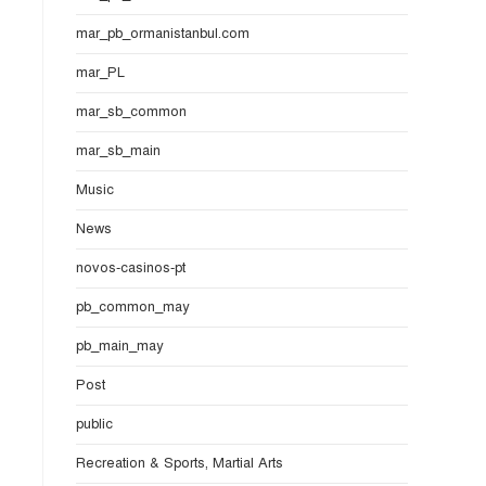
mar_pb_ormanistanbul.com
mar_PL
mar_sb_common
mar_sb_main
Music
News
novos-casinos-pt
pb_common_may
pb_main_may
Post
public
Recreation & Sports, Martial Arts