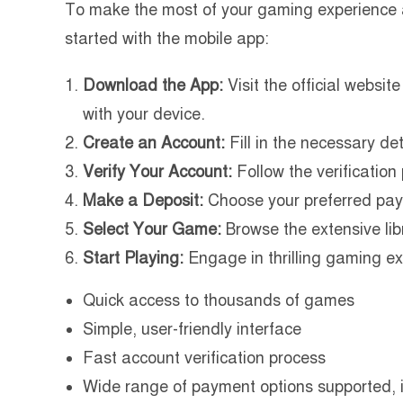
To make the most of your gaming experience a
started with the mobile app:
Download the App:
Visit the official websi
with your device.
Create an Account:
Fill in the necessary de
Verify Your Account:
Follow the verification
Make a Deposit:
Choose your preferred pay
Select Your Game:
Browse the extensive lib
Start Playing:
Engage in thrilling gaming ex
Quick access to thousands of games
Simple, user-friendly interface
Fast account verification process
Wide range of payment options supported,