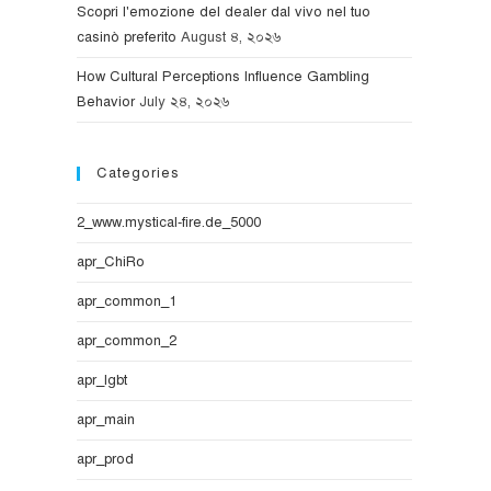
Scopri l'emozione del dealer dal vivo nel tuo
casinò preferito
August ৪, ২০২৬
How Cultural Perceptions Influence Gambling
Behavior
July ২৪, ২০২৬
Categories
2_www.mystical-fire.de_5000
apr_ChiRo
apr_common_1
apr_common_2
apr_lgbt
apr_main
apr_prod