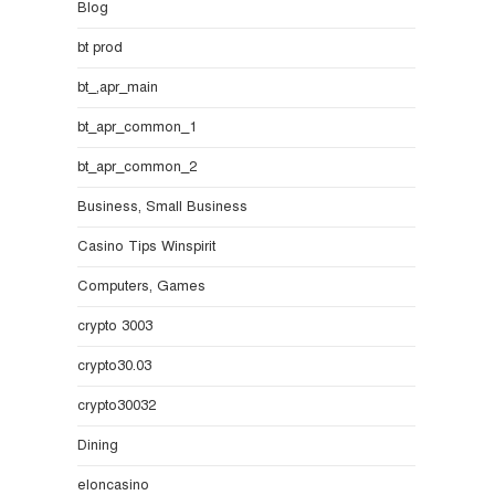
Blog
bt prod
bt_,apr_main
bt_apr_common_1
bt_apr_common_2
Business, Small Business
Casino Tips Winspirit
Computers, Games
crypto 3003
crypto30.03
crypto30032
Dining
eloncasino