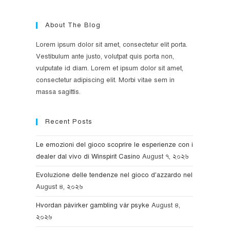
About The Blog
Lorem ipsum dolor sit amet, consectetur elit porta.
Vestibulum ante justo, volutpat quis porta non,
vulputate id diam. Lorem et ipsum dolor sit amet,
consectetur adipiscing elit. Morbi vitae sem in
massa sagittis.
Recent Posts
Le emozioni del gioco scoprire le esperienze con i
dealer dal vivo di Winspirit Casino
August ৭, ২০২৬
Evoluzione delle tendenze nel gioco d'azzardo nel
August ৪, ২০২৬
Hvordan påvirker gambling vår psyke
August ৪,
২০২৬