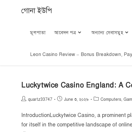
গোনা ইউপি
মূলপাতা
আবেদন পত্র
অন্যান্য সেবাসমুহ
Leon Casino Review – Bonus Breakdown, Paym
Luckytwice Casino England: A 
quartz33747
June ৩, ২০২৬
Computers, Ga
IntroductionLuckytwice Casino, a prominent pl
for itself in the competitive landscape of onlin