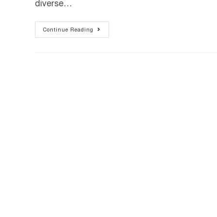
diverse…
Continue Reading