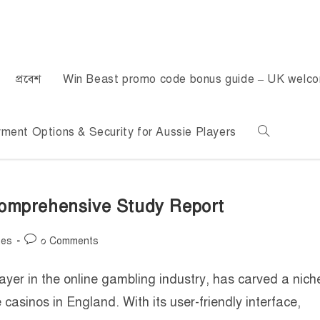
প্রবেশ
Win Beast promo code bonus guide – UK welc
ent Options & Security for Aussie Players
Comprehensive Study Report
mes
০ Comments
ayer in the online gambling industry, has carved a nich
e casinos in England. With its user-friendly interface,