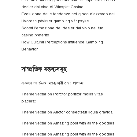
Le emozioni del gioco scoprire le esperienze con i
dealer dal vivo di Winspirit Casino
Evoluzione delle tendenze nel gioco d'azzardo nel
Hvordan påvirker gambling vår psyke
Scopri l'emozione del dealer dal vivo nel tuo
casinò preferito
How Cultural Perceptions Influence Gambling
Behavior
সাম্প্রতিক মন্তব্যসমূহ
একজন ওয়ার্ডপ্রেস মন্তব্যকারী
on
! স্বাগতম!
ThemeNectar
on
Porttitor porttitor mollis vitae
placerat
ThemeNectar
on
Auctor consectetur ligula gravida
ThemeNectar
on
Amazing post with all the goodies
ThemeNectar
on
Amazing post with all the goodies