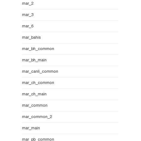
mar_2
mar_3
mar_6
mar_bahis
mar_bh_common
mar_bh_main
mar_canli_common
mar_ch_common
mar_ch_main
mar_common
mar_common_2
mar_main
mar_pb_common