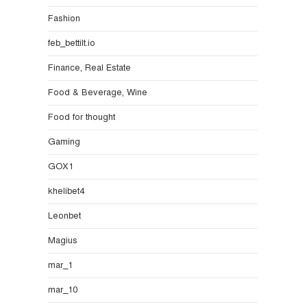
Fashion
feb_bettilt.io
Finance, Real Estate
Food & Beverage, Wine
Food for thought
Gaming
GOX1
khelibet4
Leonbet
Magius
mar_1
mar_10