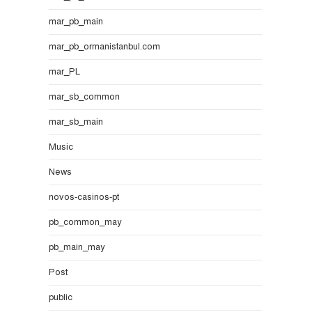
mar_pb_main
mar_pb_ormanistanbul.com
mar_PL
mar_sb_common
mar_sb_main
Music
News
novos-casinos-pt
pb_common_may
pb_main_may
Post
public