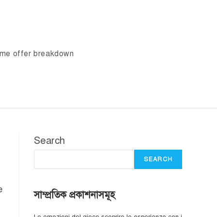
ome offer breakdown
Search
SEARCH
e
সাম্প্রতিক প্রকাশনাসমূহ