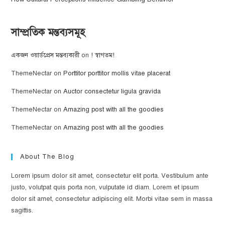
সাম্প্রতিক মন্তব্যসমূহ
একজন ওয়ার্ডপ্রেস মন্তব্যকারী
on
! স্বাগতম!
ThemeNectar
on
Porttitor porttitor mollis vitae placerat
ThemeNectar
on
Auctor consectetur ligula gravida
ThemeNectar
on
Amazing post with all the goodies
ThemeNectar
on
Amazing post with all the goodies
About The Blog
Lorem ipsum dolor sit amet, consectetur elit porta. Vestibulum ante
justo, volutpat quis porta non, vulputate id diam. Lorem et ipsum
dolor sit amet, consectetur adipiscing elit. Morbi vitae sem in massa
sagittis.