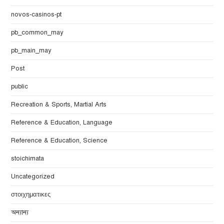
novos-casinos-pt
pb_common_may
pb_main_may
Post
public
Recreation & Sports, Martial Arts
Reference & Education, Language
Reference & Education, Science
stoichimata
Uncategorized
στοιχηματικες
অন্যান্য