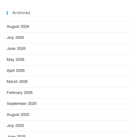
Archives
August 2026
July 2026
June 2026
May 2026
April 2026
March 2026
February 2026
September 2025
August 2025
July 2025
June 2025