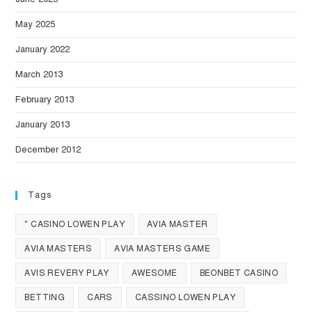
May 2025
January 2022
March 2013
February 2013
January 2013
December 2012
Tags
" CASINO LOWEN PLAY
AVIA MASTER
AVIA MASTERS
AVIA MASTERS GAME
AVIS REVERY PLAY
AWESOME
BEONBET CASINO
BETTING
CARS
CASSINO LOWEN PLAY