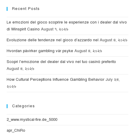
Recent Posts
Le emozioni del gioco scoprire le esperienze con i dealer dal vivo
di Winspirit Casino
August ৭, ২০২৬
Evoluzione delle tendenze nel gioco d'azzardo nel
August ৪, ২০২৬
Hvordan påvirker gambling vår psyke
August ৪, ২০২৬
Scopri l'emozione del dealer dal vivo nel tuo casinò preferito
August ৪, ২০২৬
How Cultural Perceptions Influence Gambling Behavior
July ২৪,
২০২৬
Categories
2_www.mystical-fire.de_5000
apr_ChiRo