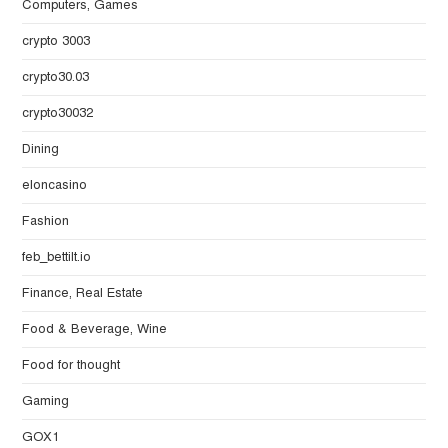
Computers, Games
crypto 3003
crypto30.03
crypto30032
Dining
eloncasino
Fashion
feb_bettilt.io
Finance, Real Estate
Food & Beverage, Wine
Food for thought
Gaming
GOX1