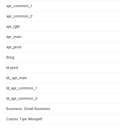
apr_common_1
apr_common_2
apr_lgbt
apr_main
apr_prod
Blog
bt prod
bt_,apr_main
bt_apr_common_1
bt_apr_common_2
Business, Small Business
Casino Tips Winspirit