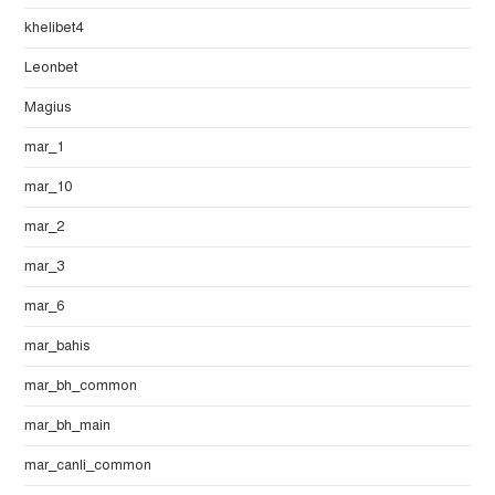
khelibet4
Leonbet
Magius
mar_1
mar_10
mar_2
mar_3
mar_6
mar_bahis
mar_bh_common
mar_bh_main
mar_canli_common