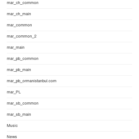
mar_ch_common
mar_ch_main
mar_common
mar_common_2
mar_main
mar_pb_common
mar_pb_main
mar_pb_ormanistanbul.com
mar_PL
mar_sb_common
mar_sb_main
Music
News