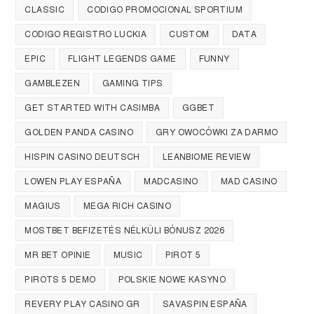
CLASSIC
CODIGO PROMOCIONAL SPORTIUM
CODIGO REGISTRO LUCKIA
CUSTOM
DATA
EPIC
FLIGHT LEGENDS GAME
FUNNY
GAMBLEZEN
GAMING TIPS
GET STARTED WITH CASIMBA
GGBET
GOLDEN PANDA CASINO
GRY OWOCÓWKI ZA DARMO
HISPIN CASINO DEUTSCH
LEANBIOME REVIEW
LOWEN PLAY ESPAÑA
MADCASINO
MAD CASINO
MAGIUS
MEGA RICH CASINO
MOSTBET BEFIZETÉS NÉLKÜLI BÓNUSZ 2026
MR BET OPINIE
MUSIC
PIROT 5
PIROTS 5 DEMO
POLSKIE NOWE KASYNO
REVERY PLAY CASINO GR
SAVASPIN ESPAÑA