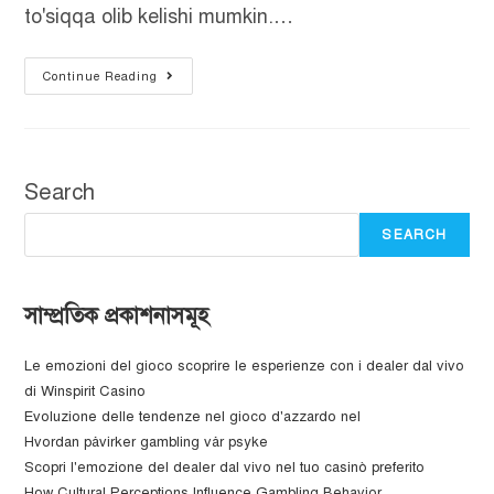
to'siqqa olib kelishi mumkin.…
Continue Reading
Search
SEARCH
সাম্প্রতিক প্রকাশনাসমূহ
Le emozioni del gioco scoprire le esperienze con i dealer dal vivo
di Winspirit Casino
Evoluzione delle tendenze nel gioco d'azzardo nel
Hvordan påvirker gambling vår psyke
Scopri l'emozione del dealer dal vivo nel tuo casinò preferito
How Cultural Perceptions Influence Gambling Behavior