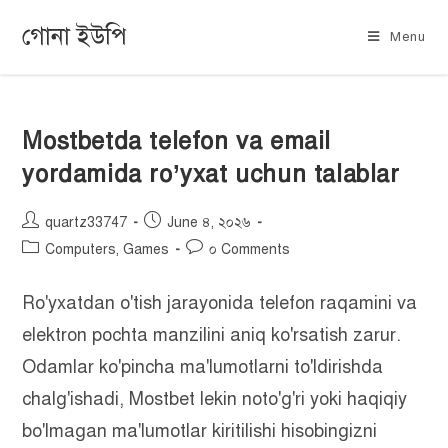
গোনা ইউপি
Menu
Mostbetda telefon va email
yordamida ro’yxat uchun talablar
quartz33747
June ৪, ২০২৬
Computers, Games
০ Comments
Ro'yxatdan o'tish jarayonida telefon raqamini va
elektron pochta manzilini aniq ko'rsatish zarur.
Odamlar ko'pincha ma'lumotlarni to'ldirishda
chalg'ishadi, Mostbet lekin noto'g'ri yoki haqiqiy
bo'lmagan ma'lumotlar kiritilishi hisobingizni