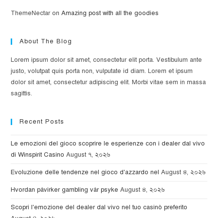
ThemeNectar
on
Amazing post with all the goodies
About The Blog
Lorem ipsum dolor sit amet, consectetur elit porta. Vestibulum ante
justo, volutpat quis porta non, vulputate id diam. Lorem et ipsum
dolor sit amet, consectetur adipiscing elit. Morbi vitae sem in massa
sagittis.
Recent Posts
Le emozioni del gioco scoprire le esperienze con i dealer dal vivo
di Winspirit Casino
August ৭, ২০২৬
Evoluzione delle tendenze nel gioco d'azzardo nel
August ৪, ২০২৬
Hvordan påvirker gambling vår psyke
August ৪, ২০২৬
Scopri l'emozione del dealer dal vivo nel tuo casinò preferito