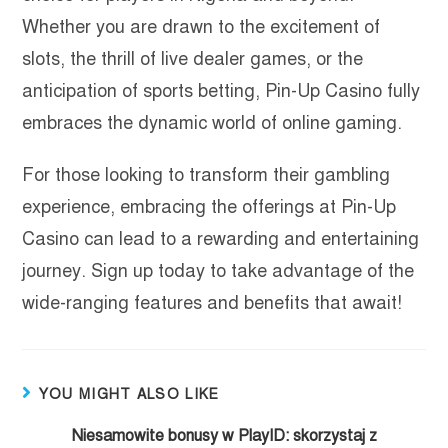
Whether you are drawn to the excitement of
slots, the thrill of live dealer games, or the
anticipation of sports betting, Pin-Up Casino fully
embraces the dynamic world of online gaming.
For those looking to transform their gambling
experience, embracing the offerings at Pin-Up
Casino can lead to a rewarding and entertaining
journey. Sign up today to take advantage of the
wide-ranging features and benefits that await!
YOU MIGHT ALSO LIKE
Niesamowite bonusy w PlayID: skorzystaj z