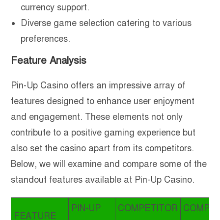
currency support.
Diverse game selection catering to various
preferences.
Feature Analysis
Pin-Up Casino offers an impressive array of
features designed to enhance user enjoyment
and engagement. These elements not only
contribute to a positive gaming experience but
also set the casino apart from its competitors.
Below, we will examine and compare some of the
standout features available at Pin-Up Casino.
PIN-UP
COMPETITOR
COMPET
FEATURE