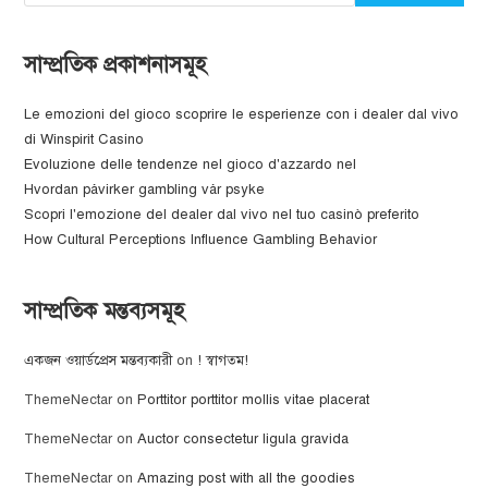
সাম্প্রতিক প্রকাশনাসমূহ
Le emozioni del gioco scoprire le esperienze con i dealer dal vivo
di Winspirit Casino
Evoluzione delle tendenze nel gioco d'azzardo nel
Hvordan påvirker gambling vår psyke
Scopri l'emozione del dealer dal vivo nel tuo casinò preferito
How Cultural Perceptions Influence Gambling Behavior
সাম্প্রতিক মন্তব্যসমূহ
একজন ওয়ার্ডপ্রেস মন্তব্যকারী
on
! স্বাগতম!
ThemeNectar
on
Porttitor porttitor mollis vitae placerat
ThemeNectar
on
Auctor consectetur ligula gravida
ThemeNectar
on
Amazing post with all the goodies