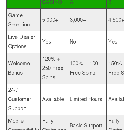
CASINO
A
B
Game
5,000+
3,000+
4,500+
Selection
Live Dealer
Yes
No
Yes
Options
120% +
Welcome
100% + 100
150% + 
250 Free
Bonus
Free Spins
Free Spi
Spins
24/7
Customer
Available
Limited Hours
Availabl
Support
Mobile
Fully
Fully
Basic Support