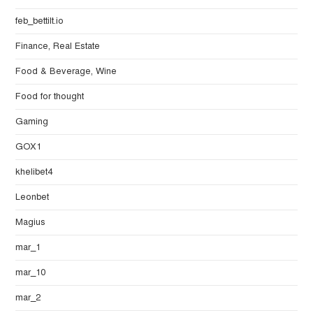
feb_bettilt.io
Finance, Real Estate
Food & Beverage, Wine
Food for thought
Gaming
GOX1
khelibet4
Leonbet
Magius
mar_1
mar_10
mar_2