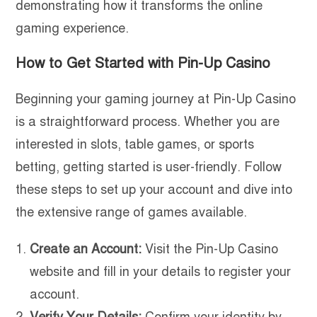
demonstrating how it transforms the online
gaming experience.
How to Get Started with Pin-Up Casino
Beginning your gaming journey at Pin-Up Casino
is a straightforward process. Whether you are
interested in slots, table games, or sports
betting, getting started is user-friendly. Follow
these steps to set up your account and dive into
the extensive range of games available.
Create an Account:
Visit the Pin-Up Casino
website and fill in your details to register your
account.