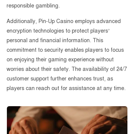
responsible gambling.
Additionally, Pin-Up Casino employs advanced
encryption technologies to protect players’
personal and financial information. This
commitment to security enables players to focus
on enjoying their gaming experience without
worries about their safety. The availability of 24/7
customer support further enhances trust, as
players can reach out for assistance at any time.