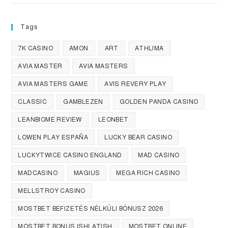
Tags
7K CASINO
AMON
ART
ATHLIMA
AVIA MASTER
AVIA MASTERS
AVIA MASTERS GAME
AVIS REVERY PLAY
CLASSIC
GAMBLEZEN
GOLDEN PANDA CASINO
LEANBIOME REVIEW
LEONBET
LOWEN PLAY ESPAÑA
LUCKY BEAR CASINO
LUCKYTWICE CASINO ENGLAND
MAD CASINO
MADCASINO
MAGIUS
MEGA RICH CASINO
MELLSTROY CASINO
MOSTBET BEFIZETÉS NÉLKÜLI BÓNUSZ 2026
MOSTBET BONUS ISHLATISH
MOSTBET ONLINE