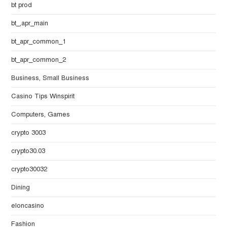
bt prod
bt_,apr_main
bt_apr_common_1
bt_apr_common_2
Business, Small Business
Casino Tips Winspirit
Computers, Games
crypto 3003
crypto30.03
crypto30032
Dining
eloncasino
Fashion