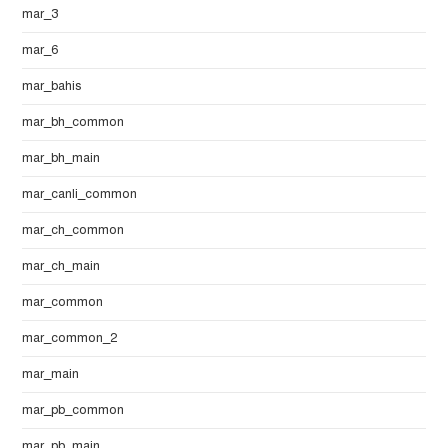
mar_3
mar_6
mar_bahis
mar_bh_common
mar_bh_main
mar_canli_common
mar_ch_common
mar_ch_main
mar_common
mar_common_2
mar_main
mar_pb_common
mar_pb_main