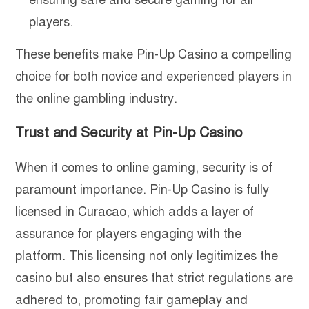
ensuring safe and secure gaming for all
players.
These benefits make Pin-Up Casino a compelling
choice for both novice and experienced players in
the online gambling industry.
Trust and Security at Pin-Up Casino
When it comes to online gaming, security is of
paramount importance. Pin-Up Casino is fully
licensed in Curacao, which adds a layer of
assurance for players engaging with the
platform. This licensing not only legitimizes the
casino but also ensures that strict regulations are
adhered to, promoting fair gameplay and