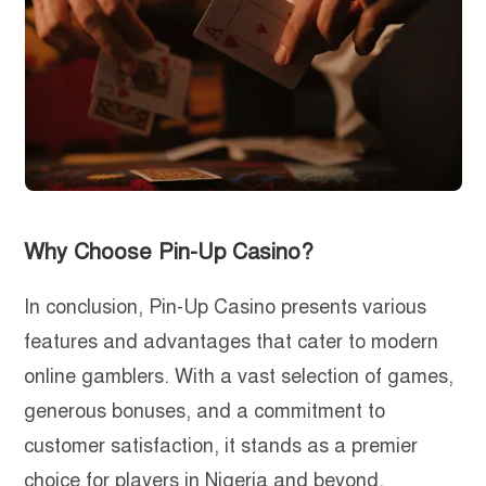
Why Choose Pin-Up Casino?
In conclusion, Pin-Up Casino presents various
features and advantages that cater to modern
online gamblers. With a vast selection of games,
generous bonuses, and a commitment to
customer satisfaction, it stands as a premier
choice for players in Nigeria and beyond.