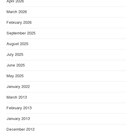
April 2026
March 2026
February 2026
September 2025
August 2025
July 2025
June 2025
May 2025
January 2022
March 2013
February 2013
January 2013
December 2012