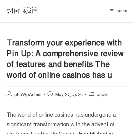
গোনা ইউপি
Menu
Transform your experience with
Pin Up: A comprehensive review
of features and benefits The
world of online casinos has u
phpWpAdmin
May ২২, ২০২৬
public
The world of online casinos has undergone a
significant transformation with the advent of