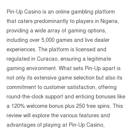
Pin-Up Casino is an online gambling platform
that caters predominantly to players in Nigeria,
providing a wide array of gaming options,
including over 5,000 games and live dealer
experiences. The platform is licensed and
regulated in Curacao, ensuring a legitimate
gaming environment. What sets Pin-Up apart is
not only its extensive game selection but also its
commitment to customer satisfaction, offering
round-the-clock support and enticing bonuses like
a 120% welcome bonus plus 250 free spins. This
review will explore the various features and
advantages of playing at Pin-Up Casino,