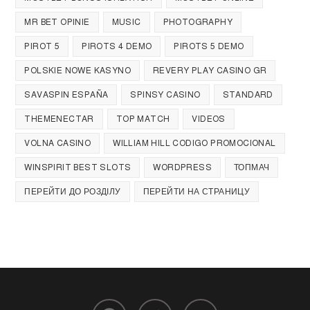
MR BET OPINIE
MUSIC
PHOTOGRAPHY
PIROT 5
PIROTS 4 DEMO
PIROTS 5 DEMO
POLSKIE NOWE KASYNO
REVERY PLAY CASINO GR
SAVASPIN ESPAÑA
SPINSY CASINO
STANDARD
THEMENECTAR
TOP MATCH
VIDEOS
VOLNA CASINO
WILLIAM HILL CODIGO PROMOCIONAL
WINSPIRIT BEST SLOTS
WORDPRESS
ТОПМАЧ
ПЕРЕЙТИ ДО РОЗДІЛУ
ПЕРЕЙТИ НА СТРАНИЦУ