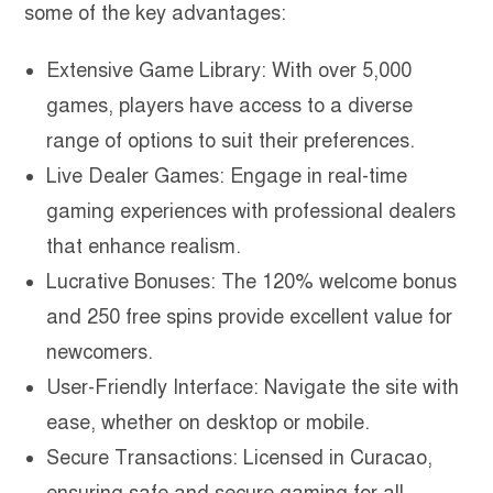
some of the key advantages:
Extensive Game Library: With over 5,000
games, players have access to a diverse
range of options to suit their preferences.
Live Dealer Games: Engage in real-time
gaming experiences with professional dealers
that enhance realism.
Lucrative Bonuses: The 120% welcome bonus
and 250 free spins provide excellent value for
newcomers.
User-Friendly Interface: Navigate the site with
ease, whether on desktop or mobile.
Secure Transactions: Licensed in Curacao,