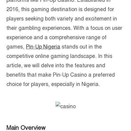
platforms like Pin-Up Casino. Established in
2016, this gaming destination is designed for
players seeking both variety and excitement in
their gambling experiences. With a focus on user
experience and a comprehensive range of
games,
Pin-Up Nigeria
stands out in the
competitive online gaming landscape. In this
article, we will delve into the features and
benefits that make Pin-Up Casino a preferred
choice for players, especially in Nigeria.
Main Overview