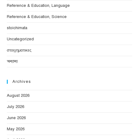
Reference & Education, Language
Reference & Education, Science
stoichimata
Uncategorized
στοιχηματικες
অন্যান্য
Archives
August 2026
July 2026
June 2026
May 2026