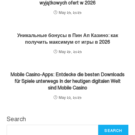
wyjątkowych ofert w 2026
May ২৬, ২০২৬
Уникальные бонусы в Пин Ап Казино: как
получить максимум от игры в 2026
May ২৮, ২০২৬
Mobile Casino-Apps: Entdecke die besten Downloads
für Spiele unterwegs In der heutigen digitalen Welt
sind Mobile Casino
May ২২, ২০২৬
Search
SEARCH