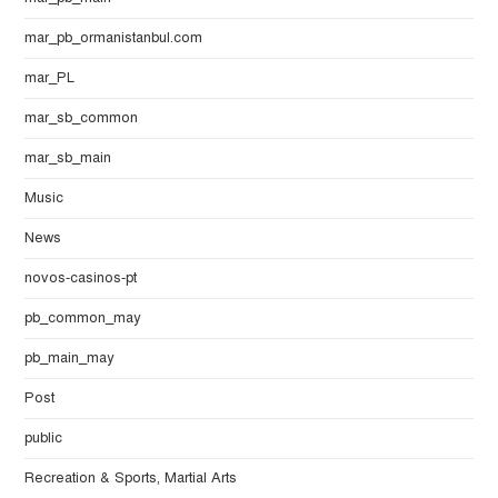
mar_pb_ormanistanbul.com
mar_PL
mar_sb_common
mar_sb_main
Music
News
novos-casinos-pt
pb_common_may
pb_main_may
Post
public
Recreation & Sports, Martial Arts