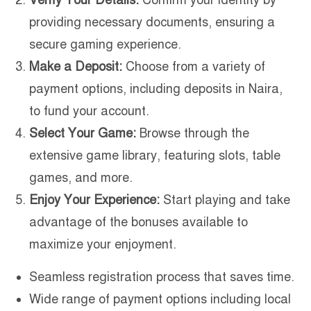
Verify Your Details:
Confirm your identity by
providing necessary documents, ensuring a
secure gaming experience.
Make a Deposit:
Choose from a variety of
payment options, including deposits in Naira,
to fund your account.
Select Your Game:
Browse through the
extensive game library, featuring slots, table
games, and more.
Enjoy Your Experience:
Start playing and take
advantage of the bonuses available to
maximize your enjoyment.
Seamless registration process that saves time.
Wide range of payment options including local