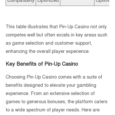
Compatibility
Optimized
Optimiz
This table illustrates that Pin-Up Casino not only
competes well but often excels in key areas such
as game selection and customer support,
enhancing the overall player experience.
Key Benefits of Pin-Up Casino
Choosing Pin-Up Casino comes with a suite of
benefits designed to elevate your gambling
experience. From an extensive selection of
games to generous bonuses, the platform caters
to a wide spectrum of player needs. Here are