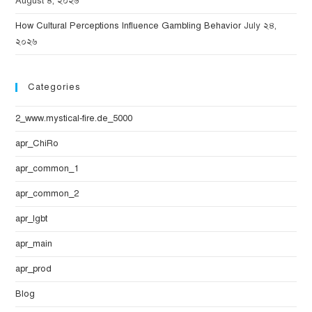
August ৪, ২০২৬
How Cultural Perceptions Influence Gambling Behavior
July ২৪,
২০২৬
Categories
2_www.mystical-fire.de_5000
apr_ChiRo
apr_common_1
apr_common_2
apr_lgbt
apr_main
apr_prod
Blog