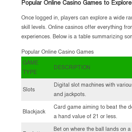
Popular Online Casino Games to Explore
Once logged in, players can explore a wide ra
skill levels. Online casinos offer everything fr
experiences. Below is a table summarizing so
Popular Online Casino Games
GAME
DESCRIPTION
TYPE
Digital slot machines with vario
Slots
and jackpots.
Card game aiming to beat the de
Blackjack
a hand value of 21 or less.
Bet on where the ball lands on a