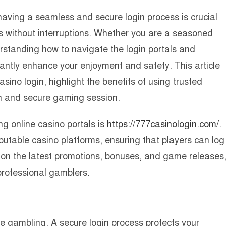
 having a seamless and secure login process is crucial
es without interruptions. Whether you are a seasoned
erstanding how to navigate the login portals and
antly enhance your enjoyment and safety. This article
asino login, highlight the benefits of using trusted
th and secure gaming session.
ng online casino portals is
https://777casinologin.com/
.
reputable casino platforms, ensuring that players can log
s on the latest promotions, bonuses, and game releases
professional gamblers.
ine gambling. A secure login process protects your