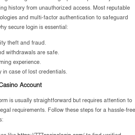
ing history from unauthorized access. Most reputable
logies and multi-factor authentication to safeguard
y secure login is essential:
ty theft and fraud.
d withdrawals are safe.
aming experience.
 in case of lost credentials.
Casino Account
rm is usually straightforward but requires attention to
legal requirements. Follow these steps for a hassle-fre
s: