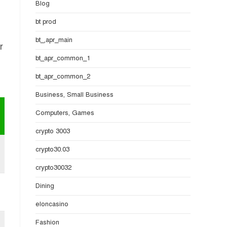
Blog
bt prod
bt_,apr_main
r
bt_apr_common_1
bt_apr_common_2
Business, Small Business
Computers, Games
crypto 3003
crypto30.03
crypto30032
Dining
eloncasino
Fashion