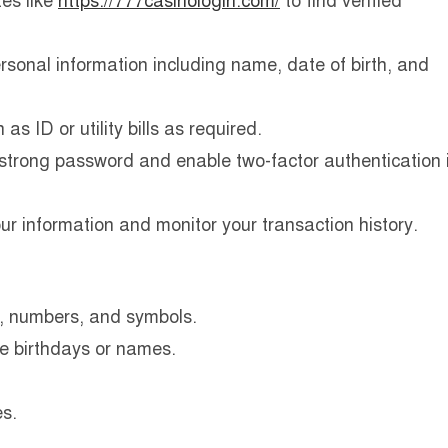
tes like
https://777casinologin.com/
to find verified
sonal information including name, date of birth, and
 ID or utility bills as required.
strong password and enable two-factor authentication i
r information and monitor your transaction history.
, numbers, and symbols.
ke birthdays or names.
es.