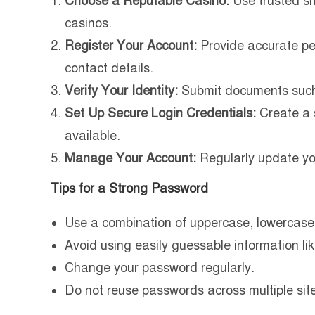
Choose a Reputable Casino:
Use trusted si
casinos.
Register Your Account:
Provide accurate per
contact details.
Verify Your Identity:
Submit documents such as
Set Up Secure Login Credentials:
Create a 
available.
Manage Your Account:
Regularly update you
Tips for a Strong Password
Use a combination of uppercase, lowercase
Avoid using easily guessable information li
Change your password regularly.
Do not reuse passwords across multiple sit