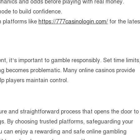
nics and odds before playing with real money.
ode to build confidence.
 platforms like
https://777casinologin.com/
for the lates
nt, it’s important to gamble responsibly. Set time limits
ing becomes problematic. Many online casinos provide
elp players maintain control.
ure and straightforward process that opens the door to
gs. By choosing trusted platforms, safeguarding your
ou can enjoy a rewarding and safe online gambling