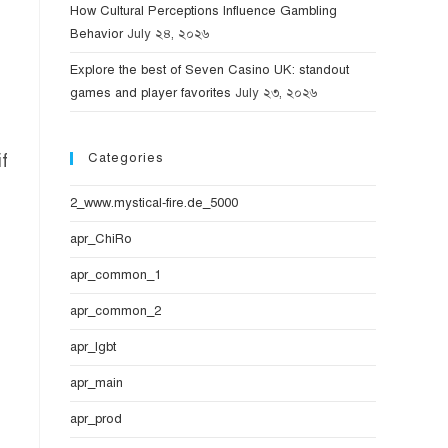
How Cultural Perceptions Influence Gambling
Behavior
July ২৪, ২০২৬
Explore the best of Seven Casino UK: standout
games and player favorites
July ২৩, ২০২৬
f
Categories
2_www.mystical-fire.de_5000
apr_ChiRo
apr_common_1
apr_common_2
apr_lgbt
apr_main
apr_prod