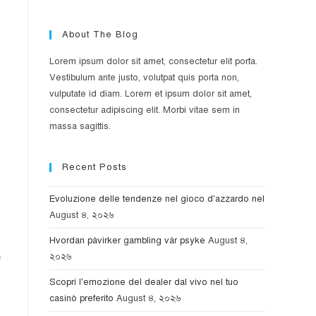
About The Blog
Lorem ipsum dolor sit amet, consectetur elit porta.
Vestibulum ante justo, volutpat quis porta non,
vulputate id diam. Lorem et ipsum dolor sit amet,
consectetur adipiscing elit. Morbi vitae sem in
massa sagittis.
Recent Posts
Evoluzione delle tendenze nel gioco d'azzardo nel
August ৪, ২০২৬
Hvordan påvirker gambling vår psyke
August ৪,
e
২০২৬
Scopri l'emozione del dealer dal vivo nel tuo
casinò preferito
August ৪, ২০২৬