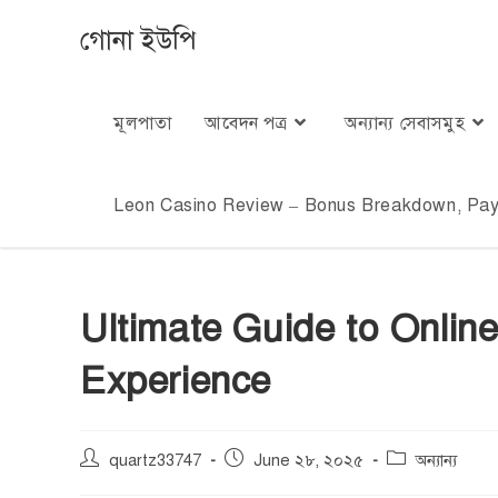
গোনা ইউপি
মূলপাতা
আবেদন পত্র
অন্যান্য সেবাসমুহ
Leon Casino Review – Bonus Breakdown, Paym
Ultimate Guide to Onli
Experience
quartz33747
June ২৮, ২০২৫
অন্যান্য