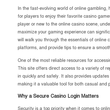
In the fast-evolving world of online gambling,
for players to enjoy their favorite casino gam
player or new to the online casino scene, und
maximize your gaming experience can signific
will walk you through the essentials of online c
platforms, and provide tips to ensure a smoo
One of the most reliable resources for accessi
This site offers direct access to a variety of 
in quickly and safely. It also provides update
making it a valuable tool for both casual and 
Why a Secure Casino Login Matters
Security is a top priority when it comes to onl