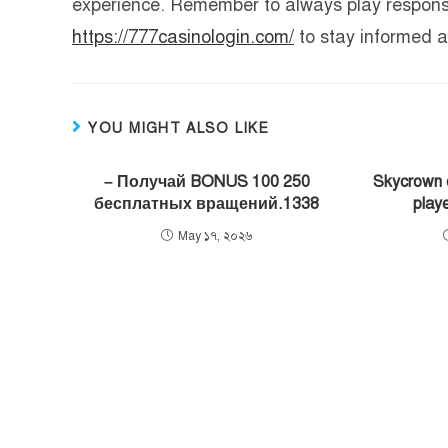
experience. Remember to always play responsi
https://777casinologin.com/
to stay informed a
YOU MIGHT ALSO LIKE
– Получай BONUS 100 250
Skycrown o
бесплатных вращений.1338
play
May ১৭, ২০২৬