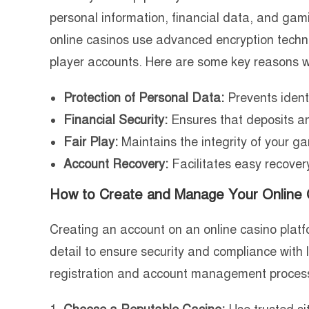
personal information, financial data, and gam
online casinos use advanced encryption techno
player accounts. Here are some key reasons wh
Protection of Personal Data:
Prevents identi
Financial Security:
Ensures that deposits an
Fair Play:
Maintains the integrity of your g
Account Recovery:
Facilitates easy recovery
How to Create and Manage Your Online 
Creating an account on an online casino platfo
detail to ensure security and compliance with 
registration and account management proces