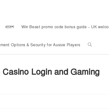
প্রবেশ
Win Beast promo code bonus guide – UK welc
ent Options & Security for Aussie Players
ne Casino Login and Gaming