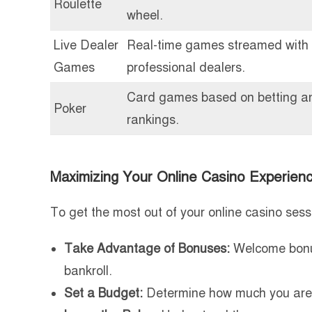
Roulette
wheel.
Live Dealer
Real-time games streamed with
Games
professional dealers.
Card games based on betting a
Poker
rankings.
Maximizing Your Online Casino Experien
To get the most out of your online casino sessi
Take Advantage of Bonuses:
Welcome bonus
bankroll.
Set a Budget:
Determine how much you are wi