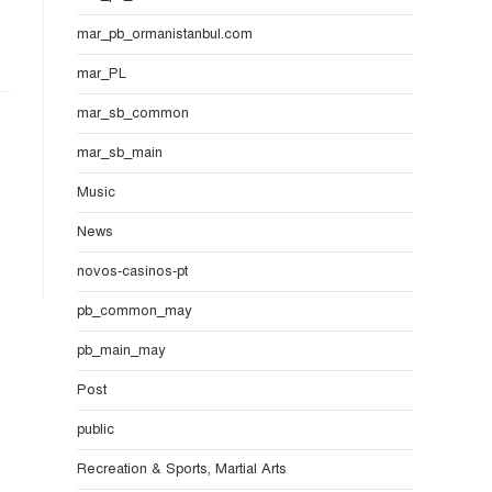
mar_pb_ormanistanbul.com
mar_PL
mar_sb_common
mar_sb_main
Music
News
novos-casinos-pt
pb_common_may
pb_main_may
Post
public
Recreation & Sports, Martial Arts