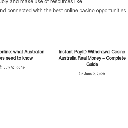
bly and make use of resources like
nd connected with the best online casino opportunities.
nline: what Australian
Instant PayID Withdrawal Casino
ers need to know
Australia Real Money – Complete
Guide
July ২১, ২০২৬
June ২, ২০২৬