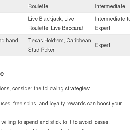
Roulette
Intermediate
Live Blackjack, Live
Intermediate t
Roulette, Live Baccarat
Expert
nd hand
Texas Hold’em, Caribbean
Expert
Stud Poker
ce
ons, consider the following strategies:
es, free spins, and loyalty rewards can boost your
lling to spend and stick to it to avoid losses.