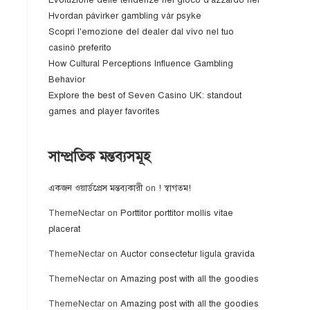
Evoluzione delle tendenze nel gioco d'azzardo nel
Hvordan påvirker gambling vår psyke
Scopri l'emozione del dealer dal vivo nel tuo
casinò preferito
How Cultural Perceptions Influence Gambling
Behavior
Explore the best of Seven Casino UK: standout
games and player favorites
সাম্প্রতিক মন্তব্যসমূহ
একজন ওয়ার্ডপ্রেস মন্তব্যকারী
on
! স্বাগতম!
,
ThemeNectar
on
Porttitor porttitor mollis vitae
placerat
ThemeNectar
on
Auctor consectetur ligula gravida
ThemeNectar
on
Amazing post with all the goodies
ThemeNectar
on
Amazing post with all the goodies