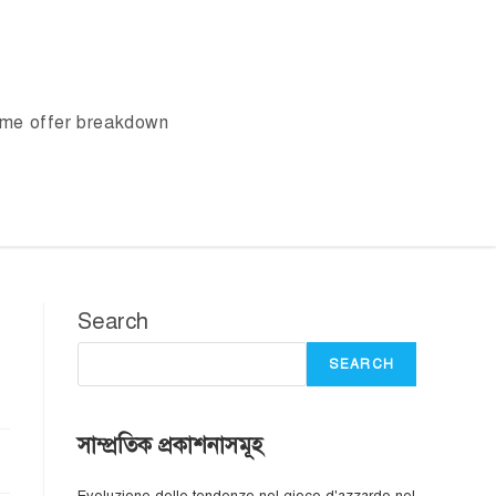
ome offer breakdown
Search
SEARCH
সাম্প্রতিক প্রকাশনাসমূহ