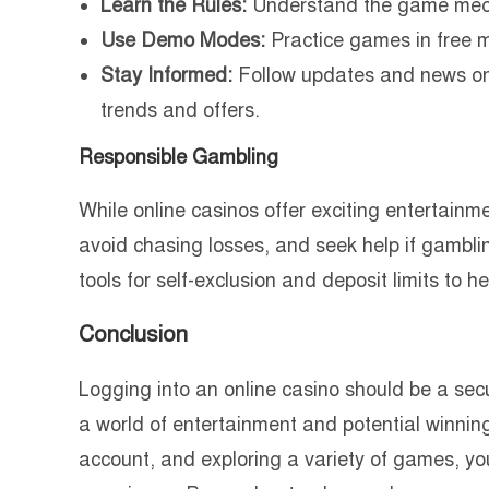
Learn the Rules:
Understand the game mecha
Use Demo Modes:
Practice games in free m
Stay Informed:
Follow updates and news on
trends and offers.
Responsible Gambling
While online casinos offer exciting entertainme
avoid chasing losses, and seek help if gambl
tools for self-exclusion and deposit limits to h
Conclusion
Logging into an online casino should be a sec
a world of entertainment and potential winnin
account, and exploring a variety of games, y