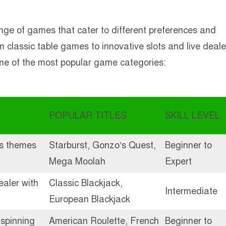
nge of games that cater to different preferences and
om classic table games to innovative slots and live deale
me of the most popular game categories:
POPULAR TITLES
SKILL LEVEL
us themes
Starburst, Gonzo’s Quest,
Beginner to
Mega Moolah
Expert
aler with
Classic Blackjack,
Intermediate
European Blackjack
 spinning
American Roulette, French
Beginner to