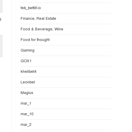
feb_bettilt.io
o
Finance, Real Estate
Food & Beverage, Wine
Food for thought
Gaming
GOX1
khelibet4
Leonbet
Magius
mar_1
mar_10
mar_2