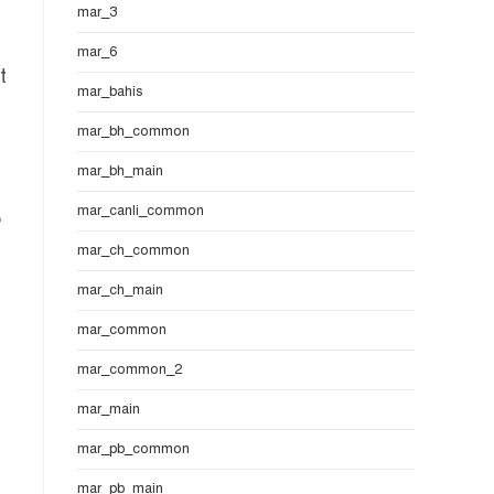
mar_3
mar_6
t
mar_bahis
mar_bh_common
mar_bh_main
,
mar_canli_common
mar_ch_common
mar_ch_main
mar_common
mar_common_2
mar_main
mar_pb_common
mar_pb_main