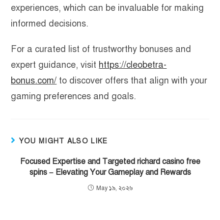
experiences, which can be invaluable for making
informed decisions.
For a curated list of trustworthy bonuses and
expert guidance, visit
https://cleobetra-
bonus.com/
to discover offers that align with your
gaming preferences and goals.
YOU MIGHT ALSO LIKE
Focused Expertise and Targeted richard casino free
spins – Elevating Your Gameplay and Rewards
May ১৯, ২০২৬