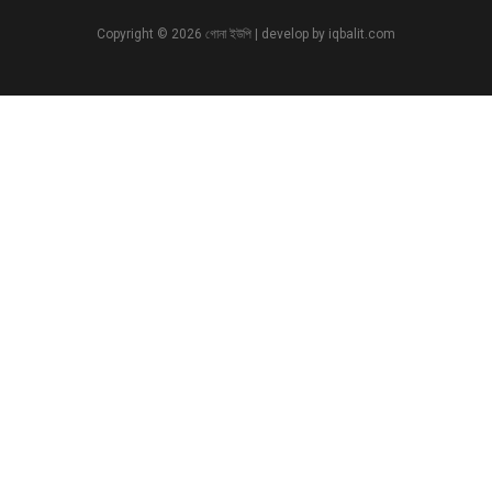
Copyright © 2026 গোনা ইউপি | develop by
iqbalit.com