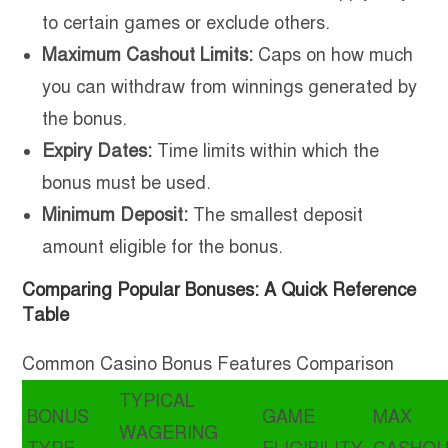
to certain games or exclude others.
Maximum Cashout Limits:
Caps on how much
you can withdraw from winnings generated by
the bonus.
Expiry Dates:
Time limits within which the
bonus must be used.
Minimum Deposit:
The smallest deposit
amount eligible for the bonus.
Comparing Popular Bonuses: A Quick Reference
Table
Common Casino Bonus Features Comparison
TYPICAL
BONUS
GAME
MAX
WAGERING