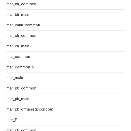
mar_bh_common
mar_bh_main
mar_canli_common
mar_ch_common
mar_ch_main
mar_common
mar_common_2
mar_main
mar_pb_common
mar_pb_main
mar_pb_ormanistanbul.com
mar_PL
mar_sb_common