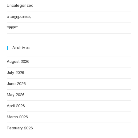
Uncategorized
στοιχηματικες
অন্যান্য
Archives
August 2026
July 2026
June 2026
May 2026
April 2026
March 2026
February 2026