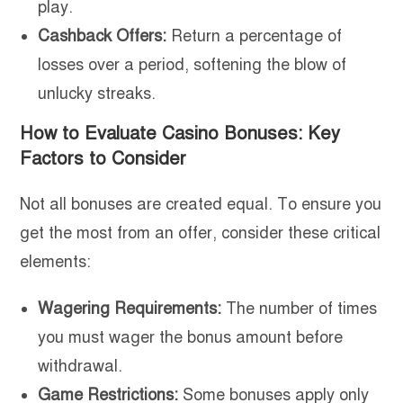
play.
Cashback Offers:
Return a percentage of
losses over a period, softening the blow of
unlucky streaks.
How to Evaluate Casino Bonuses: Key
Factors to Consider
Not all bonuses are created equal. To ensure you
get the most from an offer, consider these critical
elements:
Wagering Requirements:
The number of times
you must wager the bonus amount before
withdrawal.
Game Restrictions:
Some bonuses apply only