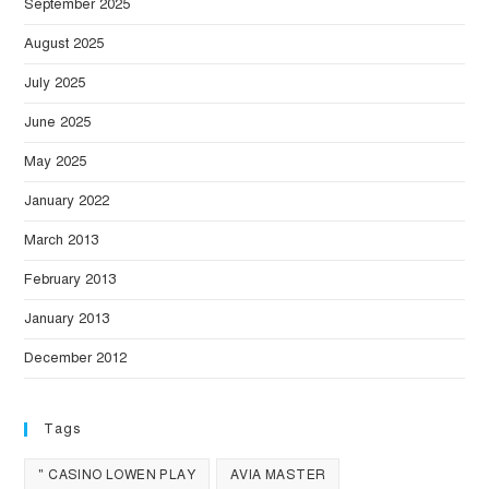
September 2025
August 2025
July 2025
June 2025
May 2025
January 2022
March 2013
February 2013
January 2013
December 2012
Tags
" CASINO LOWEN PLAY
AVIA MASTER