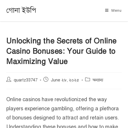
গোনা ইউপি
Menu
Unlocking the Secrets of Online
Casino Bonuses: Your Guide to
Maximizing Value
quartz33747
June ২৮, ২০২৫
অন্যান্য
Online casinos have revolutionized the way
players experience gambling, offering a plethora
of bonuses designed to attract and retain users.
Understanding these bonuses and how to make