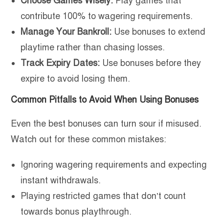
Choose Games Wisely:
Play games that
contribute 100% to wagering requirements.
Manage Your Bankroll:
Use bonuses to extend
playtime rather than chasing losses.
Track Expiry Dates:
Use bonuses before they
expire to avoid losing them.
Common Pitfalls to Avoid When Using Bonuses
Even the best bonuses can turn sour if misused.
Watch out for these common mistakes:
Ignoring wagering requirements and expecting
instant withdrawals.
Playing restricted games that don’t count
towards bonus playthrough.