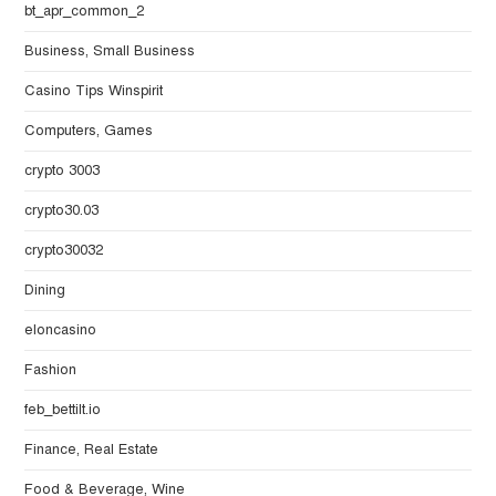
bt_apr_common_2
Business, Small Business
Casino Tips Winspirit
Computers, Games
crypto 3003
crypto30.03
crypto30032
Dining
eloncasino
Fashion
feb_bettilt.io
Finance, Real Estate
Food & Beverage, Wine