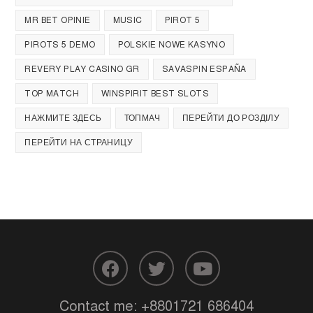
MR BET OPINIE
MUSIC
PIROT 5
PIROTS 5 DEMO
POLSKIE NOWE KASYNO
REVERY PLAY CASINO GR
SAVASPIN ESPAÑA
TOP MATCH
WINSPIRIT BEST SLOTS
НАЖМИТЕ ЗДЕСЬ
ТОПМАЧ
ПЕРЕЙТИ ДО РОЗДІЛУ
ПЕРЕЙТИ НА СТРАНИЦУ
Contact me:
+8801721 686404