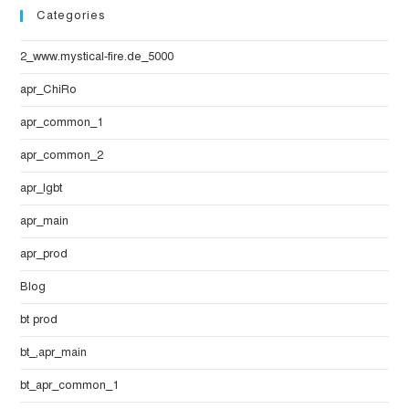
Categories
2_www.mystical-fire.de_5000
apr_ChiRo
apr_common_1
apr_common_2
apr_lgbt
apr_main
apr_prod
Blog
bt prod
bt_,apr_main
bt_apr_common_1