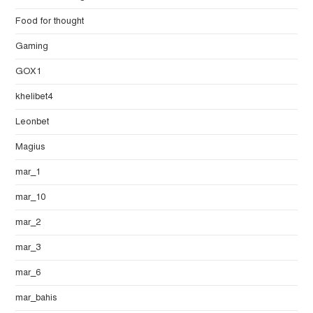
Food for thought
Gaming
GOX1
khelibet4
Leonbet
Magius
mar_1
mar_10
mar_2
mar_3
mar_6
mar_bahis