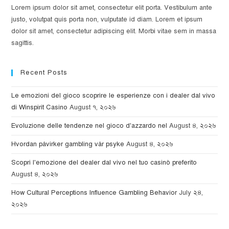
Lorem ipsum dolor sit amet, consectetur elit porta. Vestibulum ante
justo, volutpat quis porta non, vulputate id diam. Lorem et ipsum
dolor sit amet, consectetur adipiscing elit. Morbi vitae sem in massa
sagittis.
Recent Posts
Le emozioni del gioco scoprire le esperienze con i dealer dal vivo
di Winspirit Casino
August ৭, ২০২৬
Evoluzione delle tendenze nel gioco d'azzardo nel
August ৪, ২০২৬
Hvordan påvirker gambling vår psyke
August ৪, ২০২৬
Scopri l'emozione del dealer dal vivo nel tuo casinò preferito
August ৪, ২০২৬
How Cultural Perceptions Influence Gambling Behavior
July ২৪,
২০২৬