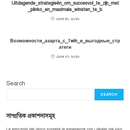
Uitdagende_strategieën_om_succesvol_te_zijn_met
_plinko_en_maximale_winsten_te_b
June ৩০, ২০২৬
Возможности_азарта_с_1win_и_выгодные_стр
атеги
June ২৭, ২০২৬
Search
SEARCH
সাম্প্রতিক প্রকাশনাসমূহ
Le emozioni del gioco scoprire le esperienze con i dealer dal vivo