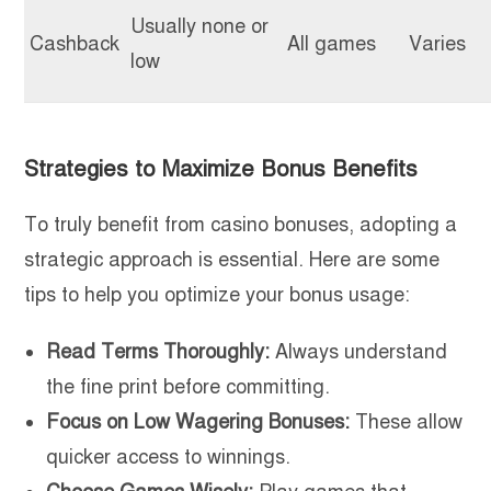
Usually none or
Cashback
All games
Varies
low
Strategies to Maximize Bonus Benefits
To truly benefit from casino bonuses, adopting a
strategic approach is essential. Here are some
tips to help you optimize your bonus usage:
Read Terms Thoroughly:
Always understand
the fine print before committing.
Focus on Low Wagering Bonuses:
These allow
quicker access to winnings.