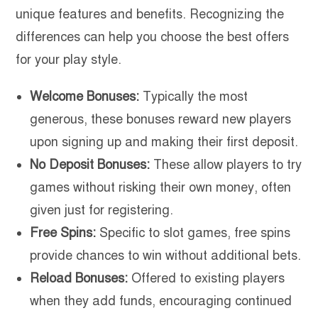
unique features and benefits. Recognizing the
differences can help you choose the best offers
for your play style.
Welcome Bonuses:
Typically the most
generous, these bonuses reward new players
upon signing up and making their first deposit.
No Deposit Bonuses:
These allow players to try
games without risking their own money, often
given just for registering.
Free Spins:
Specific to slot games, free spins
provide chances to win without additional bets.
Reload Bonuses:
Offered to existing players
when they add funds, encouraging continued