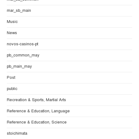
mar_sb_main
Music
News
novos-casinos-pt
pb_common_may
pb_main_may
Post
public
Recreation & Sports, Martial Arts
Reference & Education, Language
Reference & Education, Science
stoichimata