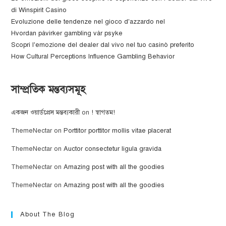
di Winspirit Casino
Evoluzione delle tendenze nel gioco d'azzardo nel
Hvordan påvirker gambling vår psyke
Scopri l'emozione del dealer dal vivo nel tuo casinò preferito
How Cultural Perceptions Influence Gambling Behavior
সাম্প্রতিক মন্তব্যসমূহ
একজন ওয়ার্ডপ্রেস মন্তব্যকারী
on
! স্বাগতম!
ThemeNectar
on
Porttitor porttitor mollis vitae placerat
ThemeNectar
on
Auctor consectetur ligula gravida
ThemeNectar
on
Amazing post with all the goodies
ThemeNectar
on
Amazing post with all the goodies
About The Blog