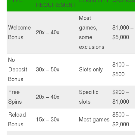
TYPE
ELIGIBILITY
CASHO
REQUIREMENT
Most
Welcome
games,
$1,000 –
20x – 40x
Bonus
some
$5,000
exclusions
No
$100 –
Deposit
30x – 50x
Slots only
$500
Bonus
Free
Specific
$200 –
20x – 40x
Spins
slots
$1,000
Reload
$500 –
15x – 30x
Most games
Bonus
$2,000