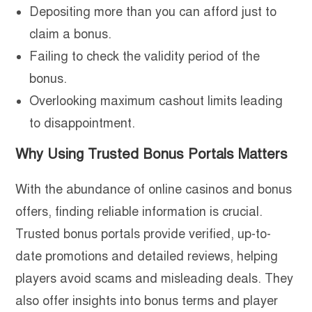
Depositing more than you can afford just to
claim a bonus.
Failing to check the validity period of the
bonus.
Overlooking maximum cashout limits leading
to disappointment.
Why Using Trusted Bonus Portals Matters
With the abundance of online casinos and bonus
offers, finding reliable information is crucial.
Trusted bonus portals provide verified, up-to-
date promotions and detailed reviews, helping
players avoid scams and misleading deals. They
also offer insights into bonus terms and player