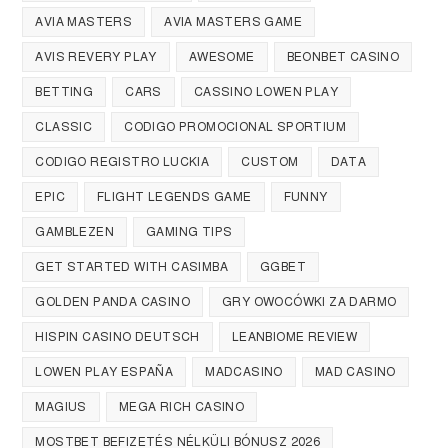
AVIA MASTERS
AVIA MASTERS GAME
AVIS REVERY PLAY
AWESOME
BEONBET CASINO
BETTING
CARS
CASSINO LOWEN PLAY
CLASSIC
CODIGO PROMOCIONAL SPORTIUM
CODIGO REGISTRO LUCKIA
CUSTOM
DATA
EPIC
FLIGHT LEGENDS GAME
FUNNY
GAMBLEZEN
GAMING TIPS
GET STARTED WITH CASIMBA
GGBET
GOLDEN PANDA CASINO
GRY OWOCÓWKI ZA DARMO
HISPIN CASINO DEUTSCH
LEANBIOME REVIEW
LOWEN PLAY ESPAÑA
MADCASINO
MAD CASINO
MAGIUS
MEGA RICH CASINO
MOSTBET BEFIZETÉS NÉLKÜLI BÓNUSZ 2026