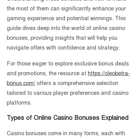
the most of them can significantly enhance your
gaming experience and potential winnings. This
guide dives deep into the world of online casino
bonuses, providing insights that will help you
navigate offers with confidence and strategy.
For those eager to explore exclusive bonus deals
and promotions, the resource at
https://cleobetra-
bonus.com/
offers a comprehensive selection
tailored to various player preferences and casino
platforms.
Types of Online Casino Bonuses Explained
Casino bonuses come in many forms, each with