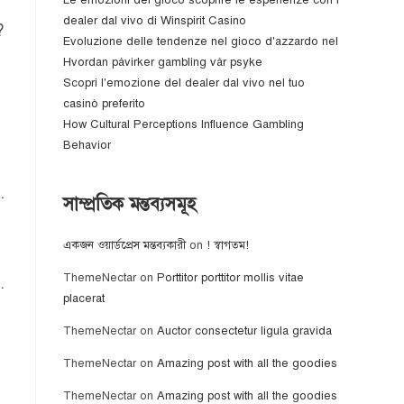
Le emozioni del gioco scoprire le esperienze con i
dealer dal vivo di Winspirit Casino
?
Evoluzione delle tendenze nel gioco d'azzardo nel
Hvordan påvirker gambling vår psyke
Scopri l'emozione del dealer dal vivo nel tuo
casinò preferito
How Cultural Perceptions Influence Gambling
Behavior
.
সাম্প্রতিক মন্তব্যসমূহ
একজন ওয়ার্ডপ্রেস মন্তব্যকারী
on
! স্বাগতম!
ThemeNectar
on
Porttitor porttitor mollis vitae
.
placerat
ThemeNectar
on
Auctor consectetur ligula gravida
ThemeNectar
on
Amazing post with all the goodies
ThemeNectar
on
Amazing post with all the goodies