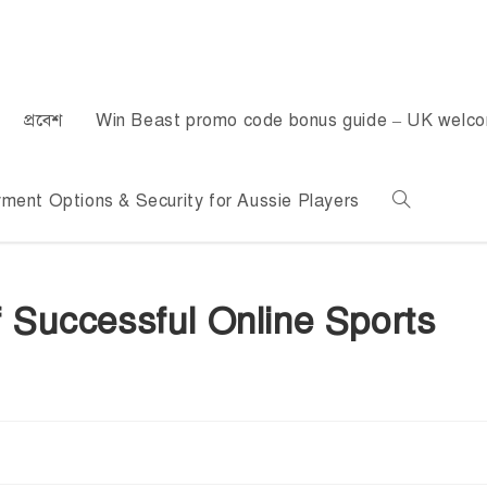
প্রবেশ
Win Beast promo code bonus guide – UK welc
ent Options & Security for Aussie Players
f Successful Online Sports