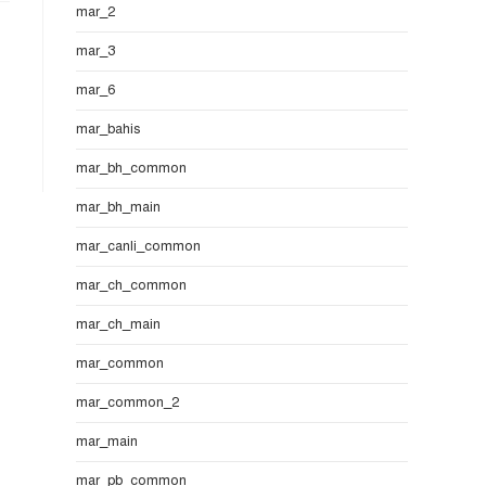
mar_2
mar_3
mar_6
mar_bahis
mar_bh_common
mar_bh_main
mar_canli_common
mar_ch_common
mar_ch_main
mar_common
mar_common_2
mar_main
mar_pb_common