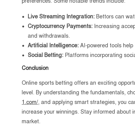
preferences. Some notable trends include:
Live Streaming Integration:
Bettors can watc
Cryptocurrency Payments:
Increasing accept
and withdrawals.
Artificial Intelligence:
AI-powered tools help
Social Betting:
Platforms incorporating soci
Conclusion
Online sports betting offers an exciting oppor
level. By understanding the fundamentals, cho
1.com/
, and applying smart strategies, you ca
increase your winnings. Stay informed about i
market.