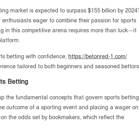
ting market is expected to surpass $155 billion by 2024
f enthusiasts eager to combine their passion for sports
ng in this competitive arena requires more than luck—it
latform.
rts betting with confidence,
https://betonred-1.com/
rience tailored to both beginners and seasoned bettors
ts Betting
grasp the fundamental concepts that govern sports betting
g the outcome of a sporting event and placing a wager on
 on the odds set by bookmakers, which reflect the