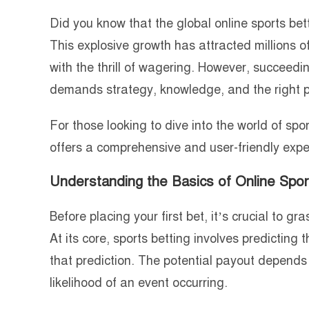
Did you know that the global online sports bet
This explosive growth has attracted millions o
with the thrill of wagering. However, succeedi
demands strategy, knowledge, and the right p
For those looking to dive into the world of spo
offers a comprehensive and user-friendly expe
Understanding the Basics of Online Spor
Before placing your first bet, it’s crucial to 
At its core, sports betting involves predictin
that prediction. The potential payout depends
likelihood of an event occurring.