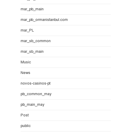
mar_pb_main
mar_pb_ormanistanbul.com
mar_PL
mar_sb_common
mar_sb_main
Music
News
novos-casinos-pt
pb_common_may
pb_main_may
Post
public