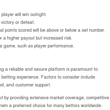
layer will win outright.
victory or defeat.
al points scored will be above or below a set number.
r a higher payout but increased risk.
n a game, such as player performance.
ng a reliable and secure platform is paramount to
 betting experience. Factors to consider include
red, and customer support.
t by providing extensive market coverage, competitive
hem a preferred choice for many bettors worldwide.