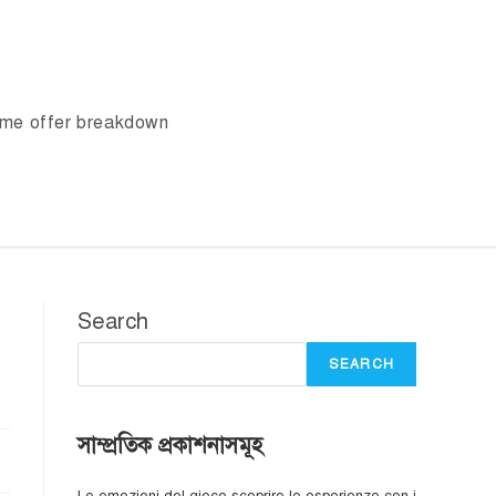
ome offer breakdown
Search
SEARCH
সাম্প্রতিক প্রকাশনাসমূহ