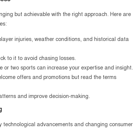
lenging but achievable with the right approach. Here are
es:
ayer injuries, weather conditions, and historical data
k to it to avoid chasing losses.
e or two sports can increase your expertise and insight.
come offers and promotions but read the terms
patterns and improve decision-making.
g
n by technological advancements and changing consumer