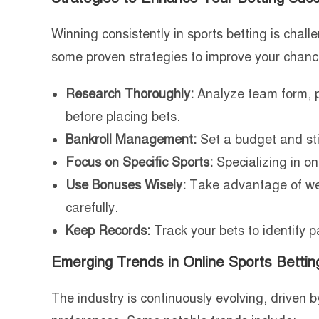
Winning consistently in sports betting is chal
some proven strategies to improve your chanc
Research Thoroughly:
Analyze team form, pl
before placing bets.
Bankroll Management:
Set a budget and stic
Focus on Specific Sports:
Specializing in on
Use Bonuses Wisely:
Take advantage of wel
carefully.
Keep Records:
Track your bets to identify 
Emerging Trends in Online Sports Bettin
The industry is continuously evolving, drive