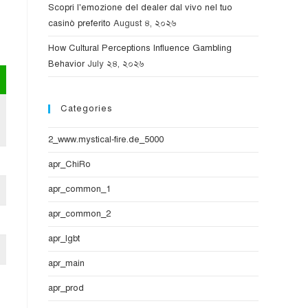
Scopri l'emozione del dealer dal vivo nel tuo
casinò preferito
August ৪, ২০২৬
How Cultural Perceptions Influence Gambling
Behavior
July ২৪, ২০২৬
Categories
2_www.mystical-fire.de_5000
apr_ChiRo
apr_common_1
apr_common_2
apr_lgbt
apr_main
apr_prod