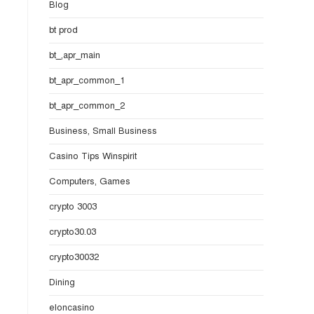
Blog
bt prod
bt_,apr_main
bt_apr_common_1
bt_apr_common_2
Business, Small Business
Casino Tips Winspirit
Computers, Games
crypto 3003
crypto30.03
crypto30032
Dining
eloncasino