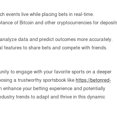
h events live while placing bets in real-time.
ance of Bitcoin and other cryptocurrencies for deposit
 analyze data and predict outcomes more accurately.
al features to share bets and compete with friends.
tunity to engage with your favorite sports on a deeper
osing a trustworthy sportsbook like
https://betonred-
n enhance your betting experience and potentially
ndustry trends to adapt and thrive in this dynamic