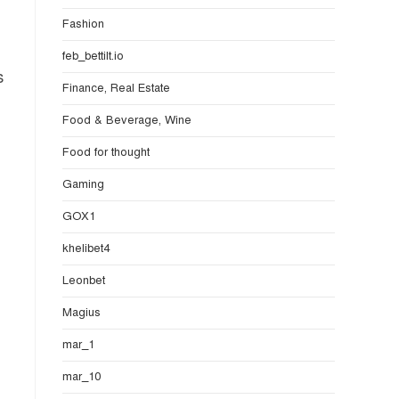
Fashion
feb_bettilt.io
s
Finance, Real Estate
Food & Beverage, Wine
Food for thought
Gaming
GOX1
khelibet4
Leonbet
Magius
mar_1
mar_10