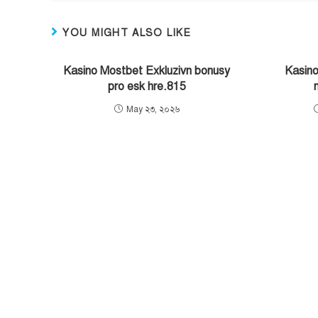
YOU MIGHT ALSO LIKE
Kasino Mostbet Exkluzivn bonusy
Kasin
pro esk hre.815
May ২৩, ২০২৬