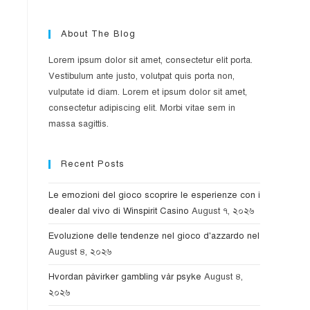
About The Blog
Lorem ipsum dolor sit amet, consectetur elit porta.
Vestibulum ante justo, volutpat quis porta non,
vulputate id diam. Lorem et ipsum dolor sit amet,
consectetur adipiscing elit. Morbi vitae sem in
massa sagittis.
Recent Posts
Le emozioni del gioco scoprire le esperienze con i
dealer dal vivo di Winspirit Casino
August ৭, ২০২৬
Evoluzione delle tendenze nel gioco d'azzardo nel
August ৪, ২০২৬
Hvordan påvirker gambling vår psyke
August ৪,
২০২৬