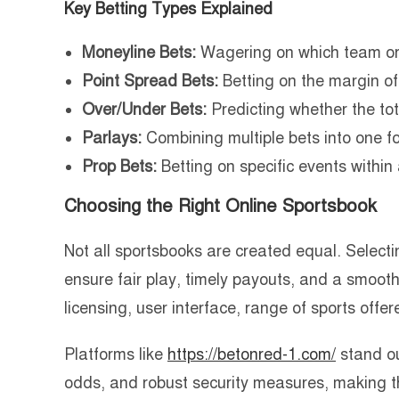
Key Betting Types Explained
Moneyline Bets:
Wagering on which team or p
Point Spread Bets:
Betting on the margin of 
Over/Under Bets:
Predicting whether the tot
Parlays:
Combining multiple bets into one fo
Prop Bets:
Betting on specific events withi
Choosing the Right Online Sportsbook
Not all sportsbooks are created equal. Selecti
ensure fair play, timely payouts, and a smooth
licensing, user interface, range of sports offe
Platforms like
https://betonred-1.com/
stand ou
odds, and robust security measures, making t