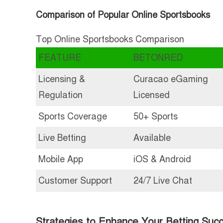
Comparison of Popular Online Sportsbooks
Top Online Sportsbooks Comparison
FEATURE
BETONRED
Licensing &
Curacao eGaming
Regulation
Licensed
Sports Coverage
50+ Sports
Live Betting
Available
Mobile App
iOS & Android
Customer Support
24/7 Live Chat
Strategies to Enhance Your Betting Suc