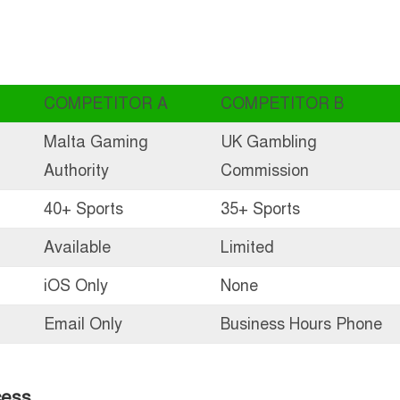
COMPETITOR A
COMPETITOR B
Malta Gaming
UK Gambling
Authority
Commission
40+ Sports
35+ Sports
Available
Limited
iOS Only
None
Email Only
Business Hours Phone
cess