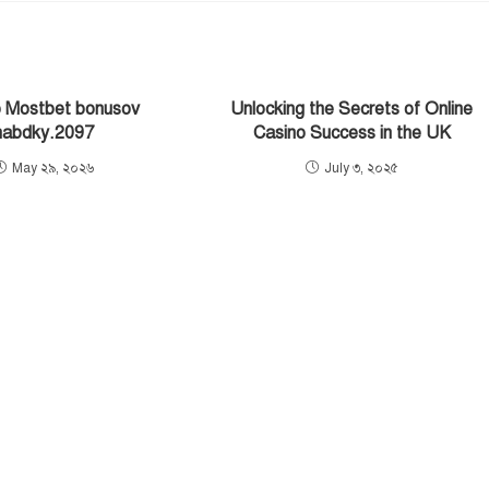
o Mostbet bonusov
Unlocking the Secrets of Online
nabdky.2097
Casino Success in the UK
May ২৯, ২০২৬
July ৩, ২০২৫