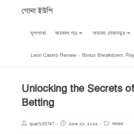
গোনা ইউপি
মূলপাতা
আবেদন পত্র
অন্যান্য সেবাসমুহ
Leon Casino Review – Bonus Breakdown, Paym
Unlocking the Secrets o
Betting
quartz33747
June ২৮, ২০২৫
অন্যান্য