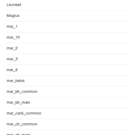
Leonbet
Magius
mar_1
mar_10
mar_2
mar_3
mar_6
mar_bahis
mar_bh_common
mar_bh_main
mar_canli_common
mar_ch_common