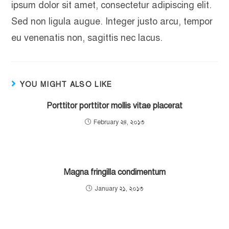
ipsum dolor sit amet, consectetur adipiscing elit.
Sed non ligula augue. Integer justo arcu, tempor
eu venenatis non, sagittis nec lacus.
YOU MIGHT ALSO LIKE
Porttitor porttitor mollis vitae placerat
February ২৪, ২০১৩
Magna fringilla condimentum
January ২১, ২০১৩