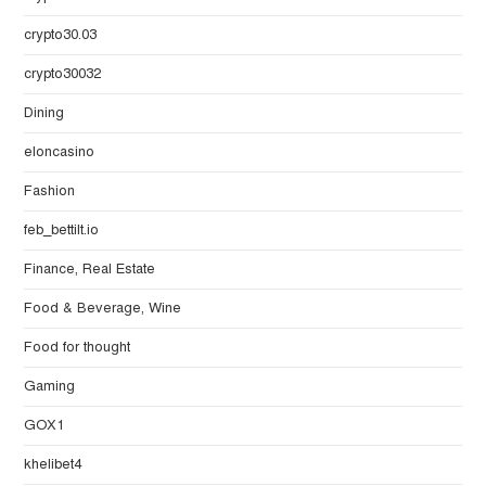
crypto30.03
crypto30032
Dining
eloncasino
Fashion
feb_bettilt.io
Finance, Real Estate
Food & Beverage, Wine
Food for thought
Gaming
GOX1
khelibet4