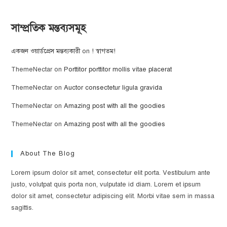
সাম্প্রতিক মন্তব্যসমূহ
একজন ওয়ার্ডপ্রেস মন্তব্যকারী
on
! স্বাগতম!
ThemeNectar
on
Porttitor porttitor mollis vitae placerat
ThemeNectar
on
Auctor consectetur ligula gravida
ThemeNectar
on
Amazing post with all the goodies
ThemeNectar
on
Amazing post with all the goodies
About The Blog
Lorem ipsum dolor sit amet, consectetur elit porta. Vestibulum ante
justo, volutpat quis porta non, vulputate id diam. Lorem et ipsum
dolor sit amet, consectetur adipiscing elit. Morbi vitae sem in massa
sagittis.