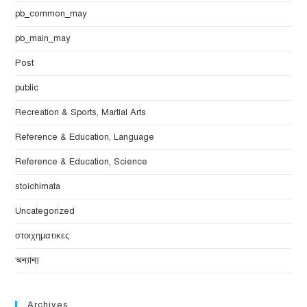
pb_common_may
pb_main_may
Post
public
Recreation & Sports, Martial Arts
Reference & Education, Language
Reference & Education, Science
stoichimata
Uncategorized
στοιχηματικες
অন্যান্য
Archives