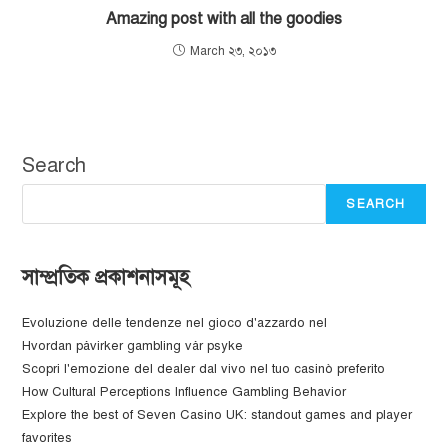
Amazing post with all the goodies
March ২৩, ২০১৩
Search
SEARCH
সাম্প্রতিক প্রকাশনাসমূহ
Evoluzione delle tendenze nel gioco d'azzardo nel
Hvordan påvirker gambling vår psyke
Scopri l'emozione del dealer dal vivo nel tuo casinò preferito
How Cultural Perceptions Influence Gambling Behavior
Explore the best of Seven Casino UK: standout games and player
favorites