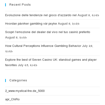
Recent Posts
Evoluzione delle tendenze nel gioco d'azzardo nel
August ৪, ২০২৬
Hvordan påvirker gambling vår psyke
August ৪, ২০২৬
Scopri l'emozione del dealer dal vivo nel tuo casinò preferito
August ৪, ২০২৬
How Cultural Perceptions Influence Gambling Behavior
July ২৪,
২০২৬
Explore the best of Seven Casino UK: standout games and player
favorites
July ২৩, ২০২৬
Categories
2_www.mystical-fire.de_5000
apr_ChiRo