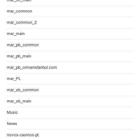
mar_ch_main
mar_common
mar_common_2
mar_main
mar_pb_common
mar_pb_main
mar_pb_ormanistanbul.com
mar_PL
mar_sb_common
mar_sb_main
Music
News
novos-casinos-pt