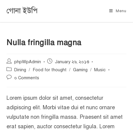
গোনা ইউপি
Menu
Nulla fringilla magna
phpWpAdmin
January ২৬, ২০১৩
Dining
/
Food for thought
/
Gaming
/
Music
০ Comments
Lorem ipsum dolor sit amet, consectetur
adipiscing elit. Morbi vitae dui et nunc ornare
vulputate non fringilla massa. Praesent sit amet
erat sapien, auctor consectetur ligula. Lorem