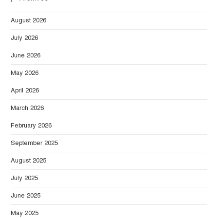
August 2026
July 2026
June 2026
May 2026
April 2026
March 2026
February 2026
September 2025
August 2025
July 2025
June 2025
May 2025