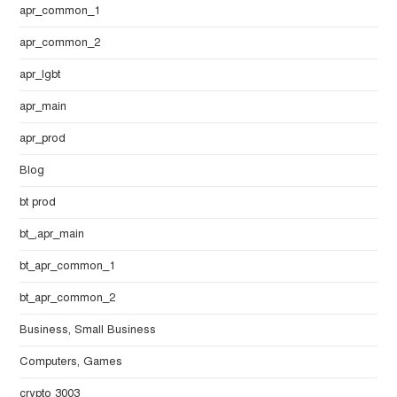
apr_common_1
apr_common_2
apr_lgbt
apr_main
apr_prod
Blog
bt prod
bt_,apr_main
bt_apr_common_1
bt_apr_common_2
Business, Small Business
Computers, Games
crypto 3003