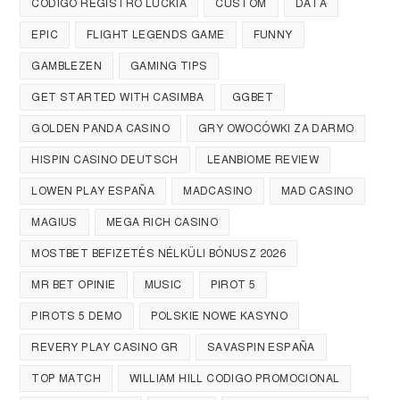
CODIGO REGISTRO LUCKIA
CUSTOM
DATA
EPIC
FLIGHT LEGENDS GAME
FUNNY
GAMBLEZEN
GAMING TIPS
GET STARTED WITH CASIMBA
GGBET
GOLDEN PANDA CASINO
GRY OWOCÓWKI ZA DARMO
HISPIN CASINO DEUTSCH
LEANBIOME REVIEW
LOWEN PLAY ESPAÑA
MADCASINO
MAD CASINO
MAGIUS
MEGA RICH CASINO
MOSTBET BEFIZETÉS NÉLKÜLI BÓNUSZ 2026
MR BET OPINIE
MUSIC
PIROT 5
PIROTS 5 DEMO
POLSKIE NOWE KASYNO
REVERY PLAY CASINO GR
SAVASPIN ESPAÑA
TOP MATCH
WILLIAM HILL CODIGO PROMOCIONAL