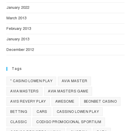
January 2022
March 2013
February 2013
January 2013
December 2012
Tags
" CASINO LOWEN PLAY
AVIA MASTER
AVIA MASTERS
AVIA MASTERS GAME
AVIS REVERY PLAY
AWESOME
BEONBET CASINO
BETTING
CARS
CASSINO LOWEN PLAY
CLASSIC
CODIGO PROMOCIONAL SPORTIUM