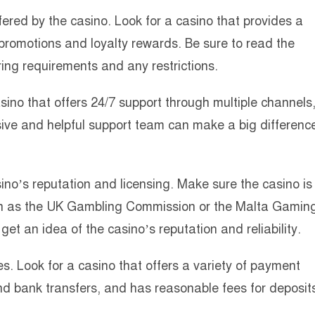
ered by the casino. Look for a casino that provides a
romotions and loyalty rewards. Be sure to read the
ing requirements and any restrictions.
asino that offers 24/7 support through multiple channels
sive and helpful support team can make a big differenc
sino’s reputation and licensing. Make sure the casino is
uch as the UK Gambling Commission or the Malta Gamin
get an idea of the casino’s reputation and reliability.
. Look for a casino that offers a variety of payment
nd bank transfers, and has reasonable fees for deposit