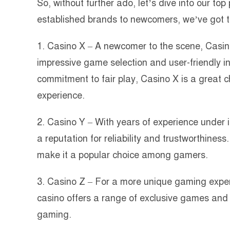
So, without further ado, let’s dive into our t
established brands to newcomers, we’ve got th
1. Casino X – A newcomer to the scene, Casino
impressive game selection and user-friendly i
commitment to fair play, Casino X is a great c
experience.
2. Casino Y – With years of experience under it
a reputation for reliability and trustworthine
make it a popular choice among gamers.
3. Casino Z – For a more unique gaming experi
casino offers a range of exclusive games and 
gaming.