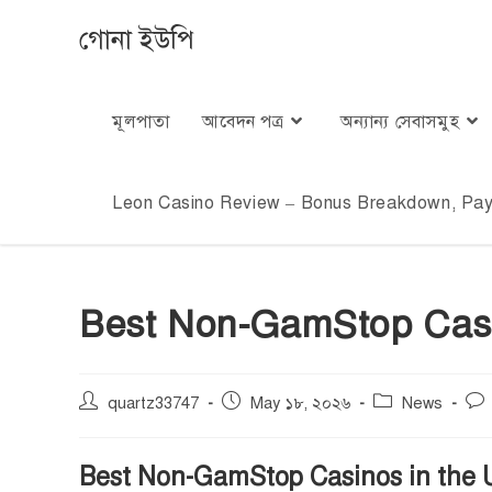
গোনা ইউপি
মূলপাতা
আবেদন পত্র
অন্যান্য সেবাসমুহ
Leon Casino Review – Bonus Breakdown, Paym
Best Non-GamStop Casi
quartz33747
May ১৮, ২০২৬
News
Best Non-GamStop Casinos in the 