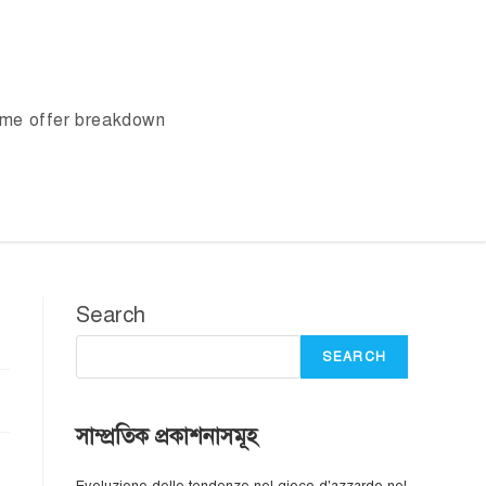
ome offer breakdown
Search
SEARCH
সাম্প্রতিক প্রকাশনাসমূহ