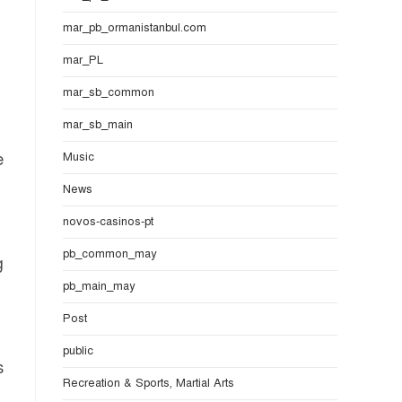
mar_pb_ormanistanbul.com
mar_PL
mar_sb_common
mar_sb_main
,
e
Music
News
novos-casinos-pt
pb_common_may
g
pb_main_may
Post
public
s
Recreation & Sports, Martial Arts