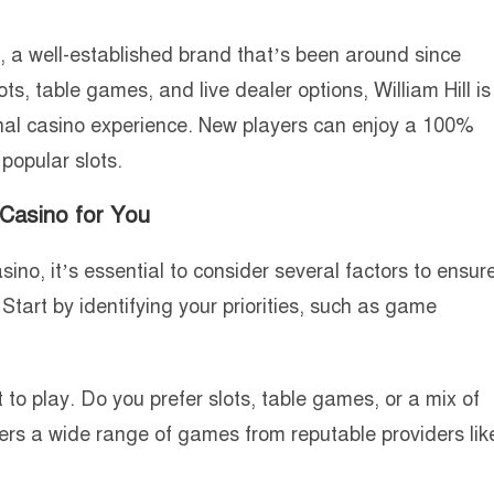
o, a well-established brand that’s been around since
ts, table games, and live dealer options, William Hill is
onal casino experience. New players can enjoy a 100%
popular slots.
Casino for You
o, it’s essential to consider several factors to ensur
 Start by identifying your priorities, such as game
 to play. Do you prefer slots, table games, or a mix of
ers a wide range of games from reputable providers lik