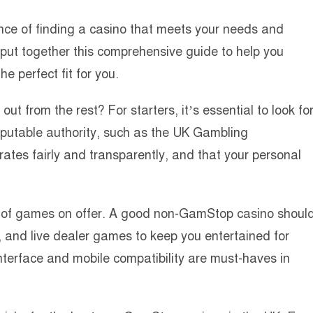
nce of finding a casino that meets your needs and
put together this comprehensive guide to help you
e perfect fit for you.
from the rest? For starters, it’s essential to look fo
eputable authority, such as the UK Gambling
ates fairly and transparently, and that your personal
ge of games on offer. A good non-GamStop casino shoul
, and live dealer games to keep you entertained for
interface and mobile compatibility are must-haves in