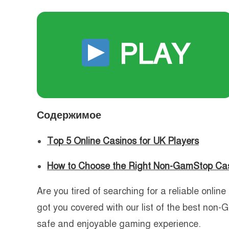
PLAY
Содержимое
Top 5 Online Casinos for UK Players
How to Choose the Right Non-GamStop Cas
Are you tired of searching for a reliable onli
got you covered with our list of the best non-
safe and enjoyable gaming experience.