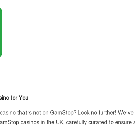
ino for You
ne casino that’s not on GamStop? Look no further! We’ve
GamStop casinos in the UK, carefully curated to ensure 