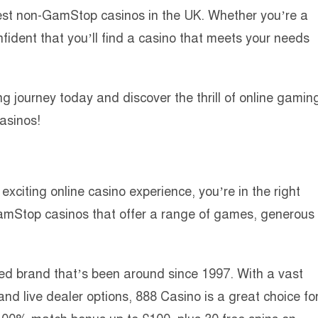
 best non-GamStop casinos in the UK. Whether you’re a
fident that you’ll find a casino that meets your needs
g journey today and discover the thrill of online gamin
asinos!
 exciting online casino experience, you’re in the right
 GamStop casinos that offer a range of games, generous
hed brand that’s been around since 1997. With a vast
and live dealer options, 888 Casino is a great choice fo