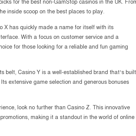
op picks for the best non-GamStop casinos in the UK. Fro
e inside scoop on the best places to play.
 X has quickly made a name for itself with its
nterface. With a focus on customer service and a
hoice for those looking for a reliable and fun gaming
s belt, Casino Y is a well-established brand that’s built
ss. Its extensive game selection and generous bonuses
ence, look no further than Casino Z. This innovative
promotions, making it a standout in the world of online