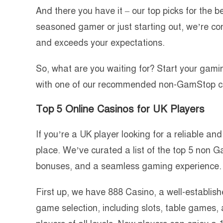
And there you have it – our top picks for the
seasoned gamer or just starting out, we’re con
and exceeds your expectations.
So, what are you waiting for? Start your gamin
with one of our recommended non-GamStop c
Top 5 Online Casinos for UK Players
If you’re a UK player looking for a reliable and
place. We’ve curated a list of the top 5 non
bonuses, and a seamless gaming experience.
First up, we have 888 Casino, a well-establis
game selection, including slots, table games, 