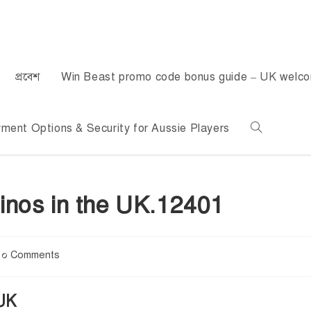
প্রবেশ
Win Beast promo code bonus guide – UK welc
ent Options & Security for Aussie Players
nos in the UK.12401
০ Comments
UK