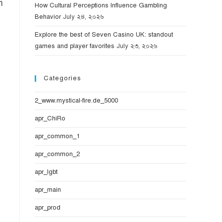
m
How Cultural Perceptions Influence Gambling
Behavior
July ২৪, ২০২৬
Explore the best of Seven Casino UK: standout
games and player favorites
July ২৩, ২০২৬
Categories
2_www.mystical-fire.de_5000
apr_ChiRo
apr_common_1
apr_common_2
apr_lgbt
apr_main
apr_prod