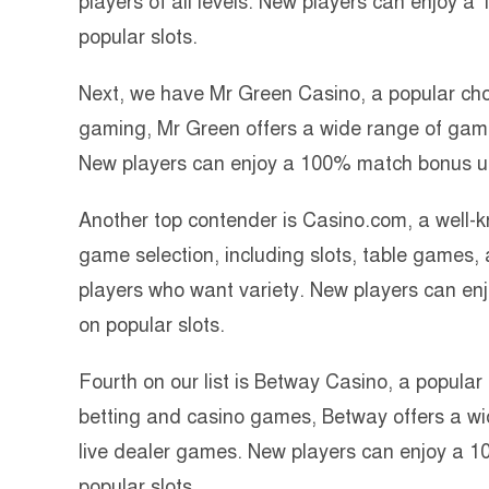
players of all levels. New players can enjoy 
popular slots.
Next, we have Mr Green Casino, a popular cho
gaming, Mr Green offers a wide range of games
New players can enjoy a 100% match bonus up t
Another top contender is Casino.com, a well-
game selection, including slots, table games, 
players who want variety. New players can en
on popular slots.
Fourth on our list is Betway Casino, a popula
betting and casino games, Betway offers a wid
live dealer games. New players can enjoy a 1
popular slots.