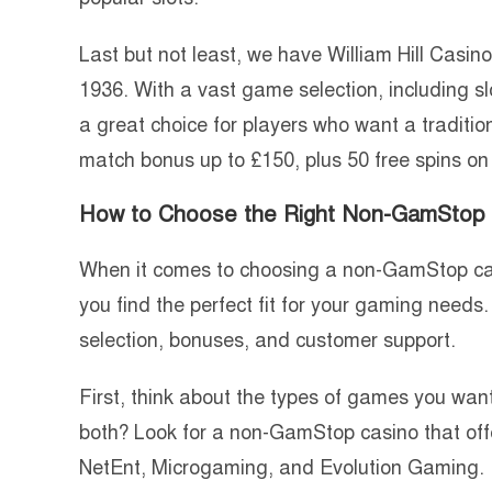
Last but not least, we have William Hill Casin
1936. With a vast game selection, including slo
a great choice for players who want a traditi
match bonus up to £150, plus 50 free spins on 
How to Choose the Right Non-GamStop 
When it comes to choosing a non-GamStop casin
you find the perfect fit for your gaming needs.
selection, bonuses, and customer support.
First, think about the types of games you want
both? Look for a non-GamStop casino that off
NetEnt, Microgaming, and Evolution Gaming.