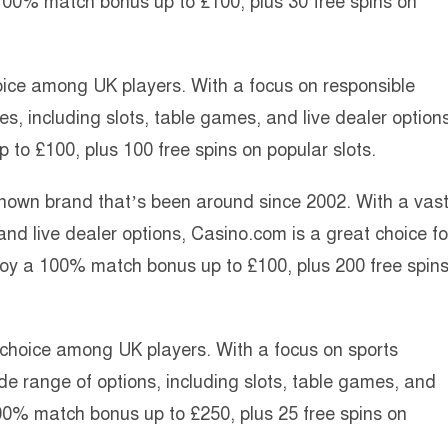
a 100% match bonus up to £100, plus 30 free spins on
ice among UK players. With a focus on responsible
, including slots, table games, and live dealer options
o £100, plus 100 free spins on popular slots.
known brand that’s been around since 2002. With a vas
and live dealer options, Casino.com is a great choice fo
joy a 100% match bonus up to £100, plus 200 free spin
r choice among UK players. With a focus on sports
e range of options, including slots, table games, and
00% match bonus up to £250, plus 25 free spins on