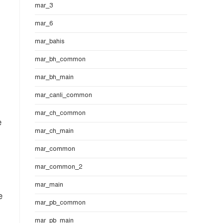
mar_3
mar_6
mar_bahis
mar_bh_common
mar_bh_main
mar_canli_common
mar_ch_common
e
mar_ch_main
mar_common
mar_common_2
mar_main
e
mar_pb_common
mar_pb_main