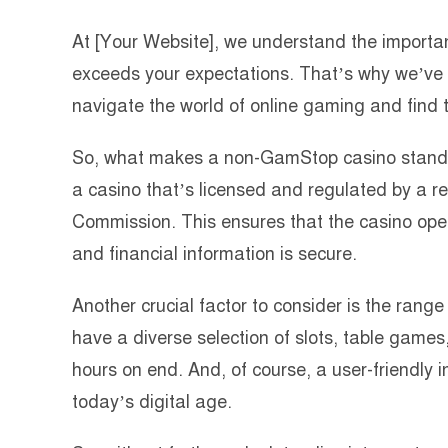
At [Your Website], we understand the importa
exceeds your expectations. That’s why we’ve 
navigate the world of online gaming and find th
So, what makes a non-GamStop casino stand out 
a casino that’s licensed and regulated by a r
Commission. This ensures that the casino oper
and financial information is secure.
Another crucial factor to consider is the ran
have a diverse selection of slots, table games
hours on end. And, of course, a user-friendly 
today’s digital age.