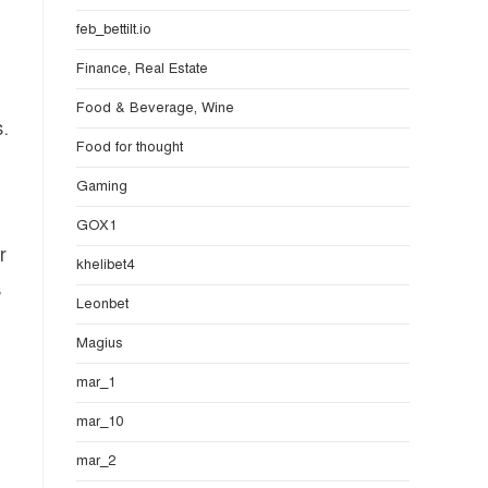
feb_bettilt.io
Finance, Real Estate
Food & Beverage, Wine
.
Food for thought
Gaming
t
GOX1
r
khelibet4
s
Leonbet
Magius
mar_1
mar_10
mar_2