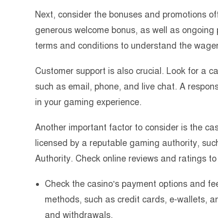
Next, consider the bonuses and promotions off
generous welcome bonus, as well as ongoing p
terms and conditions to understand the wager
Customer support is also crucial. Look for a c
such as email, phone, and live chat. A respon
in your gaming experience.
Another important factor to consider is the ca
licensed by a reputable gaming authority, s
Authority. Check online reviews and ratings to 
Check the casino’s payment options and fees
methods, such as credit cards, e-wallets, a
and withdrawals.