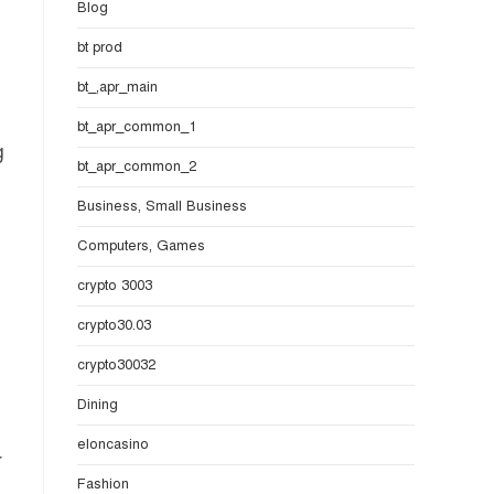
Blog
bt prod
bt_,apr_main
bt_apr_common_1
g
bt_apr_common_2
Business, Small Business
Computers, Games
crypto 3003
crypto30.03
crypto30032
Dining
eloncasino
r
Fashion