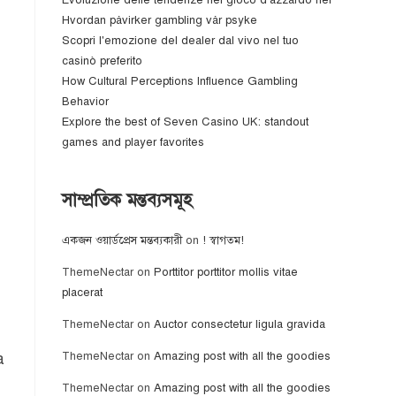
Evoluzione delle tendenze nel gioco d'azzardo nel
Hvordan påvirker gambling vår psyke
Scopri l'emozione del dealer dal vivo nel tuo
casinò preferito
How Cultural Perceptions Influence Gambling
Behavior
Explore the best of Seven Casino UK: standout
games and player favorites
সাম্প্রতিক মন্তব্যসমূহ
একজন ওয়ার্ডপ্রেস মন্তব্যকারী
on
! স্বাগতম!
ThemeNectar
on
Porttitor porttitor mollis vitae
placerat
ThemeNectar
on
Auctor consectetur ligula gravida
a
ThemeNectar
on
Amazing post with all the goodies
ThemeNectar
on
Amazing post with all the goodies