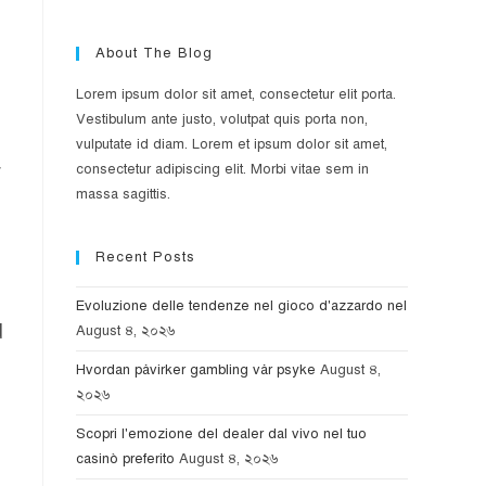
About The Blog
Lorem ipsum dolor sit amet, consectetur elit porta.
Vestibulum ante justo, volutpat quis porta non,
vulputate id diam. Lorem et ipsum dolor sit amet,
r
consectetur adipiscing elit. Morbi vitae sem in
massa sagittis.
Recent Posts
Evoluzione delle tendenze nel gioco d'azzardo nel
d
August ৪, ২০২৬
Hvordan påvirker gambling vår psyke
August ৪,
২০২৬
Scopri l'emozione del dealer dal vivo nel tuo
casinò preferito
August ৪, ২০২৬