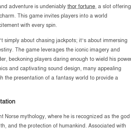
 and adventure is undeniably
thor fortune
, a slot offering
charm. This game invites players into a world
itement with every spin.
n’t simply about chasing jackpots; it’s about immersing
destiny. The game leverages the iconic imagery and
er, beckoning players daring enough to wield his power
phics and captivating sound design, many appealing
h the presentation of a fantasy world to provide a
tation
ent Norse mythology, where he is recognized as the god
ngth, and the protection of humankind. Associated with