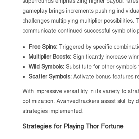
superrounds emphasizing higher payout rates 
gameplay brings increments pushing individua
challenges multiplying multiplier possibilities
communicate continued successful symbiotic p
Free Spins:
Triggered by specific combinatio
Multiplier Boosts:
Significantly increase win
Wild Symbols:
Substitute for other symbols t
Scatter Symbols:
Activate bonus features re
With impressive versatility in its variety to s
optimization. Avanvedtrackers assist skill by 
strategies implemented.
Strategies for Playing Thor Fortune