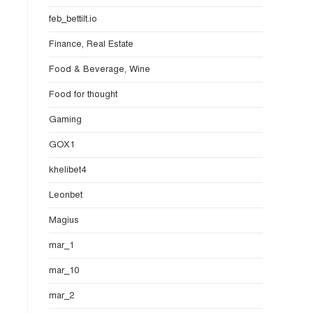
feb_bettilt.io
Finance, Real Estate
Food & Beverage, Wine
Food for thought
Gaming
GOX1
khelibet4
Leonbet
Magius
mar_1
mar_10
mar_2