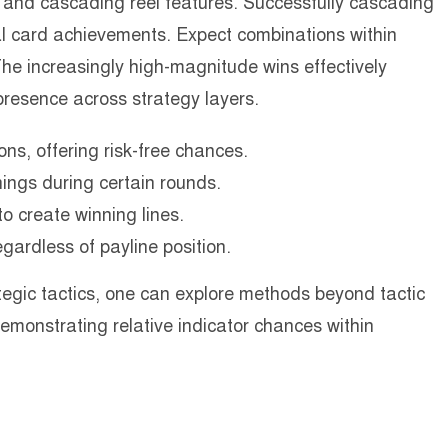
and cascading reel features. Successfully cascading
l card achievements. Expect combinations within
. The increasingly high-magnitude wins effectively
resence across strategy layers.
ns, offering risk-free chances.
nings during certain rounds.
o create winning lines.
gardless of payline position.
trategic tactics, one can explore methods beyond tactic
demonstrating relative indicator chances within