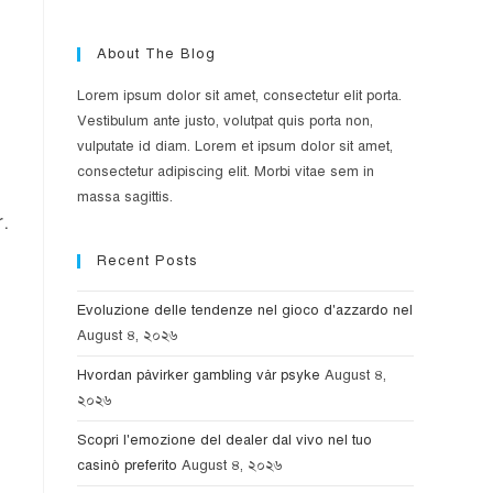
About The Blog
Lorem ipsum dolor sit amet, consectetur elit porta.
Vestibulum ante justo, volutpat quis porta non,
vulputate id diam. Lorem et ipsum dolor sit amet,
consectetur adipiscing elit. Morbi vitae sem in
massa sagittis.
.
Recent Posts
Evoluzione delle tendenze nel gioco d'azzardo nel
August ৪, ২০২৬
Hvordan påvirker gambling vår psyke
August ৪,
২০২৬
Scopri l'emozione del dealer dal vivo nel tuo
casinò preferito
August ৪, ২০২৬