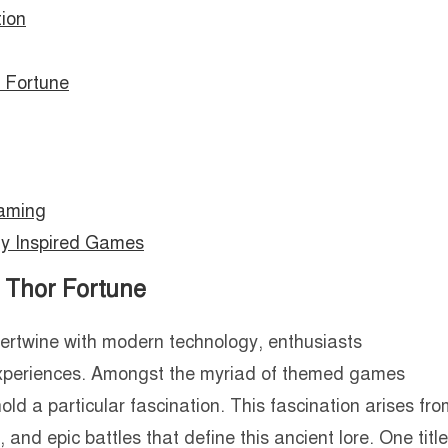
ion
 Fortune
Gaming
ly Inspired Games
f Thor Fortune
ntertwine with modern technology, enthusiasts
experiences. Amongst the myriad of themed games
ld a particular fascination. This fascination arises fro
 and epic battles that define this ancient lore. One title