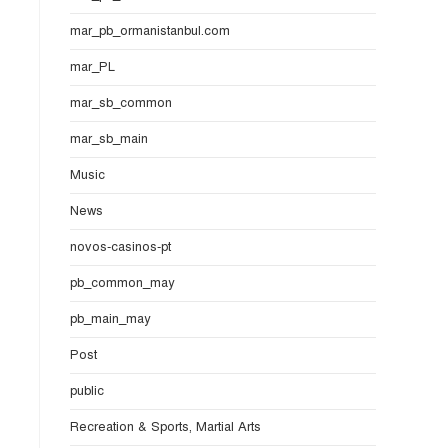
mar_pb_ormanistanbul.com
mar_PL
mar_sb_common
mar_sb_main
Music
News
novos-casinos-pt
pb_common_may
pb_main_may
Post
public
Recreation & Sports, Martial Arts