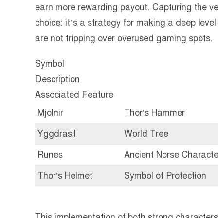
earn more rewarding payout. Capturing the ver
choice: it’s a strategy for making a deep le
are not tripping over overused gaming spots.
Symbol
Description
Associated Feature
Mjolnir
Thor’s Hammer
Yggdrasil
World Tree
Runes
Ancient Norse Characte
Thor’s Helmet
Symbol of Protection
This implementation of both strong character