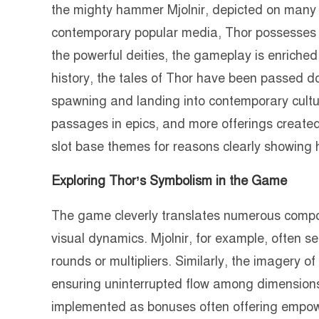
the mighty hammer Mjolnir, depicted on many
contemporary popular media, Thor possesses 
the powerful deities, the gameplay is enriched
history, the tales of Thor have been passed d
spawning and landing into contemporary cultu
passages in epics, and more offerings created 
slot base themes for reasons clearly showing h
Exploring Thor’s Symbolism in the Game
The game cleverly translates numerous compo
visual dynamics. Mjolnir, for example, often s
rounds or multipliers. Similarly, the imagery o
ensuring uninterrupted flow among dimensions
implemented as bonuses often offering empowe