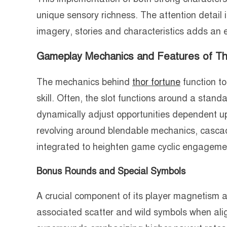
unique sensory richness. The attention detail 
imagery, stories and characteristics adds an 
Gameplay Mechanics and Features of Th
The mechanics behind
thor fortune
function t
skill. Often, the slot functions around a standa
dynamically adjust opportunities dependent upo
revolving around blendable mechanics, cascadi
integrated to heighten game cyclic engageme
Bonus Rounds and Special Symbols
A crucial component of its player magnetism
associated scatter and wild symbols when alig