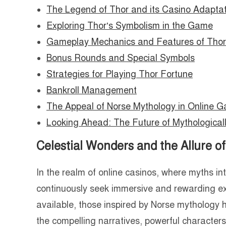
The Legend of Thor and its Casino Adaptat
Exploring Thor’s Symbolism in the Game
Gameplay Mechanics and Features of Thor
Bonus Rounds and Special Symbols
Strategies for Playing Thor Fortune
Bankroll Management
The Appeal of Norse Mythology in Online 
Looking Ahead: The Future of Mythological
Celestial Wonders and the Allure o
In the realm of online casinos, where myths i
continuously seek immersive and rewarding 
available, those inspired by Norse mythology ho
the compelling narratives, powerful characters,