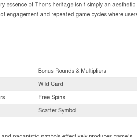
y essence of Thor’s heritage isn’t simply an aesthetic
vel of engagement and repeated game cycles where user
Bonus Rounds & Multipliers
Wild Card
rs
Free Spins
Scatter Symbol
s and paganistic symbols effectively produces game’s