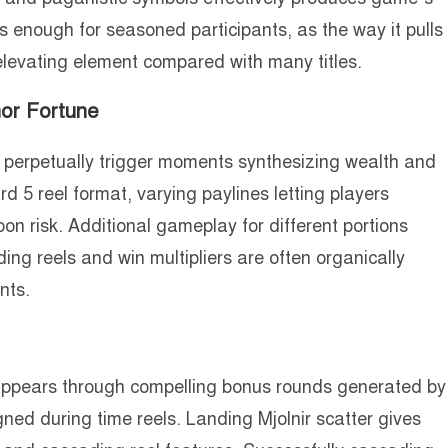
is enough for seasoned participants, as the way it pulls
elevating element compared with many titles.
or Fortune
o perpetually trigger moments synthesizing wealth and
rd 5 reel format, varying paylines letting players
n risk. Additional gameplay for different portions
ng reels and win multipliers are often organically
nts.
 appears through compelling bonus rounds generated by
ned during time reels. Landing Mjolnir scatter gives