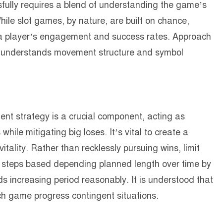
sfully requires a blend of understanding the game’s
le slot games, by nature, are built on chance,
 a player’s engagement and success rates. Approach
ne understands movement structure and symbol
nt strategy is a crucial component, acting as
while mitigating big loses. It’s vital to create a
itality. Rather than recklessly pursuing wins, limit
l steps based depending planned length over time by
s increasing period reasonably. It is understood that
uch game progress contingent situations.