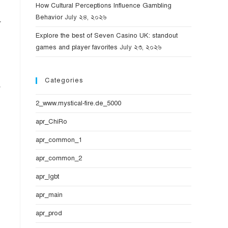
How Cultural Perceptions Influence Gambling
Behavior
July ২৪, ২০২৬
r
Explore the best of Seven Casino UK: standout
games and player favorites
July ২৩, ২০২৬
Categories
r
2_www.mystical-fire.de_5000
apr_ChiRo
apr_common_1
apr_common_2
apr_lgbt
apr_main
apr_prod