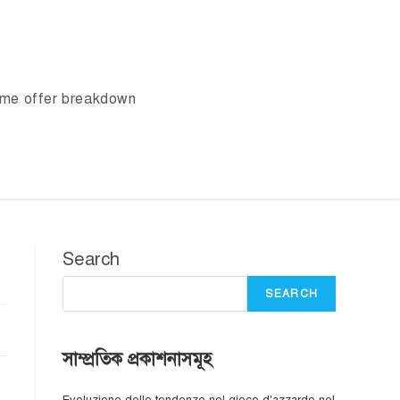
ome offer breakdown
Search
SEARCH
সাম্প্রতিক প্রকাশনাসমূহ