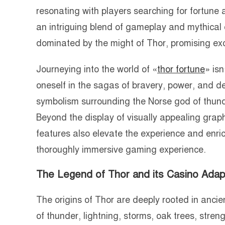
resonating with players searching for fortune
an intriguing blend of gameplay and mythical 
dominated by the might of Thor, promising exc
Journeying into the world of «
thor fortune
» is
oneself in the sagas of bravery, power, and 
symbolism surrounding the Norse god of thund
Beyond the display of visually appealing gra
features also elevate the experience and enric
thoroughly immersive gaming experience.
The Legend of Thor and its Casino Adap
The origins of Thor are deeply rooted in anci
of thunder, lightning, storms, oak trees, stre