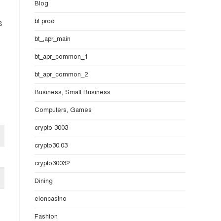
Blog
bt prod
s
bt_,apr_main
bt_apr_common_1
bt_apr_common_2
Business, Small Business
Computers, Games
crypto 3003
crypto30.03
crypto30032
Dining
eloncasino
Fashion