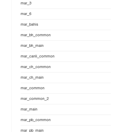
mar_3
mar_6
mar_bahis
mar_bh_common
mar_bh_main
mar_canli_common
mar_ch_common
mar_ch_main
mar_common
mar_common_2
mar_main
mar_pb_common
mar_pb_main