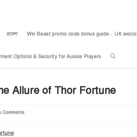
প্রবেশ
Win Beast promo code bonus guide – UK welc
ent Options & Security for Aussie Players
he Allure of Thor Fortune
০ Comments
ortune