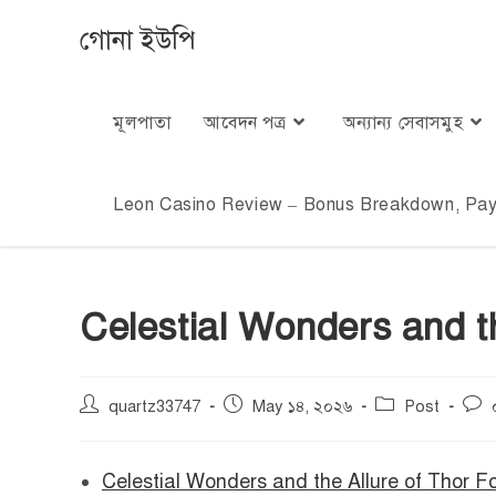
গোনা ইউপি
মূলপাতা
আবেদন পত্র
অন্যান্য সেবাসমুহ
Leon Casino Review – Bonus Breakdown, Paym
Celestial Wonders and t
quartz33747
May ১৪, ২০২৬
Post
Celestial Wonders and the Allure of Thor F