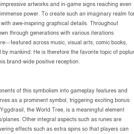
 impressive artworks and in-game signs reaching even
immense power. To create such an imaginary realm fo
 with awe-inspiring graphical details. Throughout
own through generations with various iterations
re—featured across music, visual arts, comic books,
by mankind. He is therefore the favorite topic of poplu
is brand-wide positive reception.
nents of this symbolism into gameplay features and
erves as a prominent symbol, triggering exciting bonus
f Yggdrasil, the World Tree, is a meaningful element
/planes. Other integral aspects such as runes are
ring effects such as extra spins so that players can