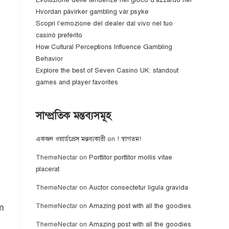
Evoluzione delle tendenze nel gioco d'azzardo nel
Hvordan påvirker gambling vår psyke
Scopri l'emozione del dealer dal vivo nel tuo
casinò preferito
How Cultural Perceptions Influence Gambling
Behavior
Explore the best of Seven Casino UK: standout
games and player favorites
সাম্প্রতিক মন্তব্যসমূহ
একজন ওয়ার্ডপ্রেস মন্তব্যকারী
on
! স্বাগতম!
ThemeNectar
on
Porttitor porttitor mollis vitae
placerat
ThemeNectar
on
Auctor consectetur ligula gravida
m
ThemeNectar
on
Amazing post with all the goodies
ThemeNectar
on
Amazing post with all the goodies