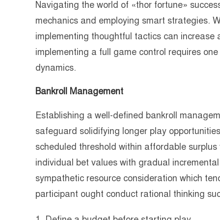
Navigating the world of «thor fortune» succes
mechanics and employing smart strategies. Whi
implementing thoughtful tactics can increase
implementing a full game control requires o
dynamics.
Bankroll Management
Establishing a well-defined bankroll manageme
safeguard solidifying longer play opportunities 
scheduled threshold within affordable surplus v
individual bet values with gradual incrementa
sympathetic resource consideration which tend
participant ought conduct rational thinking s
Define a budget before starting play.