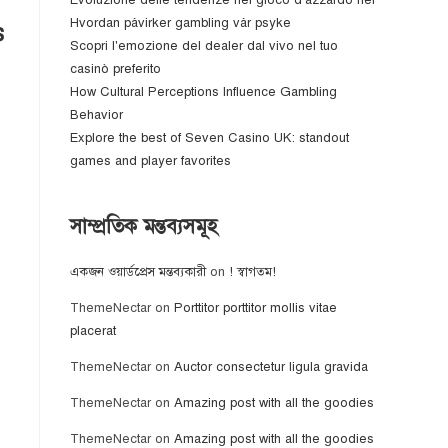
Evoluzione delle tendenze nel gioco d'azzardo nel
Hvordan påvirker gambling vår psyke
s
Scopri l'emozione del dealer dal vivo nel tuo
casinò preferito
How Cultural Perceptions Influence Gambling
Behavior
Explore the best of Seven Casino UK: standout
games and player favorites
সাম্প্রতিক মন্তব্যসমূহ
একজন ওয়ার্ডপ্রেস মন্তব্যকারী
on
! স্বাগতম!
ThemeNectar
on
Porttitor porttitor mollis vitae
placerat
ThemeNectar
on
Auctor consectetur ligula gravida
ThemeNectar
on
Amazing post with all the goodies
ThemeNectar
on
Amazing post with all the goodies