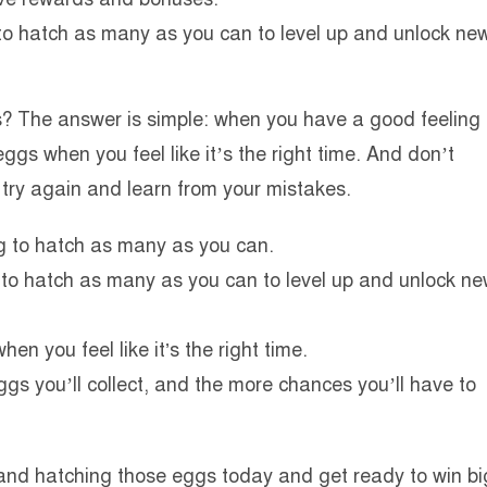
 to hatch as many as you can to level up and unlock ne
? The answer is simple: when you have a good feeling
eggs when you feel like it’s the right time. And don’t
try again and learn from your mistakes.
ng to hatch as many as you can.
 to hatch as many as you can to level up and unlock n
en you feel like it’s the right time.
s you’ll collect, and the more chances you’ll have to
g and hatching those eggs today and get ready to win bi