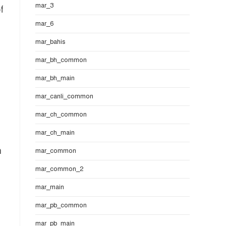
mar_3
f
mar_6
mar_bahis
mar_bh_common
mar_bh_main
mar_canli_common
mar_ch_common
mar_ch_main
n
mar_common
mar_common_2
mar_main
mar_pb_common
mar_pb_main