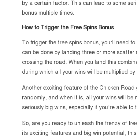
by a certain factor. This can lead to some serio
bonus multiple times.
How to Trigger the Free Spins Bonus
To trigger the free spins bonus, you’ll need to
can be done by landing three or more scatter 
crossing the road. When you land this combina
during which all your wins will be multiplied by 
Another exciting feature of the Chicken Road g
randomly, and when it is, all your wins will be
seriously big wins, especially if you’re able to t
So, are you ready to unleash the frenzy of fr
its exciting features and big win potential, this