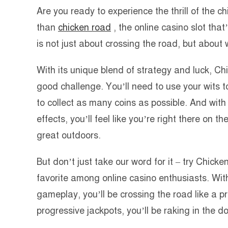
Are you ready to experience the thrill of the c
than
chicken road
, the online casino slot th
is not just about crossing the road, but about 
With its unique blend of strategy and luck, C
good challenge. You’ll need to use your wits t
to collect as many coins as possible. And with
effects, you’ll feel like you’re right there on
great outdoors.
But don’t just take our word for it – try Chic
favorite among online casino enthusiasts. With
gameplay, you’ll be crossing the road like a p
progressive jackpots, you’ll be raking in the d