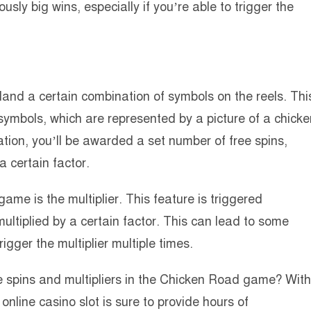
usly big wins, especially if you’re able to trigger the
 land a certain combination of symbols on the reels. Thi
symbols, which are represented by a picture of a chicke
tion, you’ll be awarded a set number of free spins,
a certain factor.
ame is the multiplier. This feature is triggered
 multiplied by a certain factor. This can lead to some
rigger the multiplier multiple times.
ee spins and multipliers in the Chicken Road game? With
 online casino slot is sure to provide hours of