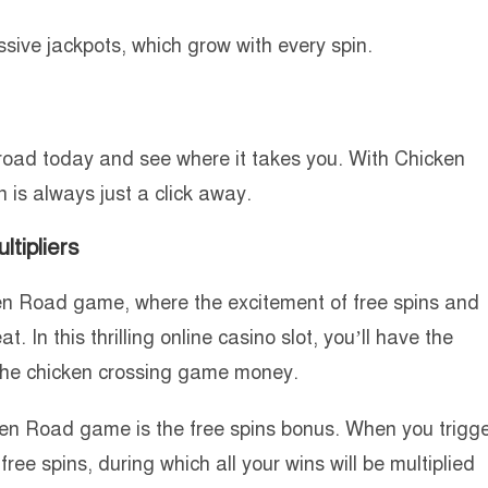
sive jackpots, which grow with every spin.
e road today and see where it takes you. With Chicken
n is always just a click away.
tipliers
cken Road game, where the excitement of free spins and
t. In this thrilling online casino slot, you’ll have the
 the chicken crossing game money.
ken Road game is the free spins bonus. When you trigg
ree spins, during which all your wins will be multiplied