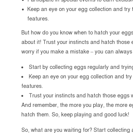
Keep an eye on your egg collection and try
features.
But how do you know when to hatch your eggs
about it! Trust your instincts and hatch those 
worry if you make a mistake – you can always 
Start by collecting eggs regularly and tryi
Keep an eye on your egg collection and try
features.
Trust your instincts and hatch those eggs wh
And remember, the more you play, the more egg
hatch them. So, keep playing and good luck!
So, what are you waiting for? Start collectin