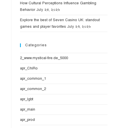
How Cultural Perceptions Influence Gambling
Behavior
July ২৪, ২০২৬
Explore the best of Seven Casino UK: standout
games and player favorites
July ২৩, ২০২৬
Categories
2_www.mystical-fire.de_5000
apr_ChiRo
apr_common_1
apr_common_2
apr_lgbt
apr_main
apr_prod