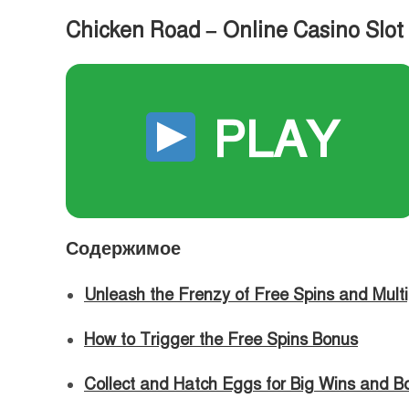
Chicken Road – Online Casino Slot
PLAY
Содержимое
Unleash the Frenzy of Free Spins and Multi
How to Trigger the Free Spins Bonus
Collect and Hatch Eggs for Big Wins and B