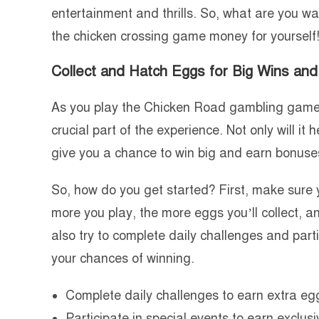
entertainment and thrills. So, what are you wa
the chicken crossing game money for yourself
Collect and Hatch Eggs for Big Wins an
As you play the Chicken Road gambling game, y
crucial part of the experience. Not only will it 
give you a chance to win big and earn bonuse
So, how do you get started? First, make sure
more you play, the more eggs you’ll collect, 
also try to complete daily challenges and part
your chances of winning.
Complete daily challenges to earn extra eg
Participate in special events to earn exclu