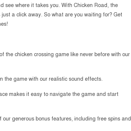
nd see where it takes you. With Chicken Road, the
s just a click away. So what are you waiting for? Get
hes!
 of the chicken crossing game like never before with our
 the game with our realistic sound effects.
rface makes it easy to navigate the game and start
our generous bonus features, including free spins and