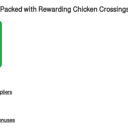
 Packed with Rewarding Chicken Crossing
pliers
onuses