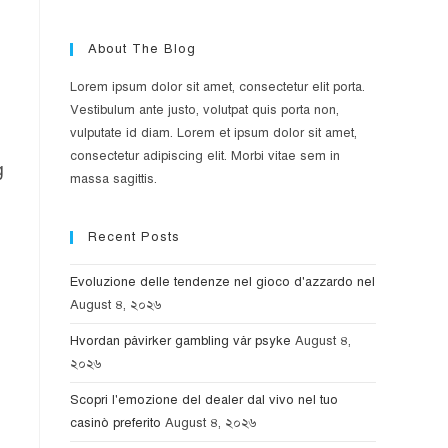
About The Blog
Lorem ipsum dolor sit amet, consectetur elit porta.
Vestibulum ante justo, volutpat quis porta non,
vulputate id diam. Lorem et ipsum dolor sit amet,
consectetur adipiscing elit. Morbi vitae sem in
g
massa sagittis.
Recent Posts
Evoluzione delle tendenze nel gioco d'azzardo nel
August ৪, ২০২৬
Hvordan påvirker gambling vår psyke
August ৪,
২০২৬
Scopri l'emozione del dealer dal vivo nel tuo
casinò preferito
August ৪, ২০২৬