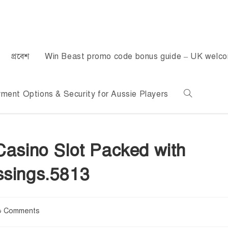
প্রবেশ
Win Beast promo code bonus guide – UK welc
ent Options & Security for Aussie Players
Casino Slot Packed with
ssings.5813
০ Comments