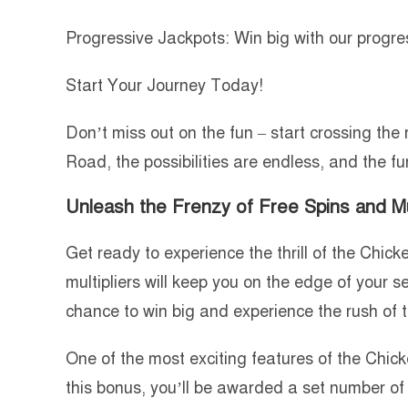
Progressive Jackpots: Win big with our progres
Start Your Journey Today!
Don’t miss out on the fun – start crossing th
Road, the possibilities are endless, and the fu
Unleash the Frenzy of Free Spins and Mul
Get ready to experience the thrill of the Chi
multipliers will keep you on the edge of your sea
chance to win big and experience the rush of
One of the most exciting features of the Chic
this bonus, you’ll be awarded a set number of f