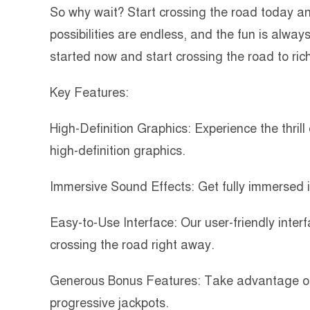
So why wait? Start crossing the road today a
possibilities are endless, and the fun is alway
started now and start crossing the road to ric
Key Features:
High-Definition Graphics: Experience the thrill
high-definition graphics.
Immersive Sound Effects: Get fully immersed in
Easy-to-Use Interface: Our user-friendly inte
crossing the road right away.
Generous Bonus Features: Take advantage of 
progressive jackpots.