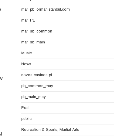
w
mar_pb_ormanistanbul.com
mar_PL
mar_sb_common
mar_sb_main
Music
News
novos-casinos-pt
ew
pb_common_may
pb_main_may
Post
public
Recreation & Sports, Martial Arts
g