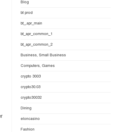
Blog
bt prod
bt_,apr_main
bt_apr_common_1
bt_apr_common_2
Business, Small Business
Computers, Games
crypto 3003
crypto30.03
crypto30032
Dining
er
eloncasino
Fashion