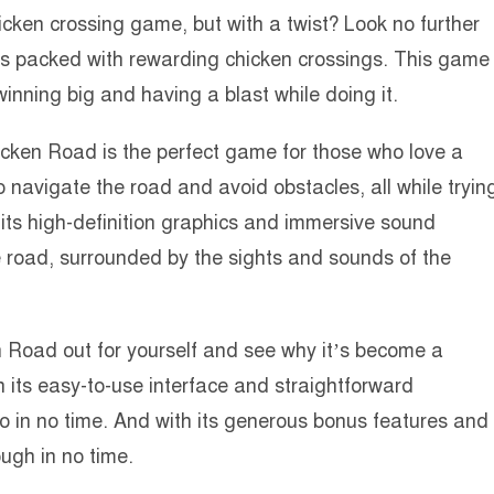
hicken crossing game, but with a twist? Look no further
at’s packed with rewarding chicken crossings. This game
winning big and having a blast while doing it.
hicken Road is the perfect game for those who love a
o navigate the road and avoid obstacles, all while tryin
 its high-definition graphics and immersive sound
 the road, surrounded by the sights and sounds of the
ken Road out for yourself and see why it’s become a
 its easy-to-use interface and straightforward
ro in no time. And with its generous bonus features and
ough in no time.