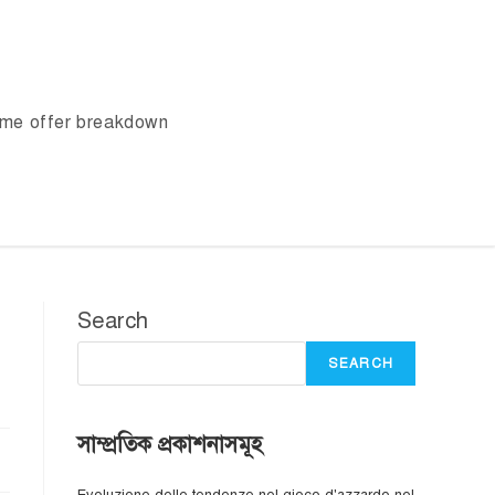
ome offer breakdown
Search
SEARCH
সাম্প্রতিক প্রকাশনাসমূহ