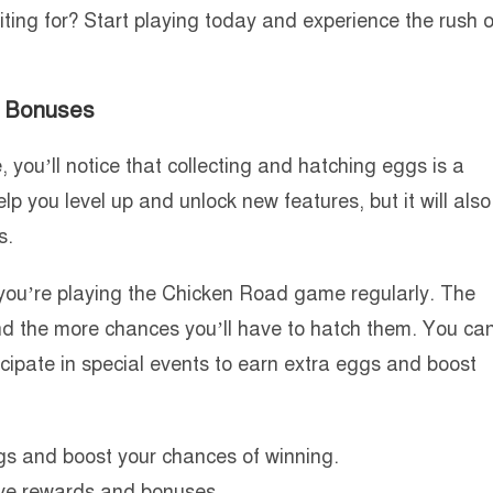
iting for? Start playing today and experience the rush o
!
d Bonuses
ou’ll notice that collecting and hatching eggs is a
help you level up and unlock new features, but it will also
s.
 you’re playing the Chicken Road game regularly. The
and the more chances you’ll have to hatch them. You ca
icipate in special events to earn extra eggs and boost
gs and boost your chances of winning.
sive rewards and bonuses.