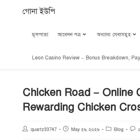
গোনা ইউপি
মূলপাতা
আবেদন পত্র
অন্যান্য সেবাসমুহ
Leon Casino Review – Bonus Breakdown, Paym
Chicken Road – Online 
Rewarding Chicken Cro
quartz33747
May ২৬, ২০২৬
Blog