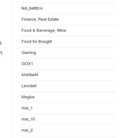
feb_bettilt.io
Finance, Real Estate
Food & Beverage, Wine
Food for thought
s
n
Gaming
GOX1
khelibet4
Leonbet
Magius
mar_1
mar_10
mar_2