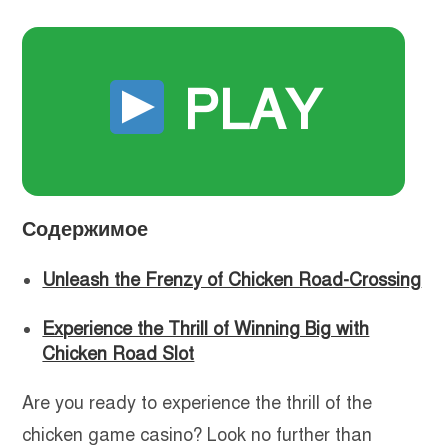
PLAY
Содержимое
Unleash the Frenzy of Chicken Road-Crossing
Experience the Thrill of Winning Big with
Chicken Road Slot
Are you ready to experience the thrill of the
chicken game casino? Look no further than