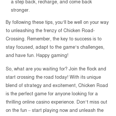
a step back, recharge, and come back
stronger.
By following these tips, you’ll be well on your way
to unleashing the frenzy of Chicken Road-
Crossing. Remember, the key to success is to
stay focused, adapt to the game’s challenges,
and have fun. Happy gaming!
So, what are you waiting for? Join the flock and
start crossing the road today! With its unique
blend of strategy and excitement, Chicken Road
is the perfect game for anyone looking for a
thrilling online casino experience. Don’t miss out
on the fun – start playing now and unleash the