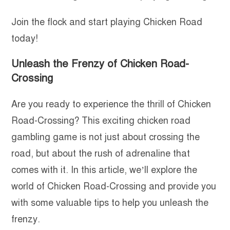
Join the flock and start playing Chicken Road
today!
Unleash the Frenzy of Chicken Road-
Crossing
Are you ready to experience the thrill of Chicken
Road-Crossing? This exciting chicken road
gambling game is not just about crossing the
road, but about the rush of adrenaline that
comes with it. In this article, we’ll explore the
world of Chicken Road-Crossing and provide you
with some valuable tips to help you unleash the
frenzy.