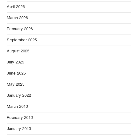
April 2026
March 2026
February 2026
September 2025
August 2025
July 2025
June 2025
May 2025
January 2022
March 2013
February 2013
January 2013