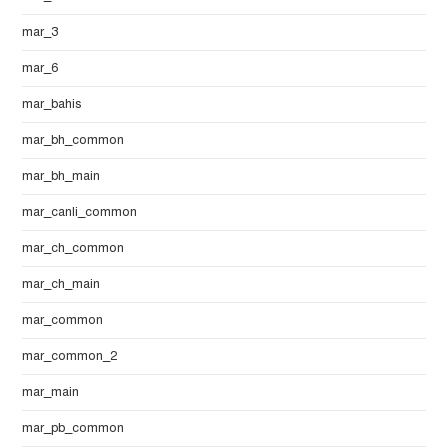
mar_3
mar_6
mar_bahis
mar_bh_common
mar_bh_main
mar_canli_common
mar_ch_common
mar_ch_main
mar_common
mar_common_2
mar_main
mar_pb_common