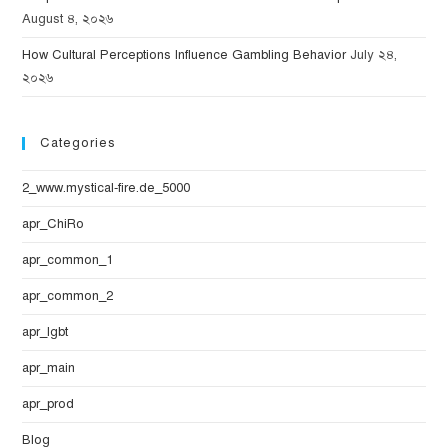
August ৪, ২০২৬
How Cultural Perceptions Influence Gambling Behavior
July ২৪,
২০২৬
Categories
2_www.mystical-fire.de_5000
apr_ChiRo
apr_common_1
apr_common_2
apr_lgbt
apr_main
apr_prod
Blog