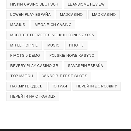
HISPIN CASINO DEUTSCH
LEANBIOME REVIEW
LOWEN PLAY ESPAÑA
MADCASINO
MAD CASINO
MAGIUS
MEGA RICH CASINO
MOSTBET BEFIZETÉS NÉLKÜLI BÓNUSZ 2026
MR BET OPINIE
MUSIC
PIROT 5
PIROTS 5 DEMO
POLSKIE NOWE KASYNO
REVERY PLAY CASINO GR
SAVASPIN ESPAÑA
TOP MATCH
WINSPIRIT BEST SLOTS
НАЖМИТЕ ЗДЕСЬ
ТОПМАЧ
ПЕРЕЙТИ ДО РОЗДІЛУ
ПЕРЕЙТИ НА СТРАНИЦУ