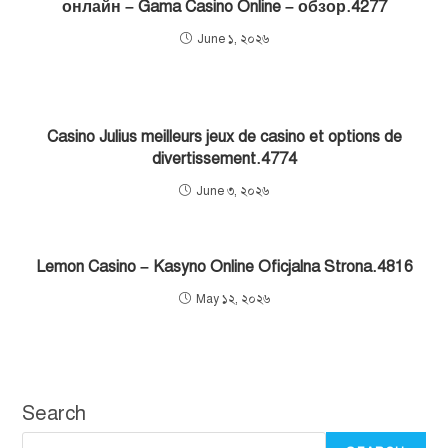
онлайн – Gama Casino Online – обзор.4277
June ১, ২০২৬
Casino Julius meilleurs jeux de casino et options de
divertissement.4774
June ৩, ২০২৬
Lemon Casino – Kasyno Online Oficjalna Strona.4816
May ১২, ২০২৬
Search