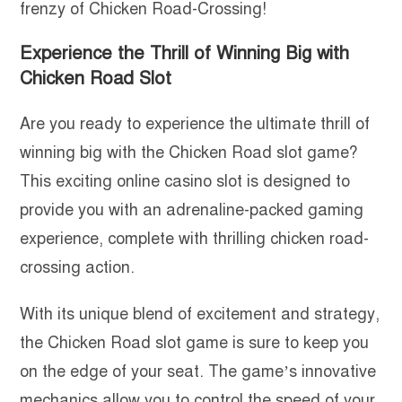
frenzy of Chicken Road-Crossing!
Experience the Thrill of Winning Big with
Chicken Road Slot
Are you ready to experience the ultimate thrill of
winning big with the Chicken Road slot game?
This exciting online casino slot is designed to
provide you with an adrenaline-packed gaming
experience, complete with thrilling chicken road-
crossing action.
With its unique blend of excitement and strategy,
the Chicken Road slot game is sure to keep you
on the edge of your seat. The game’s innovative
mechanics allow you to control the speed of your