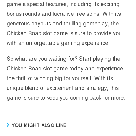
game’s special features, including its exciting
bonus rounds and lucrative free spins. With its
generous payouts and thrilling gameplay, the
Chicken Road slot game is sure to provide you
with an unforgettable gaming experience.
So what are you waiting for? Start playing the
Chicken Road slot game today and experience
the thrill of winning big for yourself. With its
unique blend of excitement and strategy, this
game is sure to keep you coming back for more.
YOU MIGHT ALSO LIKE