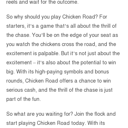
reels and wait for the outcome.
So why should you play Chicken Road? For
starters, it’s a game that’s all about the thrill of
the chase. You’ll be on the edge of your seat as
you watch the chickens cross the road, and the
excitement is palpable. But it’s not just about the
excitement – it’s also about the potential to win
big. With its high-paying symbols and bonus
rounds, Chicken Road offers a chance to win
serious cash, and the thrill of the chase is just
part of the fun.
So what are you waiting for? Join the flock and
start playing Chicken Road today. With its