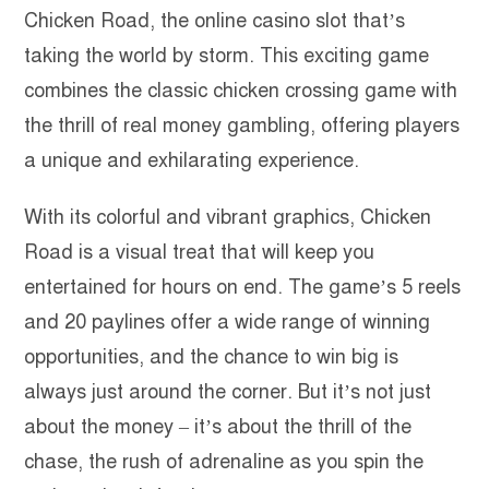
Chicken Road, the online casino slot that’s
taking the world by storm. This exciting game
combines the classic chicken crossing game with
the thrill of real money gambling, offering players
a unique and exhilarating experience.
With its colorful and vibrant graphics, Chicken
Road is a visual treat that will keep you
entertained for hours on end. The game’s 5 reels
and 20 paylines offer a wide range of winning
opportunities, and the chance to win big is
always just around the corner. But it’s not just
about the money – it’s about the thrill of the
chase, the rush of adrenaline as you spin the