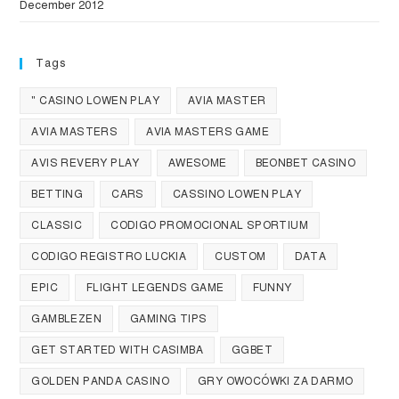
December 2012
Tags
" CASINO LOWEN PLAY
AVIA MASTER
AVIA MASTERS
AVIA MASTERS GAME
AVIS REVERY PLAY
AWESOME
BEONBET CASINO
BETTING
CARS
CASSINO LOWEN PLAY
CLASSIC
CODIGO PROMOCIONAL SPORTIUM
CODIGO REGISTRO LUCKIA
CUSTOM
DATA
EPIC
FLIGHT LEGENDS GAME
FUNNY
GAMBLEZEN
GAMING TIPS
GET STARTED WITH CASIMBA
GGBET
GOLDEN PANDA CASINO
GRY OWOCÓWKI ZA DARMO