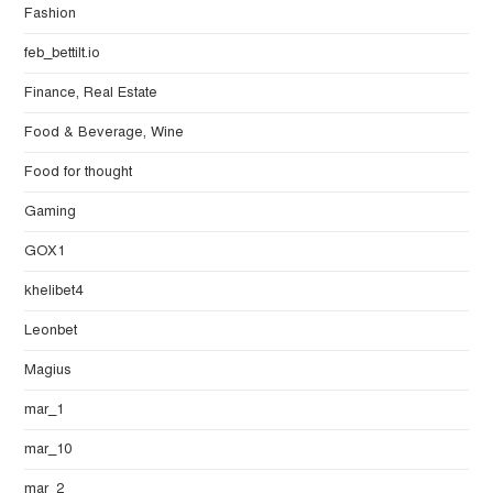
Fashion
feb_bettilt.io
Finance, Real Estate
Food & Beverage, Wine
Food for thought
Gaming
GOX1
khelibet4
Leonbet
Magius
mar_1
mar_10
mar_2