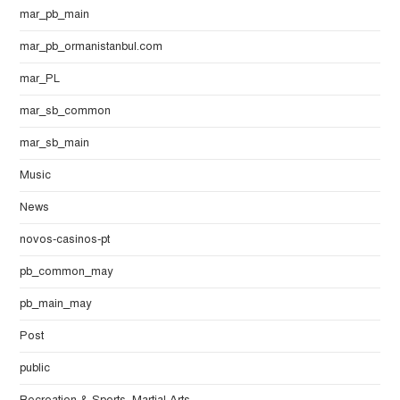
mar_pb_main
mar_pb_ormanistanbul.com
mar_PL
mar_sb_common
mar_sb_main
Music
News
novos-casinos-pt
pb_common_may
pb_main_may
Post
public