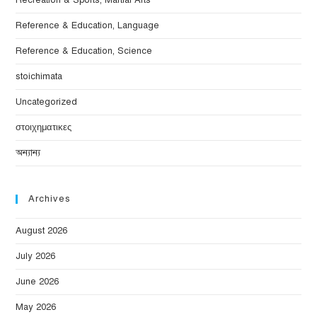
Recreation & Sports, Martial Arts
Reference & Education, Language
Reference & Education, Science
stoichimata
Uncategorized
στοιχηματικες
অন্যান্য
Archives
August 2026
July 2026
June 2026
May 2026