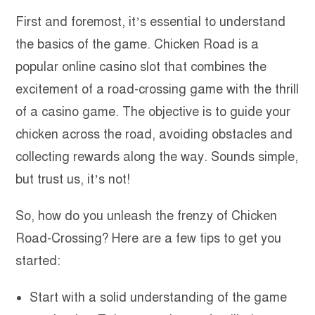
First and foremost, it’s essential to understand
the basics of the game. Chicken Road is a
popular online casino slot that combines the
excitement of a road-crossing game with the thrill
of a casino game. The objective is to guide your
chicken across the road, avoiding obstacles and
collecting rewards along the way. Sounds simple,
but trust us, it’s not!
So, how do you unleash the frenzy of Chicken
Road-Crossing? Here are a few tips to get you
started:
Start with a solid understanding of the game