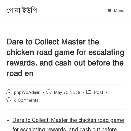
গোনা ইউপি
Menu
Dare to Collect Master the
chicken road game for escalating
rewards, and cash out before the
road en
phpWpAdmin
May ১১, ২০২৬
Post
০ Comments
Dare to Collect: Master the chicken road game
for escalating rewards, and cash out before