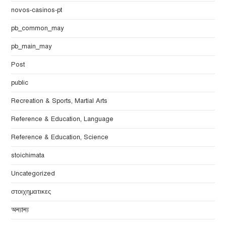
novos-casinos-pt
pb_common_may
pb_main_may
Post
public
Recreation & Sports, Martial Arts
Reference & Education, Language
Reference & Education, Science
stoichimata
Uncategorized
στοιχηματικες
অন্যান্য