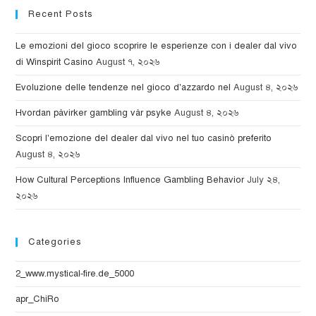
Recent Posts
Le emozioni del gioco scoprire le esperienze con i dealer dal vivo
di Winspirit Casino
August ৭, ২০২৬
Evoluzione delle tendenze nel gioco d'azzardo nel
August ৪, ২০২৬
Hvordan påvirker gambling vår psyke
August ৪, ২০২৬
Scopri l'emozione del dealer dal vivo nel tuo casinò preferito
August ৪, ২০২৬
How Cultural Perceptions Influence Gambling Behavior
July ২৪,
২০২৬
Categories
2_www.mystical-fire.de_5000
apr_ChiRo