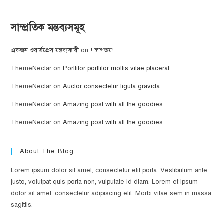
সাম্প্রতিক মন্তব্যসমূহ
একজন ওয়ার্ডপ্রেস মন্তব্যকারী
on
! স্বাগতম!
ThemeNectar
on
Porttitor porttitor mollis vitae placerat
ThemeNectar
on
Auctor consectetur ligula gravida
ThemeNectar
on
Amazing post with all the goodies
ThemeNectar
on
Amazing post with all the goodies
About The Blog
Lorem ipsum dolor sit amet, consectetur elit porta. Vestibulum ante
justo, volutpat quis porta non, vulputate id diam. Lorem et ipsum
dolor sit amet, consectetur adipiscing elit. Morbi vitae sem in massa
sagittis.