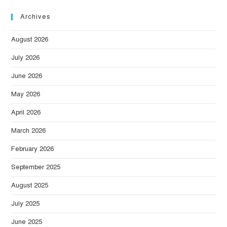
Archives
August 2026
July 2026
June 2026
May 2026
April 2026
March 2026
February 2026
September 2025
August 2025
July 2025
June 2025