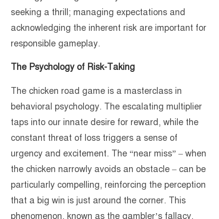
seeking a thrill; managing expectations and
acknowledging the inherent risk are important for
responsible gameplay.
The Psychology of Risk-Taking
The chicken road game is a masterclass in
behavioral psychology. The escalating multiplier
taps into our innate desire for reward, while the
constant threat of loss triggers a sense of
urgency and excitement. The “near miss” – when
the chicken narrowly avoids an obstacle – can be
particularly compelling, reinforcing the perception
that a big win is just around the corner. This
phenomenon, known as the gambler’s fallacy,