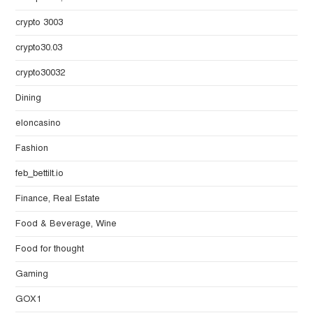
crypto 3003
crypto30.03
crypto30032
Dining
eloncasino
Fashion
feb_bettilt.io
Finance, Real Estate
Food & Beverage, Wine
Food for thought
Gaming
GOX1