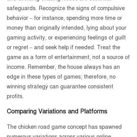
safeguards. Recognize the signs of compulsive
behavior – for instance, spending more time or
money than originally intended, lying about your
gaming activity, or experiencing feelings of guilt
or regret – and seek help if needed. Treat the
game as a form of entertainment, not a source of
income. Remember, the house always has an
edge in these types of games; therefore, no
winning strategy can guarantee consistent
profits.
Comparing Variations and Platforms
The chicken road game concept has spawned
numerous variations across various online