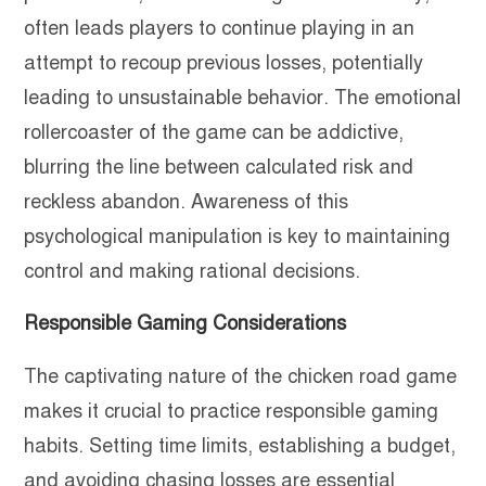
often leads players to continue playing in an
attempt to recoup previous losses, potentially
leading to unsustainable behavior. The emotional
rollercoaster of the game can be addictive,
blurring the line between calculated risk and
reckless abandon. Awareness of this
psychological manipulation is key to maintaining
control and making rational decisions.
Responsible Gaming Considerations
The captivating nature of the chicken road game
makes it crucial to practice responsible gaming
habits. Setting time limits, establishing a budget,
and avoiding chasing losses are essential