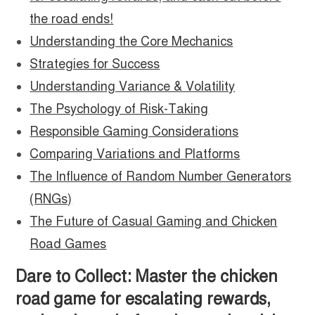
the road ends!
Understanding the Core Mechanics
Strategies for Success
Understanding Variance & Volatility
The Psychology of Risk-Taking
Responsible Gaming Considerations
Comparing Variations and Platforms
The Influence of Random Number Generators
(RNGs)
The Future of Casual Gaming and Chicken
Road Games
Dare to Collect: Master the chicken
road game for escalating rewards,