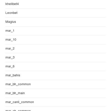
khelibet4
Leonbet
Magius
mar_1
mar_10
mar_2
mar_3
mar_6
mar_bahis
mar_bh_common
mar_bh_main
mar_canli_common