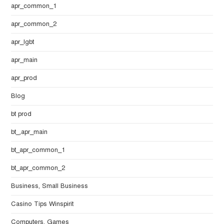
apr_common_1
apr_common_2
apr_lgbt
apr_main
apr_prod
Blog
bt prod
bt_,apr_main
bt_apr_common_1
bt_apr_common_2
Business, Small Business
Casino Tips Winspirit
Computers, Games