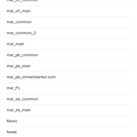
mar_ch_common
mar_ch_main
mar_common
mar_common_2
mar_main
mar_pb_common
mar_pb_main
mar_pb_ormanistanbul.com
mar_PL
mar_sb_common
mar_sb_main
Music
News