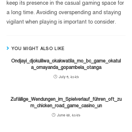
keep its presence in the casual gaming space for
a long time. Avoiding overspending and staying
vigilant when playing is important to consider.
YOU MIGHT ALSO LIKE
Ondjayi_djokulilwa_okakwatila_mo_bc_game_okatul
a_omayanda_gopambela_otanga
July ৩, ২০২৬
Zufällige_Wendungen_im_Spielverlauf_führen_oft_zu
m_chicken_road_game_casino_un
June ২৪, ২০২৬