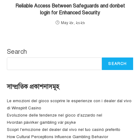
Reliable Access Between Safeguards and donbet
login for Enhanced Security
May ২৮, ২০২৬
Search
SEARCH
সাম্প্রতিক প্রকাশনাসমূহ
Le emozioni del gioco scoprire le esperienze con i dealer dal vivo
di Winspirit Casino
Evoluzione delle tendenze nel gioco d'azzardo nel
Hvordan påvirker gambling vår psyke
Scopri l'emozione del dealer dal vivo nel tuo casinò preferito
How Cultural Perceptions Influence Gambling Behavior