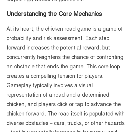
Understanding the Core Mechanics
At its heart, the chicken road game is a game of
probability and risk assessment. Each step
forward increases the potential reward, but
concurrently heightens the chance of confronting
an obstacle that ends the game. This core loop
creates a compelling tension for players.
Gameplay typically involves a visual
representation of a road and a determined
chicken, and players click or tap to advance the
chicken forward. The road itself is populated with
diverse obstacles – cars, trucks, or other hazards