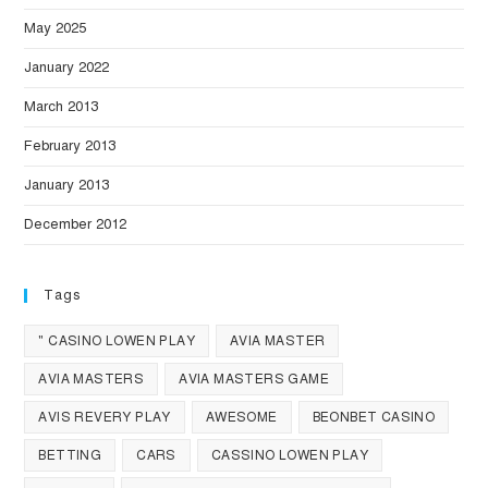
May 2025
January 2022
March 2013
February 2013
January 2013
December 2012
Tags
" CASINO LOWEN PLAY
AVIA MASTER
AVIA MASTERS
AVIA MASTERS GAME
AVIS REVERY PLAY
AWESOME
BEONBET CASINO
BETTING
CARS
CASSINO LOWEN PLAY