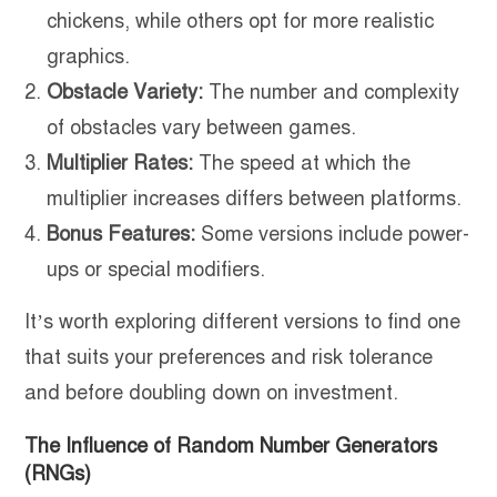
chickens, while others opt for more realistic
graphics.
Obstacle Variety:
The number and complexity
of obstacles vary between games.
Multiplier Rates:
The speed at which the
multiplier increases differs between platforms.
Bonus Features:
Some versions include power-
ups or special modifiers.
It’s worth exploring different versions to find one
that suits your preferences and risk tolerance
and before doubling down on investment.
The Influence of Random Number Generators
(RNGs)