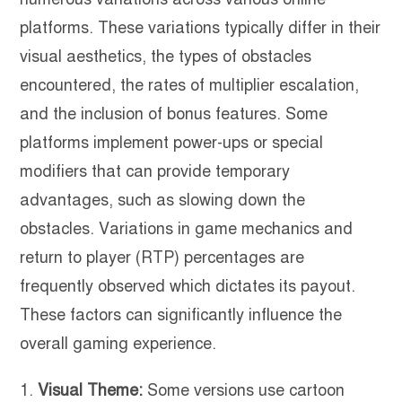
platforms. These variations typically differ in their
visual aesthetics, the types of obstacles
encountered, the rates of multiplier escalation,
and the inclusion of bonus features. Some
platforms implement power-ups or special
modifiers that can provide temporary
advantages, such as slowing down the
obstacles. Variations in game mechanics and
return to player (RTP) percentages are
frequently observed which dictates its payout.
These factors can significantly influence the
overall gaming experience.
Visual Theme:
Some versions use cartoon