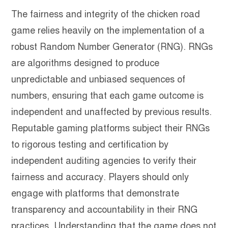
The fairness and integrity of the chicken road
game relies heavily on the implementation of a
robust Random Number Generator (RNG). RNGs
are algorithms designed to produce
unpredictable and unbiased sequences of
numbers, ensuring that each game outcome is
independent and unaffected by previous results.
Reputable gaming platforms subject their RNGs
to rigorous testing and certification by
independent auditing agencies to verify their
fairness and accuracy. Players should only
engage with platforms that demonstrate
transparency and accountability in their RNG
practices. Understanding that the game does not