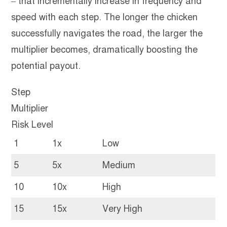
– that incrementally increase in frequency and
speed with each step. The longer the chicken
successfully navigates the road, the larger the
multiplier becomes, dramatically boosting the
potential payout.
Step
Multiplier
Risk Level
1
1x
Low
5
5x
Medium
10
10x
High
15
15x
Very High