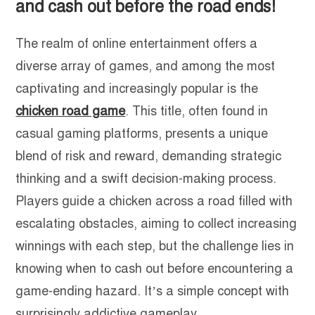
and cash out before the road ends!
The realm of online entertainment offers a
diverse array of games, and among the most
captivating and increasingly popular is the
chicken road game
. This title, often found in
casual gaming platforms, presents a unique
blend of risk and reward, demanding strategic
thinking and a swift decision-making process.
Players guide a chicken across a road filled with
escalating obstacles, aiming to collect increasing
winnings with each step, but the challenge lies in
knowing when to cash out before encountering a
game-ending hazard. It’s a simple concept with
surprisingly addictive gameplay.