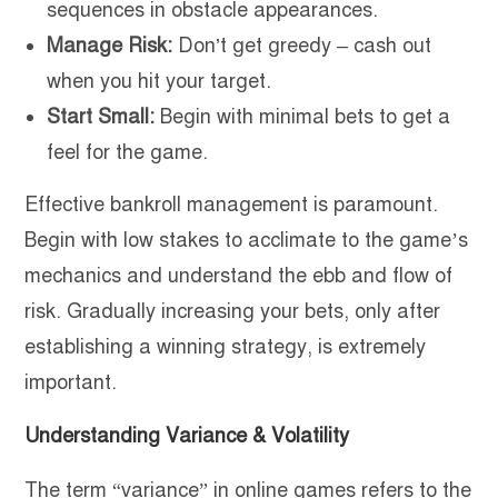
sequences in obstacle appearances.
Manage Risk:
Don’t get greedy – cash out
when you hit your target.
Start Small:
Begin with minimal bets to get a
feel for the game.
Effective bankroll management is paramount.
Begin with low stakes to acclimate to the game’s
mechanics and understand the ebb and flow of
risk. Gradually increasing your bets, only after
establishing a winning strategy, is extremely
important.
Understanding Variance & Volatility
The term “variance” in online games refers to the