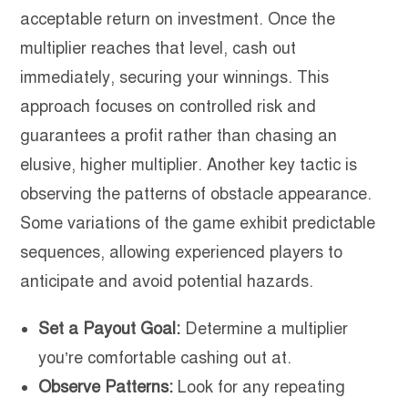
acceptable return on investment. Once the
multiplier reaches that level, cash out
immediately, securing your winnings. This
approach focuses on controlled risk and
guarantees a profit rather than chasing an
elusive, higher multiplier. Another key tactic is
observing the patterns of obstacle appearance.
Some variations of the game exhibit predictable
sequences, allowing experienced players to
anticipate and avoid potential hazards.
Set a Payout Goal:
Determine a multiplier
you’re comfortable cashing out at.
Observe Patterns:
Look for any repeating