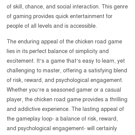
of skill, chance, and social interaction. This genre
of gaming provides quick entertainment for
people of all levels and is accessible.
The enduring appeal of the chicken road game
lies in its perfect balance of simplicity and
excitement. It’s a game that’s easy to learn, yet
challenging to master, offering a satisfying blend
of risk, reward, and psychological engagement.
Whether you’re a seasoned gamer or a casual
player, the chicken road game provides a thrilling
and addictive experience. The lasting appeal of
the gameplay loop- a balance of risk, reward,
and psychological engagement- will certainly