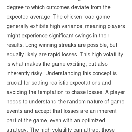
degree to which outcomes deviate from the
expected average. The chicken road game
generally exhibits high variance, meaning players
might experience significant swings in their
results. Long winning streaks are possible, but
equally likely are rapid losses. This high volatility
is what makes the game exciting, but also
inherently risky. Understanding this concept is
crucial for setting realistic expectations and
avoiding the temptation to chase losses. A player
needs to understand the random nature of game
events and accept that losses are an inherent
part of the game, even with an optimized
strategy. The high volatility can attract those