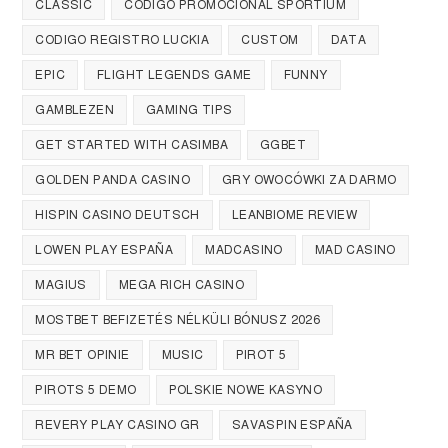
CLASSIC
CODIGO PROMOCIONAL SPORTIUM
CODIGO REGISTRO LUCKIA
CUSTOM
DATA
EPIC
FLIGHT LEGENDS GAME
FUNNY
GAMBLEZEN
GAMING TIPS
GET STARTED WITH CASIMBA
GGBET
GOLDEN PANDA CASINO
GRY OWOCÓWKI ZA DARMO
HISPIN CASINO DEUTSCH
LEANBIOME REVIEW
LOWEN PLAY ESPAÑA
MADCASINO
MAD CASINO
MAGIUS
MEGA RICH CASINO
MOSTBET BEFIZETÉS NÉLKÜLI BÓNUSZ 2026
MR BET OPINIE
MUSIC
PIROT 5
PIROTS 5 DEMO
POLSKIE NOWE KASYNO
REVERY PLAY CASINO GR
SAVASPIN ESPAÑA