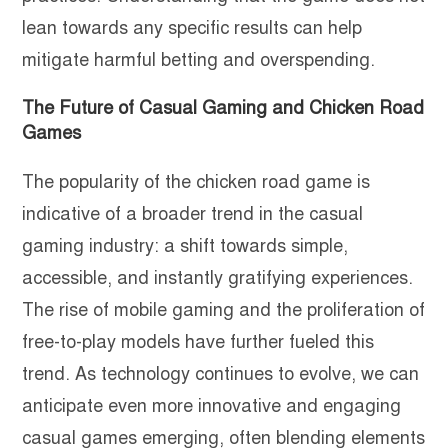
lean towards any specific results can help
mitigate harmful betting and overspending.
The Future of Casual Gaming and Chicken Road
Games
The popularity of the chicken road game is
indicative of a broader trend in the casual
gaming industry: a shift towards simple,
accessible, and instantly gratifying experiences.
The rise of mobile gaming and the proliferation of
free-to-play models have further fueled this
trend. As technology continues to evolve, we can
anticipate even more innovative and engaging
casual games emerging, often blending elements