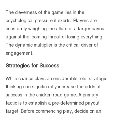
The cleverness of the game lies in the
psychological pressure it exerts. Players are
constantly weighing the allure of a larger payout
against the looming threat of losing everything.
The dynamic multiplier is the critical driver of
engagement.
Strategies for Success
While chance plays a considerable role, strategic
thinking can significantly increase the odds of
success in the chicken road game. A primary
tactic is to establish a pre-determined payout
target. Before commencing play, decide on an