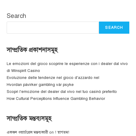
Search
SEARCH
সাম্প্রতিক প্রকাশনাসমূহ
Le emozioni del gioco scoprire le esperienze con i dealer dal vivo
di Winspirit Casino
Evoluzione delle tendenze nel gioco d'azzardo nel
Hvordan påvirker gambling vår psyke
Scopri l'emozione del dealer dal vivo nel tuo casinò preferito
How Cultural Perceptions Influence Gambling Behavior
সাম্প্রতিক মন্তব্যসমূহ
একজন ওয়ার্ডপ্রেস মন্তব্যকারী
on
! স্বাগতম!