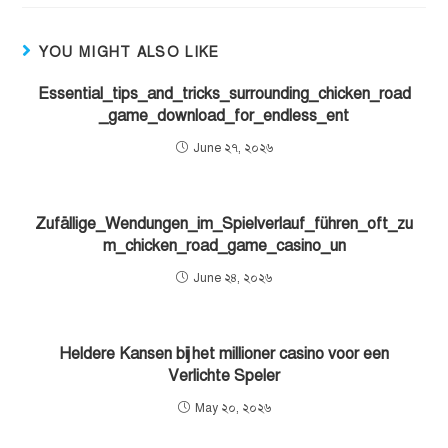
YOU MIGHT ALSO LIKE
Essential_tips_and_tricks_surrounding_chicken_road
_game_download_for_endless_ent
June ২৭, ২০২৬
Zufällige_Wendungen_im_Spielverlauf_führen_oft_zu
m_chicken_road_game_casino_un
June ২৪, ২০২৬
Heldere Kansen bij het millioner casino voor een
Verlichte Speler
May ২০, ২০২৬