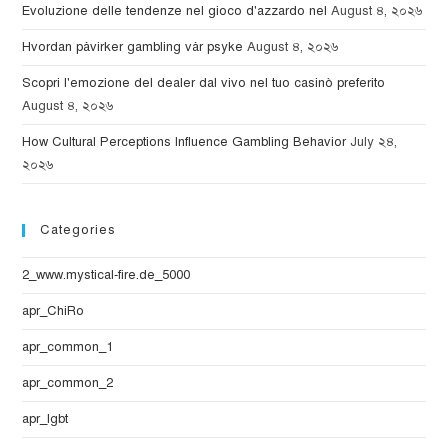
Evoluzione delle tendenze nel gioco d'azzardo nel
August ৪, ২০২৬
Hvordan påvirker gambling vår psyke
August ৪, ২০২৬
Scopri l'emozione del dealer dal vivo nel tuo casinò preferito
August ৪, ২০২৬
How Cultural Perceptions Influence Gambling Behavior
July ২৪,
২০২৬
Categories
2_www.mystical-fire.de_5000
apr_ChiRo
apr_common_1
apr_common_2
apr_lgbt