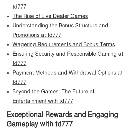
td777
The Rise of Live Dealer Games
Understanding the Bonus Structure and
Promotions at td777
Wagering Requirements and Bonus Terms
Ensuring Security and Responsible Gaming at
td777
Payment Methods and Withdrawal Options at
td777
Beyond the Games: The Future of
Entertainment with td777
Exceptional Rewards and Engaging
Gameplay with td777