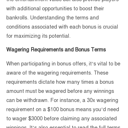
with additional opportunities to boost their
bankrolls. Understanding the terms and
conditions associated with each bonus is crucial
for maximizing its potential.
Wagering Requirements and Bonus Terms
When participating in bonus offers, it’s vital to be
aware of the wagering requirements. These
requirements dictate how many times a bonus
amount must be wagered before any winnings
can be withdrawn. For instance, a 30x wagering
requirement on a $100 bonus means you’d need
to wager $3000 before claiming any associated
winnings. It’s also essential to read the full terms