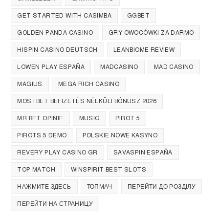
GET STARTED WITH CASIMBA
GGBET
GOLDEN PANDA CASINO
GRY OWOCÓWKI ZA DARMO
HISPIN CASINO DEUTSCH
LEANBIOME REVIEW
LOWEN PLAY ESPAÑA
MADCASINO
MAD CASINO
MAGIUS
MEGA RICH CASINO
MOSTBET BEFIZETÉS NÉLKÜLI BÓNUSZ 2026
MR BET OPINIE
MUSIC
PIROT 5
PIROTS 5 DEMO
POLSKIE NOWE KASYNO
REVERY PLAY CASINO GR
SAVASPIN ESPAÑA
TOP MATCH
WINSPIRIT BEST SLOTS
НАЖМИТЕ ЗДЕСЬ
ТОПМАЧ
ПЕРЕЙТИ ДО РОЗДІЛУ
ПЕРЕЙТИ НА СТРАНИЦУ