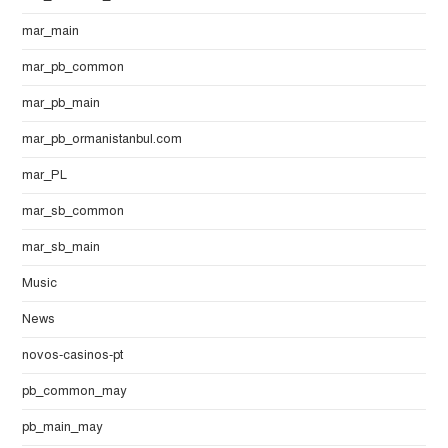
mar_main
mar_pb_common
mar_pb_main
mar_pb_ormanistanbul.com
mar_PL
mar_sb_common
mar_sb_main
Music
News
novos-casinos-pt
pb_common_may
pb_main_may