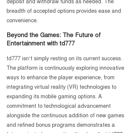
deposit and withdraw funds as needed. The
breadth of accepted options provides ease and
convenience.
Beyond the Games: The Future of
Entertainment with td777
td777 isn’t simply resting on its current success.
The platform is continuously exploring innovative
ways to enhance the player experience, from
integrating virtual reality (VR) technologies to
expanding its mobile gaming options. A
commitment to technological advancement
alongside the continuous addition of new games
and refined bonus programs demonstrates a