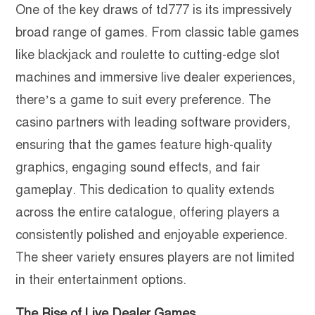
One of the key draws of td777 is its impressively
broad range of games. From classic table games
like blackjack and roulette to cutting-edge slot
machines and immersive live dealer experiences,
there’s a game to suit every preference. The
casino partners with leading software providers,
ensuring that the games feature high-quality
graphics, engaging sound effects, and fair
gameplay. This dedication to quality extends
across the entire catalogue, offering players a
consistently polished and enjoyable experience.
The sheer variety ensures players are not limited
in their entertainment options.
The Rise of Live Dealer Games