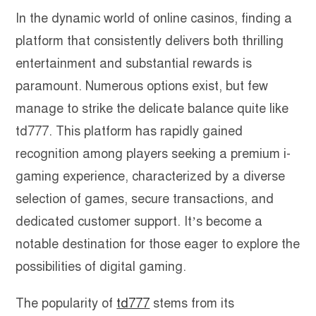
In the dynamic world of online casinos, finding a
platform that consistently delivers both thrilling
entertainment and substantial rewards is
paramount. Numerous options exist, but few
manage to strike the delicate balance quite like
td777. This platform has rapidly gained
recognition among players seeking a premium i-
gaming experience, characterized by a diverse
selection of games, secure transactions, and
dedicated customer support. It’s become a
notable destination for those eager to explore the
possibilities of digital gaming.
The popularity of
td777
stems from its