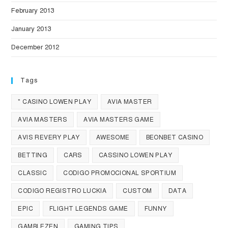
February 2013
January 2013
December 2012
Tags
" CASINO LOWEN PLAY
AVIA MASTER
AVIA MASTERS
AVIA MASTERS GAME
AVIS REVERY PLAY
AWESOME
BEONBET CASINO
BETTING
CARS
CASSINO LOWEN PLAY
CLASSIC
CODIGO PROMOCIONAL SPORTIUM
CODIGO REGISTRO LUCKIA
CUSTOM
DATA
EPIC
FLIGHT LEGENDS GAME
FUNNY
GAMBLEZEN
GAMING TIPS