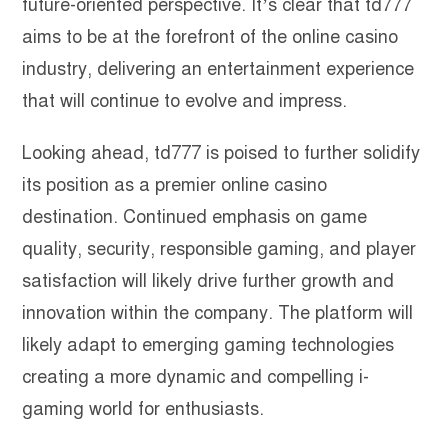
future-oriented perspective. It’s clear that td777
aims to be at the forefront of the online casino
industry, delivering an entertainment experience
that will continue to evolve and impress.
Looking ahead, td777 is poised to further solidify
its position as a premier online casino
destination. Continued emphasis on game
quality, security, responsible gaming, and player
satisfaction will likely drive further growth and
innovation within the company. The platform will
likely adapt to emerging gaming technologies
creating a more dynamic and compelling i-
gaming world for enthusiasts.