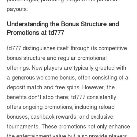
payouts.
Understanding the Bonus Structure and
Promotions at td777
td777 distinguishes itself through its competitive
bonus structure and regular promotional
offerings. New players are typically greeted with
a generous welcome bonus, often consisting of a
deposit match and free spins. However, the
benefits don’t stop there; td777 consistently
offers ongoing promotions, including reload
bonuses, cashback rewards, and exclusive
tournaments. These promotions not only enhance
the entertainment value but also provide players