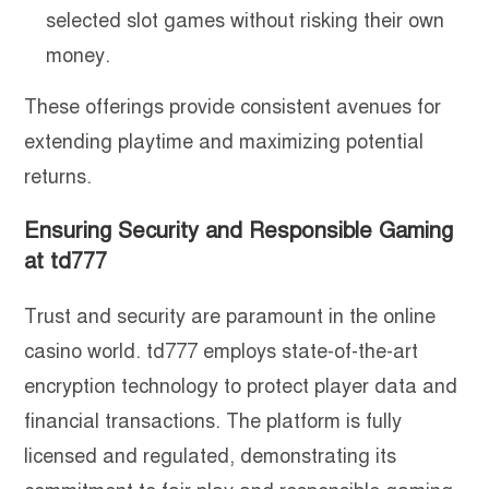
selected slot games without risking their own
money.
These offerings provide consistent avenues for
extending playtime and maximizing potential
returns.
Ensuring Security and Responsible Gaming
at td777
Trust and security are paramount in the online
casino world. td777 employs state-of-the-art
encryption technology to protect player data and
financial transactions. The platform is fully
licensed and regulated, demonstrating its