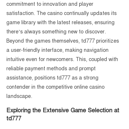
commitment to innovation and player
satisfaction. The casino continually updates its
game library with the latest releases, ensuring
there’s always something new to discover.
Beyond the games themselves, td777 prioritizes
a user-friendly interface, making navigation
intuitive even for newcomers. This, coupled with
reliable payment methods and prompt
assistance, positions td777 as a strong
contender in the competitive online casino
landscape.
Exploring the Extensive Game Selection at
td777