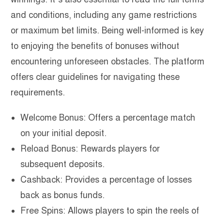
and conditions, including any game restrictions
or maximum bet limits. Being well-informed is key
to enjoying the benefits of bonuses without
encountering unforeseen obstacles. The platform
offers clear guidelines for navigating these
requirements.
Welcome Bonus: Offers a percentage match
on your initial deposit.
Reload Bonus: Rewards players for
subsequent deposits.
Cashback: Provides a percentage of losses
back as bonus funds.
Free Spins: Allows players to spin the reels of