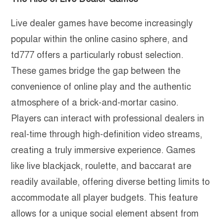
Live dealer games have become increasingly
popular within the online casino sphere, and
td777 offers a particularly robust selection.
These games bridge the gap between the
convenience of online play and the authentic
atmosphere of a brick-and-mortar casino.
Players can interact with professional dealers in
real-time through high-definition video streams,
creating a truly immersive experience. Games
like live blackjack, roulette, and baccarat are
readily available, offering diverse betting limits to
accommodate all player budgets. This feature
allows for a unique social element absent from