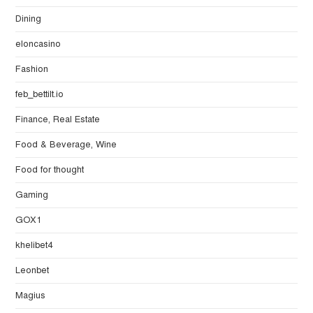
Dining
eloncasino
Fashion
feb_bettilt.io
Finance, Real Estate
Food & Beverage, Wine
Food for thought
Gaming
GOX1
khelibet4
Leonbet
Magius