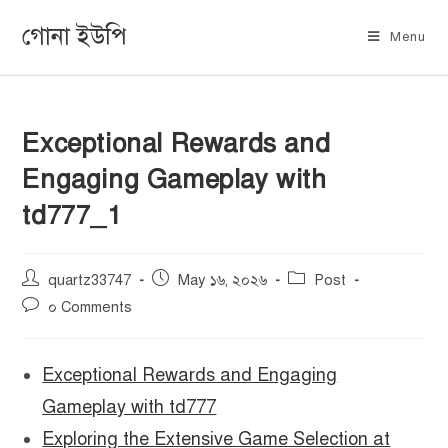
গোনা ইউপি
Menu
Exceptional Rewards and
Engaging Gameplay with
td777_1
quartz33747
May ১৬, ২০২৬
Post
০ Comments
Exceptional Rewards and Engaging
Gameplay with td777
Exploring the Extensive Game Selection at