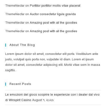
ThemeNectar
on
Porttitor porttitor mollis vitae placerat
ThemeNectar
on
Auctor consectetur ligula gravida
ThemeNectar
on
Amazing post with all the goodies
ThemeNectar
on
Amazing post with all the goodies
About The Blog
Lorem ipsum dolor sit amet, consectetur elit porta. Vestibulum ante
justo, volutpat quis porta non, vulputate id diam. Lorem et ipsum
dolor sit amet, consectetur adipiscing elit. Morbi vitae sem in massa
sagittis.
Recent Posts
Le emozioni del gioco scoprire le esperienze con i dealer dal vivo
di Winspirit Casino
August ৭, ২০২৬