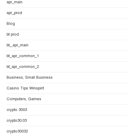
apr_main
apr_prod
Blog
bt prod
bt_,apr_main
bt_apr_common_1
bt_apr_common_2
Business, Small Business
Casino Tips Winspirit
Computers, Games
crypto 3003
crypto30.03
crypto30032