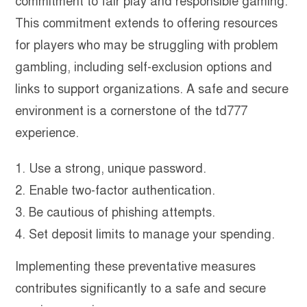
commitment to fair play and responsible gaming.
This commitment extends to offering resources
for players who may be struggling with problem
gambling, including self-exclusion options and
links to support organizations. A safe and secure
environment is a cornerstone of the td777
experience.
Use a strong, unique password.
Enable two-factor authentication.
Be cautious of phishing attempts.
Set deposit limits to manage your spending.
Implementing these preventative measures
contributes significantly to a safe and secure