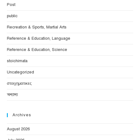
Post
public
Recreation & Sports, Martial Arts
Reference & Education, Language
Reference & Education, Science
stoichimata
Uncategorized
στοιχηματικες
অন্যান্য
Archives
August 2026