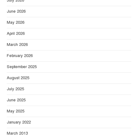
July 2026
June 2026
May 2026
April 2026
March 2026
February 2026
September 2025
August 2025
July 2025
June 2025
May 2025
January 2022
March 2013