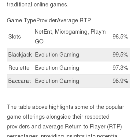
traditional online games.
Game TypeProviderAverage RTP
NetEnt, Microgaming, Play’n
Slots
96.5%
GO
Blackjack
Evolution Gaming
99.5%
Roulette
Evolution Gaming
97.3%
Baccarat
Evolution Gaming
98.9%
The table above highlights some of the popular
game offerings alongside their respected
providers and average Return to Player (RTP)
percentages, providing insights into potential