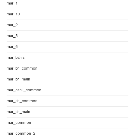
mar_1
mar_10
mar_2
mar_3
mar_6
mar_bahis
mar_bh_common
mar_bh_main
mar_canli_common
mar_ch_common
mar_ch_main
mar_common
mar_common_2