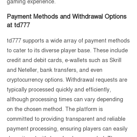
gaming experience.
Payment Methods and Withdrawal Options
at td777
td777 supports a wide array of payment methods
to cater to its diverse player base. These include
credit and debit cards, e-wallets such as Skrill
and Neteller, bank transfers, and even
cryptocurrency options. Withdrawal requests are
typically processed quickly and efficiently,
although processing times can vary depending
on the chosen method. The platform is
committed to providing transparent and reliable
payment processing, ensuring players can easily