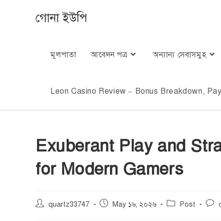
গোনা ইউপি
মূলপাতা
আবেদন পত্র
অন্যান্য সেবাসমুহ
Leon Casino Review – Bonus Breakdown, Paym
Exuberant Play and Str
for Modern Gamers
quartz33747
May ১৬, ২০২৬
Post