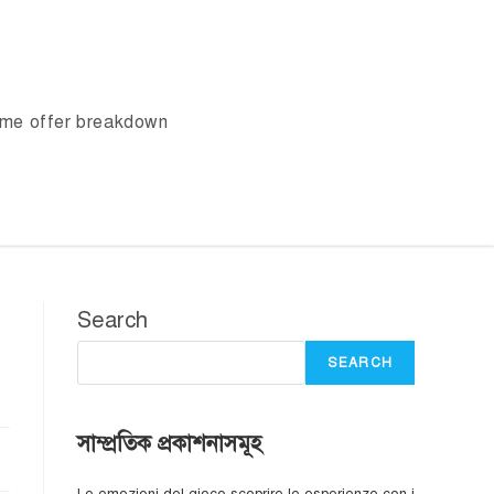
ome offer breakdown
Search
SEARCH
সাম্প্রতিক প্রকাশনাসমূহ