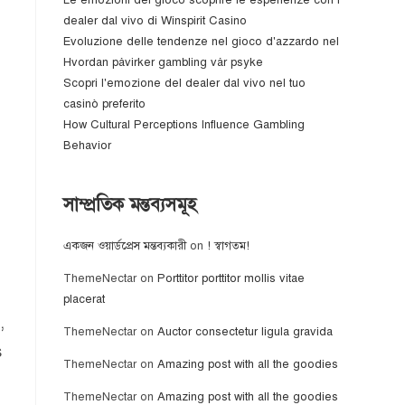
Le emozioni del gioco scoprire le esperienze con i
dealer dal vivo di Winspirit Casino
Evoluzione delle tendenze nel gioco d'azzardo nel
Hvordan påvirker gambling vår psyke
Scopri l'emozione del dealer dal vivo nel tuo
casinò preferito
How Cultural Perceptions Influence Gambling
Behavior
সাম্প্রতিক মন্তব্যসমূহ
একজন ওয়ার্ডপ্রেস মন্তব্যকারী
on
! স্বাগতম!
ThemeNectar
on
Porttitor porttitor mollis vitae
placerat
,
ThemeNectar
on
Auctor consectetur ligula gravida
s
ThemeNectar
on
Amazing post with all the goodies
ThemeNectar
on
Amazing post with all the goodies