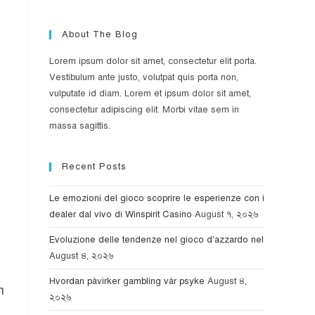
About The Blog
Lorem ipsum dolor sit amet, consectetur elit porta.
Vestibulum ante justo, volutpat quis porta non,
vulputate id diam. Lorem et ipsum dolor sit amet,
consectetur adipiscing elit. Morbi vitae sem in
massa sagittis.
Recent Posts
Le emozioni del gioco scoprire le esperienze con i
dealer dal vivo di Winspirit Casino
August ৭, ২০২৬
Evoluzione delle tendenze nel gioco d'azzardo nel
August ৪, ২০২৬
Hvordan påvirker gambling vår psyke
August ৪,
n
২০২৬