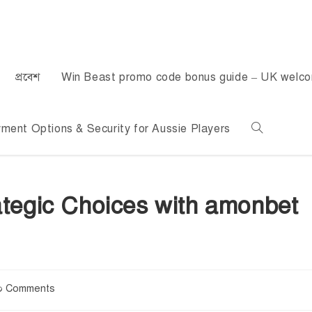
প্রবেশ
Win Beast promo code bonus guide – UK welc
ent Options & Security for Aussie Players
ategic Choices with amonbet
০ Comments