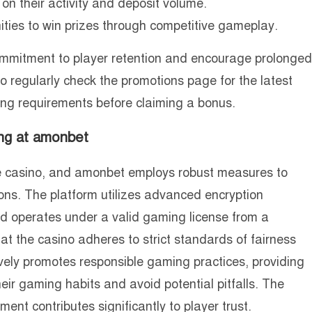
n their activity and deposit volume.
ities to win prizes through competitive gameplay.
ommitment to player retention and encourage prolonged
o regularly check the promotions page for the latest
ring requirements before claiming a bonus.
ng at amonbet
ne casino, and amonbet employs robust measures to
ons. The platform utilizes advanced encryption
and operates under a valid gaming license from a
hat the casino adheres to strict standards of fairness
ely promotes responsible gaming practices, providing
ir gaming habits and avoid potential pitfalls. The
nt contributes significantly to player trust.