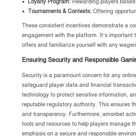
Loyalty Program:
Rewarding players based o
Tournaments & Contests:
Offering opportun
These consistent incentives demonstrate a c
engagement with the platform. It’s important t
offers and familiarize yourself with any wage
Ensuring Security and Responsible Gami
Security is a paramount concern for any onli
safeguard player data and financial transacti
technology to protect sensitive information, 
reputable regulatory authority. This ensures t
and transparency. Furthermore, amonbet activ
tools and resources to help players manage the
emphasis on a secure and responsible environme