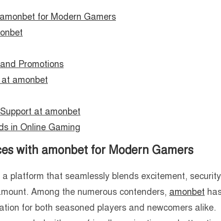
h amonbet for Modern Gamers
monbet
 and Promotions
 at amonbet
Support at amonbet
ds in Online Gaming
ices with amonbet for Modern Gamers
g a platform that seamlessly blends excitement, security
aramount. Among the numerous contenders,
amonbet
ha
nation for both seasoned players and newcomers alike.