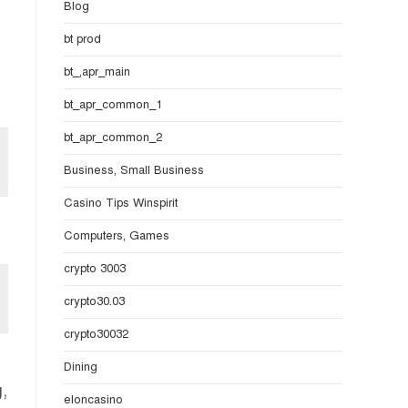
Blog
bt prod
bt_,apr_main
bt_apr_common_1
bt_apr_common_2
Business, Small Business
Casino Tips Winspirit
Computers, Games
crypto 3003
crypto30.03
crypto30032
Dining
,
eloncasino