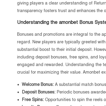
giving players a clear understanding of Retu
transparency fosters trust and enhances the 
Understanding the amonbet Bonus Syst
Bonuses and promotions are integral to the ap
regard. New players are typically greeted wi
substantial boost to their initial deposit. How
including deposit bonuses, free spins, and loy
engaged and rewarded. Understanding the term
crucial for maximizing their value. Amonbet exc
Welcome Bonus:
A substantial match bonus f
Deposit Bonuses:
Periodic bonuses awarded
Free Spins:
Opportunities to spin the reels 