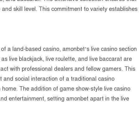
 and skill level. This commitment to variety establishes
of a land-based casino, amonbet’s live casino section
s live blackjack, live roulette, and live baccarat are
eract with professional dealers and fellow gamers. This
and social interaction of a traditional casino
n home. The addition of game show-style live casino
d entertainment, setting amonbet apart in the live