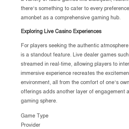
there’s something to cater to every preference
amonbet as a comprehensive gaming hub.
Exploring Live Casino Experiences
For players seeking the authentic atmosphere 
is a standout feature. Live dealer games such a
streamed in real-time, allowing players to int
immersive experience recreates the excitement 
environment, all from the comfort of one’s ow
offerings adds another layer of engagement an
gaming sphere.
Game Type
Provider