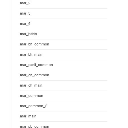
mar_2
mar_3
mar_6
mar_bahis
mar_bh_common
mar_bh_main
mar_canli_common
mar_ch_common
mar_ch_main
mar_common
mar_common_2
mar_main
mar_pb_common