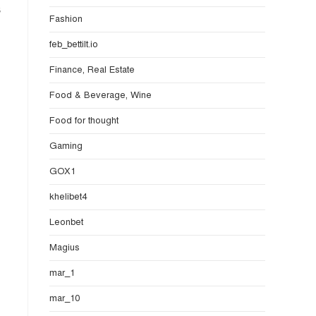
s
Fashion
feb_bettilt.io
Finance, Real Estate
Food & Beverage, Wine
Food for thought
Gaming
GOX1
khelibet4
Leonbet
Magius
mar_1
mar_10