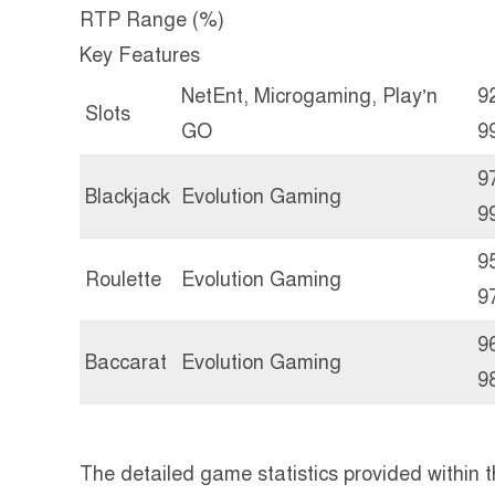
RTP Range (%)
Key Features
NetEnt, Microgaming, Play’n
9
Slots
GO
9
9
Blackjack
Evolution Gaming
9
9
Roulette
Evolution Gaming
9
9
Baccarat
Evolution Gaming
9
The detailed game statistics provided within t