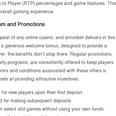
rn to Player (RTP) percentages and game features. Thi
overall gaming experience.
em and Promotions
peal of any online casino, and amonbet delivers in this
th a generous welcome bonus, designed to provide a
ever, the benefits don’t stop there. Regular promotions,
alty programs, are consistently offered to keep players
s and conditions associated with these offers is
els at providing attractive incentives.
or new players upon their first deposit.
 for making subsequent deposits.
on select slot games without using your own funds.