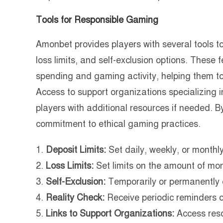
Tools for Responsible Gaming
Amonbet provides players with several tools to
loss limits, and self-exclusion options. These 
spending and gaming activity, helping them t
Access to support organizations specializing i
players with additional resources if needed. B
commitment to ethical gaming practices.
Deposit Limits:
Set daily, weekly, or monthl
Loss Limits:
Set limits on the amount of mone
Self-Exclusion:
Temporarily or permanently e
Reality Check:
Receive periodic reminders 
Links to Support Organizations:
Access reso