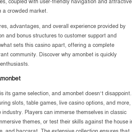
s, coupled with user-friendly navigation and attractive
in a crowded market.
tures, advantages, and overall experience provided by
on and bonus structures to customer support and
 what sets this casino apart, offering a complete
ibrant community. Discover why amonbet is quickly
enthusiasts.
 amonbet
 is its game selection, and amonbet doesn’t disappoint.
ring slots, table games, live casino options, and more,
e industry. Players can immerse themselves in classic
 immersive themes, or test their skills against the house i
te, and baccarat. The extensive collection ensures that