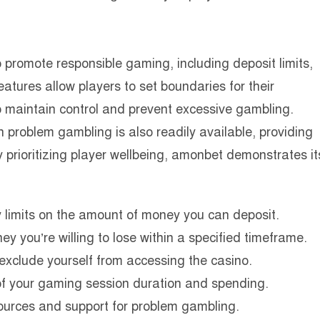
 promote responsible gaming, including deposit limits,
features allow players to set boundaries for their
o maintain control and prevent excessive gambling.
n problem gambling is also readily available, providing
y prioritizing player wellbeing, amonbet demonstrates it
y limits on the amount of money you can deposit.
y you’re willing to lose within a specified timeframe.
xclude yourself from accessing the casino.
of your gaming session duration and spending.
urces and support for problem gambling.