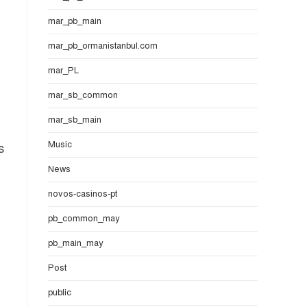
mar_pb_main
mar_pb_ormanistanbul.com
mar_PL
mar_sb_common
mar_sb_main
Music
s
News
novos-casinos-pt
pb_common_may
pb_main_may
Post
public