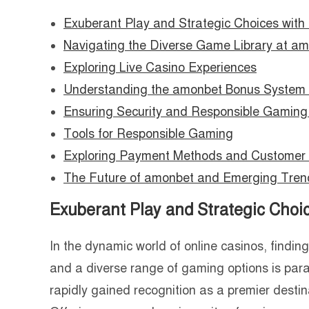
Exuberant Play and Strategic Choices wit
Navigating the Diverse Game Library at a
Exploring Live Casino Experiences
Understanding the amonbet Bonus System
Ensuring Security and Responsible Gaming
Tools for Responsible Gaming
Exploring Payment Methods and Customer 
The Future of amonbet and Emerging Tren
Exuberant Play and Strategic Cho
In the dynamic world of online casinos, findin
and a diverse range of gaming options is p
rapidly gained recognition as a premier desti