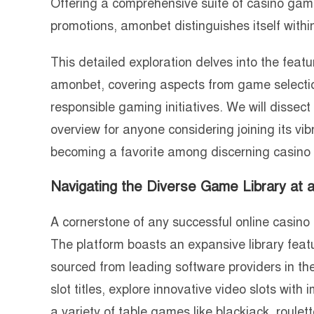
Offering a comprehensive suite of casino game
promotions, amonbet distinguishes itself with
This detailed exploration delves into the fea
amonbet, covering aspects from game selecti
responsible gaming initiatives. We will dissect
overview for anyone considering joining its v
becoming a favorite among discerning casino 
Navigating the Diverse Game Library at
A cornerstone of any successful online casino
The platform boasts an expansive library featu
sourced from leading software providers in th
slot titles, explore innovative video slots with
a variety of table games like blackjack, roulet