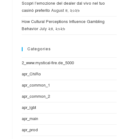
Scopri l'emozione del dealer dal vivo nel tuo
casinò preferito
August ৪, ২০২৬
How Cultural Perceptions Influence Gambling
Behavior
July ২৪, ২০২৬
Categories
2_www.mystical-fire.de_5000
apr_ChiRo
apr_common_1
apr_common_2
apr_lgbt
apr_main
apr_prod