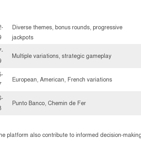
2-
Diverse themes, bonus rounds, progressive
9
jackpots
7-
Multiple variations, strategic gameplay
9
5-
European, American, French variations
7
6-
Punto Banco, Chemin de Fer
8
he platform also contribute to informed decision-making