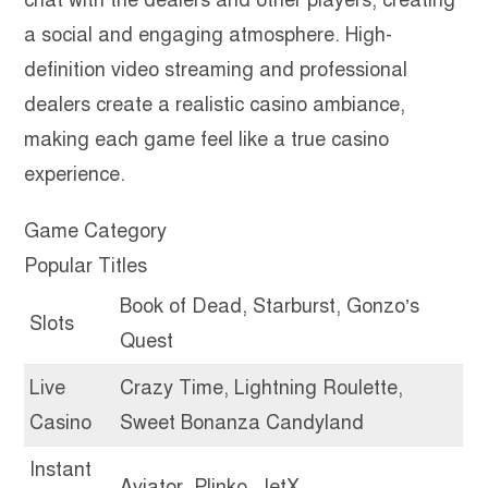
chat with the dealers and other players, creating
a social and engaging atmosphere. High-
definition video streaming and professional
dealers create a realistic casino ambiance,
making each game feel like a true casino
experience.
Game Category
Popular Titles
Book of Dead, Starburst, Gonzo’s
Slots
Quest
Live
Crazy Time, Lightning Roulette,
Casino
Sweet Bonanza Candyland
Instant
Aviator, Plinko, JetX