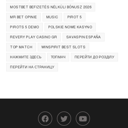
MOSTBET BEFIZETÉS NÉLKÜLI BÓNUSZ 2026
MR BET OPINIE
MUSIC
PIROT 5
PIROTS 5 DEMO
POLSKIE NOWE KASYNO
REVERY PLAY CASINO GR
SAVASPIN ESPAÑA
TOP MATCH
WINSPIRIT BEST SLOTS
НАЖМИТЕ ЗДЕСЬ
ТОПМАЧ
ПЕРЕЙТИ ДО РОЗДІЛУ
ПЕРЕЙТИ НА СТРАНИЦУ