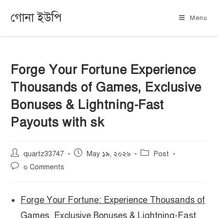
গোনা ইউপি
Menu
Forge Your Fortune Experience
Thousands of Games, Exclusive
Bonuses & Lightning-Fast
Payouts with sk
quartz33747
May ১৯, ২০২৬
Post
০ Comments
Forge Your Fortune: Experience Thousands of
Games, Exclusive Bonuses & Lightning-Fast