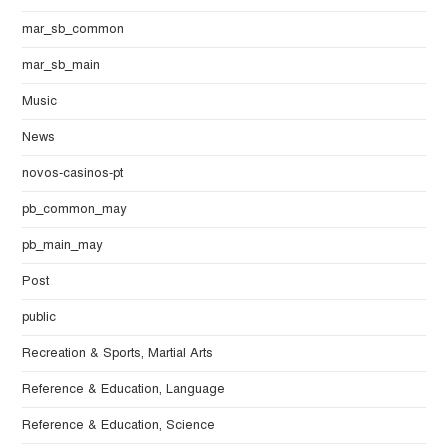
mar_sb_common
mar_sb_main
Music
News
novos-casinos-pt
pb_common_may
pb_main_may
Post
public
Recreation & Sports, Martial Arts
Reference & Education, Language
Reference & Education, Science