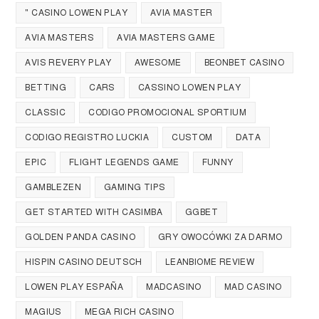
" CASINO LOWEN PLAY
AVIA MASTER
AVIA MASTERS
AVIA MASTERS GAME
AVIS REVERY PLAY
AWESOME
BEONBET CASINO
BETTING
CARS
CASSINO LOWEN PLAY
CLASSIC
CODIGO PROMOCIONAL SPORTIUM
CODIGO REGISTRO LUCKIA
CUSTOM
DATA
EPIC
FLIGHT LEGENDS GAME
FUNNY
GAMBLEZEN
GAMING TIPS
GET STARTED WITH CASIMBA
GGBET
GOLDEN PANDA CASINO
GRY OWOCÓWKI ZA DARMO
HISPIN CASINO DEUTSCH
LEANBIOME REVIEW
LOWEN PLAY ESPAÑA
MADCASINO
MAD CASINO
MAGIUS
MEGA RICH CASINO