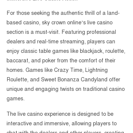
For those seeking the authentic thrill of a land-
based casino, sky crown online’s live casino
section is a must-visit. Featuring professional
dealers and real-time streaming, players can
enjoy classic table games like blackjack, roulette,
baccarat, and poker from the comfort of their
homes. Games like Crazy Time, Lightning
Roulette, and Sweet Bonanza Candyland offer
unique and engaging twists on traditional casino
games.
The live casino experience is designed to be
interactive and immersive, allowing players to