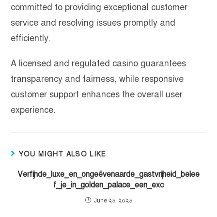
committed to providing exceptional customer
service and resolving issues promptly and
efficiently.
A licensed and regulated casino guarantees
transparency and fairness, while responsive
customer support enhances the overall user
experience.
YOU MIGHT ALSO LIKE
Verfijnde_luxe_en_ongeëvenaarde_gastvrijheid_belee
f_je_in_golden_palace_een_exc
June ২৬, ২০২৬