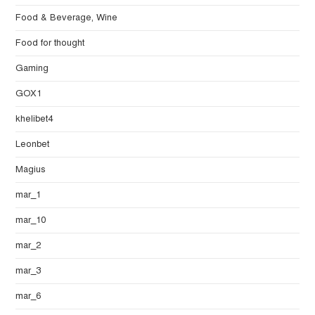
Food & Beverage, Wine
Food for thought
Gaming
GOX1
khelibet4
Leonbet
Magius
mar_1
mar_10
mar_2
mar_3
mar_6