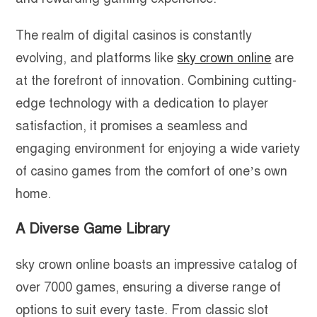
The realm of digital casinos is constantly
evolving, and platforms like
sky crown online
are
at the forefront of innovation. Combining cutting-
edge technology with a dedication to player
satisfaction, it promises a seamless and
engaging environment for enjoying a wide variety
of casino games from the comfort of one’s own
home.
A Diverse Game Library
sky crown online boasts an impressive catalog of
over 7000 games, ensuring a diverse range of
options to suit every taste. From classic slot