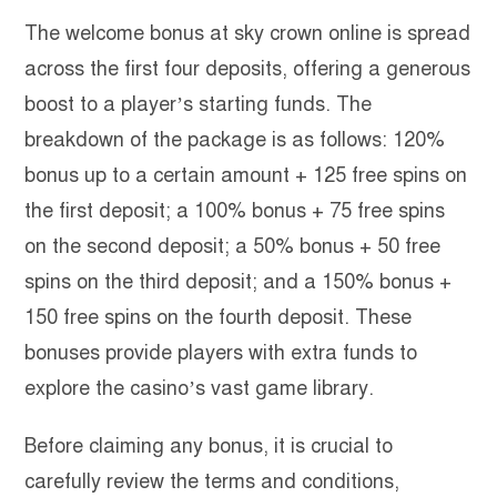
The welcome bonus at sky crown online is spread
across the first four deposits, offering a generous
boost to a player’s starting funds. The
breakdown of the package is as follows: 120%
bonus up to a certain amount + 125 free spins on
the first deposit; a 100% bonus + 75 free spins
on the second deposit; a 50% bonus + 50 free
spins on the third deposit; and a 150% bonus +
150 free spins on the fourth deposit. These
bonuses provide players with extra funds to
explore the casino’s vast game library.
Before claiming any bonus, it is crucial to
carefully review the terms and conditions,