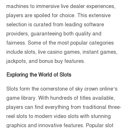
machines to immersive live dealer experiences,
players are spoiled for choice. This extensive
selection is curated from leading software
providers, guaranteeing both quality and
fairness. Some of the most popular categories
include slots, live casino games, instant games,
jackpots, and bonus buy features.
Exploring the World of Slots
Slots form the cornerstone of sky crown online’s
game library. With hundreds of titles available,
players can find everything from traditional three-
reel slots to modern video slots with stunning
graphics and innovative features. Popular slot