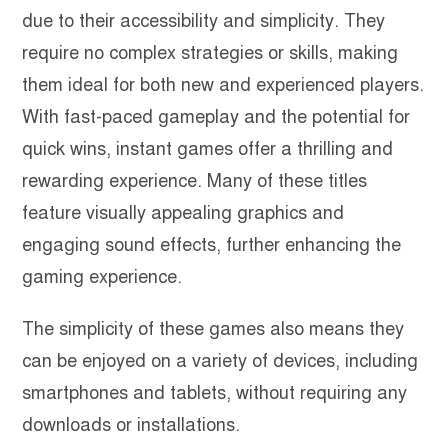
due to their accessibility and simplicity. They
require no complex strategies or skills, making
them ideal for both new and experienced players.
With fast-paced gameplay and the potential for
quick wins, instant games offer a thrilling and
rewarding experience. Many of these titles
feature visually appealing graphics and
engaging sound effects, further enhancing the
gaming experience.
The simplicity of these games also means they
can be enjoyed on a variety of devices, including
smartphones and tablets, without requiring any
downloads or installations.