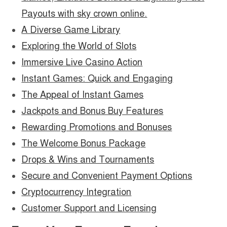
Payouts with sky crown online.
A Diverse Game Library
Exploring the World of Slots
Immersive Live Casino Action
Instant Games: Quick and Engaging
The Appeal of Instant Games
Jackpots and Bonus Buy Features
Rewarding Promotions and Bonuses
The Welcome Bonus Package
Drops & Wins and Tournaments
Secure and Convenient Payment Options
Cryptocurrency Integration
Customer Support and Licensing