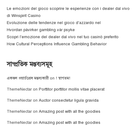
Le emozioni del gioco scoprire le esperienze con i dealer dal vivo
di Winspirit Casino
Evoluzione delle tendenze nel gioco d'azzardo nel
Hvordan påvirker gambling vår psyke
Scopri l'emozione del dealer dal vivo nel tuo casinò preferito
How Cultural Perceptions Influence Gambling Behavior
সাম্প্রতিক মন্তব্যসমূহ
একজন ওয়ার্ডপ্রেস মন্তব্যকারী
on
! স্বাগতম!
ThemeNectar
on
Porttitor porttitor mollis vitae placerat
ThemeNectar
on
Auctor consectetur ligula gravida
ThemeNectar
on
Amazing post with all the goodies
ThemeNectar
on
Amazing post with all the goodies