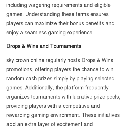
including wagering requirements and eligible
games. Understanding these terms ensures
players can maximize their bonus benefits and
enjoy a seamless gaming experience.
Drops & Wins and Tournaments
sky crown online regularly hosts Drops & Wins
promotions, offering players the chance to win
random cash prizes simply by playing selected
games. Additionally, the platform frequently
organizes tournaments with lucrative prize pools,
providing players with a competitive and
rewarding gaming environment. These initiatives
add an extra layer of excitement and