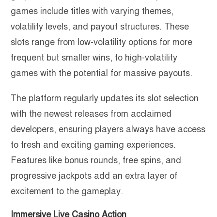
games include titles with varying themes,
volatility levels, and payout structures. These
slots range from low-volatility options for more
frequent but smaller wins, to high-volatility
games with the potential for massive payouts.
The platform regularly updates its slot selection
with the newest releases from acclaimed
developers, ensuring players always have access
to fresh and exciting gaming experiences.
Features like bonus rounds, free spins, and
progressive jackpots add an extra layer of
excitement to the gameplay.
Immersive Live Casino Action