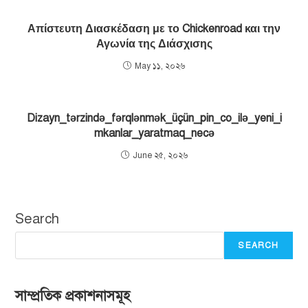
Απίστευτη Διασκέδαση με το Chickenroad και την
Αγωνία της Διάσχισης
May ১১, ২০২৬
Dizayn_tərzində_fərqlənmək_üçün_pin_co_ilə_yeni_i
mkanlar_yaratmaq_necə
June ২৫, ২০২৬
Search
SEARCH
সাম্প্রতিক প্রকাশনাসমূহ