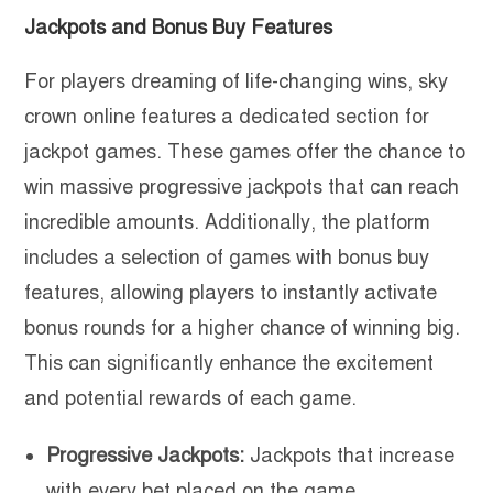
Jackpots and Bonus Buy Features
For players dreaming of life-changing wins, sky
crown online features a dedicated section for
jackpot games. These games offer the chance to
win massive progressive jackpots that can reach
incredible amounts. Additionally, the platform
includes a selection of games with bonus buy
features, allowing players to instantly activate
bonus rounds for a higher chance of winning big.
This can significantly enhance the excitement
and potential rewards of each game.
Progressive Jackpots:
Jackpots that increase
with every bet placed on the game.