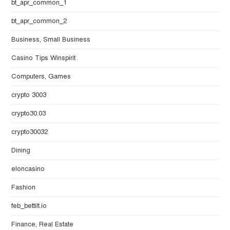
bt_apr_common_1
bt_apr_common_2
Business, Small Business
Casino Tips Winspirit
Computers, Games
crypto 3003
crypto30.03
crypto30032
Dining
eloncasino
Fashion
feb_bettilt.io
Finance, Real Estate