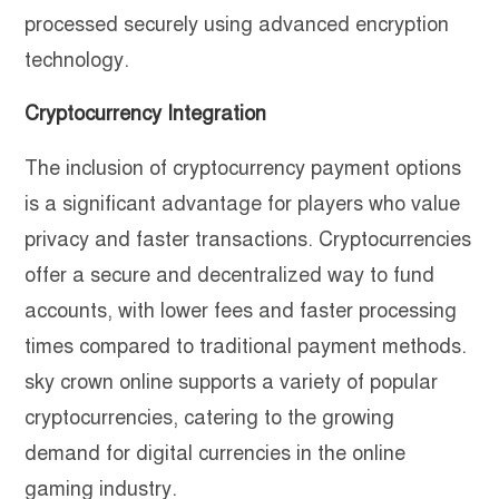
processed securely using advanced encryption
technology.
Cryptocurrency Integration
The inclusion of cryptocurrency payment options
is a significant advantage for players who value
privacy and faster transactions. Cryptocurrencies
offer a secure and decentralized way to fund
accounts, with lower fees and faster processing
times compared to traditional payment methods.
sky crown online supports a variety of popular
cryptocurrencies, catering to the growing
demand for digital currencies in the online
gaming industry.