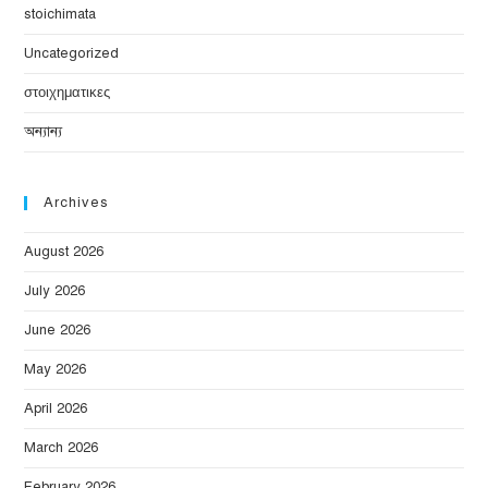
stoichimata
Uncategorized
στοιχηματικες
অন্যান্য
Archives
August 2026
July 2026
June 2026
May 2026
April 2026
March 2026
February 2026