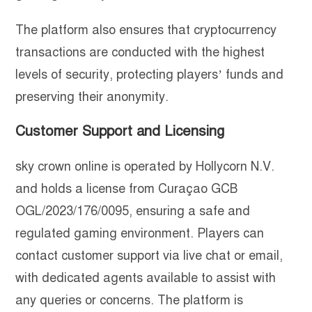
The platform also ensures that cryptocurrency
transactions are conducted with the highest
levels of security, protecting players’ funds and
preserving their anonymity.
Customer Support and Licensing
sky crown online is operated by Hollycorn N.V.
and holds a license from Curaçao GCB
OGL/2023/176/0095, ensuring a safe and
regulated gaming environment. Players can
contact customer support via live chat or email,
with dedicated agents available to assist with
any queries or concerns. The platform is