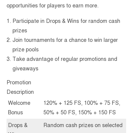
opportunities for players to earn more.
Participate in Drops & Wins for random cash
prizes
Join tournaments for a chance to win larger
prize pools
Take advantage of regular promotions and
giveaways
Promotion
Description
Welcome
120% + 125 FS, 100% + 75 FS,
Bonus
50% + 50 FS, 150% + 150 FS
Drops &
Random cash prizes on selected