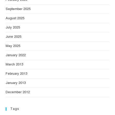
September 2025
August 2025
July 2025
June 2025
May 2025
January 2022
March 2013
February 2013
January 2013
December 2012
Tags