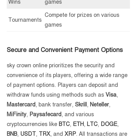
Wins
games
Compete for prizes on various
Tournaments
games
Secure and Convenient Payment Options
sky crown online prioritizes the security and
convenience of its players, offering a wide range
of payment options. Players can deposit and
withdraw funds using methods such as
Visa
,
Mastercard
, bank transfer,
Skrill
,
Neteller
,
MiFinity
,
Paysafecard
, and various
cryptocurrencies like
BTC
,
ETH
,
LTC
,
DOGE
,
BNB
,
USDT
,
TRX
, and
XRP
. All transactions are