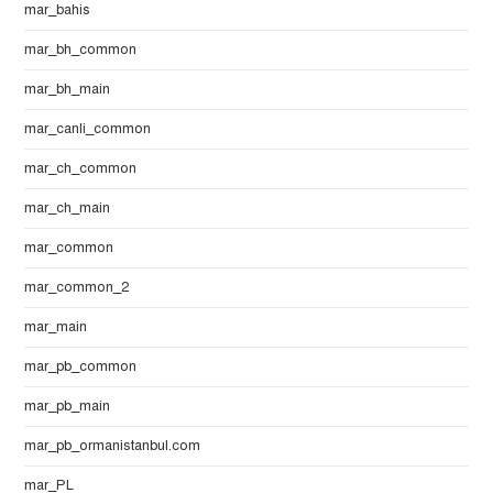
mar_bahis
mar_bh_common
mar_bh_main
mar_canli_common
mar_ch_common
mar_ch_main
mar_common
mar_common_2
mar_main
mar_pb_common
mar_pb_main
mar_pb_ormanistanbul.com
mar_PL