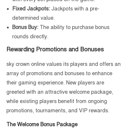
Fixed Jackpots:
Jackpots with a pre-
determined value.
Bonus Buy:
The ability to purchase bonus
rounds directly.
Rewarding Promotions and Bonuses
sky crown online values its players and offers an
array of promotions and bonuses to enhance
their gaming experience. New players are
greeted with an attractive welcome package,
while existing players benefit from ongoing
promotions, tournaments, and VIP rewards.
The Welcome Bonus Package