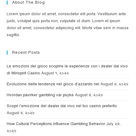
About The Blog
Lorem ipsum dolor sit amet, consectetur elit porta. Vestibulum ante
justo, volutpat quis porta non, vulputate id diam. Lorem et ipsum
dolor sit amet, consectetur adipiscing elit. Morbi vitae sem in massa
sagittis.
Recent Posts
Le emozioni del gioco scoprire le esperienze con i dealer dal vivo
di Winspirit Casino
August ৭, ২০২৬
Evoluzione delle tendenze nel gioco d'azzardo nel
August ৪, ২০২৬
Hvordan påvirker gambling vår psyke
August ৪, ২০২৬
Scopri l'emozione del dealer dal vivo nel tuo casinò preferito
August ৪, ২০২৬
How Cultural Perceptions Influence Gambling Behavior
July ২৪,
২০২৬