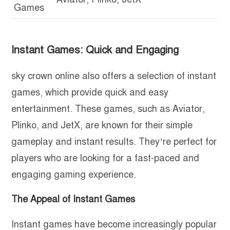
Games
Instant Games: Quick and Engaging
sky crown online also offers a selection of instant
games, which provide quick and easy
entertainment. These games, such as Aviator,
Plinko, and JetX, are known for their simple
gameplay and instant results. They’re perfect for
players who are looking for a fast-paced and
engaging gaming experience.
The Appeal of Instant Games
Instant games have become increasingly popular