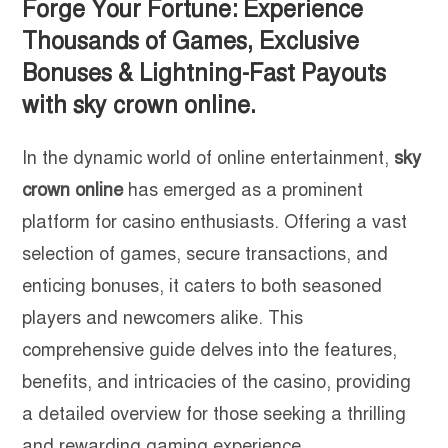
Forge Your Fortune: Experience
Thousands of Games, Exclusive
Bonuses & Lightning-Fast Payouts
with sky crown online.
In the dynamic world of online entertainment,
sky
crown online
has emerged as a prominent
platform for casino enthusiasts. Offering a vast
selection of games, secure transactions, and
enticing bonuses, it caters to both seasoned
players and newcomers alike. This
comprehensive guide delves into the features,
benefits, and intricacies of the casino, providing
a detailed overview for those seeking a thrilling
and rewarding gaming experience.