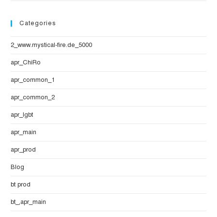
Categories
2_www.mystical-fire.de_5000
apr_ChiRo
apr_common_1
apr_common_2
apr_lgbt
apr_main
apr_prod
Blog
bt prod
bt_,apr_main