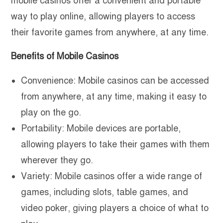
mobile casinos offer a convenient and portable
way to play online, allowing players to access
their favorite games from anywhere, at any time.
Benefits of Mobile Casinos
Convenience: Mobile casinos can be accessed
from anywhere, at any time, making it easy to
play on the go.
Portability: Mobile devices are portable,
allowing players to take their games with them
wherever they go.
Variety: Mobile casinos offer a wide range of
games, including slots, table games, and
video poker, giving players a choice of what to