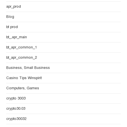
apr_prod
Blog
bt prod
bt_,apr_main
bt_apr_common_1
bt_apr_common_2
Business, Small Business
Casino Tips Winspirit
Computers, Games
crypto 3003
crypto30.03
crypto30032