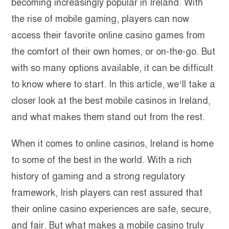
becoming increasingly popular in Ireland. With
the rise of mobile gaming, players can now
access their favorite online casino games from
the comfort of their own homes, or on-the-go. But
with so many options available, it can be difficult
to know where to start. In this article, we’ll take a
closer look at the best mobile casinos in Ireland,
and what makes them stand out from the rest.
When it comes to online casinos, Ireland is home
to some of the best in the world. With a rich
history of gaming and a strong regulatory
framework, Irish players can rest assured that
their online casino experiences are safe, secure,
and fair. But what makes a mobile casino truly