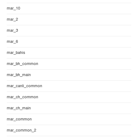
mar_10
mar_2
mar_3
mar_6
mar_bahis
mar_bh_common
mar_bh_main
mar_canli_common
mar_ch_common
mar_ch_main
mar_common
mar_common_2