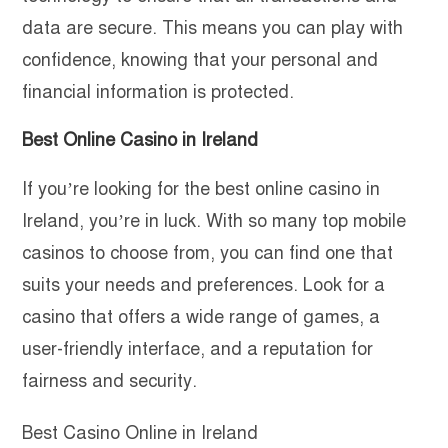
data are secure. This means you can play with
confidence, knowing that your personal and
financial information is protected.
Best Online Casino in Ireland
If you’re looking for the best online casino in
Ireland, you’re in luck. With so many top mobile
casinos to choose from, you can find one that
suits your needs and preferences. Look for a
casino that offers a wide range of games, a
user-friendly interface, and a reputation for
fairness and security.
Best Casino Online in Ireland