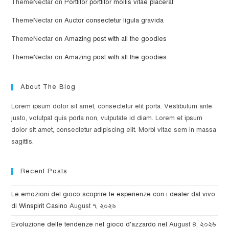
ThemeNectar
on
Porttitor porttitor mollis vitae placerat
ThemeNectar
on
Auctor consectetur ligula gravida
ThemeNectar
on
Amazing post with all the goodies
ThemeNectar
on
Amazing post with all the goodies
About The Blog
Lorem ipsum dolor sit amet, consectetur elit porta. Vestibulum ante
justo, volutpat quis porta non, vulputate id diam. Lorem et ipsum
dolor sit amet, consectetur adipiscing elit. Morbi vitae sem in massa
sagittis.
Recent Posts
Le emozioni del gioco scoprire le esperienze con i dealer dal vivo
di Winspirit Casino
August ৭, ২০২৬
Evoluzione delle tendenze nel gioco d'azzardo nel
August ৪, ২০২৬