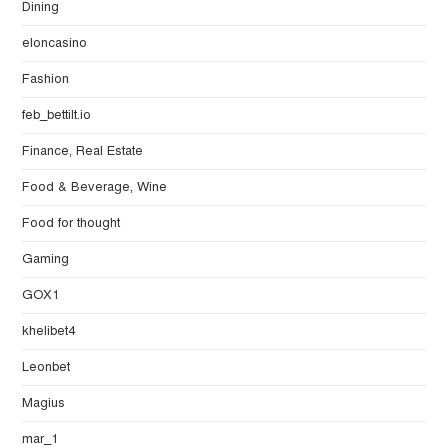
Dining
eloncasino
Fashion
feb_bettilt.io
Finance, Real Estate
Food & Beverage, Wine
Food for thought
Gaming
GOX1
khelibet4
Leonbet
Magius
mar_1