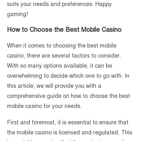
suits your needs and preferences. Happy
gaming!
How to Choose the Best Mobile Casino
When it comes to choosing the best mobile
casino, there are several factors to consider.
With so many options available, it can be
overwhelming to decide which one to go with. In
this article, we will provide you with a
comprehensive guide on how to choose the best
mobile casino for your needs.
First and foremost, it is essential to ensure that
the mobile casino is licensed and regulated. This