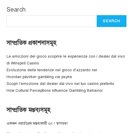
Search
SEARCH
সাম্প্রতিক প্রকাশনাসমূহ
Le emozioni del gioco scoprire le esperienze con i dealer dal vivo
di Winspirit Casino
Evoluzione delle tendenze nel gioco d'azzardo nel
Hvordan påvirker gambling vår psyke
Scopri l'emozione del dealer dal vivo nel tuo casinò preferito
How Cultural Perceptions Influence Gambling Behavior
সাম্প্রতিক মন্তব্যসমূহ
একজন ওয়ার্ডপ্রেস মন্তব্যকারী
on
! স্বাগতম!