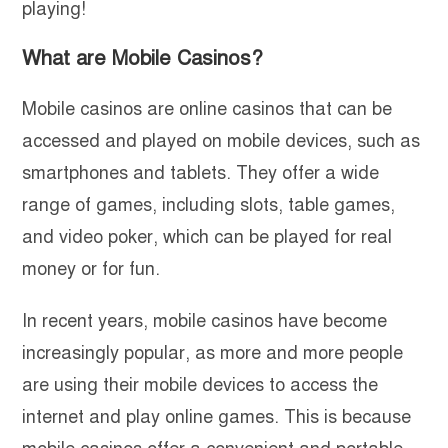
playing!
What are Mobile Casinos?
Mobile casinos are online casinos that can be
accessed and played on mobile devices, such as
smartphones and tablets. They offer a wide
range of games, including slots, table games,
and video poker, which can be played for real
money or for fun.
In recent years, mobile casinos have become
increasingly popular, as more and more people
are using their mobile devices to access the
internet and play online games. This is because