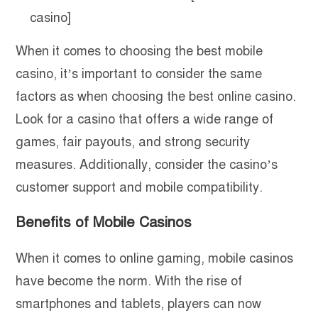
casino]
When it comes to choosing the best mobile
casino, it’s important to consider the same
factors as when choosing the best online casino.
Look for a casino that offers a wide range of
games, fair payouts, and strong security
measures. Additionally, consider the casino’s
customer support and mobile compatibility.
Benefits of Mobile Casinos
When it comes to online gaming, mobile casinos
have become the norm. With the rise of
smartphones and tablets, players can now