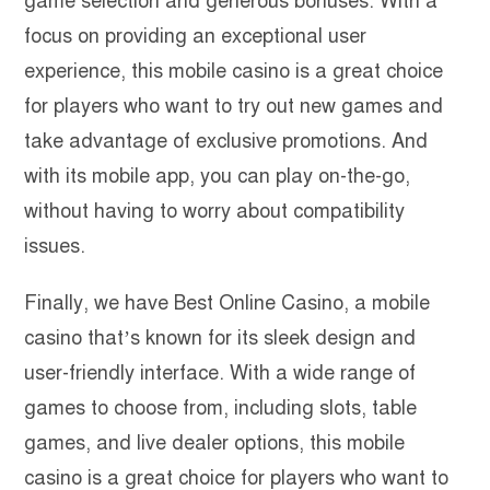
game selection and generous bonuses. With a
focus on providing an exceptional user
experience, this mobile casino is a great choice
for players who want to try out new games and
take advantage of exclusive promotions. And
with its mobile app, you can play on-the-go,
without having to worry about compatibility
issues.
Finally, we have Best Online Casino, a mobile
casino that’s known for its sleek design and
user-friendly interface. With a wide range of
games to choose from, including slots, table
games, and live dealer options, this mobile
casino is a great choice for players who want to