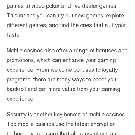
games to video poker and live dealer games.
This means you can try out new games, explore
different genres, and find the ones that suit your
taste.
Mobile casinos also offer a range of bonuses and
promotions, which can enhance your gaming
experience. From welcome bonuses to loyalty
programs, there are many ways to boost your
bankroll and get more value from your gaming
experience.
Security is another key benefit of mobile casinos.
Top mobile casinos use the latest encryption
technology to ensure that all transactions and