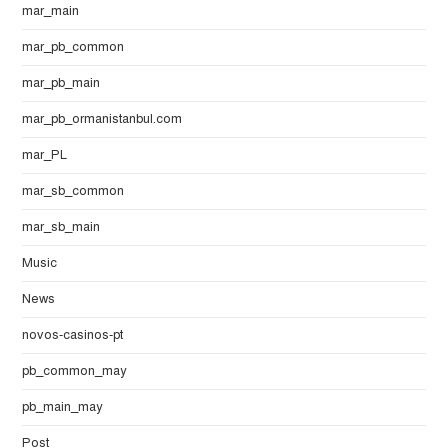
mar_main
mar_pb_common
mar_pb_main
mar_pb_ormanistanbul.com
mar_PL
mar_sb_common
mar_sb_main
Music
News
novos-casinos-pt
pb_common_may
pb_main_may
Post