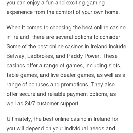
you can enjoy a fun and exciting gaming
experience from the comfort of your own home.
When it comes to choosing the best online casino
in Ireland, there are several options to consider.
Some of the best online casinos in Ireland include
Betway, Ladbrokes, and Paddy Power. These
casinos offer a range of games, including slots,
table games, and live dealer games, as well as a
range of bonuses and promotions. They also
offer secure and reliable payment options, as
well as 24/7 customer support.
Ultimately, the best online casino in Ireland for
you will depend on your individual needs and