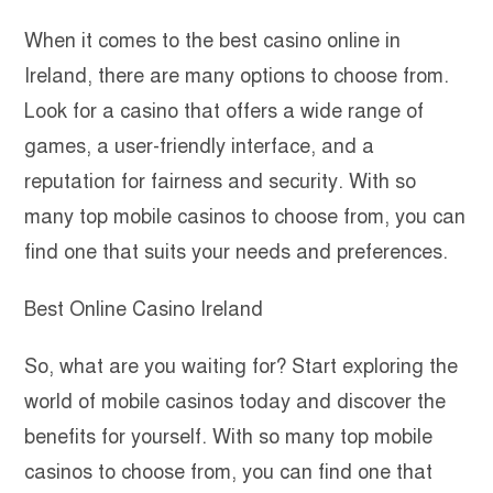
When it comes to the best casino online in
Ireland, there are many options to choose from.
Look for a casino that offers a wide range of
games, a user-friendly interface, and a
reputation for fairness and security. With so
many top mobile casinos to choose from, you can
find one that suits your needs and preferences.
Best Online Casino Ireland
So, what are you waiting for? Start exploring the
world of mobile casinos today and discover the
benefits for yourself. With so many top mobile
casinos to choose from, you can find one that