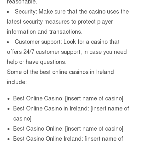
reasonable.
Security: Make sure that the casino uses the
latest security measures to protect player
information and transactions.
Customer support: Look for a casino that
offers 24/7 customer support, in case you need
help or have questions.
Some of the best online casinos in Ireland
include:
Best Online Casino: [insert name of casino]
Best Online Casino in Ireland: [insert name of
casino]
Best Casino Online: [insert name of casino]
Best Casino Online Ireland: [insert name of