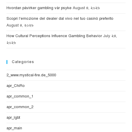
Hvordan påvirker gambling vår psyke
August ৪, ২০২৬
Scopri l'emozione del dealer dal vivo nel tuo casinò preferito
August ৪, ২০২৬
How Cultural Perceptions Influence Gambling Behavior
July ২৪,
২০২৬
Categories
2_www.mystical-fire.de_5000
apr_ChiRo
apr_common_1
apr_common_2
apr_lgbt
apr_main