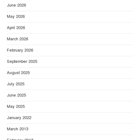
June 2026
May 2026
April 2026
March 2026
February 2026
September 2025
August 2025
July 2025
June 2025
May 2025
January 2022
March 2013