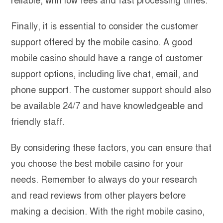
reliable, with low fees and fast processing times.
Finally, it is essential to consider the customer
support offered by the mobile casino. A good
mobile casino should have a range of customer
support options, including live chat, email, and
phone support. The customer support should also
be available 24/7 and have knowledgeable and
friendly staff.
By considering these factors, you can ensure that
you choose the best mobile casino for your
needs. Remember to always do your research
and read reviews from other players before
making a decision. With the right mobile casino,