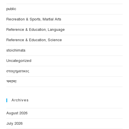
public
Recreation & Sports, Martial Arts
Reference & Education, Language
Reference & Education, Science
stoichimata
Uncategorized
στοιχηματικες
অন্যান্য
Archives
August 2026
July 2026