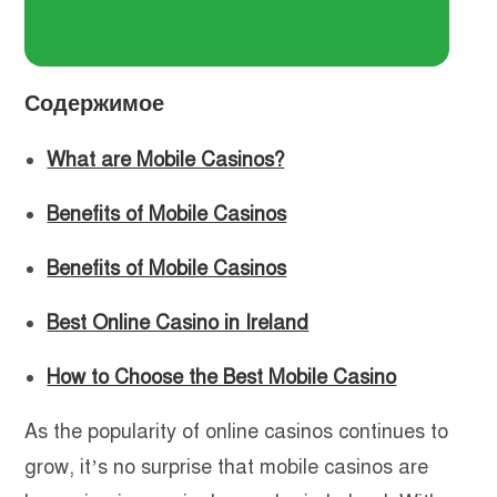
Содержимое
What are Mobile Casinos?
Benefits of Mobile Casinos
Benefits of Mobile Casinos
Best Online Casino in Ireland
How to Choose the Best Mobile Casino
As the popularity of online casinos continues to
grow, it’s no surprise that mobile casinos are