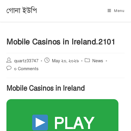
গোনা ইউপি
Menu
Mobile Casinos in Ireland.2101
quartz33747
May ২০, ২০২৬
News
০ Comments
Mobile Casinos in Ireland
PLAY