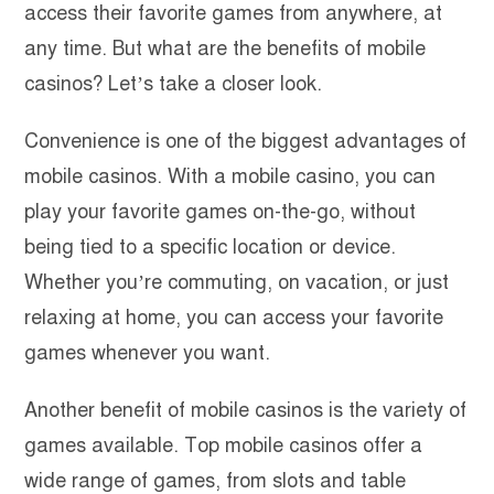
access their favorite games from anywhere, at
any time. But what are the benefits of mobile
casinos? Let’s take a closer look.
Convenience is one of the biggest advantages of
mobile casinos. With a mobile casino, you can
play your favorite games on-the-go, without
being tied to a specific location or device.
Whether you’re commuting, on vacation, or just
relaxing at home, you can access your favorite
games whenever you want.
Another benefit of mobile casinos is the variety of
games available. Top mobile casinos offer a
wide range of games, from slots and table