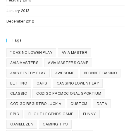
February 2013
January 2013
December 2012
Tags
" CASINO LOWEN PLAY
AVIA MASTER
AVIA MASTERS
AVIA MASTERS GAME
AVIS REVERY PLAY
AWESOME
BEONBET CASINO
BETTING
CARS
CASSINO LOWEN PLAY
CLASSIC
CODIGO PROMOCIONAL SPORTIUM
CODIGO REGISTRO LUCKIA
CUSTOM
DATA
EPIC
FLIGHT LEGENDS GAME
FUNNY
GAMBLEZEN
GAMING TIPS