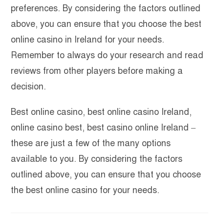
preferences. By considering the factors outlined
above, you can ensure that you choose the best
online casino in Ireland for your needs.
Remember to always do your research and read
reviews from other players before making a
decision.
Best online casino, best online casino Ireland,
online casino best, best casino online Ireland –
these are just a few of the many options
available to you. By considering the factors
outlined above, you can ensure that you choose
the best online casino for your needs.