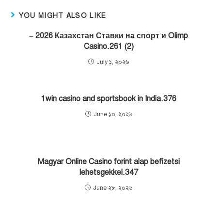
YOU MIGHT ALSO LIKE
– 2026 Казахстан Ставки на спорт и Olimp
Casino.261 (2)
July ১, ২০২৬
1win casino and sportsbook in India.376
June ১০, ২০২৬
Magyar Online Casino forint alap befizetsi
lehetsgekkel.347
June ২৮, ২০২৬