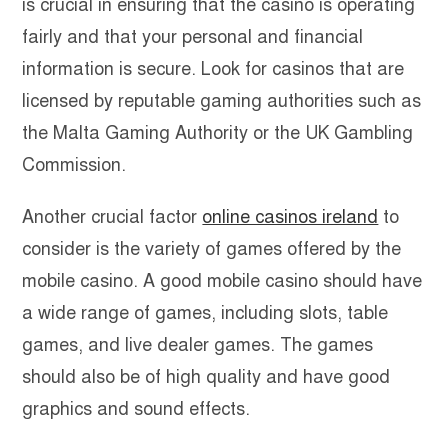
is crucial in ensuring that the casino is operating
fairly and that your personal and financial
information is secure. Look for casinos that are
licensed by reputable gaming authorities such as
the Malta Gaming Authority or the UK Gambling
Commission.
Another crucial factor
online casinos ireland
to
consider is the variety of games offered by the
mobile casino. A good mobile casino should have
a wide range of games, including slots, table
games, and live dealer games. The games
should also be of high quality and have good
graphics and sound effects.