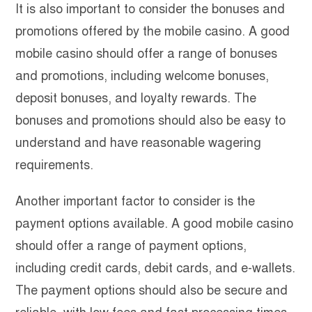
It is also important to consider the bonuses and
promotions offered by the mobile casino. A good
mobile casino should offer a range of bonuses
and promotions, including welcome bonuses,
deposit bonuses, and loyalty rewards. The
bonuses and promotions should also be easy to
understand and have reasonable wagering
requirements.
Another important factor to consider is the
payment options available. A good mobile casino
should offer a range of payment options,
including credit cards, debit cards, and e-wallets.
The payment options should also be secure and