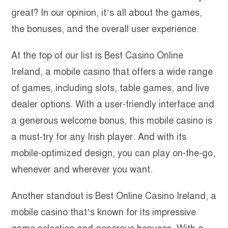
great? In our opinion, it’s all about the games,
the bonuses, and the overall user experience.
At the top of our list is Best Casino Online
Ireland, a mobile casino that offers a wide range
of games, including slots, table games, and live
dealer options. With a user-friendly interface and
a generous welcome bonus, this mobile casino is
a must-try for any Irish player. And with its
mobile-optimized design, you can play on-the-go,
whenever and wherever you want.
Another standout is Best Online Casino Ireland, a
mobile casino that’s known for its impressive