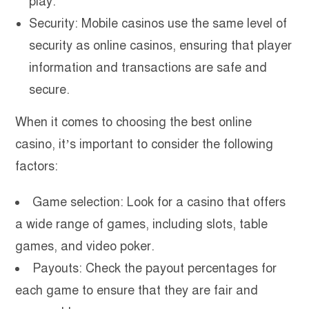
play.
Security: Mobile casinos use the same level of
security as online casinos, ensuring that player
information and transactions are safe and
secure.
When it comes to choosing the best online
casino, it’s important to consider the following
factors:
Game selection: Look for a casino that offers
a wide range of games, including slots, table
games, and video poker.
Payouts: Check the payout percentages for
each game to ensure that they are fair and