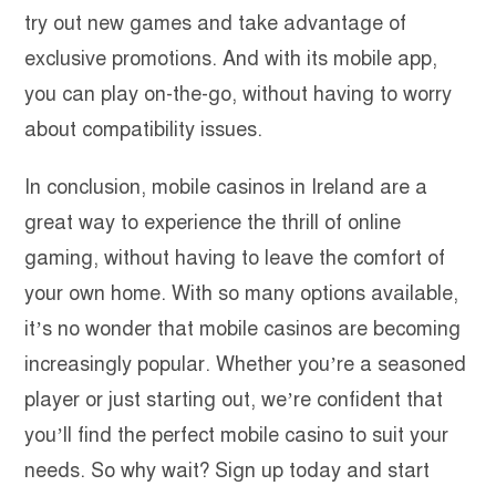
try out new games and take advantage of
exclusive promotions. And with its mobile app,
you can play on-the-go, without having to worry
about compatibility issues.
In conclusion, mobile casinos in Ireland are a
great way to experience the thrill of online
gaming, without having to leave the comfort of
your own home. With so many options available,
it’s no wonder that mobile casinos are becoming
increasingly popular. Whether you’re a seasoned
player or just starting out, we’re confident that
you’ll find the perfect mobile casino to suit your
needs. So why wait? Sign up today and start