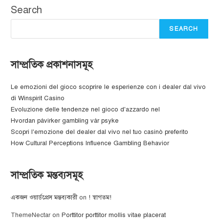
Search
SEARCH
সাম্প্রতিক প্রকাশনাসমূহ
Le emozioni del gioco scoprire le esperienze con i dealer dal vivo
di Winspirit Casino
Evoluzione delle tendenze nel gioco d'azzardo nel
Hvordan påvirker gambling vår psyke
Scopri l'emozione del dealer dal vivo nel tuo casinò preferito
How Cultural Perceptions Influence Gambling Behavior
সাম্প্রতিক মন্তব্যসমূহ
একজন ওয়ার্ডপ্রেস মন্তব্যকারী
on
! স্বাগতম!
ThemeNectar
on
Porttitor porttitor mollis vitae placerat