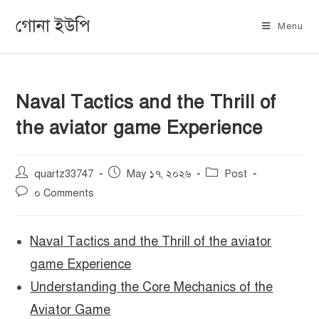
গোনা ইউপি
Menu
Naval Tactics and the Thrill of
the aviator game Experience
quartz33747
May ১৭, ২০২৬
Post
০ Comments
Naval Tactics and the Thrill of the aviator
game Experience
Understanding the Core Mechanics of the
Aviator Game