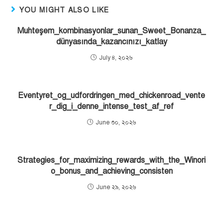
YOU MIGHT ALSO LIKE
Muhteşem_kombinasyonlar_sunan_Sweet_Bonanza_
dünyasında_kazancınızı_katlay
July ৪, ২০২৬
Eventyret_og_udfordringen_med_chickenroad_vente
r_dig_i_denne_intense_test_af_ref
June ৩০, ২০২৬
Strategies_for_maximizing_rewards_with_the_Winori
o_bonus_and_achieving_consisten
June ২৯, ২০২৬