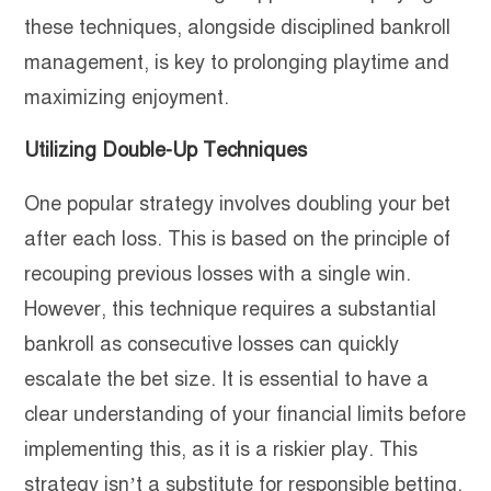
these techniques, alongside disciplined bankroll
management, is key to prolonging playtime and
maximizing enjoyment.
Utilizing Double-Up Techniques
One popular strategy involves doubling your bet
after each loss. This is based on the principle of
recouping previous losses with a single win.
However, this technique requires a substantial
bankroll as consecutive losses can quickly
escalate the bet size. It is essential to have a
clear understanding of your financial limits before
implementing this, as it is a riskier play. This
strategy isn’t a substitute for responsible betting.