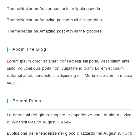
ThemeNectar
on
Auctor consectetur ligula gravida
ThemeNectar
on
Amazing post with all the goodies
ThemeNectar
on
Amazing post with all the goodies
About The Blog
Lorem ipsum dolor sit amet, consectetur elit porta. Vestibulum ante
justo, volutpat quis porta non, vulputate id diam. Lorem et ipsum
dolor sit amet, consectetur adipiscing elit. Morbi vitae sem in massa
sagittis.
Recent Posts
Le emozioni del gioco scoprire le esperienze con i dealer dal vivo
di Winspirit Casino
August ৭, ২০২৬
Evoluzione delle tendenze nel gioco d'azzardo nel
August ৪, ২০২৬