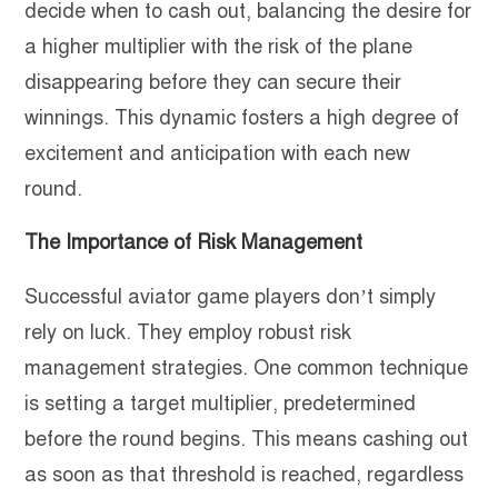
decide when to cash out, balancing the desire for
a higher multiplier with the risk of the plane
disappearing before they can secure their
winnings. This dynamic fosters a high degree of
excitement and anticipation with each new
round.
The Importance of Risk Management
Successful aviator game players don’t simply
rely on luck. They employ robust risk
management strategies. One common technique
is setting a target multiplier, predetermined
before the round begins. This means cashing out
as soon as that threshold is reached, regardless