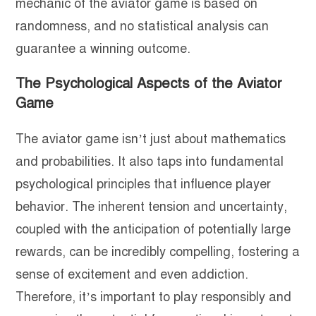
mechanic of the aviator game is based on
randomness, and no statistical analysis can
guarantee a winning outcome.
The Psychological Aspects of the Aviator
Game
The aviator game isn’t just about mathematics
and probabilities. It also taps into fundamental
psychological principles that influence player
behavior. The inherent tension and uncertainty,
coupled with the anticipation of potentially large
rewards, can be incredibly compelling, fostering a
sense of excitement and even addiction.
Therefore, it’s important to play responsibly and