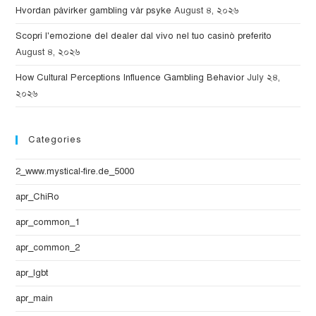
Hvordan påvirker gambling vår psyke
August ৪, ২০২৬
Scopri l'emozione del dealer dal vivo nel tuo casinò preferito
August ৪, ২০২৬
How Cultural Perceptions Influence Gambling Behavior
July ২৪,
২০২৬
Categories
2_www.mystical-fire.de_5000
apr_ChiRo
apr_common_1
apr_common_2
apr_lgbt
apr_main