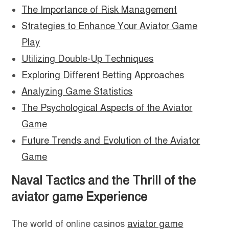
The Importance of Risk Management
Strategies to Enhance Your Aviator Game
Play
Utilizing Double-Up Techniques
Exploring Different Betting Approaches
Analyzing Game Statistics
The Psychological Aspects of the Aviator
Game
Future Trends and Evolution of the Aviator
Game
Naval Tactics and the Thrill of the
aviator game Experience
The world of online casinos
aviator game