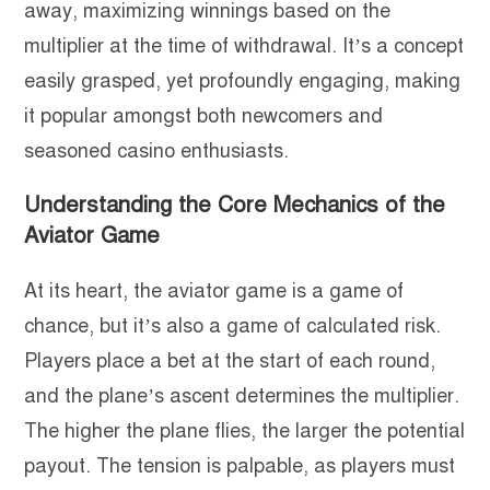
away, maximizing winnings based on the
multiplier at the time of withdrawal. It’s a concept
easily grasped, yet profoundly engaging, making
it popular amongst both newcomers and
seasoned casino enthusiasts.
Understanding the Core Mechanics of the
Aviator Game
At its heart, the aviator game is a game of
chance, but it’s also a game of calculated risk.
Players place a bet at the start of each round,
and the plane’s ascent determines the multiplier.
The higher the plane flies, the larger the potential
payout. The tension is palpable, as players must