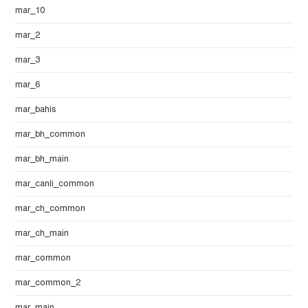
mar_10
mar_2
mar_3
mar_6
mar_bahis
mar_bh_common
mar_bh_main
mar_canli_common
mar_ch_common
mar_ch_main
mar_common
mar_common_2
mar_main