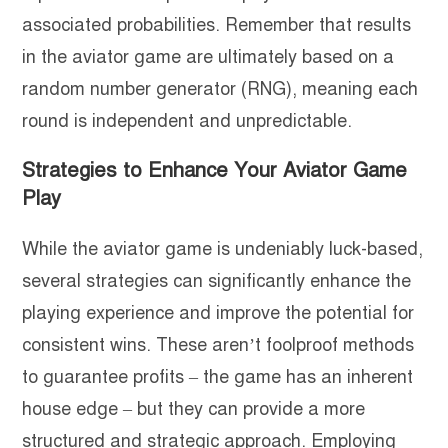
associated probabilities. Remember that results
in the aviator game are ultimately based on a
random number generator (RNG), meaning each
round is independent and unpredictable.
Strategies to Enhance Your Aviator Game
Play
While the aviator game is undeniably luck-based,
several strategies can significantly enhance the
playing experience and improve the potential for
consistent wins. These aren’t foolproof methods
to guarantee profits – the game has an inherent
house edge – but they can provide a more
structured and strategic approach. Employing