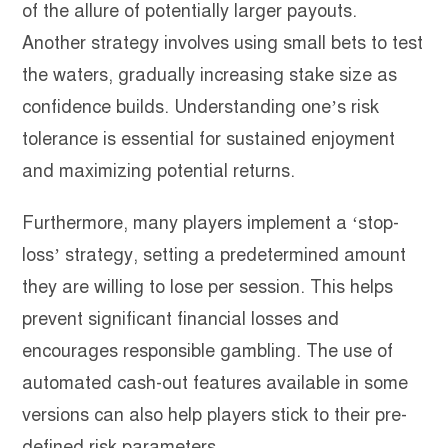
of the allure of potentially larger payouts.
Another strategy involves using small bets to test
the waters, gradually increasing stake size as
confidence builds. Understanding one’s risk
tolerance is essential for sustained enjoyment
and maximizing potential returns.
Furthermore, many players implement a ‘stop-
loss’ strategy, setting a predetermined amount
they are willing to lose per session. This helps
prevent significant financial losses and
encourages responsible gambling. The use of
automated cash-out features available in some
versions can also help players stick to their pre-
defined risk parameters.