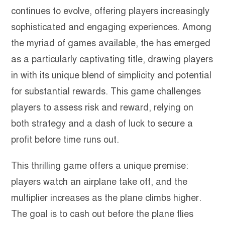
continues to evolve, offering players increasingly
sophisticated and engaging experiences. Among
the myriad of games available, the has emerged
as a particularly captivating title, drawing players
in with its unique blend of simplicity and potential
for substantial rewards. This game challenges
players to assess risk and reward, relying on
both strategy and a dash of luck to secure a
profit before time runs out.
This thrilling game offers a unique premise:
players watch an airplane take off, and the
multiplier increases as the plane climbs higher.
The goal is to cash out before the plane flies