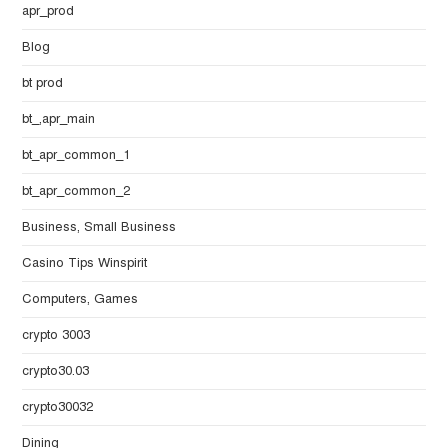
apr_prod
Blog
bt prod
bt_,apr_main
bt_apr_common_1
bt_apr_common_2
Business, Small Business
Casino Tips Winspirit
Computers, Games
crypto 3003
crypto30.03
crypto30032
Dining