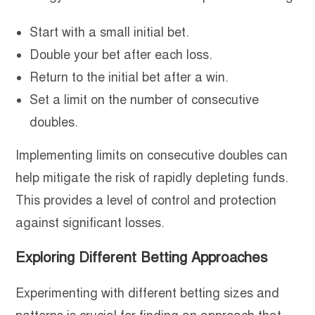
Start with a small initial bet.
Double your bet after each loss.
Return to the initial bet after a win.
Set a limit on the number of consecutive
doubles.
Implementing limits on consecutive doubles can
help mitigate the risk of rapidly depleting funds.
This provides a level of control and protection
against significant losses.
Exploring Different Betting Approaches
Experimenting with different betting sizes and