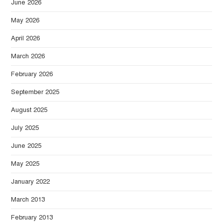
June 2026
May 2026
April 2026
March 2026
February 2026
September 2025
August 2025
July 2025
June 2025
May 2025
January 2022
March 2013
February 2013