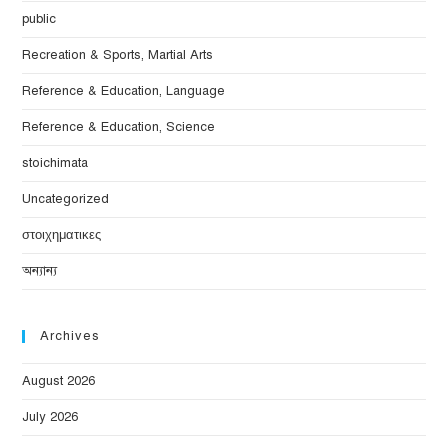
public
Recreation & Sports, Martial Arts
Reference & Education, Language
Reference & Education, Science
stoichimata
Uncategorized
στοιχηματικες
অন্যান্য
Archives
August 2026
July 2026