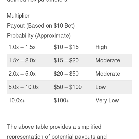
Multiplier
Payout (Based on $10 Bet)
Probability (Approximate)
1.0x – 1.5x
$10 – $15
High
1.5x – 2.0x
$15 – $20
Moderate
2.0x – 5.0x
$20 – $50
Moderate
5.0x – 10.0x
$50 – $100
Low
10.0x+
$100+
Very Low
The above table provides a simplified
representation of potential payouts and