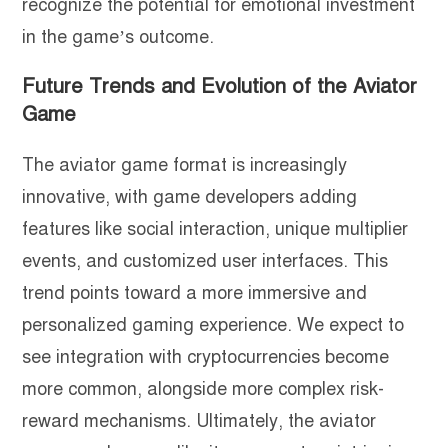
recognize the potential for emotional investment
in the game’s outcome.
Future Trends and Evolution of the Aviator
Game
The aviator game format is increasingly
innovative, with game developers adding
features like social interaction, unique multiplier
events, and customized user interfaces. This
trend points toward a more immersive and
personalized gaming experience. We expect to
see integration with cryptocurrencies become
more common, alongside more complex risk-
reward mechanisms. Ultimately, the aviator