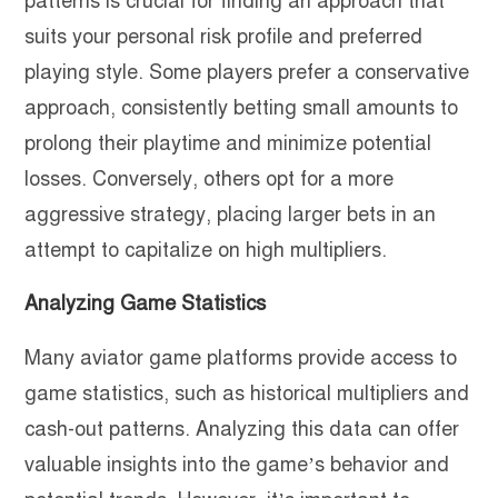
patterns is crucial for finding an approach that
suits your personal risk profile and preferred
playing style. Some players prefer a conservative
approach, consistently betting small amounts to
prolong their playtime and minimize potential
losses. Conversely, others opt for a more
aggressive strategy, placing larger bets in an
attempt to capitalize on high multipliers.
Analyzing Game Statistics
Many aviator game platforms provide access to
game statistics, such as historical multipliers and
cash-out patterns. Analyzing this data can offer
valuable insights into the game’s behavior and