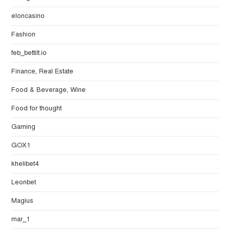
eloncasino
Fashion
feb_bettilt.io
Finance, Real Estate
Food & Beverage, Wine
Food for thought
Gaming
GOX1
khelibet4
Leonbet
Magius
mar_1