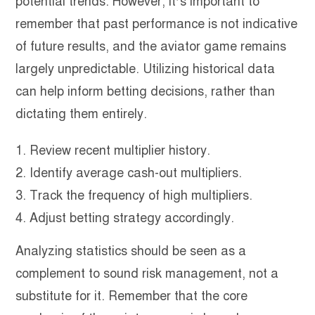
potential trends. However, it’s important to
remember that past performance is not indicative
of future results, and the aviator game remains
largely unpredictable. Utilizing historical data
can help inform betting decisions, rather than
dictating them entirely.
Review recent multiplier history.
Identify average cash-out multipliers.
Track the frequency of high multipliers.
Adjust betting strategy accordingly.
Analyzing statistics should be seen as a
complement to sound risk management, not a
substitute for it. Remember that the core