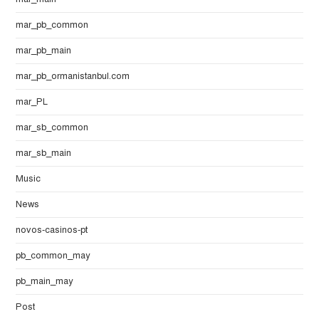
mar_pb_common
mar_pb_main
mar_pb_ormanistanbul.com
mar_PL
mar_sb_common
mar_sb_main
Music
News
novos-casinos-pt
pb_common_may
pb_main_may
Post