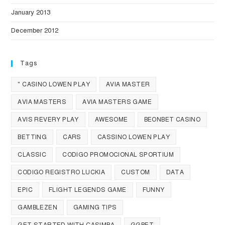
January 2013
December 2012
Tags
" CASINO LOWEN PLAY
AVIA MASTER
AVIA MASTERS
AVIA MASTERS GAME
AVIS REVERY PLAY
AWESOME
BEONBET CASINO
BETTING
CARS
CASSINO LOWEN PLAY
CLASSIC
CODIGO PROMOCIONAL SPORTIUM
CODIGO REGISTRO LUCKIA
CUSTOM
DATA
EPIC
FLIGHT LEGENDS GAME
FUNNY
GAMBLEZEN
GAMING TIPS