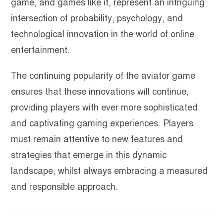
game, and games like it, represent an intriguing
intersection of probability, psychology, and
technological innovation in the world of online
entertainment.
The continuing popularity of the aviator game
ensures that these innovations will continue,
providing players with ever more sophisticated
and captivating gaming experiences. Players
must remain attentive to new features and
strategies that emerge in this dynamic
landscape, whilst always embracing a measured
and responsible approach.