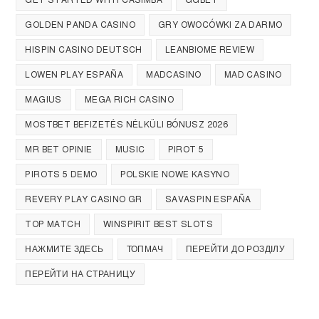
GET STARTED WITH CASIMBA
GGBET
GOLDEN PANDA CASINO
GRY OWOCÓWKI ZA DARMO
HISPIN CASINO DEUTSCH
LEANBIOME REVIEW
LOWEN PLAY ESPAÑA
MADCASINO
MAD CASINO
MAGIUS
MEGA RICH CASINO
MOSTBET BEFIZETÉS NÉLKÜLI BÓNUSZ 2026
MR BET OPINIE
MUSIC
PIROT 5
PIROTS 5 DEMO
POLSKIE NOWE KASYNO
REVERY PLAY CASINO GR
SAVASPIN ESPAÑA
TOP MATCH
WINSPIRIT BEST SLOTS
НАЖМИТЕ ЗДЕСЬ
ТОПМАЧ
ПЕРЕЙТИ ДО РОЗДІЛУ
ПЕРЕЙТИ НА СТРАНИЦУ