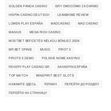
GOLDEN PANDA CASINO
GRY OWOCÓWKI ZA DARMO
HISPIN CASINO DEUTSCH
LEANBIOME REVIEW
LOWEN PLAY ESPAÑA
MADCASINO
MAD CASINO
MAGIUS
MEGA RICH CASINO
MOSTBET BEFIZETÉS NÉLKÜLI BÓNUSZ 2026
MR BET OPINIE
MUSIC
PIROT 5
PIROTS 5 DEMO
POLSKIE NOWE KASYNO
REVERY PLAY CASINO GR
SAVASPIN ESPAÑA
TOP MATCH
WINSPIRIT BEST SLOTS
НАЖМИТЕ ЗДЕСЬ
ТОПМАЧ
ПЕРЕЙТИ ДО РОЗДІЛУ
ПЕРЕЙТИ НА СТРАНИЦУ