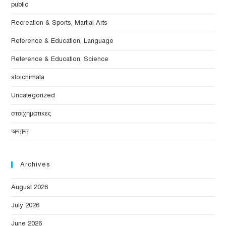
public
Recreation & Sports, Martial Arts
Reference & Education, Language
Reference & Education, Science
stoichimata
Uncategorized
στοιχηματικες
অন্যান্য
Archives
August 2026
July 2026
June 2026