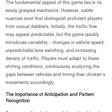
The fundamental appeal of this game lies in its
easily grasped mechanics. However, subtle
nuances exist that distinguish proficient players
from casual dabblers. Initially, the traffic flow
may appear predictable, but the game quickly
introduces variability – changes in vehicle speed,
unpredictable lane switching, and increasing
density of traffic. Players must adapt to these
shifting conditions, continuously analyzing the
gaps between vehicles and timing their chicken’s
movements accordingly.
The Importance of Anticipation and Pattern
Recognition