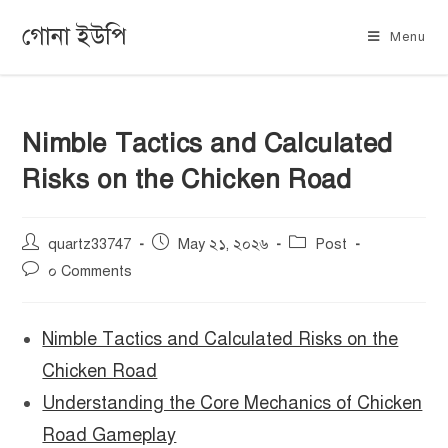
গোনা ইউপি
Menu
Nimble Tactics and Calculated
Risks on the Chicken Road
quartz33747
May ২১, ২০২৬
Post
০ Comments
Nimble Tactics and Calculated Risks on the
Chicken Road
Understanding the Core Mechanics of Chicken
Road Gameplay