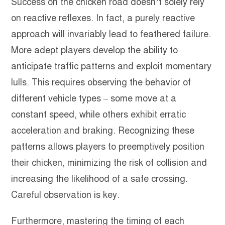
Success on the chicken road doesn’t solely rely
on reactive reflexes. In fact, a purely reactive
approach will invariably lead to feathered failure.
More adept players develop the ability to
anticipate traffic patterns and exploit momentary
lulls. This requires observing the behavior of
different vehicle types – some move at a
constant speed, while others exhibit erratic
acceleration and braking. Recognizing these
patterns allows players to preemptively position
their chicken, minimizing the risk of collision and
increasing the likelihood of a safe crossing.
Careful observation is key.
Furthermore, mastering the timing of each