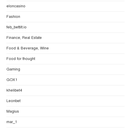
eloncasino
Fashion
feb_bettilt.io
Finance, Real Estate
Food & Beverage, Wine
Food for thought
Gaming
GOX1
khelibet4
Leonbet
Magius
mar_1