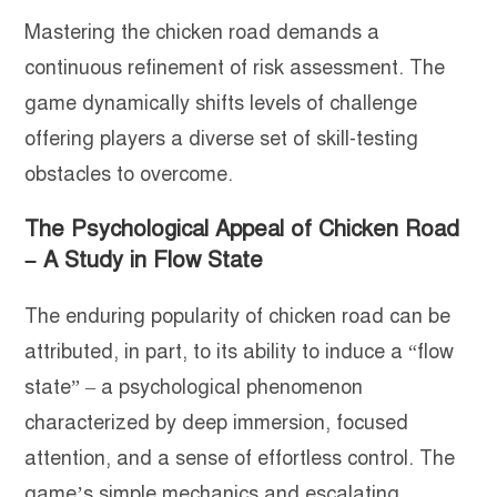
Mastering the chicken road demands a
continuous refinement of risk assessment. The
game dynamically shifts levels of challenge
offering players a diverse set of skill-testing
obstacles to overcome.
The Psychological Appeal of Chicken Road
– A Study in Flow State
The enduring popularity of chicken road can be
attributed, in part, to its ability to induce a “flow
state” – a psychological phenomenon
characterized by deep immersion, focused
attention, and a sense of effortless control. The
game’s simple mechanics and escalating