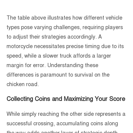
The table above illustrates how different vehicle
types pose varying challenges, requiring players
to adjust their strategies accordingly. A
motorcycle necessitates precise timing due to its
speed, while a slower truck affords a larger
margin for error. Understanding these
differences is paramount to survival on the
chicken road.
Collecting Coins and Maximizing Your Score
While simply reaching the other side represents a
successful crossing, accumulating coins along