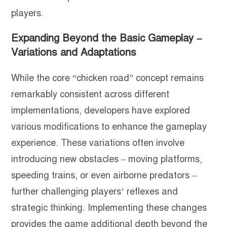
players.
Expanding Beyond the Basic Gameplay –
Variations and Adaptations
While the core “chicken road” concept remains
remarkably consistent across different
implementations, developers have explored
various modifications to enhance the gameplay
experience. These variations often involve
introducing new obstacles – moving platforms,
speeding trains, or even airborne predators –
further challenging players’ reflexes and
strategic thinking. Implementing these changes
provides the game additional depth beyond the