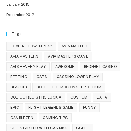
January 2013
December 2012
Tags
" CASINO LOWEN PLAY
AVIA MASTER
AVIA MASTERS
AVIA MASTERS GAME
AVIS REVERY PLAY
AWESOME
BEONBET CASINO
BETTING
CARS
CASSINO LOWEN PLAY
CLASSIC
CODIGO PROMOCIONAL SPORTIUM
CODIGO REGISTRO LUCKIA
CUSTOM
DATA
EPIC
FLIGHT LEGENDS GAME
FUNNY
GAMBLEZEN
GAMING TIPS
GET STARTED WITH CASIMBA
GGBET