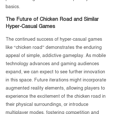
basics.
The Future of Chicken Road and Similar
Hyper-Casual Games
The continued success of hyper-casual games
like “chicken road” demonstrates the enduring
appeal of simple, addictive gameplay. As mobile
technology advances and gaming audiences
expand, we can expect to see further innovation
in this space. Future iterations might incorporate
augmented reality elements, allowing players to
experience the excitement of the chicken road in
their physical surroundings, or introduce
multiplayer modes, fostering competition and