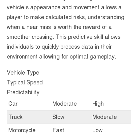
vehicle’s appearance and movement allows a
player to make calculated risks, understanding
when a near miss is worth the reward of a
smoother crossing. This predictive skill allows
individuals to quickly process data in their
environment allowing for optimal gameplay.
Vehicle Type
Typical Speed
Predictability
Car
Moderate
High
Truck
Slow
Moderate
Motorcycle
Fast
Low