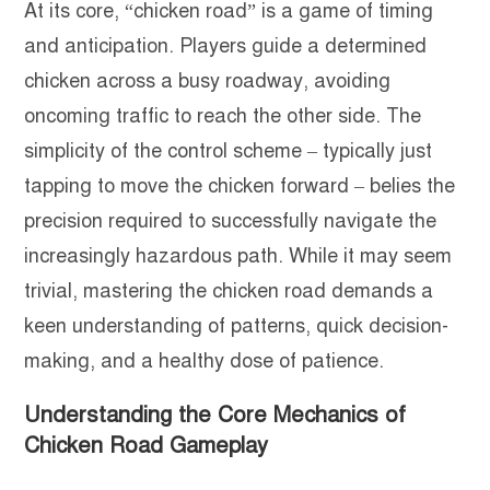
At its core, “chicken road” is a game of timing
and anticipation. Players guide a determined
chicken across a busy roadway, avoiding
oncoming traffic to reach the other side. The
simplicity of the control scheme – typically just
tapping to move the chicken forward – belies the
precision required to successfully navigate the
increasingly hazardous path. While it may seem
trivial, mastering the chicken road demands a
keen understanding of patterns, quick decision-
making, and a healthy dose of patience.
Understanding the Core Mechanics of
Chicken Road Gameplay