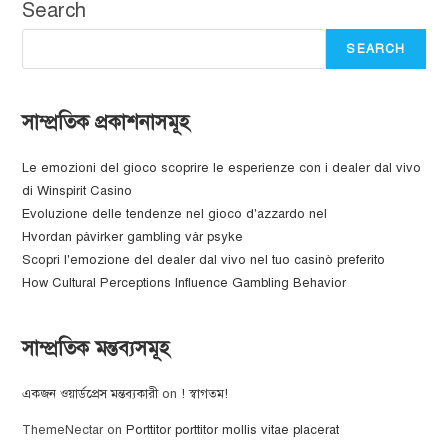
Search
SEARCH
সাম্প্রতিক প্রকাশনাসমূহ
Le emozioni del gioco scoprire le esperienze con i dealer dal vivo
di Winspirit Casino
Evoluzione delle tendenze nel gioco d'azzardo nel
Hvordan påvirker gambling vår psyke
Scopri l'emozione del dealer dal vivo nel tuo casinò preferito
How Cultural Perceptions Influence Gambling Behavior
সাম্প্রতিক মন্তব্যসমূহ
একজন ওয়ার্ডপ্রেস মন্তব্যকারী
on
! স্বাগতম!
ThemeNectar
on
Porttitor porttitor mollis vitae placerat