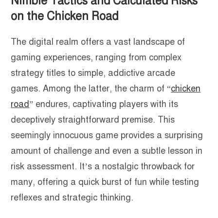
Nimble Tactics and Calculated Risks
on the Chicken Road
The digital realm offers a vast landscape of
gaming experiences, ranging from complex
strategy titles to simple, addictive arcade
games. Among the latter, the charm of “
chicken
road
” endures, captivating players with its
deceptively straightforward premise. This
seemingly innocuous game provides a surprising
amount of challenge and even a subtle lesson in
risk assessment. It’s a nostalgic throwback for
many, offering a quick burst of fun while testing
reflexes and strategic thinking.