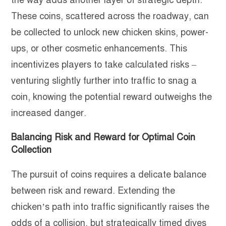
the way adds another layer of strategic depth.
These coins, scattered across the roadway, can
be collected to unlock new chicken skins, power-
ups, or other cosmetic enhancements. This
incentivizes players to take calculated risks –
venturing slightly further into traffic to snag a
coin, knowing the potential reward outweighs the
increased danger.
Balancing Risk and Reward for Optimal Coin
Collection
The pursuit of coins requires a delicate balance
between risk and reward. Extending the
chicken’s path into traffic significantly raises the
odds of a collision, but strategically timed dives