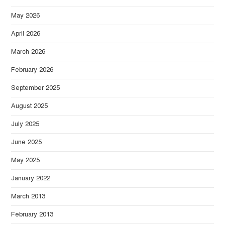
May 2026
April 2026
March 2026
February 2026
September 2025
August 2025
July 2025
June 2025
May 2025
January 2022
March 2013
February 2013