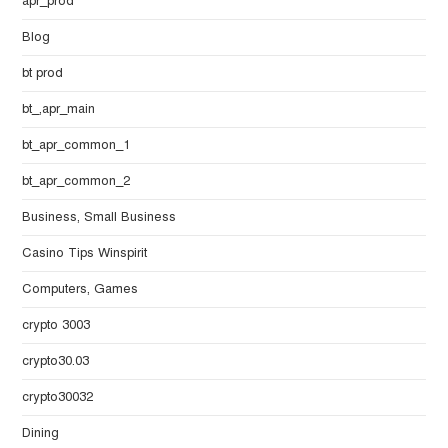
apr_prod
Blog
bt prod
bt_,apr_main
bt_apr_common_1
bt_apr_common_2
Business, Small Business
Casino Tips Winspirit
Computers, Games
crypto 3003
crypto30.03
crypto30032
Dining