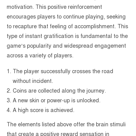
motivation. This positive reinforcement
encourages players to continue playing, seeking
to recapture that feeling of accomplishment. This
type of instant gratification is fundamental to the
game’s popularity and widespread engagement
across a variety of players.
The player successfully crosses the road
without incident.
Coins are collected along the journey.
A new skin or power-up is unlocked.
A high score is achieved.
The elements listed above offer the brain stimuli
that create a positive reward sensation in