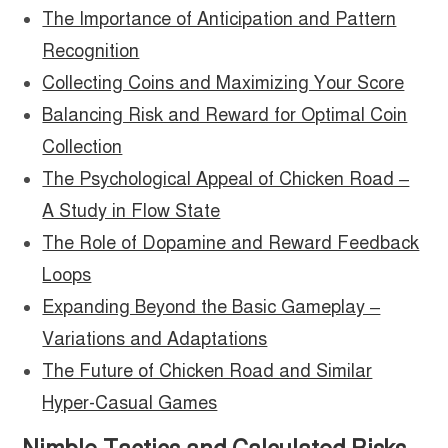
The Importance of Anticipation and Pattern
Recognition
Collecting Coins and Maximizing Your Score
Balancing Risk and Reward for Optimal Coin
Collection
The Psychological Appeal of Chicken Road –
A Study in Flow State
The Role of Dopamine and Reward Feedback
Loops
Expanding Beyond the Basic Gameplay –
Variations and Adaptations
The Future of Chicken Road and Similar
Hyper-Casual Games