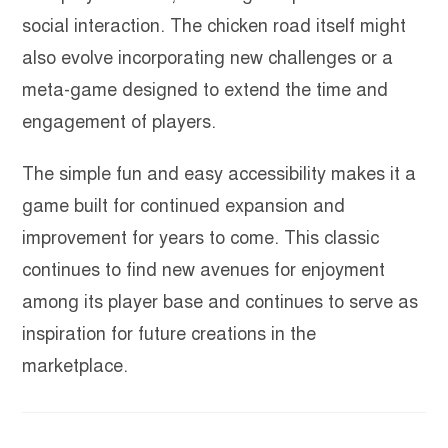
social interaction. The chicken road itself might
also evolve incorporating new challenges or a
meta-game designed to extend the time and
engagement of players.
The simple fun and easy accessibility makes it a
game built for continued expansion and
improvement for years to come. This classic
continues to find new avenues for enjoyment
among its player base and continues to serve as
inspiration for future creations in the
marketplace.