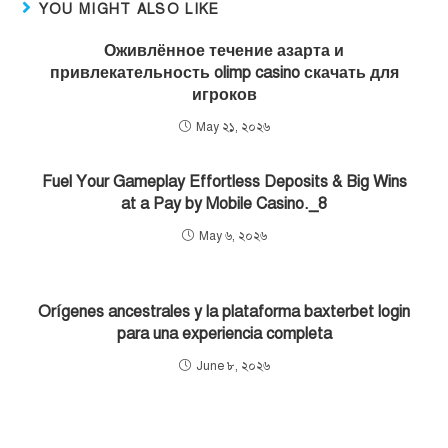
YOU MIGHT ALSO LIKE
Оживлённое течение азарта и
привлекательность olimp casino скачать для
игроков
May ২১, ২০২৬
Fuel Your Gameplay Effortless Deposits & Big Wins
at a Pay by Mobile Casino._8
May ৬, ২০২৬
Orígenes ancestrales y la plataforma baxterbet login
para una experiencia completa
June ৮, ২০২৬