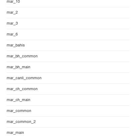
mar_10
mar_2
mar_3
mar_6
mar_bahis
mar_bh_common
mar_bh_main
mar_canli_common
mar_ch_common
mar_ch_main
mar_common
mar_common_2
mar_main