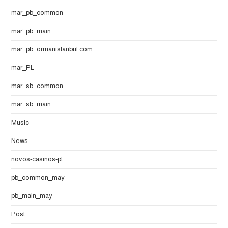
mar_pb_common
mar_pb_main
mar_pb_ormanistanbul.com
mar_PL
mar_sb_common
mar_sb_main
Music
News
novos-casinos-pt
pb_common_may
pb_main_may
Post