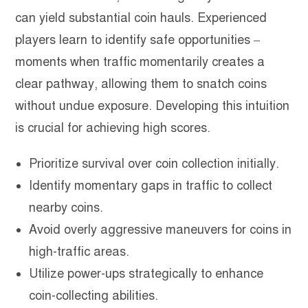
can yield substantial coin hauls. Experienced
players learn to identify safe opportunities –
moments when traffic momentarily creates a
clear pathway, allowing them to snatch coins
without undue exposure. Developing this intuition
is crucial for achieving high scores.
Prioritize survival over coin collection initially.
Identify momentary gaps in traffic to collect
nearby coins.
Avoid overly aggressive maneuvers for coins in
high-traffic areas.
Utilize power-ups strategically to enhance
coin-collecting abilities.