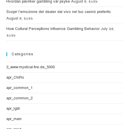
Hvordan påvirker gambling vår psyke
August ৪, ২০২৬
Scopri l'emozione del dealer dal vivo nel tuo casinò preferito
August ৪, ২০২৬
How Cultural Perceptions Influence Gambling Behavior
July ২৪,
২০২৬
Categories
2_www.mystical-fire.de_5000
apr_ChiRo
apr_common_1
apr_common_2
apr_lgbt
apr_main