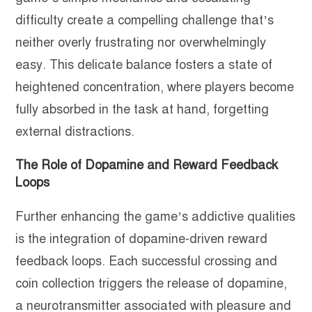
difficulty create a compelling challenge that’s
neither overly frustrating nor overwhelmingly
easy. This delicate balance fosters a state of
heightened concentration, where players become
fully absorbed in the task at hand, forgetting
external distractions.
The Role of Dopamine and Reward Feedback
Loops
Further enhancing the game’s addictive qualities
is the integration of dopamine-driven reward
feedback loops. Each successful crossing and
coin collection triggers the release of dopamine,
a neurotransmitter associated with pleasure and