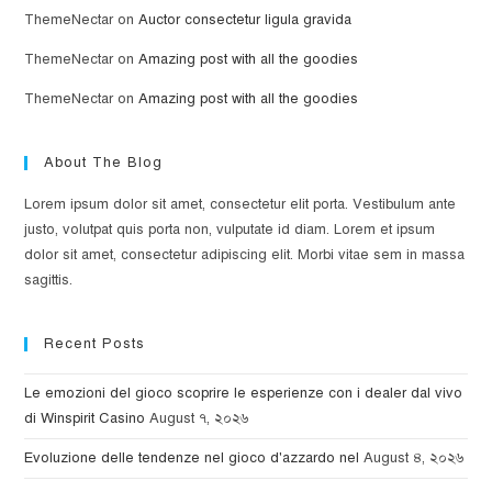
ThemeNectar
on
Auctor consectetur ligula gravida
ThemeNectar
on
Amazing post with all the goodies
ThemeNectar
on
Amazing post with all the goodies
About The Blog
Lorem ipsum dolor sit amet, consectetur elit porta. Vestibulum ante
justo, volutpat quis porta non, vulputate id diam. Lorem et ipsum
dolor sit amet, consectetur adipiscing elit. Morbi vitae sem in massa
sagittis.
Recent Posts
Le emozioni del gioco scoprire le esperienze con i dealer dal vivo
di Winspirit Casino
August ৭, ২০২৬
Evoluzione delle tendenze nel gioco d'azzardo nel
August ৪, ২০২৬