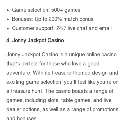
Game selection: 500+ games
Bonuses: Up to 200% match bonus
Customer support: 24/7 live chat and email
4. Jonny Jackpot Casino
Jonny Jackpot Casino is a unique online casino
that’s perfect for those who love a good
adventure. With its treasure-themed design and
exciting game selection, you’ll feel like you’re on
a treasure hunt. The casino boasts a range of
games, including slots, table games, and live
dealer options, as well as a range of promotions
and bonuses.