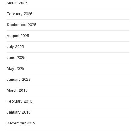
March 2026
February 2026
September 2025
August 2025
July 2025
June 2025
May 2025
January 2022
March 2013
February 2013
January 2013
December 2012