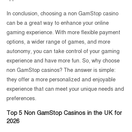
In conclusion, choosing a non GamStop casino
can be a great way to enhance your online
gaming experience. With more flexible payment
options, a wider range of games, and more
autonomy, you can take control of your gaming
experience and have more fun. So, why choose
non GamStop casinos? The answer is simple:
they offer a more personalized and enjoyable
experience that can meet your unique needs and
preferences.
Top 5 Non GamStop Casinos in the UK for
2026