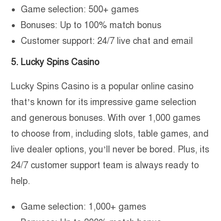
Game selection: 500+ games
Bonuses: Up to 100% match bonus
Customer support: 24/7 live chat and email
5. Lucky Spins Casino
Lucky Spins Casino is a popular online casino
that’s known for its impressive game selection
and generous bonuses. With over 1,000 games
to choose from, including slots, table games, and
live dealer options, you’ll never be bored. Plus, its
24/7 customer support team is always ready to
help.
Game selection: 1,000+ games