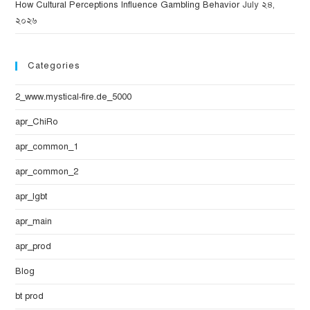
How Cultural Perceptions Influence Gambling Behavior
July ২৪,
২০২৬
Categories
2_www.mystical-fire.de_5000
apr_ChiRo
apr_common_1
apr_common_2
apr_lgbt
apr_main
apr_prod
Blog
bt prod