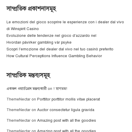
সাম্প্রতিক প্রকাশনাসমূহ
Le emozioni del gioco scoprire le esperienze con i dealer dal vivo
di Winspirit Casino
Evoluzione delle tendenze nel gioco d'azzardo nel
Hvordan påvirker gambling vår psyke
Scopri l'emozione del dealer dal vivo nel tuo casinò preferito
How Cultural Perceptions Influence Gambling Behavior
সাম্প্রতিক মন্তব্যসমূহ
একজন ওয়ার্ডপ্রেস মন্তব্যকারী
on
! স্বাগতম!
ThemeNectar
on
Porttitor porttitor mollis vitae placerat
ThemeNectar
on
Auctor consectetur ligula gravida
ThemeNectar
on
Amazing post with all the goodies
ThemeNectar
on
Amazing post with all the goodies