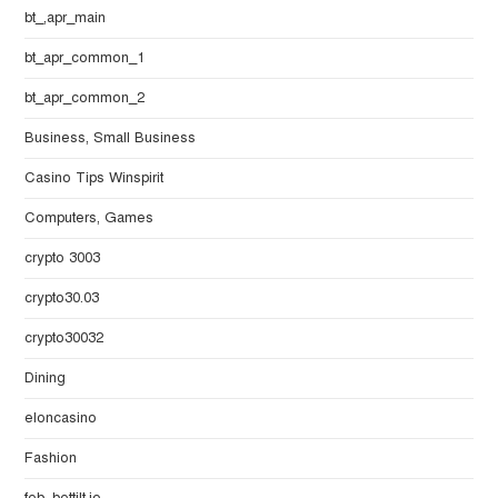
bt_,apr_main
bt_apr_common_1
bt_apr_common_2
Business, Small Business
Casino Tips Winspirit
Computers, Games
crypto 3003
crypto30.03
crypto30032
Dining
eloncasino
Fashion