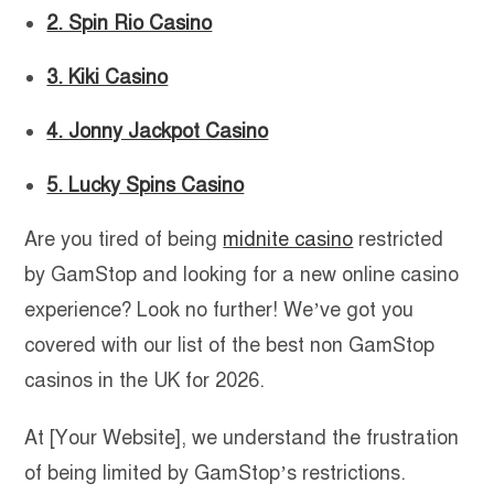
2. Spin Rio Casino
3. Kiki Casino
4. Jonny Jackpot Casino
5. Lucky Spins Casino
Are you tired of being
midnite casino
restricted
by GamStop and looking for a new online casino
experience? Look no further! We’ve got you
covered with our list of the best non GamStop
casinos in the UK for 2026.
At [Your Website], we understand the frustration
of being limited by GamStop’s restrictions.