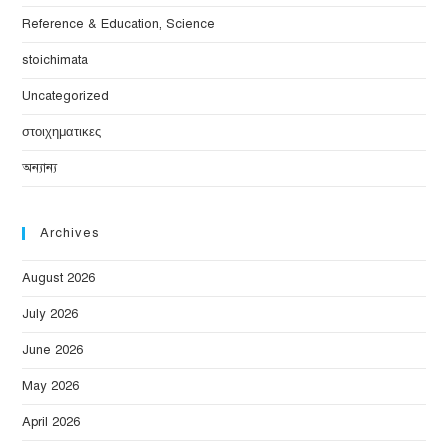
Reference & Education, Science
stoichimata
Uncategorized
στοιχηματικες
অন্যান্য
Archives
August 2026
July 2026
June 2026
May 2026
April 2026