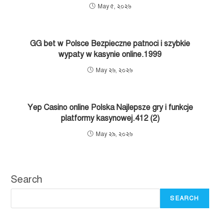
May ৫, ২০২৬
GG bet w Polsce Bezpieczne patnoci i szybkie
wypaty w kasynie online.1999
May ২৬, ২০২৬
Yep Casino online Polska Najlepsze gry i funkcje
platformy kasynowej.412 (2)
May ২৯, ২০২৬
Search
SEARCH