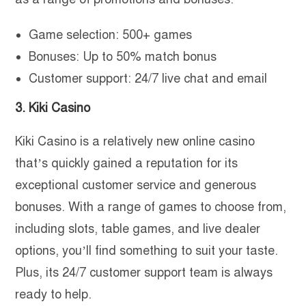
Game selection: 500+ games
Bonuses: Up to 50% match bonus
Customer support: 24/7 live chat and email
3. Kiki Casino
Kiki Casino is a relatively new online casino
that’s quickly gained a reputation for its
exceptional customer service and generous
bonuses. With a range of games to choose from,
including slots, table games, and live dealer
options, you’ll find something to suit your taste.
Plus, its 24/7 customer support team is always
ready to help.