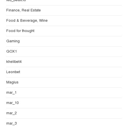
feb_bettilt.io
Finance, Real Estate
Food & Beverage, Wine
Food for thought
Gaming
GOX1
khelibet4
Leonbet
Magius
mar_1
mar_10
mar_2
mar_3