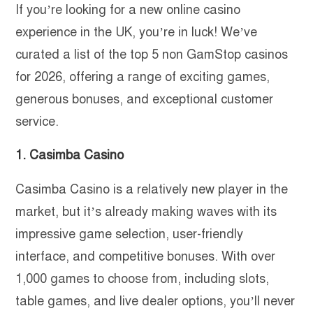
If you’re looking for a new online casino
experience in the UK, you’re in luck! We’ve
curated a list of the top 5 non GamStop casinos
for 2026, offering a range of exciting games,
generous bonuses, and exceptional customer
service.
1. Casimba Casino
Casimba Casino is a relatively new player in the
market, but it’s already making waves with its
impressive game selection, user-friendly
interface, and competitive bonuses. With over
1,000 games to choose from, including slots,
table games, and live dealer options, you’ll never