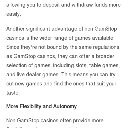
allowing you to deposit and withdraw funds more
easily.
Another significant advantage of non GamStop
casinos is the wider range of games available.
Since they’re not bound by the same regulations
as GamStop casinos, they can offer a broader
selection of games, including slots, table games,
and live dealer games. This means you can try
out new games and find the ones that suit your
taste.
More Flexibility and Autonomy
Non GamStop casinos often provide more