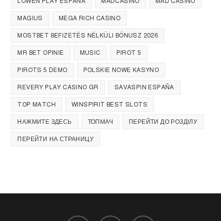
LOWEN PLAY ESPAÑA
MADCASINO
MAD CASINO
MAGIUS
MEGA RICH CASINO
MOSTBET BEFIZETÉS NÉLKÜLI BÓNUSZ 2026
MR BET OPINIE
MUSIC
PIROT 5
PIROTS 5 DEMO
POLSKIE NOWE KASYNO
REVERY PLAY CASINO GR
SAVASPIN ESPAÑA
TOP MATCH
WINSPIRIT BEST SLOTS
НАЖМИТЕ ЗДЕСЬ
ТОПМАЧ
ПЕРЕЙТИ ДО РОЗДІЛУ
ПЕРЕЙТИ НА СТРАНИЦУ