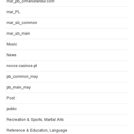
mar_pb_ormanistanbul.com
mar_PL
mar_sb_common
mar_sb_main
Music
News
novos-casinos-pt
pb_common_may
pb_main_may
Post
public
Recreation & Sports, Martial Arts
Reference & Education, Language