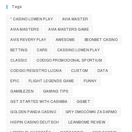
Tags
" CASINO LOWEN PLAY
AVIA MASTER
AVIA MASTERS
AVIA MASTERS GAME
AVIS REVERY PLAY
AWESOME
BEONBET CASINO
BETTING
CARS
CASSINO LOWEN PLAY
CLASSIC
CODIGO PROMOCIONAL SPORTIUM
CODIGO REGISTRO LUCKIA
CUSTOM
DATA
EPIC
FLIGHT LEGENDS GAME
FUNNY
GAMBLEZEN
GAMING TIPS
GET STARTED WITH CASIMBA
GGBET
GOLDEN PANDA CASINO
GRY OWOCÓWKI ZA DARMO
HISPIN CASINO DEUTSCH
LEANBIOME REVIEW