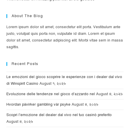
About The Blog
Lorem ipsum dolor sit amet, consectetur elit porta. Vestibulum ante
justo, volutpat quis porta non, vulputate id diam. Lorem et ipsum
dolor sit amet, consectetur adipiscing elit. Morbi vitae sem in massa
sagittis.
Recent Posts
Le emozioni del gioco scoprire le esperienze con i dealer dal vivo
di Winspirit Casino
August ৭, ২০২৬
Evoluzione delle tendenze nel gioco d'azzardo nel
August ৪, ২০২৬
Hvordan påvirker gambling vår psyke
August ৪, ২০২৬
Scopri l'emozione del dealer dal vivo nel tuo casinò preferito
August ৪, ২০২৬