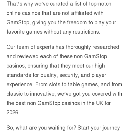
That’s why we’ve curated a list of top-notch
online casinos that are not affiliated with
GamStop, giving you the freedom to play your
favorite games without any restrictions.
Our team of experts has thoroughly researched
and reviewed each of these non GamStop
casinos, ensuring that they meet our high
standards for quality, security, and player
experience. From slots to table games, and from
classic to innovative, we’ve got you covered with
the best non GamStop casinos in the UK for
2026.
So, what are you waiting for? Start your journey