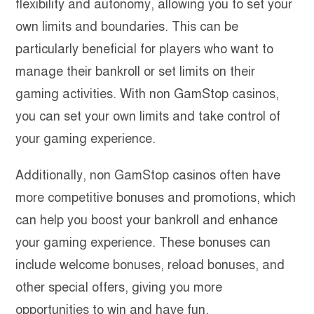
flexibility and autonomy, allowing you to set your
own limits and boundaries. This can be
particularly beneficial for players who want to
manage their bankroll or set limits on their
gaming activities. With non GamStop casinos,
you can set your own limits and take control of
your gaming experience.
Additionally, non GamStop casinos often have
more competitive bonuses and promotions, which
can help you boost your bankroll and enhance
your gaming experience. These bonuses can
include welcome bonuses, reload bonuses, and
other special offers, giving you more
opportunities to win and have fun.