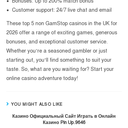
Bonuses: Up to 200% match bonus
Customer support: 24/7 live chat and email
These top 5 non GamStop casinos in the UK for
2026 offer a range of exciting games, generous
bonuses, and exceptional customer service.
Whether you’re a seasoned gambler or just
starting out, you’ll find something to suit your
taste. So, what are you waiting for? Start your
online casino adventure today!
YOU MIGHT ALSO LIKE
Казино Официальный Сайт Играть в Онлайн
Казино Pin Up.9646