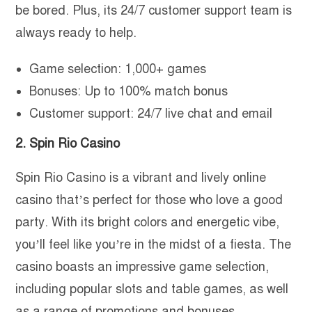
be bored. Plus, its 24/7 customer support team is
always ready to help.
Game selection: 1,000+ games
Bonuses: Up to 100% match bonus
Customer support: 24/7 live chat and email
2. Spin Rio Casino
Spin Rio Casino is a vibrant and lively online
casino that’s perfect for those who love a good
party. With its bright colors and energetic vibe,
you’ll feel like you’re in the midst of a fiesta. The
casino boasts an impressive game selection,
including popular slots and table games, as well
as a range of promotions and bonuses.