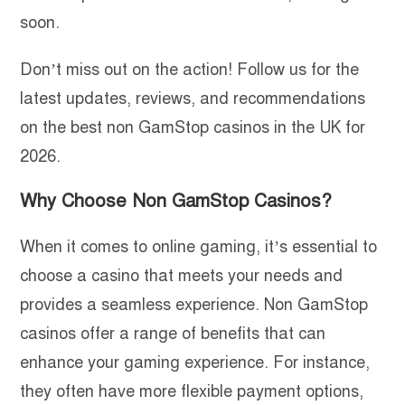
soon.
Don’t miss out on the action! Follow us for the
latest updates, reviews, and recommendations
on the best non GamStop casinos in the UK for
2026.
Why Choose Non GamStop Casinos?
When it comes to online gaming, it’s essential to
choose a casino that meets your needs and
provides a seamless experience. Non GamStop
casinos offer a range of benefits that can
enhance your gaming experience. For instance,
they often have more flexible payment options,