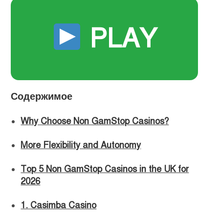
PLAY
Содержимое
Why Choose Non GamStop Casinos?
More Flexibility and Autonomy
Top 5 Non GamStop Casinos in the UK for
2026
1. Casimba Casino