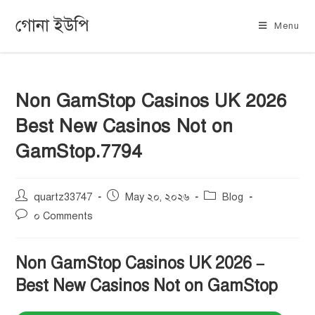
গোনা ইউপি
Menu
Non GamStop Casinos UK 2026
Best New Casinos Not on
GamStop.7794
quartz33747
May ২০, ২০২৬
Blog
০ Comments
Non GamStop Casinos UK 2026 –
Best New Casinos Not on GamStop