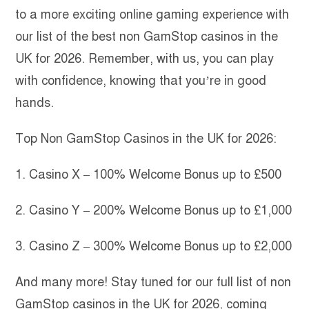
to a more exciting online gaming experience with
our list of the best non GamStop casinos in the
UK for 2026. Remember, with us, you can play
with confidence, knowing that you’re in good
hands.
Top Non GamStop Casinos in the UK for 2026:
1. Casino X – 100% Welcome Bonus up to £500
2. Casino Y – 200% Welcome Bonus up to £1,000
3. Casino Z – 300% Welcome Bonus up to £2,000
And many more! Stay tuned for our full list of non
GamStop casinos in the UK for 2026, coming