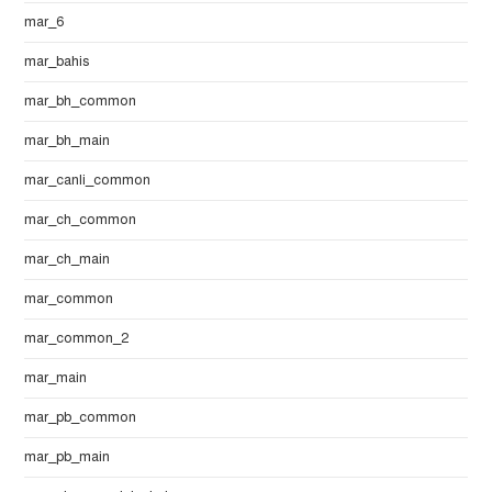
mar_6
mar_bahis
mar_bh_common
mar_bh_main
mar_canli_common
mar_ch_common
mar_ch_main
mar_common
mar_common_2
mar_main
mar_pb_common
mar_pb_main